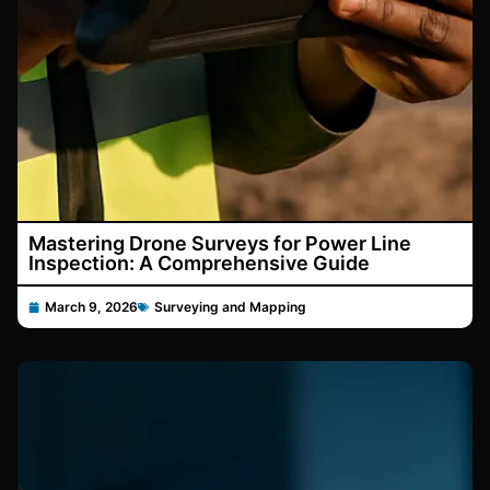
Mastering Drone Surveys for Power Line
Inspection: A Comprehensive Guide
March 9, 2026
Surveying and Mapping