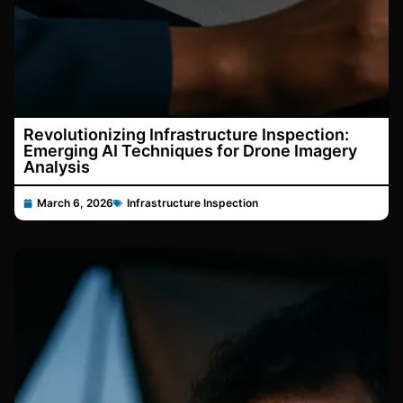
Revolutionizing Infrastructure Inspection:
Emerging AI Techniques for Drone Imagery
Analysis
March 6, 2026
Infrastructure Inspection