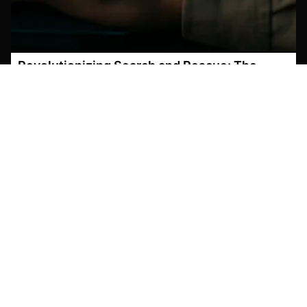
Revolutionizing Search and Rescue: The
Power of AI-Powered Object Detection in
Drone Footage
March 6, 2026
Search and Rescue Operations