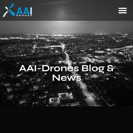
AAI-Drones Blog &
News