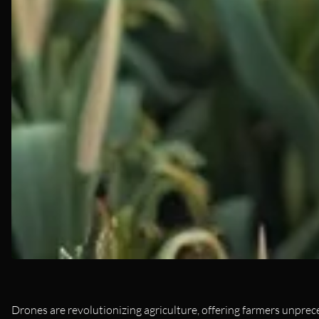
Drones are revolutionizing agriculture, offering farmers unprec