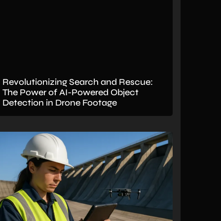
Revolutionizing Search and Rescue:
The Power of AI-Powered Object
Detection in Drone Footage