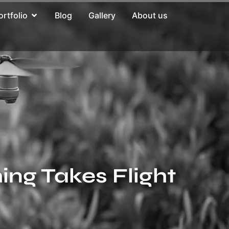
ortfolio
Blog
Gallery
About us
ing Takes Flight