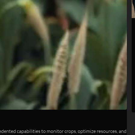
edented capabilities to monitor crops, optimize resources, and