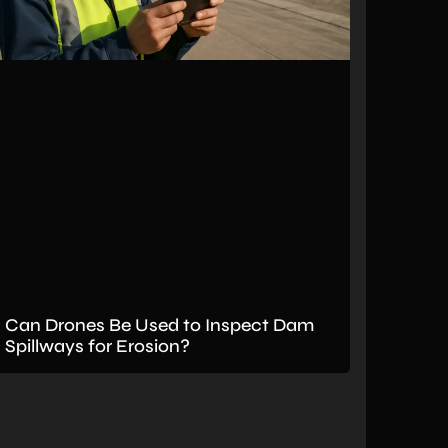
Can Drones Be Used to Inspect Dam
Spillways for Erosion?