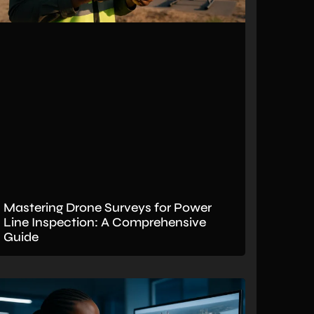
Mastering Drone Surveys for Power
Line Inspection: A Comprehensive
Guide