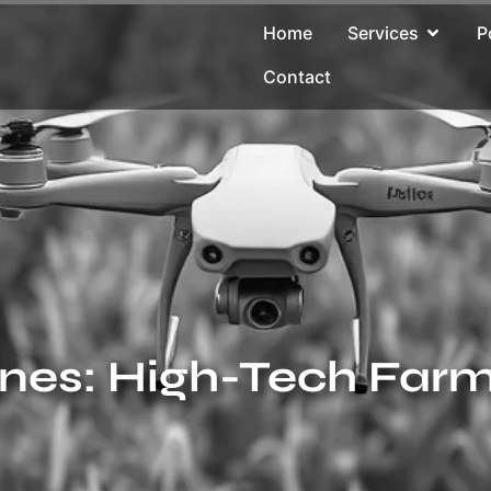
Home
Services
P
Contact
ones: High-Tech Farm