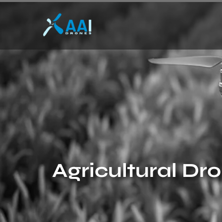
Agricultural Dr