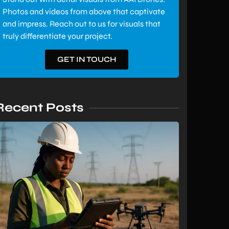
Photos and videos from above that captivate
and impress. Reach out to us for visuals that
truly differentiate your project.
GET IN TOUCH
Recent Posts