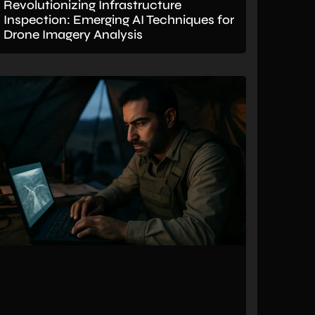
Revolutionizing Infrastructure
Inspection: Emerging AI Techniques for
Drone Imagery Analysis