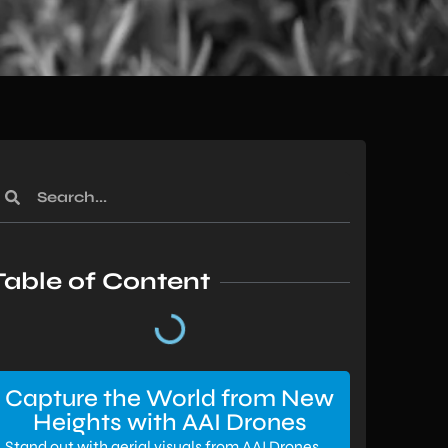
Table of Content
Capture the World from New
Heights with AAI Drones
Stand out with aerial visuals from AAI Drones.