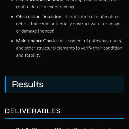
roof to detect wear or damage.
Obstruction Detection:
Identification of materials or
debris that could potentially obstruct water drainage
or damage the roof.
Maintenance Checks:
Assessment of pathways, ducts,
and other structural elements to verify their condition
and stability.
Results
DELIVERABLES