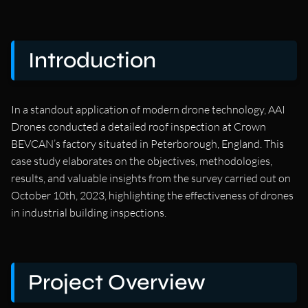
Introduction
In a standout application of modern drone technology, AAI
Drones conducted a detailed roof inspection at Crown
BEVCAN’s factory situated in Peterborough, England. This
case study elaborates on the objectives, methodologies,
results, and valuable insights from the survey carried out on
October 10th, 2023, highlighting the effectiveness of drones
in industrial building inspections.
Project Overview