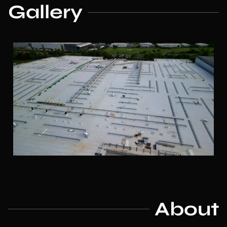
Gallery
About