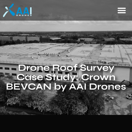
Drone Roof Survey
Case Study: Crown
BEVCAN by AAI Drones