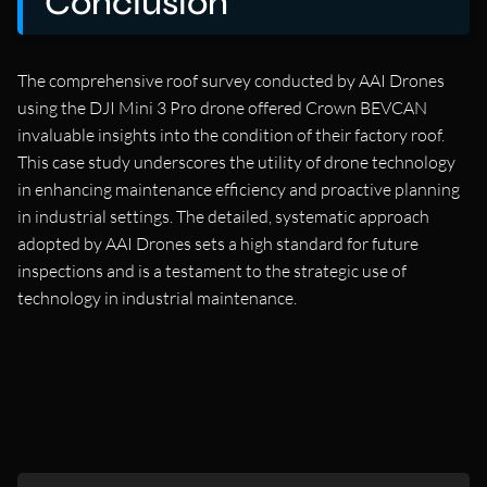
Conclusion
The comprehensive roof survey conducted by AAI Drones
using the DJI Mini 3 Pro drone offered Crown BEVCAN
invaluable insights into the condition of their factory roof.
This case study underscores the utility of drone technology
in enhancing maintenance efficiency and proactive planning
in industrial settings. The detailed, systematic approach
adopted by AAI Drones sets a high standard for future
inspections and is a testament to the strategic use of
technology in industrial maintenance.