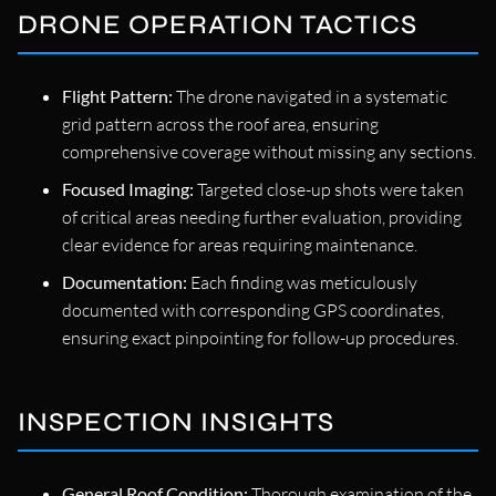
DRONE OPERATION TACTICS
Flight Pattern:
The drone navigated in a systematic
grid pattern across the roof area, ensuring
comprehensive coverage without missing any sections.
Focused Imaging:
Targeted close-up shots were taken
of critical areas needing further evaluation, providing
clear evidence for areas requiring maintenance.
Documentation:
Each finding was meticulously
documented with corresponding GPS coordinates,
ensuring exact pinpointing for follow-up procedures.
INSPECTION INSIGHTS
General Roof Condition:
Thorough examination of the