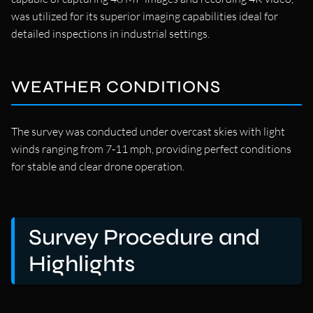
was utilized for its superior imaging capabilities ideal for
detailed inspections in industrial settings.
WEATHER CONDITIONS
The survey was conducted under overcast skies with light
winds ranging from 7-11 mph, providing perfect conditions
for stable and clear drone operation.
Survey Procedure and
Highlights