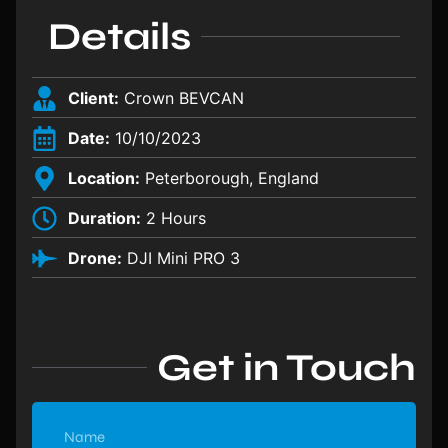
Details
Client:
Crown BEVCAN
Date:
10/10/2023
Location:
Peterborough, England
Duration:
2 Hours
Drone:
DJI Mini PRO 3
Get in Touch