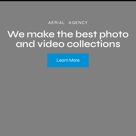
AERIAL AGENCY
We make the best photo
and video collections
Learn More