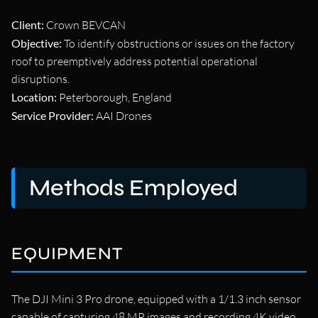
Client:
Crown BEVCAN
Objective:
To identify obstructions or issues on the factory
roof to preemptively address potential operational
disruptions.
Location:
Peterborough, England
Service Provider:
AAI Drones
Methods Employed
EQUIPMENT
The DJI Mini 3 Pro drone, equipped with a 1/1.3 inch sensor
capable of capturing 48 MP images and recording 4K video,