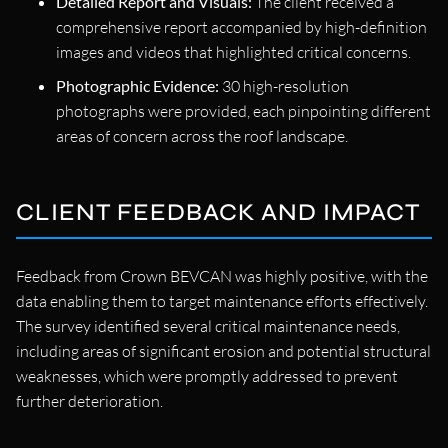
Detailed Report and Visuals:
The client received a
comprehensive report accompanied by high-definition
images and videos that highlighted critical concerns.
Photographic Evidence:
30 high-resolution
photographs were provided, each pinpointing different
areas of concern across the roof landscape.
CLIENT FEEDBACK AND IMPACT
Feedback from Crown BEVCAN was highly positive, with the
data enabling them to target maintenance efforts effectively.
The survey identified several critical maintenance needs,
including areas of significant erosion and potential structural
weaknesses, which were promptly addressed to prevent
further deterioration.