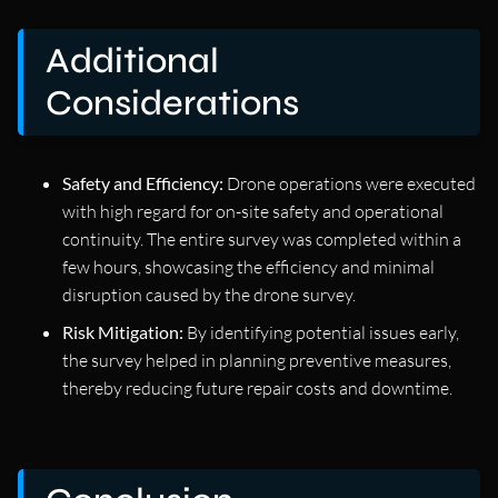
Additional
Considerations
Safety and Efficiency:
Drone operations were executed
with high regard for on-site safety and operational
continuity. The entire survey was completed within a
few hours, showcasing the efficiency and minimal
disruption caused by the drone survey.
Risk Mitigation:
By identifying potential issues early,
the survey helped in planning preventive measures,
thereby reducing future repair costs and downtime.