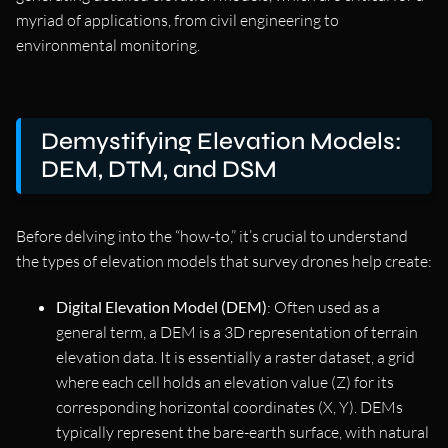
myriad of applications, from civil engineering to
environmental monitoring.
Demystifying Elevation Models:
DEM, DTM, and DSM
Before delving into the “how-to,” it’s crucial to understand
the types of elevation models that survey drones help create:
Digital Elevation Model (DEM)
: Often used as a
general term, a DEM is a 3D representation of terrain
elevation data. It is essentially a raster dataset, a grid
where each cell holds an elevation value (Z) for its
corresponding horizontal coordinates (X, Y). DEMs
typically represent the bare-earth surface, with natural