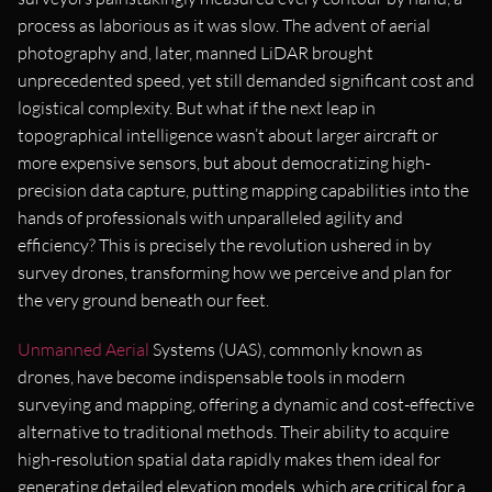
process as laborious as it was slow. The advent of aerial
photography and, later, manned LiDAR brought
unprecedented speed, yet still demanded significant cost and
logistical complexity. But what if the next leap in
topographical intelligence wasn’t about larger aircraft or
more expensive sensors, but about democratizing high-
precision data capture, putting mapping capabilities into the
hands of professionals with unparalleled agility and
efficiency? This is precisely the revolution ushered in by
survey drones, transforming how we perceive and plan for
the very ground beneath our feet.
Unmanned Aerial
Systems (UAS), commonly known as
drones, have become indispensable tools in modern
surveying and mapping, offering a dynamic and cost-effective
alternative to traditional methods. Their ability to acquire
high-resolution spatial data rapidly makes them ideal for
generating detailed elevation models, which are critical for a