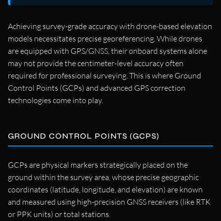
Achieving survey-grade accuracy with drone-based elevation
models necessitates precise georeferencing. While drones
are equipped with GPS/GNSS, their onboard systems alone
may not provide the centimeter-level accuracy often
required for professional surveying. This is where Ground
Control Points (GCPs) and advanced GPS correction
technologies come into play.
GROUND CONTROL POINTS (GCPS)
GCPs are physical markers strategically placed on the
ground within the survey area, whose precise geographic
coordinates (latitude, longitude, and elevation) are known
and measured using high-precision GNSS receivers (like RTK
or PPK units) or total stations.