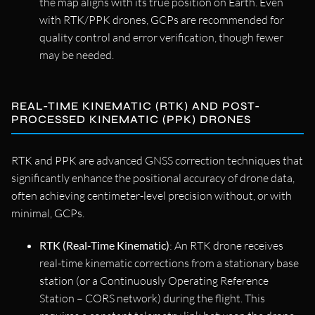
the map aligns with its true position on Earth. Even
with RTK/PPK drones, GCPs are recommended for
quality control and error verification, though fewer
may be needed.
REAL-TIME KINEMATIC (RTK) AND POST-
PROCESSED KINEMATIC (PPK) DRONES
RTK and PPK are advanced GNSS correction techniques that
significantly enhance the positional accuracy of drone data,
often achieving centimeter-level precision without, or with
minimal, GCPs.
RTK (Real-Time Kinematic)
: An RTK drone receives
real-time kinematic corrections from a stationary base
station (or a Continuously Operating Reference
Station – CORS network) during the flight. This