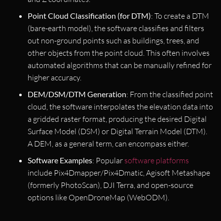
Point Cloud Classification (for DTM)
: To create a DTM
(bare-earth model), the software classifies and filters
out non-ground points such as buildings, trees, and
other objects from the point cloud. This often involves
automated algorithms that can be manually refined for
higher accuracy.
DEM/DSM/DTM Generation
: From the classified point
cloud, the software interpolates the elevation data into
a gridded raster format, producing the desired Digital
Surface Model (DSM) or Digital Terrain Model (DTM).
A DEM, as a general term, can encompass either.
Software Examples
: Popular
software platforms
include Pix4Dmapper/Pix4Dmatic, Agisoft Metashape
(formerly PhotoScan), DJI Terra, and open-source
options like OpenDroneMap (WebODM).