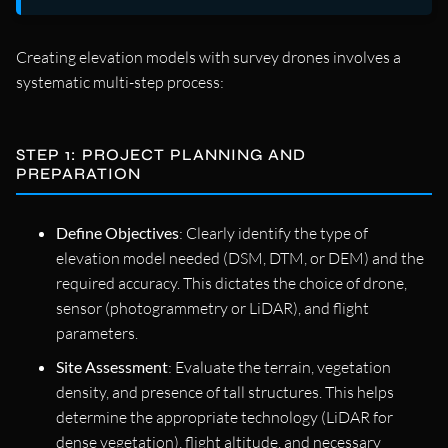
Creating elevation models with survey drones involves a
systematic multi-step process:
STEP 1: PROJECT PLANNING AND
PREPARATION
Define Objectives
: Clearly identify the type of
elevation model needed (DSM, DTM, or DEM) and the
required accuracy. This dictates the choice of drone,
sensor (photogrammetry or LiDAR), and flight
parameters.
Site Assessment
: Evaluate the terrain, vegetation
density, and presence of tall structures. This helps
determine the appropriate technology (LiDAR for
dense vegetation), flight altitude, and necessary