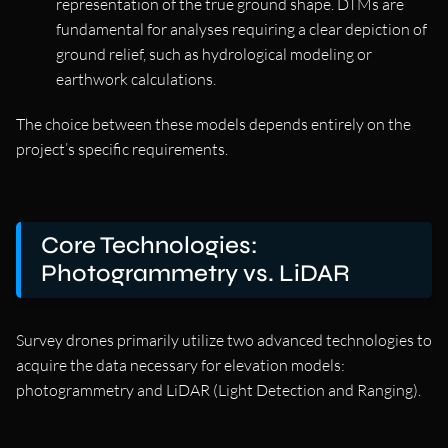
representation of the true ground shape. DTMs are
fundamental for analyses requiring a clear depiction of
ground relief, such as hydrological modeling or
earthwork calculations.
The choice between these models depends entirely on the
project’s specific requirements.
Core Technologies:
Photogrammetry vs. LiDAR
Survey drones primarily utilize two advanced technologies to
acquire the data necessary for elevation models:
photogrammetry and LiDAR (Light Detection and Ranging).