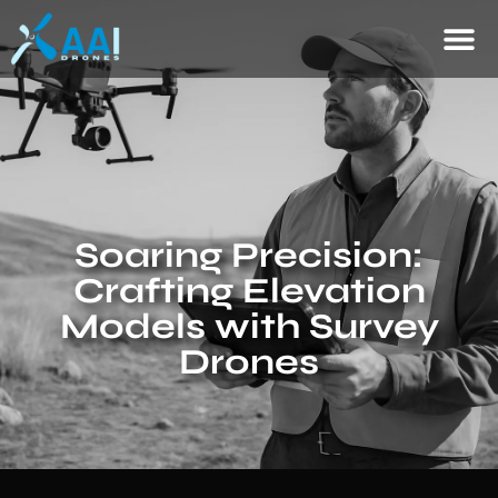
Soaring Precision:
Crafting Elevation
Models with Survey
Drones