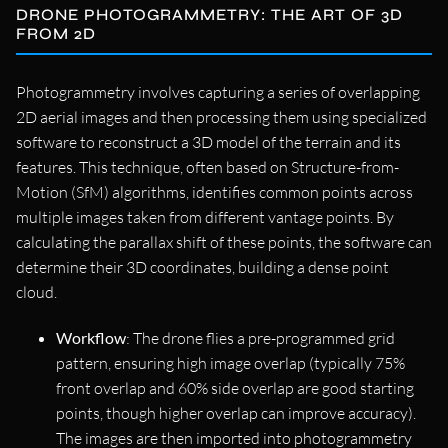
DRONE PHOTOGRAMMETRY: THE ART OF 3D
FROM 2D
Photogrammetry involves capturing a series of overlapping
2D aerial images and then processing them using specialized
software to reconstruct a 3D model of the terrain and its
features. This technique, often based on Structure-from-
Motion (SfM) algorithms, identifies common points across
multiple images taken from different vantage points. By
calculating the parallax shift of these points, the software can
determine their 3D coordinates, building a dense point
cloud.
Workflow
: The drone flies a pre-programmed grid
pattern, ensuring high image overlap (typically 75%
front overlap and 60% side overlap are good starting
points, though higher overlap can improve accuracy).
The images are then imported into photogrammetry