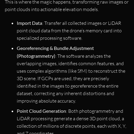
This is where the magic happens, transforming raw images or
point clouds into actionable elevation models.
Import Data
: Transfer all collected images or LiDAR
point cloud data from the drone’s memory card into
specialized processing software.
Georeferencing & Bundle Adjustment
(Photogrammetry)
: The software analyzes the
overlapping images, identifies common features, and
uses complex algorithms (like SfM) to reconstruct the
3D scene. If GCPs are used, they are precisely
identified in the images to georeference the entire
dataset, correcting any inherent distortions and
improving absolute accuracy.
Point Cloud Generation
: Both photogrammetry and
LiDAR processing generate a dense 3D point cloud, a
collection of millions of discrete points, each with X, Y,
and Z coordinates.