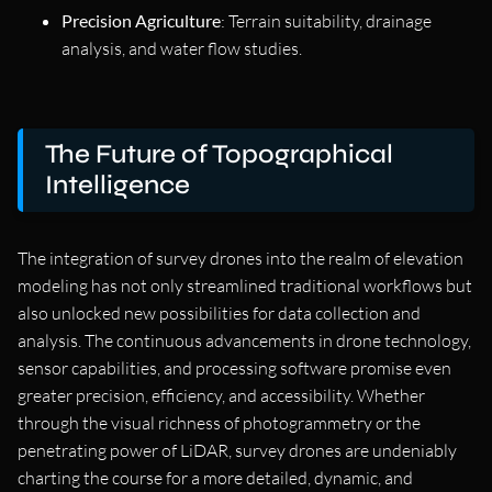
Precision Agriculture
: Terrain suitability, drainage
analysis, and water flow studies.
The Future of Topographical
Intelligence
The integration of survey drones into the realm of elevation
modeling has not only streamlined traditional workflows but
also unlocked new possibilities for data collection and
analysis. The continuous advancements in drone technology,
sensor capabilities, and processing software promise even
greater precision, efficiency, and accessibility. Whether
through the visual richness of photogrammetry or the
penetrating power of LiDAR, survey drones are undeniably
charting the course for a more detailed, dynamic, and