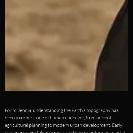
For millennia, understanding the Earth’s topography has
been a cornerstone of human endeavor, from ancient
agricultural planning to modern urban development. Early
surveyors painstakingly measured every contour by hand, a