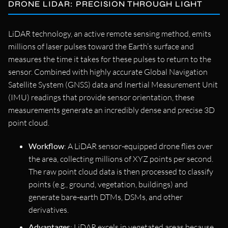
DRONE LIDAR: PRECISION THROUGH LIGHT
LiDAR technology, an active remote sensing method, emits
millions of laser pulses toward the Earth’s surface and
measures the time it takes for these pulses to return to the
sensor. Combined with highly accurate Global Navigation
Satellite System (GNSS) data and Inertial Measurement Unit
(IMU) readings that provide sensor orientation, these
measurements generate an incredibly dense and precise 3D
point cloud.
Workflow
: A LiDAR sensor-equipped drone flies over
the area, collecting millions of XYZ points per second.
The raw point cloud data is then processed to classify
points (e.g., ground, vegetation, buildings) and
generate bare-earth DTMs, DSMs, and other
derivatives.
Advantages
: LiDAR excels in vegetated areas because