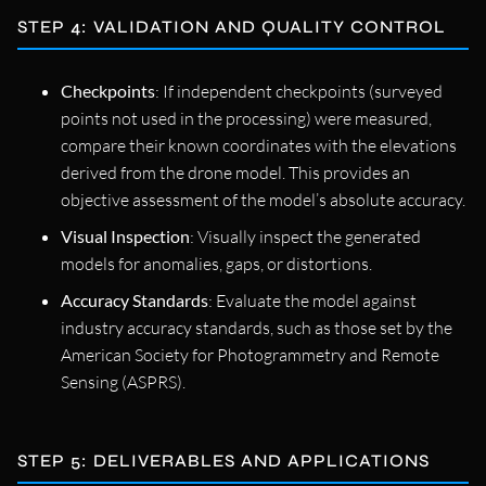
STEP 4: VALIDATION AND QUALITY CONTROL
Checkpoints
: If independent checkpoints (surveyed
points not used in the processing) were measured,
compare their known coordinates with the elevations
derived from the drone model. This provides an
objective assessment of the model’s absolute accuracy.
Visual Inspection
: Visually inspect the generated
models for anomalies, gaps, or distortions.
Accuracy Standards
: Evaluate the model against
industry accuracy standards, such as those set by the
American Society for Photogrammetry and Remote
Sensing (ASPRS).
STEP 5: DELIVERABLES AND APPLICATIONS