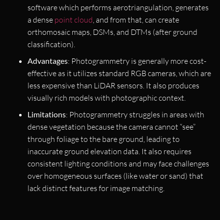
software which performs aerotriangulation, generates
a dense
point cloud
, and from that, can create
orthomosaic maps, DSMs, and DTMs (after ground
classification).
Advantages
: Photogrammetry is generally more cost-
effective as it utilizes standard RGB cameras, which are
less expensive than LiDAR sensors. It also produces
visually rich models with photographic context.
Limitations
: Photogrammetry struggles in areas with
dense vegetation because the camera cannot “see”
through foliage to the bare ground, leading to
inaccurate ground elevation data. It also requires
consistent lighting conditions and may face challenges
over homogeneous surfaces (like water or sand) that
lack distinct features for image matching.