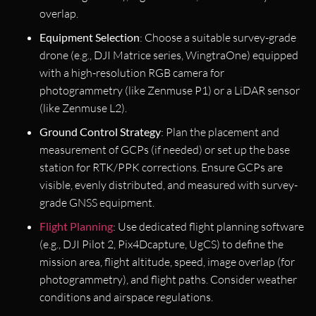
overlap.
Equipment Selection
: Choose a suitable survey-grade
drone (e.g., DJI Matrice series, WingtraOne) equipped
with a high-resolution RGB camera for
photogrammetry (like Zenmuse P1) or a LiDAR sensor
(like Zenmuse L2).
Ground Control Strategy
: Plan the placement and
measurement of GCPs (if needed) or set up the base
station for RTK/PPK corrections. Ensure GCPs are
visible, evenly distributed, and measured with survey-
grade GNSS equipment.
Flight Planning
: Use dedicated flight planning software
(e.g., DJI Pilot 2, Pix4Dcapture, UgCS) to define the
mission area, flight altitude, speed, image overlap (for
photogrammetry), and flight paths. Consider weather
conditions and airspace regulations.