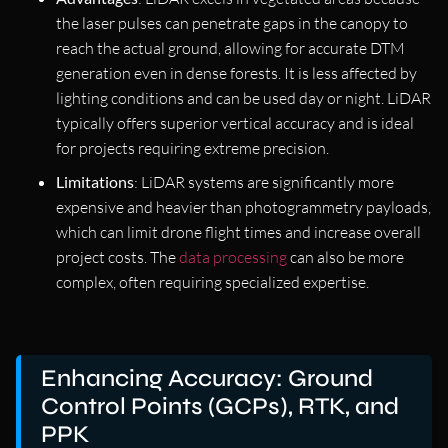
the laser pulses can penetrate gaps in the canopy to
reach the actual ground, allowing for accurate DTM
generation even in dense forests. It is less affected by
lighting conditions and can be used day or night. LiDAR
typically offers superior vertical accuracy and is ideal
for projects requiring extreme precision.
Limitations
: LiDAR systems are significantly more
expensive and heavier than photogrammetry payloads,
which can limit drone flight times and increase overall
project costs. The
data processing
can also be more
complex, often requiring specialized expertise.
Enhancing Accuracy: Ground
Control Points (GCPs), RTK, and
PPK