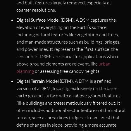
and built features largely removed, especially at
coarser resolutions.
Digital Surface Model (DSM)
: A DSM captures the
elevation of everything on the Earth’s surface,
including natural features like vegetation and trees,
and man-made structures such as buildings, bridges,
and power lines. It represents the “first surface” the
sensor hits. DSMs are crucial for applications where
above-ground elements are relevant, like
urban
planning
or assessing tree canopy heights.
Digital Terrain Model (DTM)
: A DTM is a refined
version of a DEM, focusing exclusively on the bare-
earth ground surface with all above-ground features
(like buildings and trees) meticulously filtered out. It
often includes additional vector features of the natural
terrain, such as breaklines (ridges, stream lines) that
define changes in slope, providing a more accurate