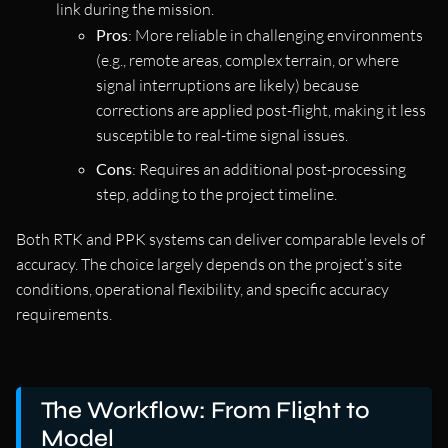
link during the mission.
Pros
: More reliable in challenging environments
(e.g., remote areas, complex terrain, or where
signal interruptions are likely) because
corrections are applied post-flight, making it less
susceptible to real-time signal issues.
Cons
: Requires an additional post-processing
step, adding to the project timeline.
Both RTK and PPK systems can deliver comparable levels of
accuracy. The choice largely depends on the project’s site
conditions, operational flexibility, and specific accuracy
requirements.
The Workflow: From Flight to
Model