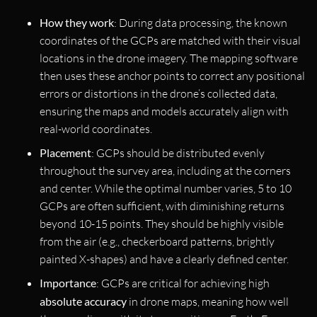
How they work
: During data processing, the known
coordinates of the GCPs are matched with their visual
locations in the drone imagery. The mapping software
then uses these anchor points to correct any positional
errors or distortions in the drone’s collected data,
ensuring the maps and models accurately align with
real-world coordinates.
Placement
: GCPs should be distributed evenly
throughout the survey area, including at the corners
and center. While the optimal number varies, 5 to 10
GCPs are often sufficient, with diminishing returns
beyond 10-15 points. They should be highly visible
from the air (e.g., checkerboard patterns, brightly
painted X-shapes) and have a clearly defined center.
Importance
: GCPs are critical for achieving high
absolute accuracy
in drone maps, meaning how well