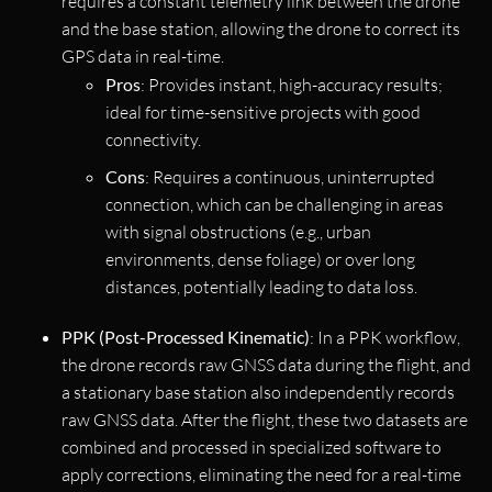
requires a constant telemetry link between the drone
and the base station, allowing the drone to correct its
GPS data in real-time.
Pros
: Provides instant, high-accuracy results;
ideal for time-sensitive projects with good
connectivity.
Cons
: Requires a continuous, uninterrupted
connection, which can be challenging in areas
with signal obstructions (e.g., urban
environments, dense foliage) or over long
distances, potentially leading to data loss.
PPK (Post-Processed Kinematic)
: In a PPK workflow,
the drone records raw GNSS data during the flight, and
a stationary base station also independently records
raw GNSS data. After the flight, these two datasets are
combined and processed in specialized software to
apply corrections, eliminating the need for a real-time