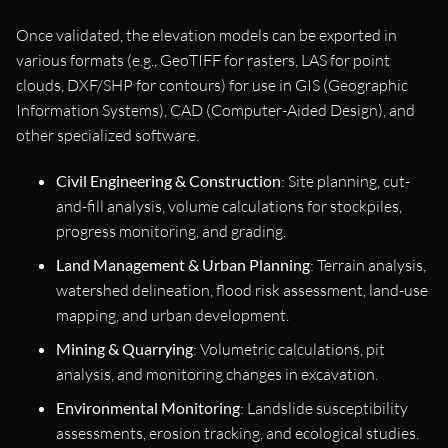
Once validated, the elevation models can be exported in
various formats (e.g., GeoTIFF for rasters, LAS for point
clouds, DXF/SHP for contours) for use in GIS (Geographic
Information Systems), CAD (Computer-Aided Design), and
other specialized software.
Civil Engineering & Construction
: Site planning, cut-
and-fill analysis, volume calculations for stockpiles,
progress monitoring, and grading.
Land Management & Urban Planning
: Terrain analysis,
watershed delineation, flood risk assessment, land-use
mapping, and urban development.
Mining & Quarrying
: Volumetric calculations, pit
analysis, and monitoring changes in excavation.
Environmental Monitoring
: Landslide susceptibility
assessments, erosion tracking, and ecological studies.