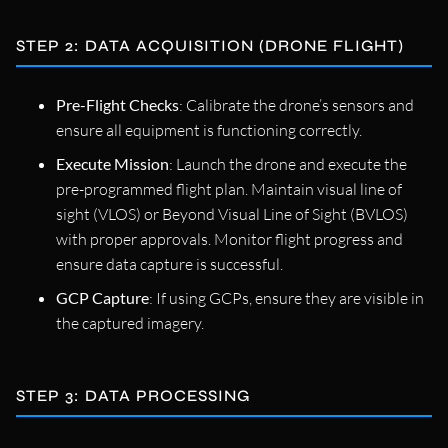
STEP 2: DATA ACQUISITION (DRONE FLIGHT)
Pre-Flight Checks
: Calibrate the drone’s sensors and
ensure all equipment is functioning correctly.
Execute Mission
: Launch the drone and execute the
pre-programmed flight plan. Maintain visual line of
sight (VLOS) or Beyond Visual Line of Sight (BVLOS)
with proper approvals. Monitor flight progress and
ensure data capture is successful.
GCP Capture
: If using GCPs, ensure they are visible in
the captured imagery.
STEP 3: DATA PROCESSING