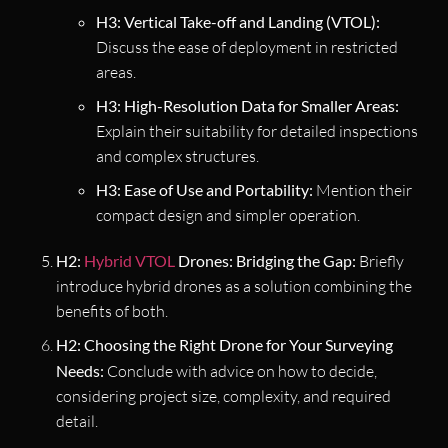
H3: Vertical Take-off and Landing (VTOL):
Discuss the ease of deployment in restricted
areas.
H3: High-Resolution Data for Smaller Areas:
Explain their suitability for detailed inspections
and complex structures.
H3: Ease of Use and Portability:
Mention their
compact design and simpler operation.
H2:
Hybrid VTOL
Drones: Bridging the Gap:
Briefly
introduce hybrid drones as a solution combining the
benefits of both.
H2: Choosing the Right Drone for Your Surveying
Needs:
Conclude with advice on how to decide,
considering project size, complexity, and required
detail.