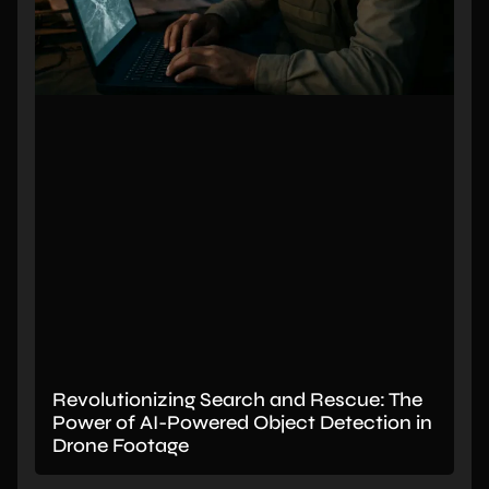
Revolutionizing Search and Rescue: The
Power of AI-Powered Object Detection in
Drone Footage