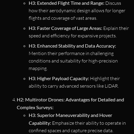
H3: Extended Flight Time and Range:
Discuss
how their aerodynamic design allows for longer
flights and coverage of vast areas.
H3: Faster Coverage of Large Areas:
Explain their
speed and efficiency for expansive projects.
H3: Enhanced Stability and Data Accuracy:
Mention their performance in challenging
conditions and suitability for high-precision
mapping.
H3: Higher Payload Capacity:
Highlight their
ability to carry advanced sensors like LiDAR.
H2: Multirotor Drones: Advantages for Detailed and
Complex Surveys:
H3: Superior Maneuverability and Hover
Capability:
Emphasize their ability to operate in
confined spaces and capture precise data.