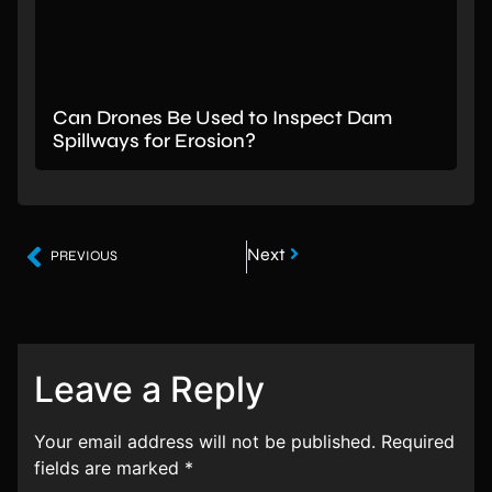
Can Drones Be Used to Inspect Dam
Spillways for Erosion?
Next
PREVIOUS
Leave a Reply
Your email address will not be published.
Required
fields are marked
*