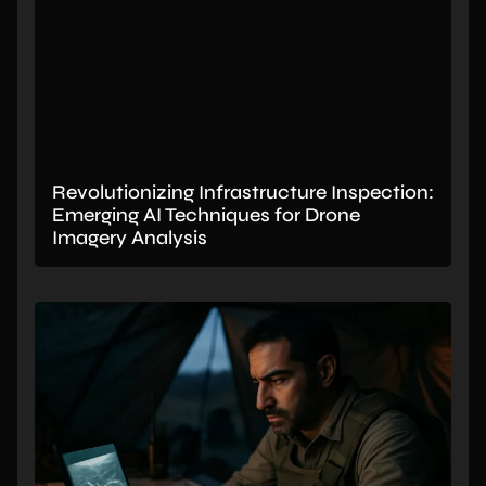
Revolutionizing Infrastructure Inspection:
Emerging AI Techniques for Drone
Imagery Analysis