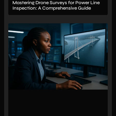
Mastering Drone Surveys for Power Line
Inspection: A Comprehensive Guide