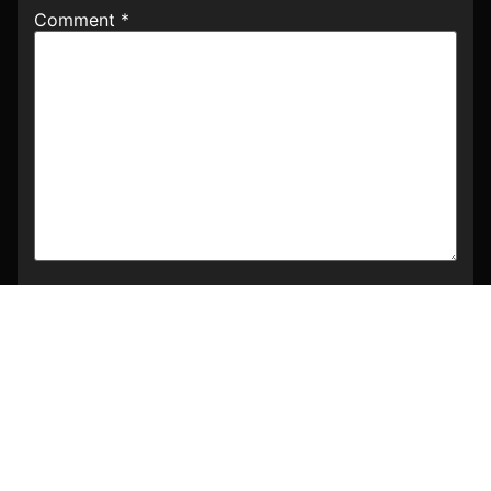
Comment
*
Name
*
Email
*
Website