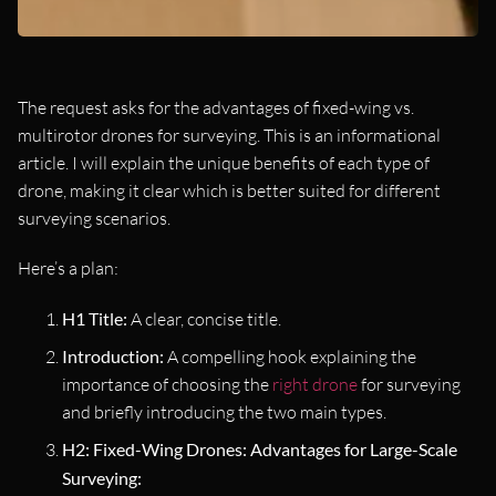
The request asks for the advantages of fixed-wing vs.
multirotor drones for surveying. This is an informational
article. I will explain the unique benefits of each type of
drone, making it clear which is better suited for different
surveying scenarios.
Here’s a plan:
H1 Title:
A clear, concise title.
Introduction:
A compelling hook explaining the
importance of choosing the
right drone
for surveying
and briefly introducing the two main types.
H2: Fixed-Wing Drones: Advantages for Large-Scale
Surveying: