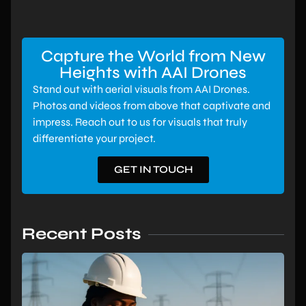
Capture the World from New
Heights with AAI Drones
Stand out with aerial visuals from AAI Drones.
Photos and videos from above that captivate and
impress. Reach out to us for visuals that truly
differentiate your project.
GET IN TOUCH
Recent Posts