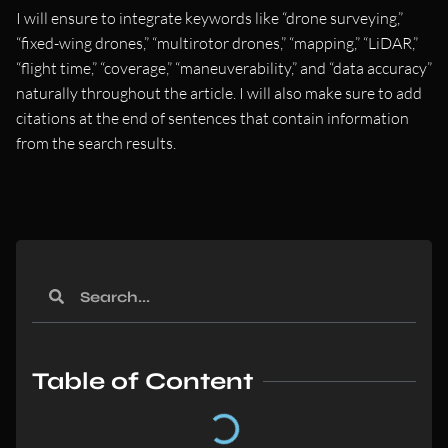
I will ensure to integrate keywords like “drone surveying,”
“fixed-wing drones,” “multirotor drones,” “mapping,” “LiDAR,”
“flight time,” “coverage,” “maneuverability,” and “data accuracy”
naturally throughout the article. I will also make sure to add
citations at the end of sentences that contain information
from the search results.
Table of Content