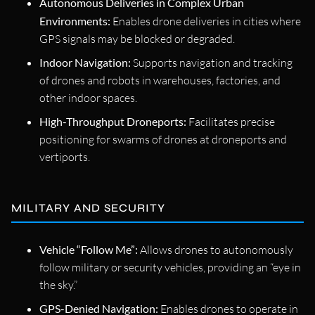
Autonomous Deliveries in Complex Urban
Environments:
Enables drone deliveries in cities where
GPS signals may be blocked or degraded.
Indoor Navigation:
Supports navigation and tracking
of drones and robots in warehouses, factories, and
other indoor spaces.
High-Throughput Droneports:
Facilitates precise
positioning for swarms of drones at droneports and
vertiports.
MILITARY AND SECURITY
Vehicle “Follow Me”:
Allows drones to autonomously
follow military or security vehicles, providing an “eye in
the sky.”
GPS-Denied Navigation:
Enables drones to operate in