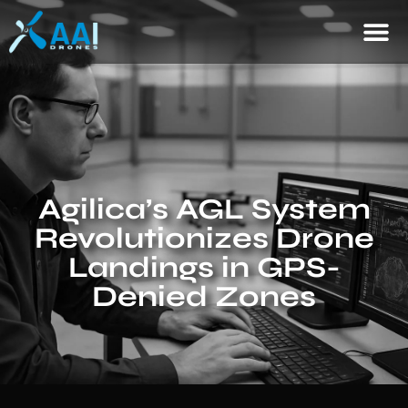
Agilica’s AGL System
Revolutionizes Drone
Landings in GPS-
Denied Zones