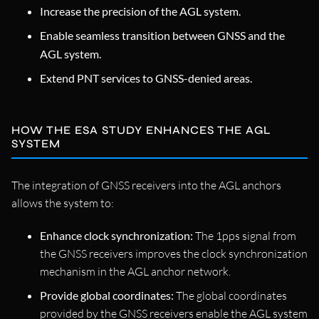
Increase the precision of the AGL system.
Enable seamless transition between GNSS and the
AGL system.
Extend PNT services to GNSS-denied areas.
HOW THE ESA STUDY ENHANCES THE AGL
SYSTEM
The integration of GNSS receivers into the AGL anchors
allows the system to:
Enhance clock synchronization:
The 1pps signal from
the GNSS receivers improves the clock synchronization
mechanism in the AGL anchor network.
Provide global coordinates:
The global coordinates
provided by the GNSS receivers enable the AGL system