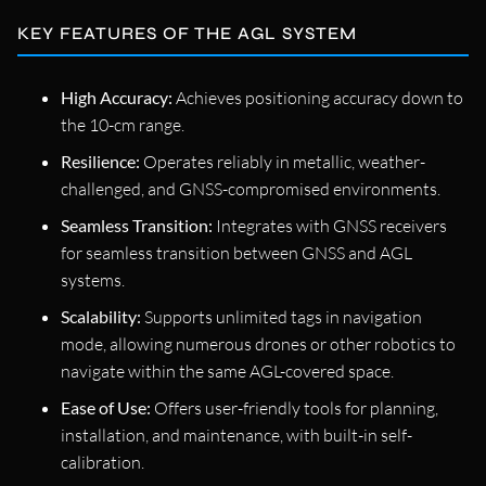
KEY FEATURES OF THE AGL SYSTEM
High Accuracy:
Achieves positioning accuracy down to
the 10-cm range.
Resilience:
Operates reliably in metallic, weather-
challenged, and GNSS-compromised environments.
Seamless Transition:
Integrates with GNSS receivers
for seamless transition between GNSS and AGL
systems.
Scalability:
Supports unlimited tags in navigation
mode, allowing numerous drones or other robotics to
navigate within the same AGL-covered space.
Ease of Use:
Offers user-friendly tools for planning,
installation, and maintenance, with built-in self-
calibration.