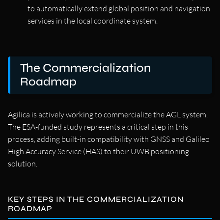
to automatically extend global position and navigation
services in the local coordinate system.
The Commercialization
Roadmap
Agilica is actively working to commercialize the AGL system.
The ESA-funded study represents a critical step in this
process, adding built-in compatibility with GNSS and Galileo
High Accuracy Service (HAS) to their UWB positioning
solution.
KEY STEPS IN THE COMMERCIALIZATION
ROADMAP