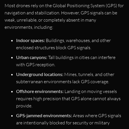
Most drones rely on the Global Positioning System (GPS) for
navigation and stabilization. However, GPS signals can be
weak, unreliable, or completely absent in many
environments, including:
Indoor spaces:
Buildings, warehouses, and other
enclosed structures block GPS signals.
Urban canyons:
Tall buildings in cities can interfere
with GPS reception.
Underground locations:
Mines, tunnels, and other
subterranean environments lack GPS coverage.
Offshore environments:
Landing on moving vessels
requires high precision that GPS alone cannot always
provide.
GPS-jammed environments:
Areas where GPS signals
are intentionally blocked for security or military