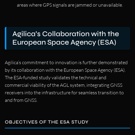
areas where GPS signals are jammed or unavailable.
Agilica’s Collaboration with the
European Space Agency (ESA)
Agilica’s commitment to innovation is further demonstrated
by its collaboration with the European Space Agency (ESA).
The ESA-funded study validates the technical and
commercial viability of the AGL system, integrating GNSS
receivers into the infrastructure for seamless transition to
and from GNSS.
OBJECTIVES OF THE ESA STUDY