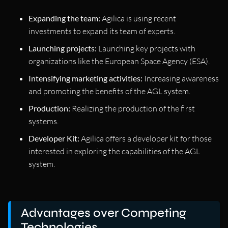
Expanding the team:
Agilica is using recent
investments to expand its team of experts.
Launching projects:
Launching key projects with
organizations like the European Space Agency (ESA).
Intensifying marketing activities:
Increasing awareness
and promoting the benefits of the AGL system.
Production:
Realizing the production of the first
systems.
Developer Kit:
Agilica offers a developer kit for those
interested in exploring the capabilities of the AGL
system.
Advantages over Competing
Technologies