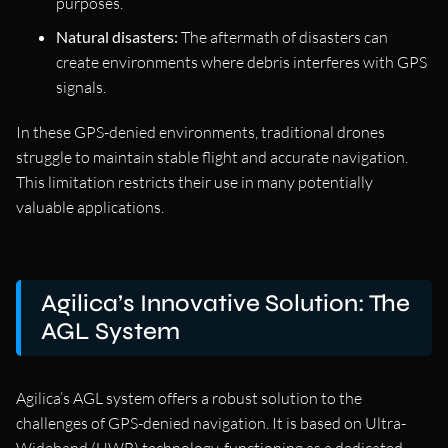
purposes.
Natural disasters:
The aftermath of disasters can
create environments where debris interferes with GPS
signals.
In these GPS-denied environments, traditional drones
struggle to maintain stable flight and accurate navigation.
This limitation restricts their use in many potentially
valuable applications.
Agilica’s Innovative Solution: The
AGL System
Agilica’s AGL system offers a robust solution to the
challenges of GPS-denied navigation. It is based on Ultra-