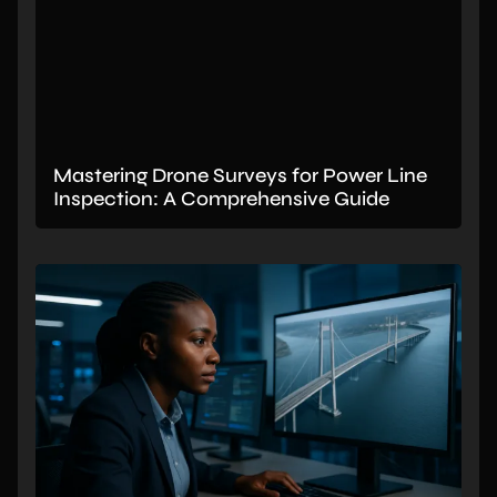
Mastering Drone Surveys for Power Line
Inspection: A Comprehensive Guide