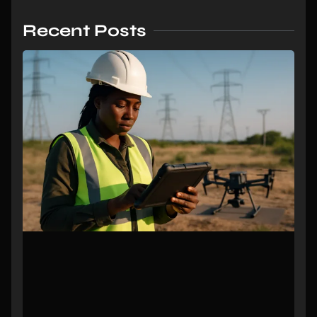
Recent Posts