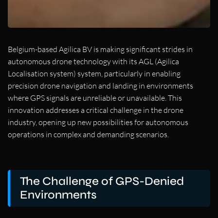
Belgium-based Agilica BV is making significant strides in
autonomous drone technology with its AGL (Agilica
Localisation system) system, particularly in enabling
precision drone navigation and landing in environments
where GPS signals are unreliable or unavailable. This
innovation addresses a critical challenge in the drone
industry, opening up new possibilities for autonomous
operations in complex and demanding scenarios.
The Challenge of GPS-Denied
Environments