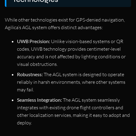
While other technologies exist for GPS-denied navigation,
Agilica’s AGL system offers distinct advantages:
UWB Precision:
Unlike vision-based systems or QR
codes, UWB technology provides centimeter-level
accuracy and is not affected by lighting conditions or
visual obstructions.
Robustness:
The AGL system is designed to operate
reliably in harsh environments, where other systems
may fail.
Seamless Integration:
The AGL system seamlessly
integrates with existing drone flight controllers and
other localization services, making it easy to adopt and
deploy.