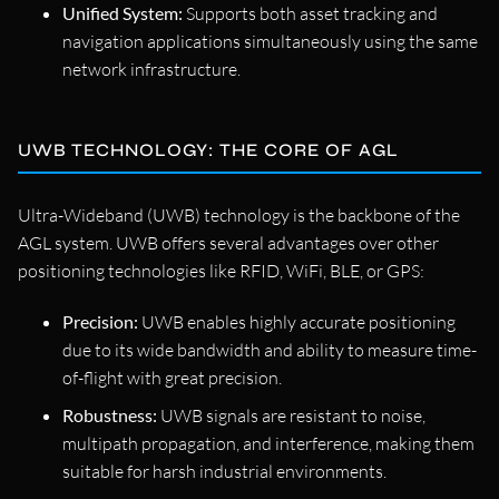
Unified System:
Supports both asset tracking and
navigation applications simultaneously using the same
network infrastructure.
UWB TECHNOLOGY: THE CORE OF AGL
Ultra-Wideband (UWB) technology is the backbone of the
AGL system. UWB offers several advantages over other
positioning technologies like RFID, WiFi, BLE, or GPS:
Precision:
UWB enables highly accurate positioning
due to its wide bandwidth and ability to measure time-
of-flight with great precision.
Robustness:
UWB signals are resistant to noise,
multipath propagation, and interference, making them
suitable for harsh industrial environments.