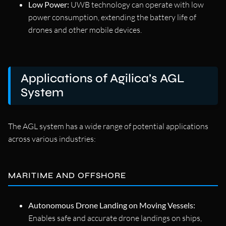
Low Power:
UWB technology can operate with low
power consumption, extending the battery life of
drones and other mobile devices.
Applications of Agilica’s AGL
System
The AGL system has a wide range of potential applications
across various industries:
MARITIME AND OFFSHORE
Autonomous Drone Landing on Moving Vessels:
Enables safe and accurate drone landings on ships,