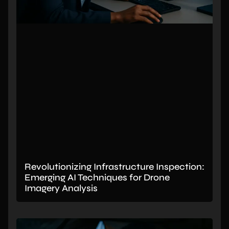
Revolutionizing Infrastructure Inspection:
Emerging AI Techniques for Drone
Imagery Analysis