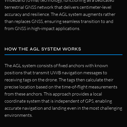
Wideband (UWB) technology, functioning as a dedicated
terrestrial GNSS network that delivers centimeter-level
accuracy and resilience. The AGL system augments rather
than replaces GNSS, ensuring seamless transition to and
from GNSS in high-impact applications.
HOW THE AGL SYSTEM WORKS
The AGL system consists of fixed anchors with known
positions that transmit UWB navigation messages to
receiving tags on the drone. The tags then calculate their
precise location based on the time-of-flight measurements
from these anchors. This approach provides a local
coordinate system that is independent of GPS, enabling
accurate navigation and landing even in the most challenging
environments.