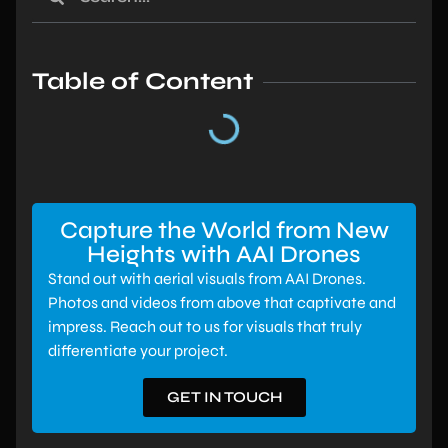
Table of Content
Capture the World from New
Heights with AAI Drones
Stand out with aerial visuals from AAI Drones.
Photos and videos from above that captivate and
impress. Reach out to us for visuals that truly
differentiate your project.
GET IN TOUCH