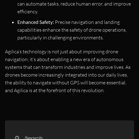
can automate tasks, reduce human error, and improve
efficiency.
Enhanced Safety:
Precise navigation and landing
capabilities enhance the safety of drone operations,
particularly in challenging environments.
Agilica’s technology is not just about improving drone
navigation; it’s about enabling a new era of autonomous
systems that can transform industries and improve lives. As
drones become increasingly integrated into our daily lives,
the ability to navigate without GPS will become essential,
and Agilica is at the forefront of this revolution.