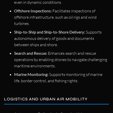
even in dynamic conditions.
Offshore Inspections:
Facilitates inspections of
offshore infrastructure, such as oil rigs and wind
turbines.
Ship-to-Ship and Ship-to-Shore Delivery:
Supports
autonomous delivery of goods and documents
between ships and shore.
Search and Rescue:
Enhances search and rescue
operations by enabling drones to navigate challenging
maritime environments.
Marine Monitoring:
Supports monitoring of marine
life, border control, and fishing rights.
LOGISTICS AND URBAN AIR MOBILITY