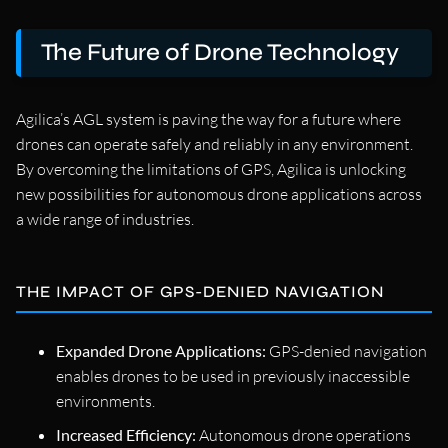
The Future of Drone Technology
Agilica’s AGL system is paving the way for a future where
drones can operate safely and reliably in any environment.
By overcoming the limitations of GPS, Agilica is unlocking
new possibilities for autonomous drone applications across
a wide range of industries.
THE IMPACT OF GPS-DENIED NAVIGATION
Expanded Drone Applications:
GPS-denied navigation
enables drones to be used in previously inaccessible
environments.
Increased Efficiency:
Autonomous drone operations