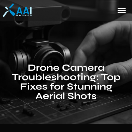
Drone Camera
Troubleshooting: Top
Fixes for Stunning
Aerial Shots