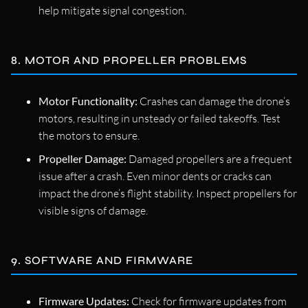
help mitigate signal congestion.
8. MOTOR AND PROPELLER PROBLEMS
Motor Functionality:
Crashes can damage the drone’s
motors, resulting in unsteady or failed takeoffs. Test
the motors to ensure.
Propeller Damage:
Damaged propellers are a frequent
issue after a crash. Even minor dents or cracks can
impact the drone’s flight stability. Inspect propellers for
visible signs of damage.
9. SOFTWARE AND FIRMWARE
Firmware Updates:
Check for firmware updates from