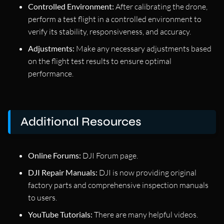
Controlled Environment:
After calibrating the drone,
perform a test flight in a controlled environment to
verify its stability, responsiveness, and accuracy.
Adjustments:
Make any necessary adjustments based
on the flight test results to ensure optimal
performance.
Additional Resources
Online Forums:
DJI Forum page.
DJI Repair Manuals:
DJI is now providing original
factory parts and comprehensive inspection manuals
to users.
YouTube Tutorials:
There are many helpful videos.