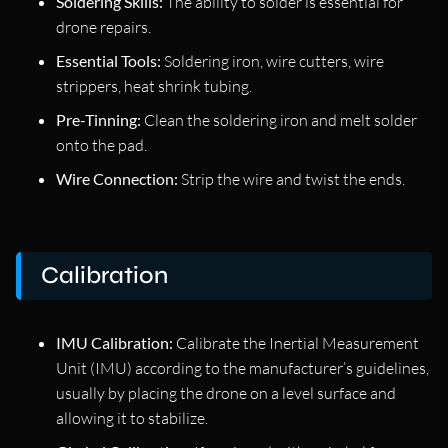
Soldering Skills:
The ability to solder is essential for
drone repairs.
Essential Tools:
Soldering iron, wire cutters, wire
strippers, heat shrink tubing.
Pre-Tinning:
Clean the soldering iron and melt solder
onto the pad.
Wire Connection:
Strip the wire and twist the ends.
Calibration
IMU Calibration:
Calibrate the Inertial Measurement
Unit (IMU) according to the manufacturer’s guidelines,
usually by placing the drone on a level surface and
allowing it to stabilize.