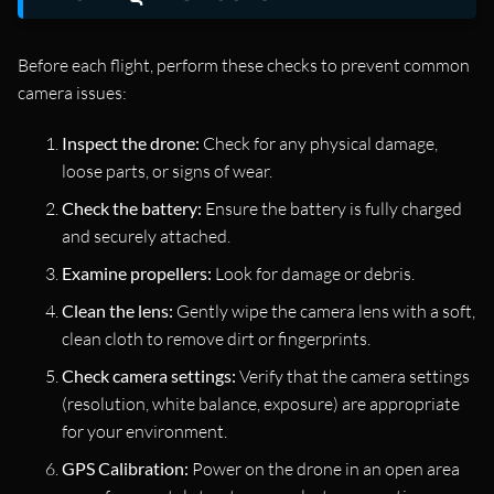
Before each flight, perform these checks to prevent common
camera issues:
Inspect the drone:
Check for any physical damage,
loose parts, or signs of wear.
Check the battery:
Ensure the battery is fully charged
and securely attached.
Examine propellers:
Look for damage or debris.
Clean the lens:
Gently wipe the camera lens with a soft,
clean cloth to remove dirt or fingerprints.
Check camera settings:
Verify that the camera settings
(resolution, white balance, exposure) are appropriate
for your environment.
GPS Calibration:
Power on the drone in an open area