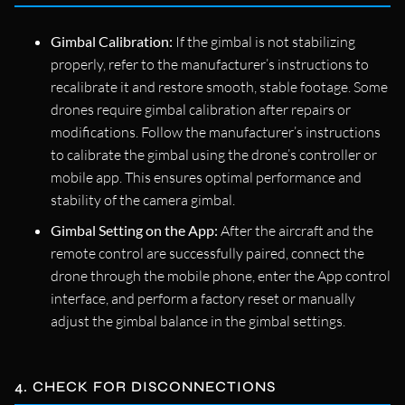
Gimbal Calibration:
If the gimbal is not stabilizing
properly, refer to the manufacturer’s instructions to
recalibrate it and restore smooth, stable footage. Some
drones require gimbal calibration after repairs or
modifications. Follow the manufacturer’s instructions
to calibrate the gimbal using the drone’s controller or
mobile app. This ensures optimal performance and
stability of the camera gimbal.
Gimbal Setting on the App:
After the aircraft and the
remote control are successfully paired, connect the
drone through the mobile phone, enter the App control
interface, and perform a factory reset or manually
adjust the gimbal balance in the gimbal settings.
4. CHECK FOR DISCONNECTIONS