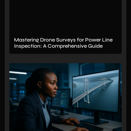
Mastering Drone Surveys for Power Line
Inspection: A Comprehensive Guide