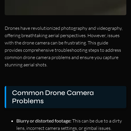
Drones have revolutionized photography and videography,
offering breathtaking aerial perspectives. However, issues
with the drone camera can be frustrating. This guide
provides comprehensive troubleshooting steps to address
common drone camera problems and ensure you capture
stunning aerial shots.
Common Drone Camera
Problems
Blurry or distorted footage:
This can be due to a dirty
lens, incorrect camera settings, or gimbal issues.