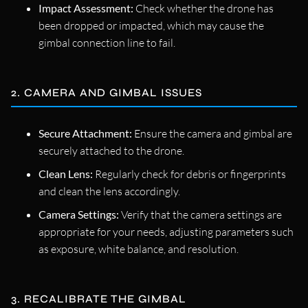
Impact Assessment:
Check whether the drone has
been dropped or impacted, which may cause the
gimbal connection line to fail.
2. CAMERA AND GIMBAL ISSUES
Secure Attachment:
Ensure the camera and gimbal are
securely attached to the drone.
Clean Lens:
Regularly check for debris or fingerprints
and clean the lens accordingly.
Camera Settings:
Verify that the camera settings are
appropriate for your needs, adjusting parameters such
as exposure, white balance, and resolution.
3. RECALIBRATE THE GIMBAL