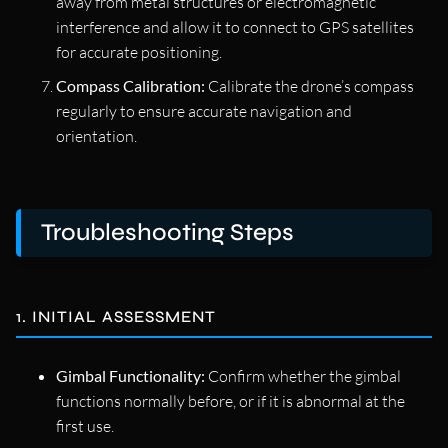
away from metal structures or electromagnetic
interference and allow it to connect to GPS satellites
for accurate positioning.
Compass Calibration:
Calibrate the drone’s compass
regularly to ensure accurate navigation and
orientation.
Troubleshooting Steps
1. INITIAL ASSESSMENT
Gimbal Functionality:
Confirm whether the gimbal
functions normally before, or if it is abnormal at the
first use.