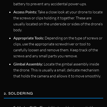
battery to prevent any accidental power-ups.
Access Points:
Take a close look at your drone to locate
the screws or clips holding it together. These are
usually located on the underside or sides of the drone’s
body.
Appropriate Tools:
Depending on the type of screws or
clips, use the appropriate screwdriver or tool to
carefully loosen and remove them. Keep track of the
screws and any small parts you remove.
Gimbal Assembly:
Locate the gimbal assembly inside
the drone. This is usually a small, delicate mechanism
that holds the camera and allows it to move smoothly.
2. SOLDERING