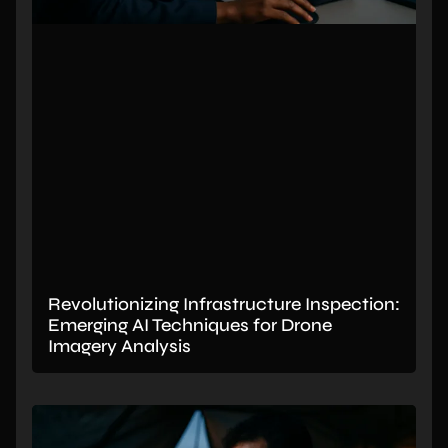
Revolutionizing Infrastructure Inspection:
Emerging AI Techniques for Drone
Imagery Analysis