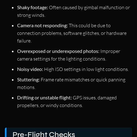
Shaky footage:
Often caused by gimbal malfunction or
strong winds.
Camera not responding:
This could be due to
connection problems, software glitches, or hardware
failure.
Overexposed or underexposed photos:
Improper
camera settings for the lighting conditions.
Noisy video:
High ISO settings in low light conditions.
Stuttering:
Frame rate mismatches or quick panning
motions.
Drifting or unstable flight:
GPS issues, damaged
propellers, or windy conditions.
Pre-Flight Checks