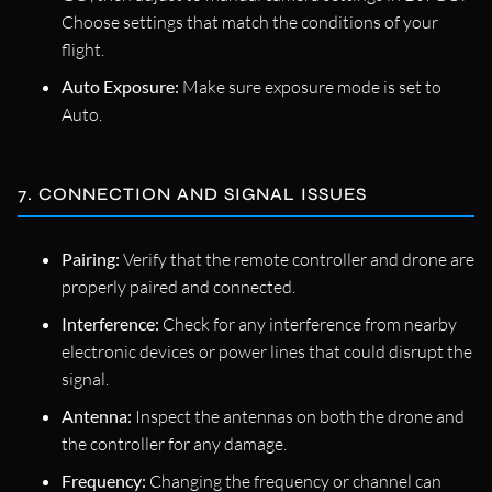
Choose settings that match the conditions of your
flight.
Auto Exposure:
Make sure exposure mode is set to
Auto.
7. CONNECTION AND SIGNAL ISSUES
Pairing:
Verify that the remote controller and drone are
properly paired and connected.
Interference:
Check for any interference from nearby
electronic devices or power lines that could disrupt the
signal.
Antenna:
Inspect the antennas on both the drone and
the controller for any damage.
Frequency:
Changing the frequency or channel can