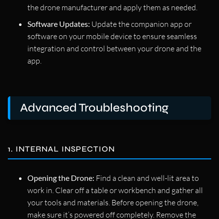
the drone manufacturer and apply them as needed.
Software Updates:
Update the companion app or
software on your mobile device to ensure seamless
integration and control between your drone and the
app.
Advanced Troubleshooting
1. INTERNAL INSPECTION
Opening the Drone:
Find a clean and well-lit area to
work in. Clear off a table or workbench and gather all
your tools and materials. Before opening the drone,
make sure it’s powered off completely. Remove the