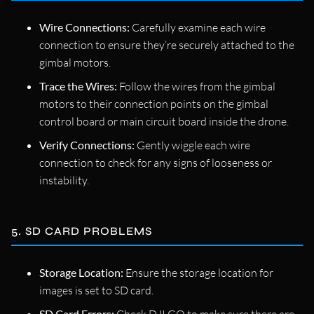
Wire Connections:
Carefully examine each wire
connection to ensure they’re securely attached to the
gimbal motors.
Trace the Wires:
Follow the wires from the gimbal
motors to their connection points on the gimbal
control board or main circuit board inside the drone.
Verify Connections:
Gently wiggle each wire
connection to check for any signs of looseness or
instability.
5. SD CARD PROBLEMS
Storage Location:
Ensure the storage location for
images is set to SD card.
SD Card Errors: