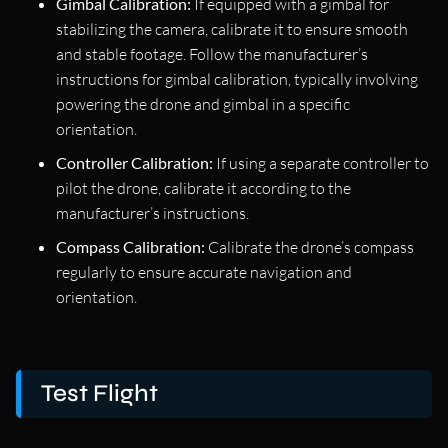
Gimbal Calibration:
If equipped with a gimbal for
stabilizing the camera, calibrate it to ensure smooth
and stable footage. Follow the manufacturer’s
instructions for gimbal calibration, typically involving
powering the drone and gimbal in a specific
orientation.
Controller Calibration:
If using a separate controller to
pilot the drone, calibrate it according to the
manufacturer’s instructions.
Compass Calibration:
Calibrate the drone’s compass
regularly to ensure accurate navigation and
orientation.
Test Flight