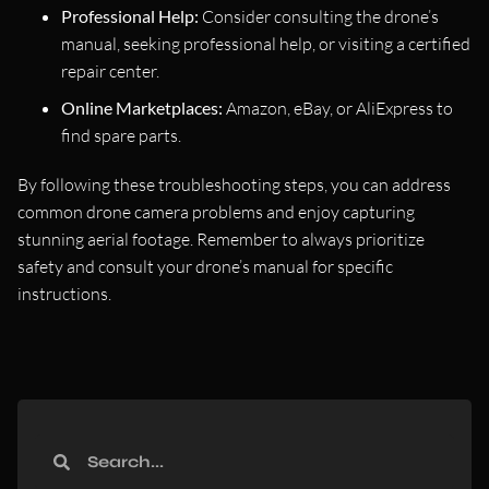
Professional Help:
Consider consulting the drone’s
manual, seeking professional help, or visiting a certified
repair center.
Online Marketplaces:
Amazon, eBay, or AliExpress to
find spare parts.
By following these troubleshooting steps, you can address
common drone camera problems and enjoy capturing
stunning aerial footage. Remember to always prioritize
safety and consult your drone’s manual for specific
instructions.