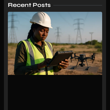
Recent Posts