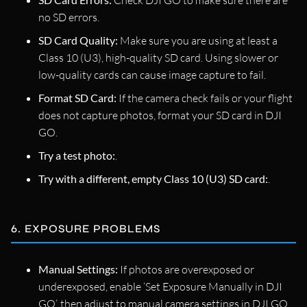
Check DJI GO to make sure there are
no SD errors.
SD Card Quality:
Make sure you are using at least a
Class 10 (U3), high-quality SD card. Using slower or
low-quality cards can cause image capture to fail.
Format SD Card:
If the camera check fails or your flight
does not capture photos, format your SD card in DJI
GO.
Try a test photo:
.
Try with a different, empty Class 10 (U3) SD card:
.
6. EXPOSURE PROBLEMS
Manual Settings:
If photos are overexposed or
underexposed, enable ‘Set Exposure Manually in DJI
GO’, then adjust to manual camera settings in DJI GO.