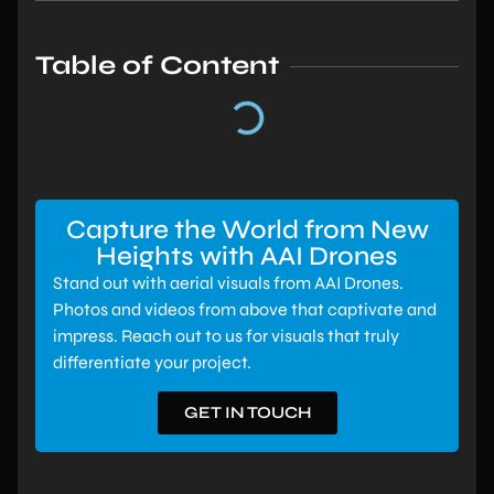
Table of Content
Capture the World from New
Heights with AAI Drones
Stand out with aerial visuals from AAI Drones.
Photos and videos from above that captivate and
impress. Reach out to us for visuals that truly
differentiate your project.
GET IN TOUCH