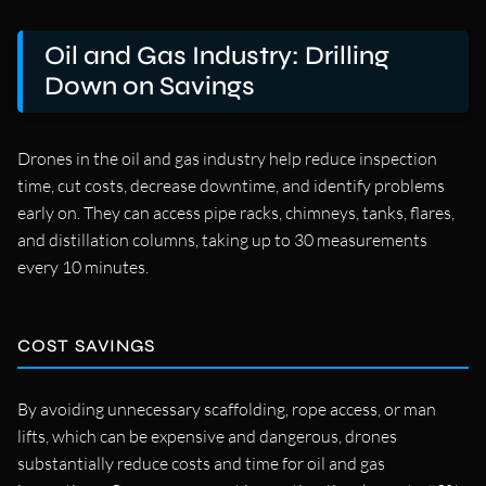
Oil and Gas Industry: Drilling
Down on Savings
Drones in the oil and gas industry help reduce inspection
time, cut costs, decrease downtime, and identify problems
early on. They can access pipe racks, chimneys, tanks, flares,
and distillation columns, taking up to 30 measurements
every 10 minutes.
COST SAVINGS
By avoiding unnecessary scaffolding, rope access, or man
lifts, which can be expensive and dangerous, drones
substantially reduce costs and time for oil and gas