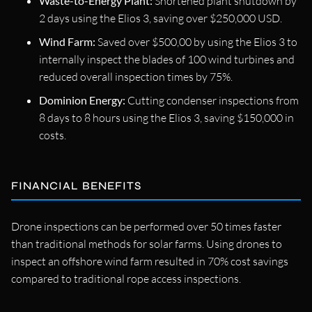
Waste-to-Energy Plant:
Shortened plant shutdown by
2 days using the Elios 3, saving over $250,000 USD.
Wind Farm:
Saved over $500,00 by using the Elios 3 to
internally inspect the blades of 100 wind turbines and
reduced overall inspection times by 75%.
Dominion Energy:
Cutting condenser inspections from
8 days to 8 hours using the Elios 3, saving $150,000 in
costs.
FINANCIAL BENEFITS
Drone inspections can be performed over 50 times faster
than traditional methods for solar farms. Using drones to
inspect an offshore wind farm resulted in 70% cost savings
compared to traditional rope access inspections.