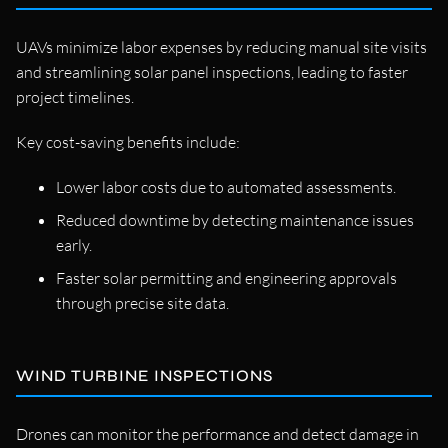
UAVs minimize labor expenses by reducing manual site visits
and streamlining solar panel inspections, leading to faster
project timelines.
Key cost-saving benefits include:
Lower labor costs due to automated assessments.
Reduced downtime by detecting maintenance issues
early.
Faster solar permitting and engineering approvals
through precise site data.
WIND TURBINE INSPECTIONS
Drones can monitor the performance and detect damage in