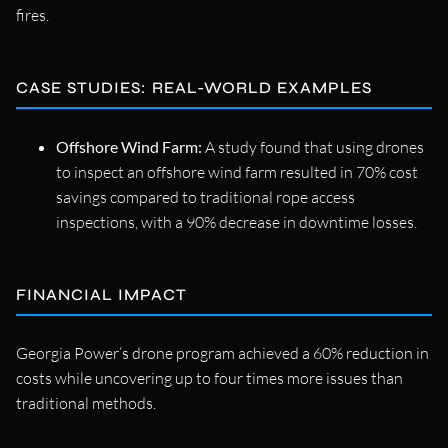
fires.
CASE STUDIES: REAL-WORLD EXAMPLES
Offshore Wind Farm:
A study found that using drones
to inspect an offshore wind farm resulted in 70% cost
savings compared to traditional rope access
inspections, with a 90% decrease in downtime losses.
FINANCIAL IMPACT
Georgia Power’s drone program achieved a 60% reduction in
costs while uncovering up to four times more issues than
traditional methods.