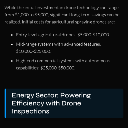
While the initial investment in drone technology can range
from $1,000 to $5,000, significant long-term savings can be
realized. Initial costs for agricultural spraying drones are:
Entry-level agricultural drones: $5,000-$10,000.
Mid-range systems with advanced features:
$10,000-$25,000.
High-end commercial systems with autonomous
capabilities: $25,000-$50,000.
Energy Sector: Powering
Efficiency with Drone
Inspections