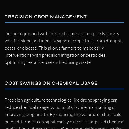
PRECISION CROP MANAGEMENT
Drones equipped with infrared cameras can quickly survey
vast farmland and identify signs of crop stress from drought,
pests, or disease. This allows farmers to make early
interventions with precision irrigation or pesticides,
optimizing resource use and reducing waste.
COST SAVINGS ON CHEMICAL USAGE
Precision agriculture technologies like drone spraying can
reduce chemical usage by up to 30% while maintaining or
improving crop health. By reducing the volume of chemicals
needed, farmers can significantly cut costs. Targeted chemical
application reduces the risk of over-application and chemical