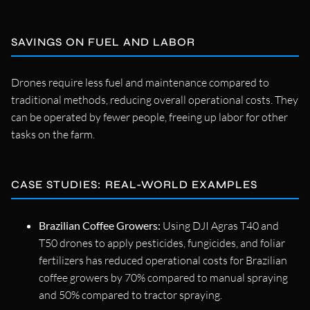
SAVINGS ON FUEL AND LABOR
Drones require less fuel and maintenance compared to
traditional methods, reducing overall operational costs. They
can be operated by fewer people, freeing up labor for other
tasks on the farm.
CASE STUDIES: REAL-WORLD EXAMPLES
Brazilian Coffee Growers:
Using DJI Agras T40 and
T50 drones to apply pesticides, fungicides, and foliar
fertilizers has reduced operational costs for Brazilian
coffee growers by 70% compared to manual spraying
and 50% compared to tractor spraying.