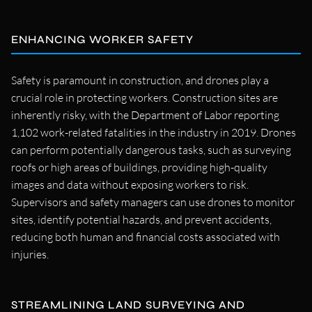
ENHANCING WORKER SAFETY
Safety is paramount in construction, and drones play a
crucial role in protecting workers. Construction sites are
inherently risky, with the Department of Labor reporting
1,102 work-related fatalities in the industry in 2019. Drones
can perform potentially dangerous tasks, such as surveying
roofs or high areas of buildings, providing high-quality
images and data without exposing workers to risk.
Supervisors and safety managers can use drones to monitor
sites, identify potential hazards, and prevent accidents,
reducing both human and financial costs associated with
injuries.
STREAMLINING LAND SURVEYING AND