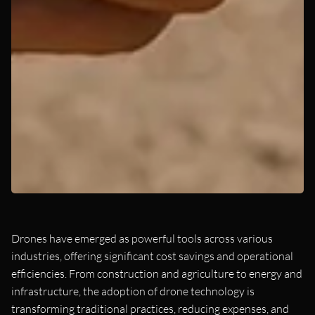
Drones have emerged as powerful tools across various
industries, offering significant cost savings and operational
efficiencies. From construction and agriculture to energy and
infrastructure, the adoption of drone technology is
transforming traditional practices, reducing expenses, and