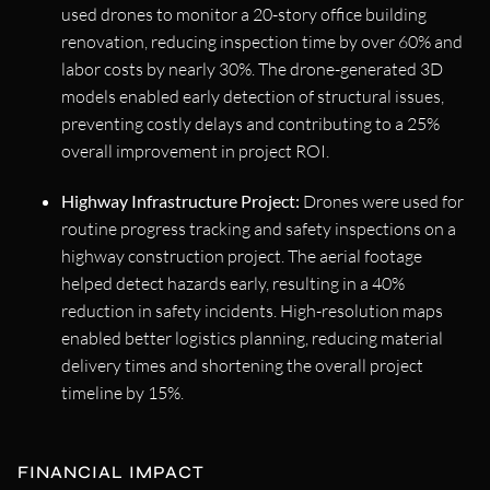
used drones to monitor a 20-story office building
renovation, reducing inspection time by over 60% and
labor costs by nearly 30%. The drone-generated 3D
models enabled early detection of structural issues,
preventing costly delays and contributing to a 25%
overall improvement in project ROI.
Highway Infrastructure Project:
Drones were used for
routine progress tracking and safety inspections on a
highway construction project. The aerial footage
helped detect hazards early, resulting in a 40%
reduction in safety incidents. High-resolution maps
enabled better logistics planning, reducing material
delivery times and shortening the overall project
timeline by 15%.
FINANCIAL IMPACT