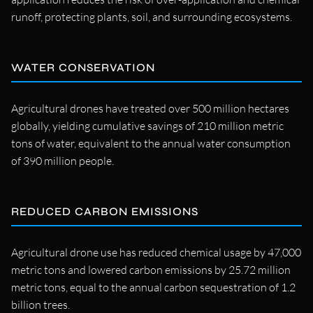
runoff, protecting plants, soil, and surrounding ecosystems.
WATER CONSERVATION
Agricultural drones have treated over 500 million hectares
globally, yielding cumulative savings of 210 million metric
tons of water, equivalent to the annual water consumption
of 390 million people.
REDUCED CARBON EMISSIONS
Agricultural drone use has reduced chemical usage by 47,000
metric tons and lowered carbon emissions by 25.72 million
metric tons, equal to the annual carbon sequestration of 1.2
billion trees.