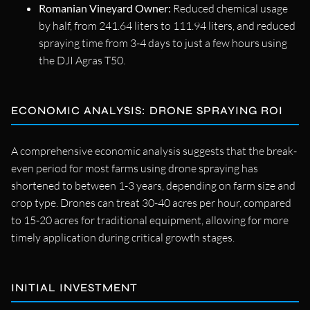
Romanian Vineyard Owner:
Reduced chemical usage
by half, from 241.64 liters to 111.94 liters, and reduced
spraying time from 3-4 days to just a few hours using
the DJI Agras T50.
ECONOMIC ANALYSIS: DRONE SPRAYING ROI
A comprehensive economic analysis suggests that the break-
even period for most farms using drone spraying has
shortened to between 1-3 years, depending on farm size and
crop type. Drones can treat 30-40 acres per hour, compared
to 15-20 acres for traditional equipment, allowing for more
timely application during critical growth stages.
INITIAL INVESTMENT