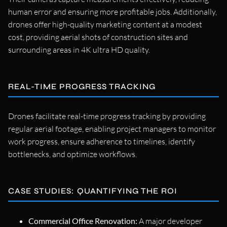
human error and ensuring more profitable jobs. Additionally,
drones offer high-quality marketing content at a modest
cost, providing aerial shots of construction sites and
surrounding areas in 4K ultra HD quality.
REAL-TIME PROGRESS TRACKING
Drones facilitate real-time progress tracking by providing
regular aerial footage, enabling project managers to monitor
work progress, ensure adherence to timelines, identify
bottlenecks, and optimize workflows.
CASE STUDIES: QUANTIFYING THE ROI
Commercial Office Renovation:
A major developer