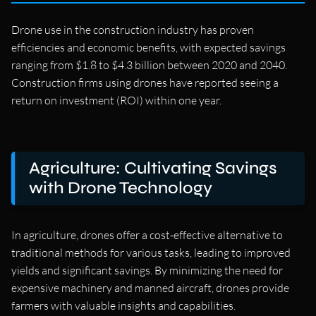
Drone use in the construction industry has proven
efficiencies and economic benefits, with expected savings
ranging from $1.8 to $4.3 billion between 2020 and 2040.
Construction firms using drones have reported seeing a
return on investment (ROI) within one year.
Agriculture: Cultivating Savings
with Drone Technology
In agriculture, drones offer a cost-effective alternative to
traditional methods for various tasks, leading to improved
yields and significant savings. By minimizing the need for
expensive machinery and manned aircraft, drones provide
farmers with valuable insights and capabilities.