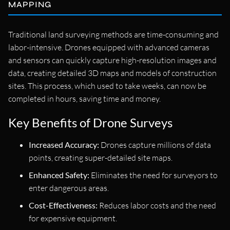
MAPPING
Traditional land surveying methods are time-consuming and
labor-intensive. Drones equipped with advanced cameras
and sensors can quickly capture high-resolution images and
data, creating detailed 3D maps and models of construction
sites. This process, which used to take weeks, can now be
completed in hours, saving time and money.
Key Benefits of Drone Surveys
Increased Accuracy:
Drones capture millions of data
points, creating super-detailed site maps.
Enhanced Safety:
Eliminates the need for surveyors to
enter dangerous areas.
Cost-Effectiveness:
Reduces labor costs and the need
for expensive equipment.