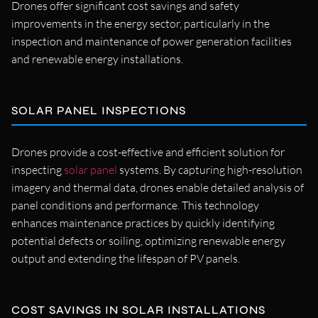
Drones offer significant cost savings and safety
improvements in the energy sector, particularly in the
inspection and maintenance of power generation facilities
and renewable energy installations.
SOLAR PANEL INSPECTIONS
Drones provide a cost-effective and efficient solution for
inspecting
solar panel
systems. By capturing high-resolution
imagery and thermal data, drones enable detailed analysis of
panel conditions and performance. This technology
enhances maintenance practices by quickly identifying
potential defects or soiling, optimizing renewable energy
output and extending the lifespan of PV panels.
COST SAVINGS IN SOLAR INSTALLATIONS