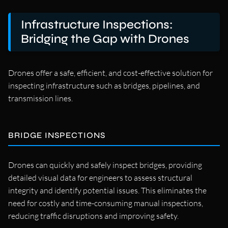
Infrastructure Inspections:
Bridging the Gap with Drones
Drones offer a safe, efficient, and cost-effective solution for
inspecting infrastructure such as bridges, pipelines, and
transmission lines.
BRIDGE INSPECTIONS
Drones can quickly and safely inspect bridges, providing
detailed visual data for engineers to assess structural
integrity and identify potential issues. This eliminates the
need for costly and time-consuming manual inspections,
reducing traffic disruptions and improving safety.