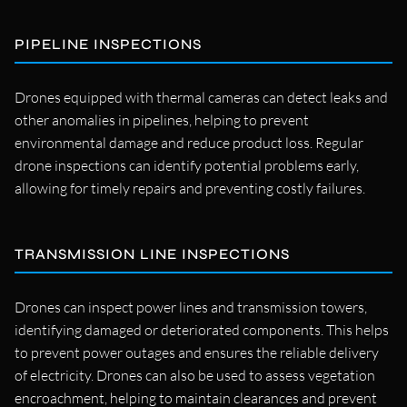
PIPELINE INSPECTIONS
Drones equipped with thermal cameras can detect leaks and
other anomalies in pipelines, helping to prevent
environmental damage and reduce product loss. Regular
drone inspections can identify potential problems early,
allowing for timely repairs and preventing costly failures.
TRANSMISSION LINE INSPECTIONS
Drones can inspect power lines and transmission towers,
identifying damaged or deteriorated components. This helps
to prevent power outages and ensures the reliable delivery
of electricity. Drones can also be used to assess vegetation
encroachment, helping to maintain clearances and prevent