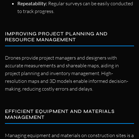
Repeatability:
Regular surveys can be easily conducted
to track progress.
IMPROVING PROJECT PLANNING AND
RESOURCE MANAGEMENT
Drones provide project managers and designers with
accurate measurements and shareable maps, aiding in
project planning and inventory management. High-
resolution maps and 3D models enable informed decision-
making, reducing costly errors and delays.
EFFICIENT EQUIPMENT AND MATERIALS
MANAGEMENT
Managing equipment and materials on construction sites is a