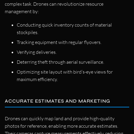
complex task. Drones can revolutionize resource
management by:
Conducting quick inventory counts of material
stockpiles.
Tracking equipment with regular flyovers.
Verifying deliveries.
Deterring theft through aerial surveillance.
Optimizing site layout with bird’s-eye views for
maximum efficiency.
ACCURATE ESTIMATES AND MARKETING
Drones can quickly map land and provide high-quality
photos for reference, enabling more accurate estimates.
Their cameras capture measurements effectively, reducing