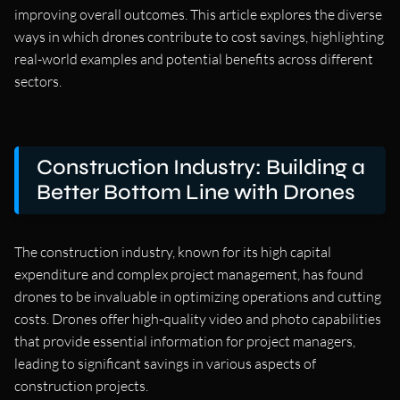
improving overall outcomes. This article explores the diverse
ways in which drones contribute to cost savings, highlighting
real-world examples and potential benefits across different
sectors.
Construction Industry: Building a
Better Bottom Line with Drones
The construction industry, known for its high capital
expenditure and complex project management, has found
drones to be invaluable in optimizing operations and cutting
costs. Drones offer high-quality video and photo capabilities
that provide essential information for project managers,
leading to significant savings in various aspects of
construction projects.