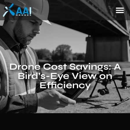
Drone Cost Savings: A
Bird’s-Eye View on
Efficiency