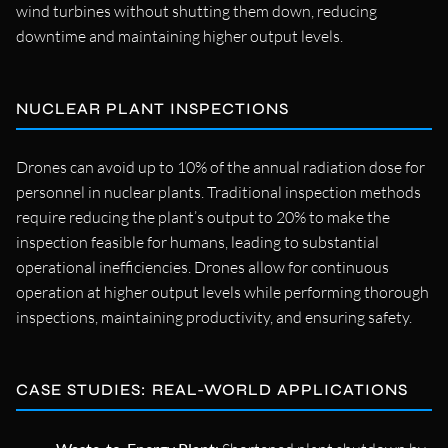
wind turbines without shutting them down, reducing
downtime and maintaining higher output levels.
NUCLEAR PLANT INSPECTIONS
Drones can avoid up to 10% of the annual radiation dose for
personnel in nuclear plants. Traditional inspection methods
require reducing the plant’s output to 20% to make the
inspection feasible for humans, leading to substantial
operational inefficiencies. Drones allow for continuous
operation at higher output levels while performing thorough
inspections, maintaining productivity, and ensuring safety.
CASE STUDIES: REAL-WORLD APPLICATIONS