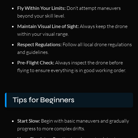
Fly Within Your Limits:
Don’t attempt maneuvers
beyond your skill level.
Maintain Visual Line of Sight:
Always keep the drone
within your visual range.
Respect Regulations:
Follow all local drone regulations
and guidelines.
Pre-Flight Check:
Always inspect the drone before
flying to ensure everything is in good working order.
Tips for Beginners
Start Slow:
Begin with basic maneuvers and gradually
progress to more complex drifts.