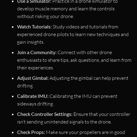
Use a Simulator:
Practice in a drone simulator to
develop muscle memory and learn the controls
without risking your drone.
Watch Tutorials:
Study videos and tutorials from
experienced drone pilots to learn new techniques and
gain insights.
Join a Community:
Connect with other drone
enthusiasts to share tips, ask questions, and learn from
their experiences.
Adjust Gimbal:
Adjusting the gimbal can help prevent
drifting.
Calibrate IMU:
Calibrating the IMU can prevent
sideways drifting.
Check Controller Settings:
Ensure that your controller
isn’t sending unintended signals to the drone.
Check Props:
Make sure your propellers are in good