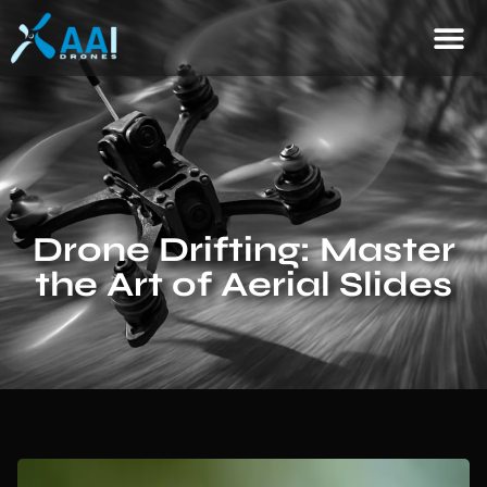
Drone Drifting: Master
the Art of Aerial Slides