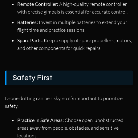
Remote Controller:
A high-quality remote controller
with precise gimbals is essential for accurate control.
Batteries:
Invest in multiple batteries to extend your
flight time and practice sessions.
Spare Parts:
Keep a supply of spare propellers, motors,
and other components for quick repairs.
Safety First
Drone drifting can be risky, so it’s important to prioritize
safety.
Practice in Safe Areas:
Choose open, unobstructed
areas away from people, obstacles, and sensitive
locations.