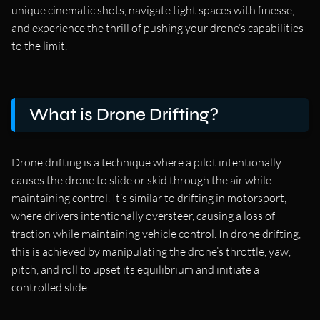
unique cinematic shots, navigate tight spaces with finesse,
and experience the thrill of pushing your drone’s capabilities
to the limit.
What is Drone Drifting?
Drone drifting is a technique where a pilot intentionally
causes the drone to slide or skid through the air while
maintaining control. It’s similar to drifting in motorsport,
where drivers intentionally oversteer, causing a loss of
traction while maintaining vehicle control. In drone drifting,
this is achieved by manipulating the drone’s throttle, yaw,
pitch, and roll to upset its equilibrium and initiate a
controlled slide.