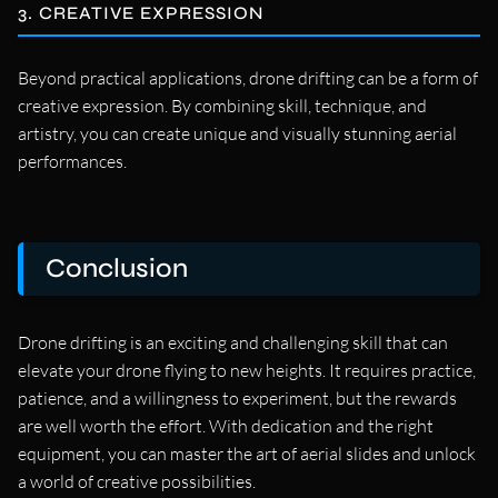
3. CREATIVE EXPRESSION
Beyond practical applications, drone drifting can be a form of
creative expression. By combining skill, technique, and
artistry, you can create unique and visually stunning aerial
performances.
Conclusion
Drone drifting is an exciting and challenging skill that can
elevate your drone flying to new heights. It requires practice,
patience, and a willingness to experiment, but the rewards
are well worth the effort. With dedication and the right
equipment, you can master the art of aerial slides and unlock
a world of creative possibilities.