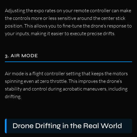
Adjusting the expo rates on your remote controller can make
the controls more or less sensitive around the center stick
position. This allows you to fine-tune the drone’s response to
your inputs, making it easier to execute precise drifts.
3. AIR MODE
Air mode is a flight controller setting that keeps the motors
spinning even at zero throttle. This improves the drone’s
stability and control during acrobatic maneuvers, including
drifting.
Drone Drifting in the Real World