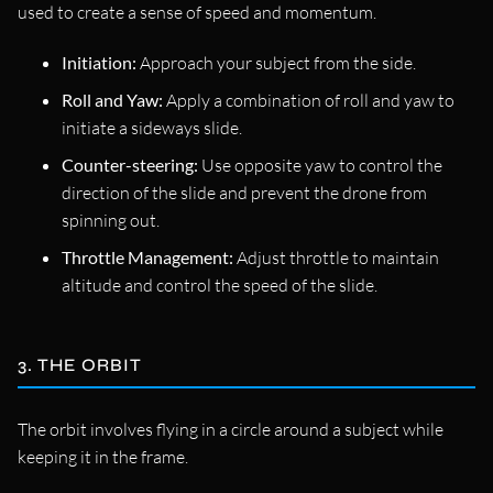
used to create a sense of speed and momentum.
Initiation:
Approach your subject from the side.
Roll and Yaw:
Apply a combination of roll and yaw to
initiate a sideways slide.
Counter-steering:
Use opposite yaw to control the
direction of the slide and prevent the drone from
spinning out.
Throttle Management:
Adjust throttle to maintain
altitude and control the speed of the slide.
3. THE ORBIT
The orbit involves flying in a circle around a subject while
keeping it in the frame.