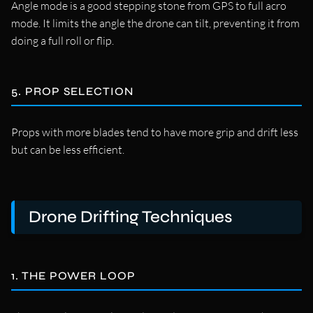
Angle mode is a good stepping stone from GPS to full acro
mode. It limits the angle the drone can tilt, preventing it from
doing a full roll or flip.
5. PROP SELECTION
Props with more blades tend to have more grip and drift less
but can be less efficient.
Drone Drifting Techniques
1. THE POWER LOOP