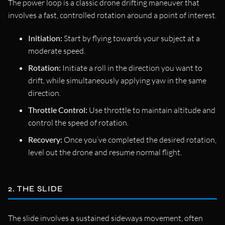
The power loop is a classic drone drifting maneuver that
involves a fast, controlled rotation around a point of interest.
Initiation:
Start by flying towards your subject at a
moderate speed.
Rotation:
Initiate a roll in the direction you want to
drift, while simultaneously applying yaw in the same
direction.
Throttle Control:
Use throttle to maintain altitude and
control the speed of rotation.
Recovery:
Once you’ve completed the desired rotation,
level out the drone and resume normal flight.
2. THE SLIDE
The slide involves a sustained sideways movement, often