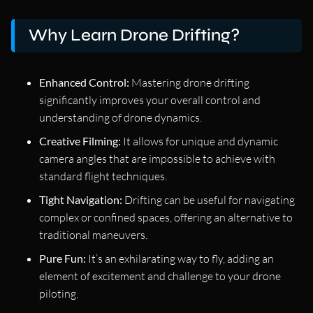
Why Learn Drone Drifting?
Enhanced Control:
Mastering drone drifting
significantly improves your overall control and
understanding of drone dynamics.
Creative Filming:
It allows for unique and dynamic
camera angles that are impossible to achieve with
standard flight techniques.
Tight Navigation:
Drifting can be useful for navigating
complex or confined spaces, offering an alternative to
traditional maneuvers.
Pure Fun:
It’s an exhilarating way to fly, adding an
element of excitement and challenge to your drone
piloting.