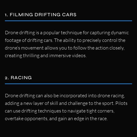
1. FILMING DRIFTING CARS
Drone drifting is a popular technique for capturing dynamic
footage of drifting cars. The ability to precisely control the
drone’s movement allows you to follow the action closely,
creating thrilling and immersive videos.
2. RACING
Drone drifting can also be incorporated into drone racing,
adding a new layer of skill and challenge to the sport. Pilots
can use drifting techniques to navigate tight corners,
overtake opponents, and gain an edge in the race.