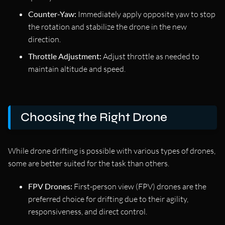
Counter-Yaw:
Immediately apply opposite yaw to stop
the rotation and stabilize the drone in the new
direction.
Throttle Adjustment:
Adjust throttle as needed to
maintain altitude and speed.
Choosing the Right Drone
While drone drifting is possible with various types of drones,
some are better suited for the task than others.
FPV Drones:
First-person view (FPV) drones are the
preferred choice for drifting due to their agility,
responsiveness, and direct control.