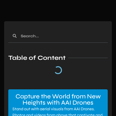
Table of Content
Capture the World from New
Heights with AAI Drones
Stand out with aerial visuals from AAI Drones.
Photos and videos from above that captivate and