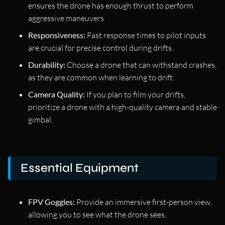
ensures the drone has enough thrust to perform
aggressive maneuvers.
Responsiveness:
Fast response times to pilot inputs
are crucial for precise control during drifts.
Durability:
Choose a drone that can withstand crashes,
as they are common when learning to drift.
Camera Quality:
If you plan to film your drifts,
prioritize a drone with a high-quality camera and stable
gimbal.
Essential Equipment
FPV Goggles:
Provide an immersive first-person view,
allowing you to see what the drone sees.