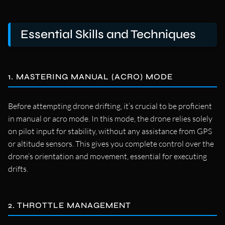
Essential Skills and Techniques
1. MASTERING MANUAL (ACRO) MODE
Before attempting drone drifting, it’s crucial to be proficient
in manual or acro mode. In this mode, the drone relies solely
on pilot input for stability, without any assistance from GPS
or altitude sensors. This gives you complete control over the
drone’s orientation and movement, essential for executing
drifts.
2. THROTTLE MANAGEMENT