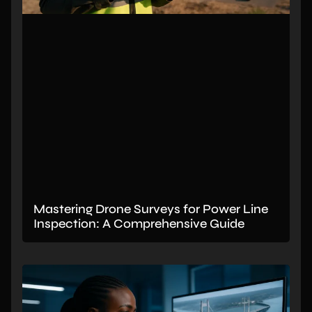
Mastering Drone Surveys for Power Line
Inspection: A Comprehensive Guide