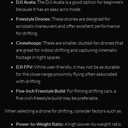
DJI Avata:
The DJI Avata is a good option for beginners
because it has an easy acro mode.
Freestyle Drones:
These drones are designed for
acrobatic maneuvers and offer excellent performance
for drifting.
Cinewhoops:
These are smaller, ducted-fan drones that
are great for indoor drifting and capturing cinematic
footage in tight spaces.
DJI FPV:
While user-friendly, it may not be as durable
for the close-range proximity flying often associated
with drifting.
Five-Inch Freestyle Build:
For filming drifting cars, a
five-inch freestyle build may be preferable.
When selecting a drone for drifting, consider factors such as:
Power-to-Weight Ratio:
A high power-to-weight ratio