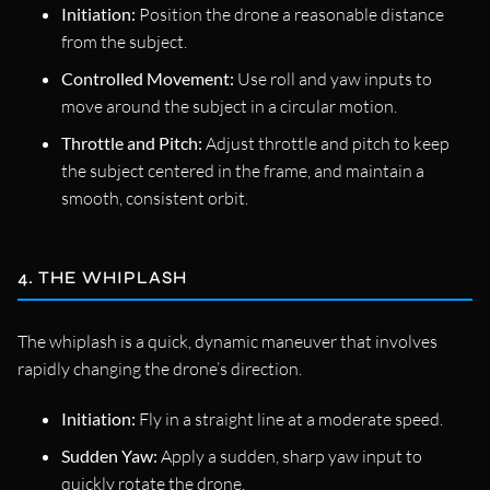
Initiation:
Position the drone a reasonable distance
from the subject.
Controlled Movement:
Use roll and yaw inputs to
move around the subject in a circular motion.
Throttle and Pitch:
Adjust throttle and pitch to keep
the subject centered in the frame, and maintain a
smooth, consistent orbit.
4. THE WHIPLASH
The whiplash is a quick, dynamic maneuver that involves
rapidly changing the drone’s direction.
Initiation:
Fly in a straight line at a moderate speed.
Sudden Yaw:
Apply a sudden, sharp yaw input to
quickly rotate the drone.