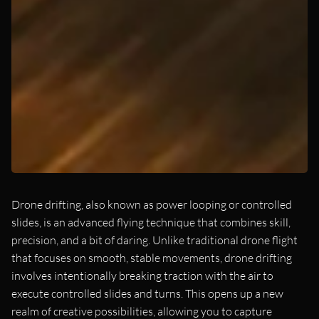
Drone drifting, also known as power looping or controlled
slides, is an advanced flying technique that combines skill,
precision, and a bit of daring. Unlike traditional drone flight
that focuses on smooth, stable movements, drone drifting
involves intentionally breaking traction with the air to
execute controlled slides and turns. This opens up a new
realm of creative possibilities, allowing you to capture