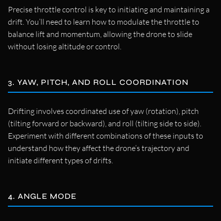
Precise throttle control is key to initiating and maintaining a
drift. You’ll need to learn how to modulate the throttle to
balance lift and momentum, allowing the drone to slide
without losing altitude or control.
3. YAW, PITCH, AND ROLL COORDINATION
Drifting involves coordinated use of yaw (rotation), pitch
(tilting forward or backward), and roll (tilting side to side).
Experiment with different combinations of these inputs to
understand how they affect the drone’s trajectory and
initiate different types of drifts.
4. ANGLE MODE