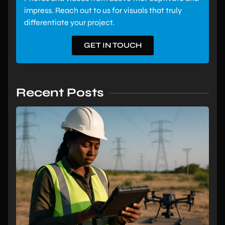
impress. Reach out to us for visuals that truly
differentiate your project.
GET IN TOUCH
Recent Posts