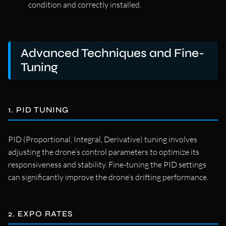
condition and correctly installed.
Advanced Techniques and Fine-
Tuning
1. PID TUNING
PID (Proportional, Integral, Derivative) tuning involves
adjusting the drone’s control parameters to optimize its
responsiveness and stability. Fine-tuning the PID settings
can significantly improve the drone’s drifting performance.
2. EXPO RATES