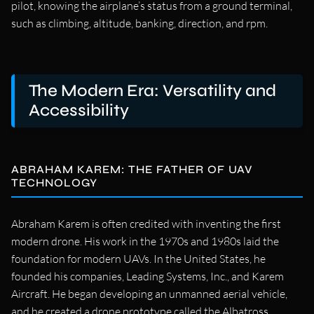
pilot, knowing the airplane’s status from a ground terminal,
such as climbing, altitude, banking, direction, and rpm.
The Modern Era: Versatility and
Accessibility
ABRAHAM KAREM: THE FATHER OF UAV
TECHNOLOGY
Abraham Karem is often credited with inventing the first
modern drone. His work in the 1970s and 1980s laid the
foundation for modern UAVs. In the United States, he
founded his companies, Leading Systems, Inc., and Karem
Aircraft. He began developing an unmanned aerial vehicle,
and he created a drone prototype called the Albatross.