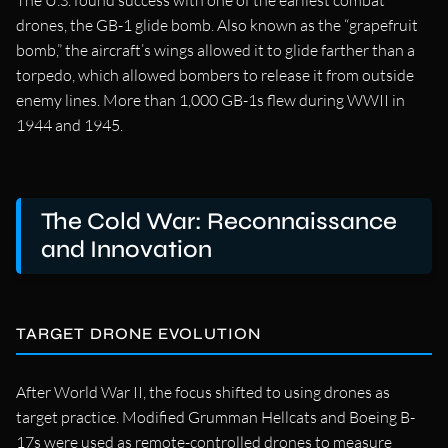
The U.S. found success with one of the earliest combat
drones, the GB-1 glide bomb. Also known as the “grapefruit
bomb,” the aircraft’s wings allowed it to glide farther than a
torpedo, which allowed bombers to release it from outside
enemy lines. More than 1,000 GB-1s flew during WWII in
1944 and 1945.
The Cold War: Reconnaissance
and Innovation
TARGET DRONE EVOLUTION
After World War II, the focus shifted to using drones as
target practice. Modified Grumman Hellcats and Boeing B-
17s were used as remote-controlled drones to measure