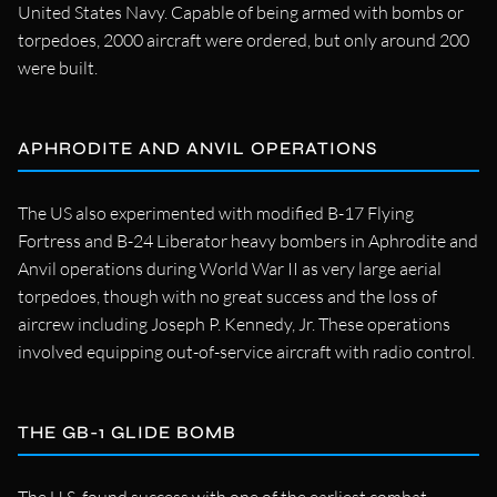
United States Navy. Capable of being armed with bombs or
torpedoes, 2000 aircraft were ordered, but only around 200
were built.
APHRODITE AND ANVIL OPERATIONS
The US also experimented with modified B-17 Flying
Fortress and B-24 Liberator heavy bombers in Aphrodite and
Anvil operations during World War II as very large aerial
torpedoes, though with no great success and the loss of
aircrew including Joseph P. Kennedy, Jr. These operations
involved equipping out-of-service aircraft with radio control.
THE GB-1 GLIDE BOMB