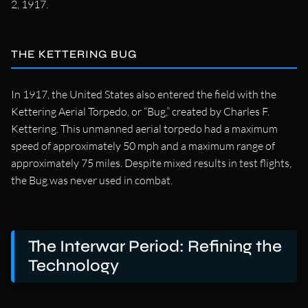
2, 1917.
THE KETTERING BUG
In 1917, the United States also entered the field with the
Kettering Aerial Torpedo, or “Bug,” created by Charles F.
Kettering. This unmanned aerial torpedo had a maximum
speed of approximately 50 mph and a maximum range of
approximately 75 miles. Despite mixed results in test flights,
the Bug was never used in combat.
The Interwar Period: Refining the
Technology