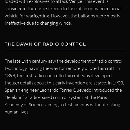
loaded with explosives to attack Venice. This event is
considered the earliest recorded use of an unmanned aerial
vehicle for warfighting. However, the balloons were mostly
ineffective due to changing winds.
THE DAWN OF RADIO CONTROL
The late 19th century saw the development of radio control
technology, paving the way for remotely piloted aircraft. In
1898, the first radio-controlled aircraft was developed,
though details about this early invention are scarce. In 1903,
Spanish engineer Leonardo Torres Quevedo introduced the
“Telekino,” a radio-based control system, at the Paris
Academy of Science, aiming to test airships without risking
human lives.