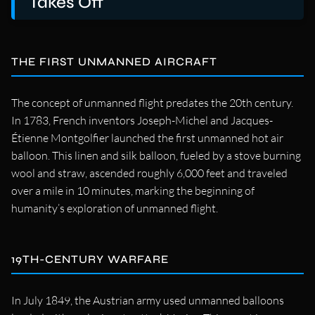
Takes Off
THE FIRST UNMANNED AIRCRAFT
The concept of unmanned flight predates the 20th century.
In 1783, French inventors Joseph-Michel and Jacques-
Étienne Montgolfier launched the first unmanned hot air
balloon. This linen and silk balloon, fueled by a stove burning
wool and straw, ascended roughly 6,000 feet and traveled
over a mile in 10 minutes, marking the beginning of
humanity’s exploration of unmanned flight.
19TH-CENTURY WARFARE
In July 1849, the Austrian army used unmanned balloons