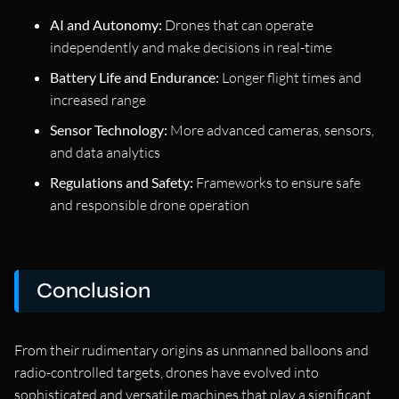
AI and Autonomy:
Drones that can operate
independently and make decisions in real-time
Battery Life and Endurance:
Longer flight times and
increased range
Sensor Technology:
More advanced cameras, sensors,
and data analytics
Regulations and Safety:
Frameworks to ensure safe
and responsible drone operation
Conclusion
From their rudimentary origins as unmanned balloons and
radio-controlled targets, drones have evolved into
sophisticated and versatile machines that play a significant