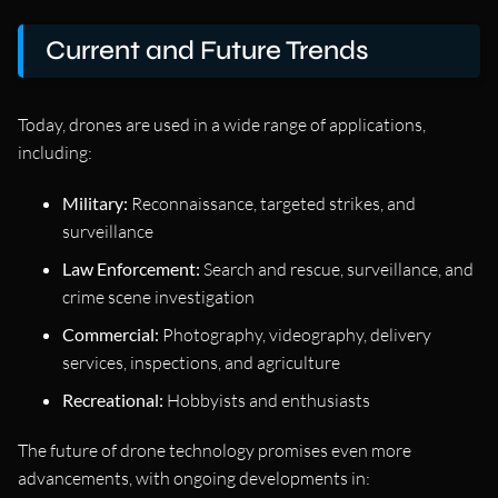
Current and Future Trends
Today, drones are used in a wide range of applications,
including:
Military:
Reconnaissance, targeted strikes, and
surveillance
Law Enforcement:
Search and rescue, surveillance, and
crime scene investigation
Commercial:
Photography, videography, delivery
services, inspections, and agriculture
Recreational:
Hobbyists and enthusiasts
The future of drone technology promises even more
advancements, with ongoing developments in: