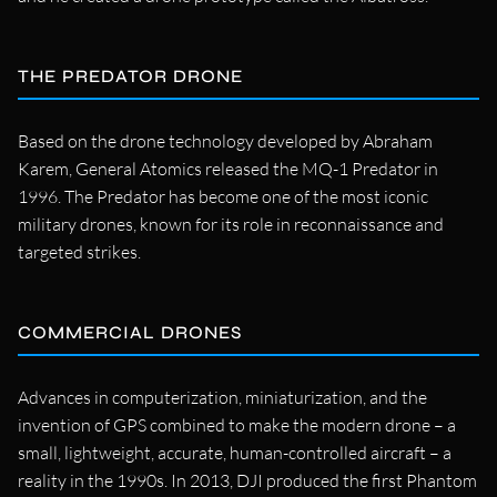
THE PREDATOR DRONE
Based on the drone technology developed by Abraham
Karem, General Atomics released the MQ-1 Predator in
1996. The Predator has become one of the most iconic
military drones, known for its role in reconnaissance and
targeted strikes.
COMMERCIAL DRONES
Advances in computerization, miniaturization, and the
invention of GPS combined to make the modern drone – a
small, lightweight, accurate, human-controlled aircraft – a
reality in the 1990s. In 2013, DJI produced the first Phantom