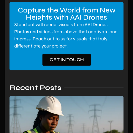
Capture the World from New
Heights with AAI Drones
Stand out with aerial visuals from AAI Drones.
Photos and videos from above that captivate and
impress. Reach out to us for visuals that truly
differentiate your project.
GET IN TOUCH
Recent Posts