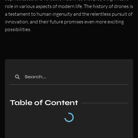
role in various aspects of modern life. The history of drones is
a testament to human ingenuity and the relentless pursuit of
innovation, and their future promises even more exciting
possibilities.
Table of Content