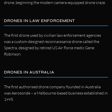
drone, beginning the modern camera-equipped drone craze.
DRONES IN LAW ENFORCEMENT
The first drone used by civilian law enforcement agencies
was a custom-designed reconnaissance drone called the
Spectra, designed by retired US Air Force medic Gene
Robinson.
DRONES IN AUSTRALIA
The first authorised drone company founded in Australia
was Aerosonde – a Melbourne-based business established in
1995.