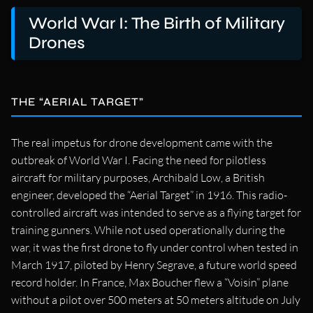
World War I: The Birth of Military
Drones
THE “AERIAL TARGET”
The real impetus for drone development came with the
outbreak of World War I. Facing the need for pilotless
aircraft for military purposes, Archibald Low, a British
engineer, developed the “Aerial Target” in 1916. This radio-
controlled aircraft was intended to serve as a flying target for
training gunners. While not used operationally during the
war, it was the first drone to fly under control when tested in
March 1917, piloted by Henry Segrave, a future world speed
record holder. In France, Max Boucher flew a “Voisin” plane
without a pilot over 500 meters at 50 meters altitude on July