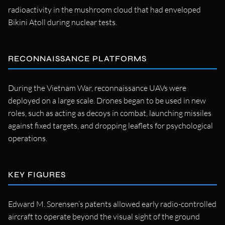
radioactivity in the mushroom cloud that had enveloped
Bikini Atoll during nuclear tests.
RECONNAISSANCE PLATFORMS
During the Vietnam War, reconnaissance UAVs were
deployed on a large scale. Drones began to be used in new
roles, such as acting as decoys in combat, launching missiles
against fixed targets, and dropping leaflets for psychological
operations.
KEY FIGURES
Edward M. Sorensen’s patents allowed early radio-controlled
aircraft to operate beyond the visual sight of the ground