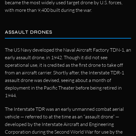
became the most widely used target drone by U.S. forces,
with more than 9,400 built during the war.
ASSAULT DRONES
The US Navy developed the Naval Aircraft Factory TDN-1, an
early assault drone, in 1942. Though it did not see
operational use, it is credited as the first drone to take off
from an aircraft carrier. Shortly after, the Interstate TDR-1
assault drone was devised, seeing about a month of
deployment in the Pacific Theater before being retired in
1944.
The Interstate TDR was an early unmanned combat aerial
vehicle — referred to at the time as an “assault drone” —
developed by the Interstate Aircraft and Engineering
Corporation during the Second World War for use by the