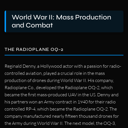
World War II: Mass Production
and Combat
THE RADIOPLANE OQ-2
Reginald Denny, a Hollywood actor with a passion for radio-
controlled aviation, played a crucial role in the mass
production of drones during World War II. His company,
Radioplane Co., developed the Radioplane OQ-2, which
became the first mass-produced UAV in the US. Denny and
his partners won an Army contract in 1940 for their radio
controlled RP-4, which became the Radioplane OQ-2. The
company manufactured nearly fifteen thousand drones for
the Army during World War II. The next model, the OQ-3,