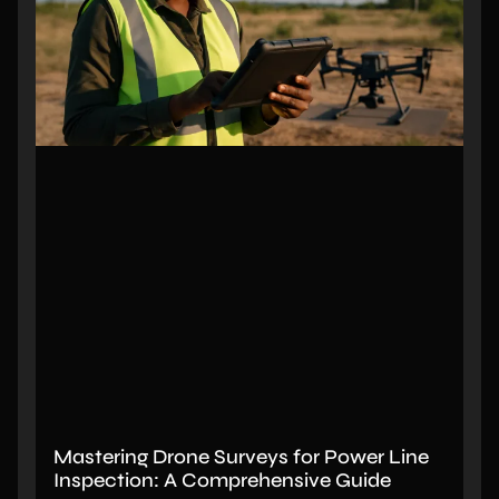
Mastering Drone Surveys for Power Line
Inspection: A Comprehensive Guide