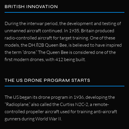
BRITISH INNOVATION
During the interwar period, the development and testing of
unmanned aircraft continued. In 1935, Britain produced
radio-controlled aircraft for target training. One of these
models, the DH.82B Queen Bee, is believed to have inspired
the term “drone.” The Queen Bee is considered one of the
first modern drones, with 412 being built.
THE US DRONE PROGRAM STARTS
The US began its drone program in 1936, developing the
“Radioplane,” also called the Curtiss N2C-2, a remote-
controlled propeller aircraft used for training anti-aircraft
gunners during World War II.