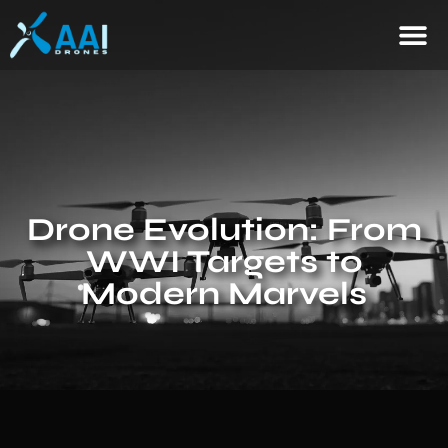
Drone Evolution: From
WWI Targets to
Modern Marvels