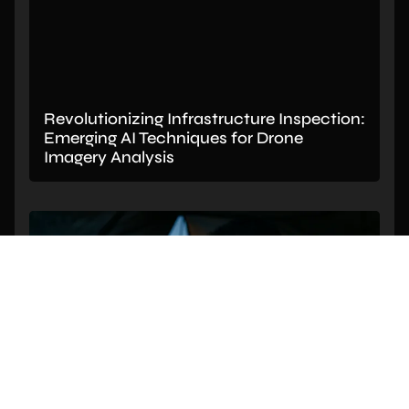
Revolutionizing Infrastructure Inspection:
Emerging AI Techniques for Drone
Imagery Analysis