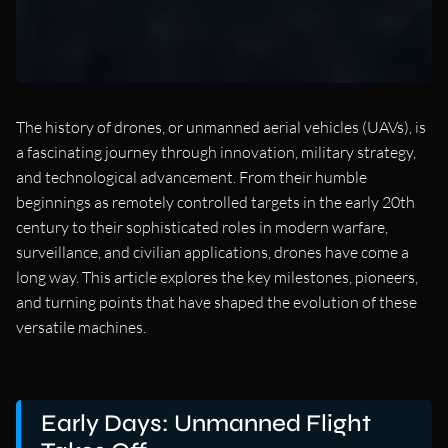
The history of drones, or unmanned aerial vehicles (UAVs), is
a fascinating journey through innovation, military strategy,
and technological advancement. From their humble
beginnings as remotely controlled targets in the early 20th
century to their sophisticated roles in modern warfare,
surveillance, and civilian applications, drones have come a
long way. This article explores the key milestones, pioneers,
and turning points that have shaped the evolution of these
versatile machines.
Early Days: Unmanned Flight