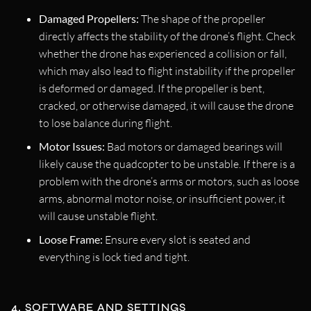
Damaged Propellers:
The shape of the propeller
directly affects the stability of the drone’s flight. Check
whether the drone has experienced a collision or fall,
which may also lead to flight instability if the propeller
is deformed or damaged. If the propeller is bent,
cracked, or otherwise damaged, it will cause the drone
to lose balance during flight.
Motor Issues:
Bad motors or damaged bearings will
likely cause the quadcopter to be unstable. If there is a
problem with the drone’s arms or motors, such as loose
arms, abnormal motor noise, or insufficient power, it
will cause unstable flight.
Loose Frame:
Ensure every slot is seated and
everything is lock tied and tight.
4. SOFTWARE AND SETTINGS