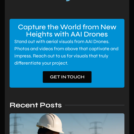
Capture the World from New
Heights with AAI Drones
Stand out with aerial visuals from AAI Drones.
Photos and videos from above that captivate and
impress. Reach out to us for visuals that truly
differentiate your project.
GET IN TOUCH
Recent Posts