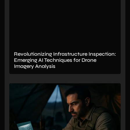
Revolutionizing Infrastructure Inspection:
Emerging AI Techniques for Drone
Imagery Analysis