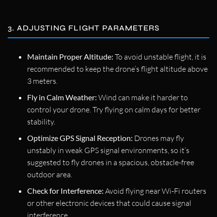
3. ADJUSTING FLIGHT PARAMETERS
Maintain Proper Altitude:
To avoid unstable flight, it is
recommended to keep the drone’s flight altitude above
3 meters.
Fly in Calm Weather:
Wind can make it harder to
control your drone. Try flying on calm days for better
stability.
Optimize GPS Signal Reception:
Drones may fly
unstably in weak GPS signal environments, so it’s
suggested to fly drones in a spacious, obstacle-free
outdoor area.
Check for Interference:
Avoid flying near Wi-Fi routers
or other electronic devices that could cause signal
interference.