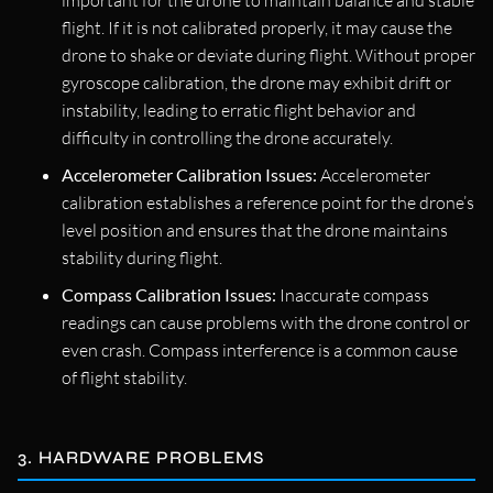
important for the drone to maintain balance and stable
flight. If it is not calibrated properly, it may cause the
drone to shake or deviate during flight. Without proper
gyroscope calibration, the drone may exhibit drift or
instability, leading to erratic flight behavior and
difficulty in controlling the drone accurately.
Accelerometer Calibration Issues:
Accelerometer
calibration establishes a reference point for the drone’s
level position and ensures that the drone maintains
stability during flight.
Compass Calibration Issues:
Inaccurate compass
readings can cause problems with the drone control or
even crash. Compass interference is a common cause
of flight stability.
3. HARDWARE PROBLEMS