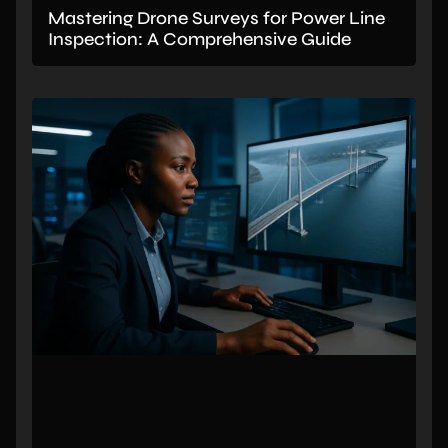
Mastering Drone Surveys for Power Line
Inspection: A Comprehensive Guide