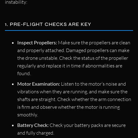
instability:
1. PRE-FLIGHT CHECKS ARE KEY
Inspect Propellers:
Make sure the propellers are clean
and properly attached. Damaged propellers can make
the drone unstable. Check the status of the propeller
regularly and replace it in time if abnormalities are
found.
Motor Examination:
Listen to the motor’s noise and
vibrations when they are running, and make sure the
shafts are straight. Check whether the arm connection
is firm and observe whether the motor is running
smoothly.
Battery Check:
Check your battery packs are secure
and fully charged.