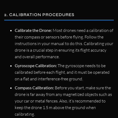
2. CALIBRATION PROCEDURES
Calibrate the Drone:
Most drones need a calibration of
their compass or sensors before flying. Follow the
instructions in your manual to do this. Calibrating your
drone is a crucial step in ensuring its flight accuracy
and overall performance.
Gyroscope Calibration:
The gyroscope needs to be
calibrated before each flight, and it must be operated
on a flat and interference-free ground.
Compass Calibration:
Before you start, make sure the
drone is far away from any magnetized objects such as
your car or metal fences. Also, it’s recommended to
keep the drone 1.5 m above the ground when
calibrating.