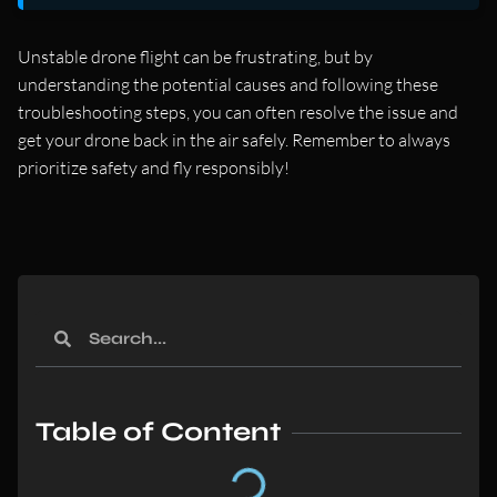
Unstable drone flight can be frustrating, but by
understanding the potential causes and following these
troubleshooting steps, you can often resolve the issue and
get your drone back in the air safely. Remember to always
prioritize safety and fly responsibly!
Table of Content