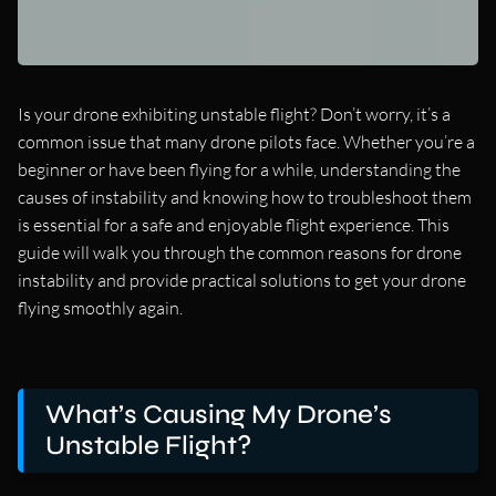
Is your drone exhibiting unstable flight? Don’t worry, it’s a
common issue that many drone pilots face. Whether you’re a
beginner or have been flying for a while, understanding the
causes of instability and knowing how to troubleshoot them
is essential for a safe and enjoyable flight experience. This
guide will walk you through the common reasons for drone
instability and provide practical solutions to get your drone
flying smoothly again.
What’s Causing My Drone’s
Unstable Flight?