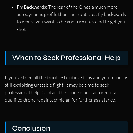
Fly Backwards:
The rear of the Q has a much more
aerodynamic profile than the front. Just fly backwards
to where you want to be and turn it around to get your
shot.
When to Seek Professional Help
If you’ve tried all the troubleshooting steps and your drone is
still exhibiting unstable flight, it may be time to seek
professional help. Contact the drone manufacturer or a
qualified drone repair technician for further assistance.
Conclusion