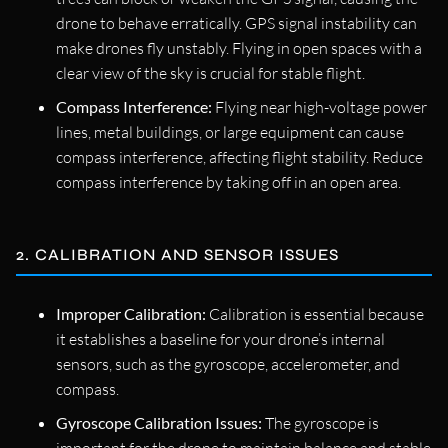
drone to behave erratically. GPS signal instability can
make drones fly unstably. Flying in open spaces with a
clear view of the sky is crucial for stable flight.
Compass Interference:
Flying near high-voltage power
lines, metal buildings, or large equipment can cause
compass interference, affecting flight stability. Reduce
compass interference by taking off in an open area.
2. CALIBRATION AND SENSOR ISSUES
Improper Calibration:
Calibration is essential because
it establishes a baseline for your drone’s internal
sensors, such as the gyroscope, accelerometer, and
compass.
Gyroscope Calibration Issues:
The gyroscope is