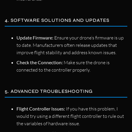
4. SOFTWARE SOLUTIONS AND UPDATES
Update Firmware:
Ensure your drone’s firmware is up
to date. Manufacturers often release updates that
improve flight stability and address known issues.
Check the Connection:
Make sure the drone is
connected to the controller properly.
5. ADVANCED TROUBLESHOOTING
Flight Controller Issues:
If you have this problem, I
would try using a different flight controller to rule out
the variables of hardware issue.