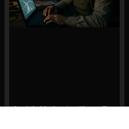
Revolutionizing Search and Rescue: The
Power of AI-Powered Object Detection in
Drone Footage