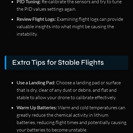
PID Tuning:
Re-calibrate the sensors and try to tune
the PID values settings again.
Review Flight Logs:
Examining flight logs can provide
valuable insights into what might be causing the
instability.
Extra Tips for Stable Flights
Use a Landing Pad:
Choose a landing pad or surface
that is dry, clear of any dust or debris, and flat and
stable to allow your drone to calibrate effectively.
Warm Up Batteries:
Warm and cold temperatures can
greatly reduce the chemical activity in lithium
batteries, reducing flight times and potentially causing
your batteries to become unstable.