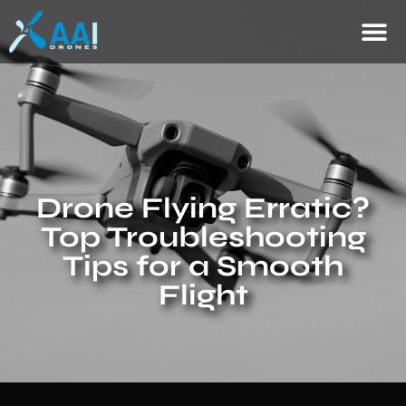
Drone Flying Erratic?
Top Troubleshooting
Tips for a Smooth
Flight