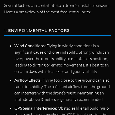
Several factors can contribute to a drone’s unstable behavior.
Here’s a breakdown of the most frequent culprits:
1. ENVIRONMENTAL FACTORS
Wind Conditions:
Flying in windy conditions is a
significant cause of drone instability. Strong winds can
overpower the drone’s ability to maintain its position,
leading to drifting or erratic movements. It’s best to fly
on calm days with clear skies and good visibility.
Airflow Effects:
Flying too close to the ground can also
cause instability. The reflected airflow from the ground
can interfere with the drone’s flight. Maintaining an
altitude above 3 meters is generally recommended.
GPS Signal Interference:
Obstacles like tall buildings or
trees can block or weaken the GPS signal, causing the