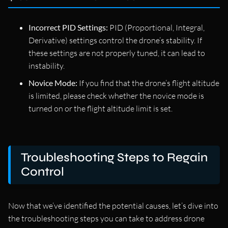
Incorrect PID Settings:
PID (Proportional, Integral,
Derivative) settings control the drone’s stability. If
these settings are not properly tuned, it can lead to
instability.
Novice Mode:
If you find that the drone’s flight altitude
is limited, please check whether the novice mode is
turned on or the flight altitude limit is set.
Troubleshooting Steps to Regain
Control
Now that we’ve identified the potential causes, let’s dive into
the troubleshooting steps you can take to address drone