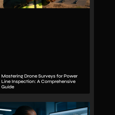
Mastering Drone Surveys for Power
Line Inspection: A Comprehensive
Guide