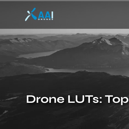
Drone LUTs: Top 