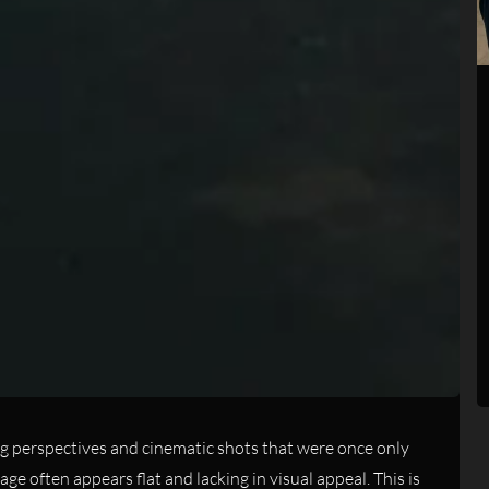
g perspectives and cinematic shots that were once only
 often appears flat and lacking in visual appeal. This is