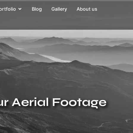
ortfolio
Blog
Gallery
About us
ur Aerial Footage