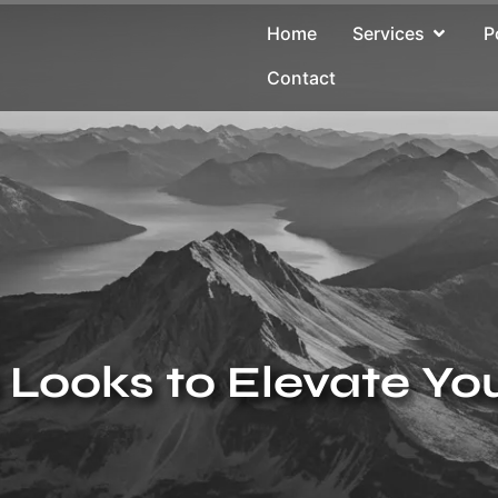
Home
Services
P
Contact
Looks to Elevate Yo