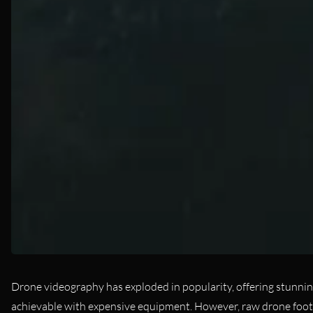
Drone videography has exploded in popularity, offering stunnin
achievable with expensive equipment. However, raw drone footage