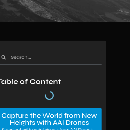
Table of Content
Capture the World from New
Heights with AAI Drones
Stand out with aerial visuals from AAI Drones.