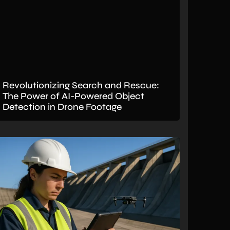
Revolutionizing Search and Rescue:
The Power of AI-Powered Object
Detection in Drone Footage