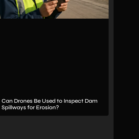
Can Drones Be Used to Inspect Dam
Spillways for Erosion?