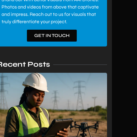
Photos and videos from above that captivate
and impress. Reach out to us for visuals that
truly differentiate your project.
GET IN TOUCH
Recent Posts