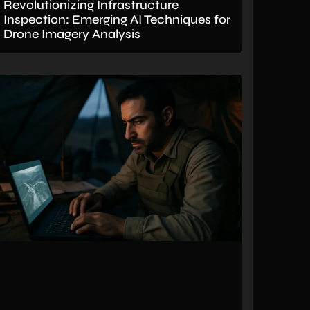
Revolutionizing Infrastructure
Inspection: Emerging AI Techniques for
Drone Imagery Analysis