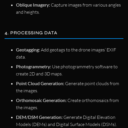
Oblique Imagery:
Capture images from various angles
and heights.
4. PROCESSING DATA
Geotagging:
Add geotags to the drone images’ EXIF
data.
Photogrammetry:
Use photogrammetry software to
create 2D and 3D maps.
Point Cloud Generation:
Generate point clouds from
the images.
Orthomosaic Generation:
Create orthomosaics from
the images.
DEM/DSM Generation:
Generate Digital Elevation
Models (DEMs) and Digital Surface Models (DSMs).