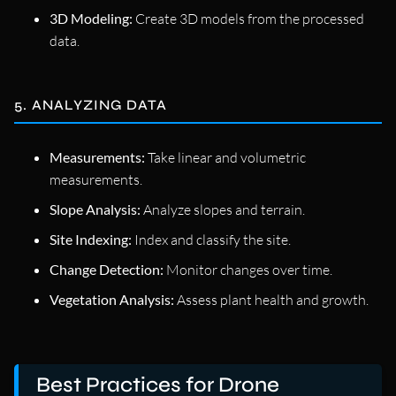
3D Modeling:
Create 3D models from the processed
data.
5. ANALYZING DATA
Measurements:
Take linear and volumetric
measurements.
Slope Analysis:
Analyze slopes and terrain.
Site Indexing:
Index and classify the site.
Change Detection:
Monitor changes over time.
Vegetation Analysis:
Assess plant health and growth.
Best Practices for Drone