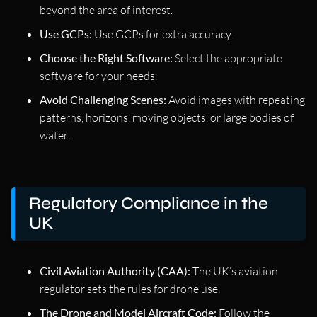
beyond the area of interest.
Use GCPs:
Use GCPs for extra accuracy.
Choose the Right Software:
Select the appropriate
software for your needs.
Avoid Challenging Scenes:
Avoid images with repeating
patterns, horizons, moving objects, or large bodies of
water.
Regulatory Compliance in the
UK
Civil Aviation Authority (CAA):
The UK’s aviation
regulator sets the rules for drone use.
The Drone and Model Aircraft Code:
Follow the