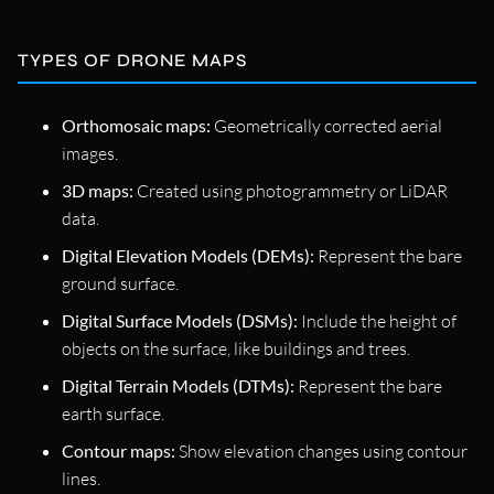
TYPES OF DRONE MAPS
Orthomosaic maps:
Geometrically corrected aerial
images.
3D maps:
Created using photogrammetry or LiDAR
data.
Digital Elevation Models (DEMs):
Represent the bare
ground surface.
Digital Surface Models (DSMs):
Include the height of
objects on the surface, like buildings and trees.
Digital Terrain Models (DTMs):
Represent the bare
earth surface.
Contour maps:
Show elevation changes using contour
lines.