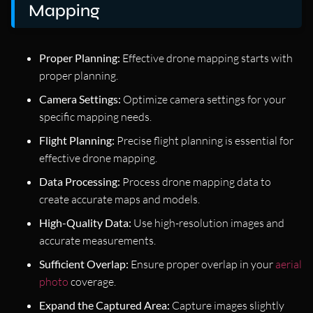
Mapping
Proper Planning:
Effective drone mapping starts with
proper planning.
Camera Settings:
Optimize camera settings for your
specific mapping needs.
Flight Planning:
Precise flight planning is essential for
effective drone mapping.
Data Processing:
Process drone mapping data to
create accurate maps and models.
High-Quality Data:
Use high-resolution images and
accurate measurements.
Sufficient Overlap:
Ensure proper overlap in your
aerial
photo
coverage.
Expand the Captured Area:
Capture images slightly