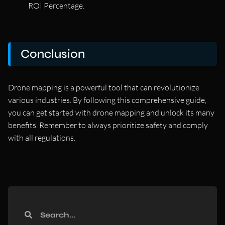
ROI Percentage.
Conclusion
Drone mapping is a powerful tool that can revolutionize
various industries. By following this comprehensive guide,
you can get started with drone mapping and unlock its many
benefits. Remember to always prioritize safety and comply
with all regulations.