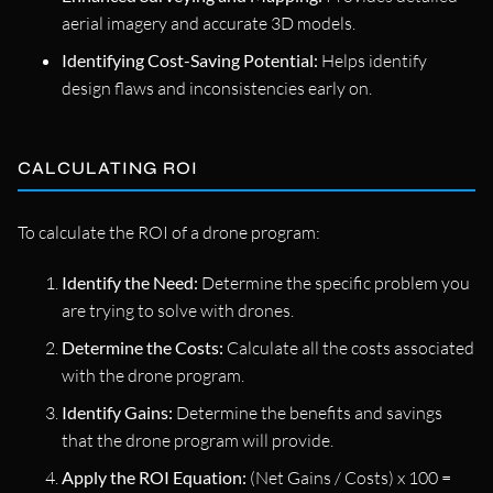
aerial imagery and accurate 3D models.
Identifying Cost-Saving Potential:
Helps identify
design flaws and inconsistencies early on.
CALCULATING ROI
To calculate the ROI of a drone program:
Identify the Need:
Determine the specific problem you
are trying to solve with drones.
Determine the Costs:
Calculate all the costs associated
with the drone program.
Identify Gains:
Determine the benefits and savings
that the drone program will provide.
Apply the ROI Equation:
(Net Gains / Costs) x 100 =