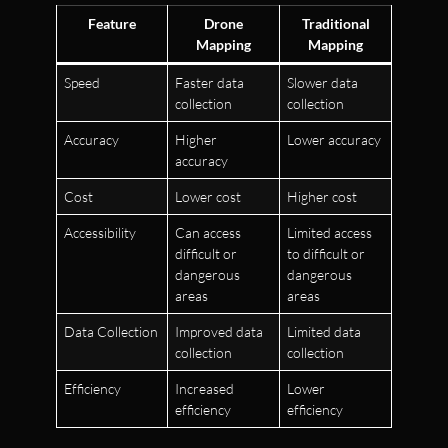
Feature
Drone
Traditional
Mapping
Mapping
Speed
Faster data
Slower data
collection
collection
Accuracy
Higher
Lower accuracy
accuracy
Cost
Lower cost
Higher cost
Accessibility
Can access
Limited access
difficult or
to difficult or
dangerous
dangerous
areas
areas
Data Collection
Improved data
Limited data
collection
collection
Efficiency
Increased
Lower
efficiency
efficiency