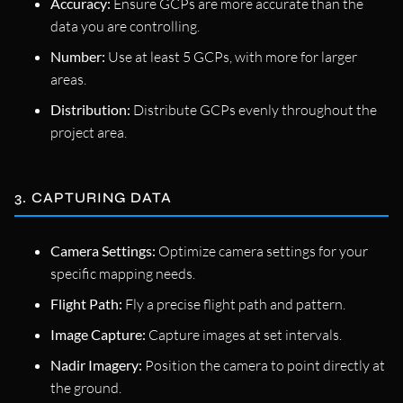
Accuracy:
Ensure GCPs are more accurate than the
data you are controlling.
Number:
Use at least 5 GCPs, with more for larger
areas.
Distribution:
Distribute GCPs evenly throughout the
project area.
3. CAPTURING DATA
Camera Settings:
Optimize camera settings for your
specific mapping needs.
Flight Path:
Fly a precise flight path and pattern.
Image Capture:
Capture images at set intervals.
Nadir Imagery:
Position the camera to point directly at
the ground.