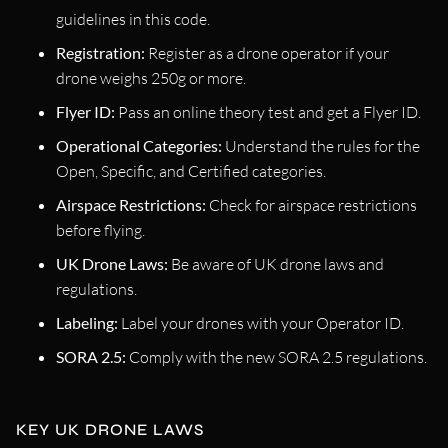
guidelines in this code.
Registration:
Register as a drone operator if your
drone weighs 250g or more.
Flyer ID:
Pass an online theory test and get a Flyer ID.
Operational Categories:
Understand the rules for the
Open, Specific, and Certified categories.
Airspace Restrictions:
Check for airspace restrictions
before flying.
UK Drone Laws:
Be aware of UK drone laws and
regulations.
Labeling:
Label your drones with your Operator ID.
SORA 2.5:
Comply with the new SORA 2.5 regulations.
KEY UK DRONE LAWS