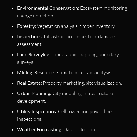
Environmental Conservation:
Ecosystem monitoring,
change detection.
Forestry:
Vegetation analysis, timber inventory.
Inspections:
Infrastructure inspection, damage
assessment.
Land Surveying:
Topographic mapping, boundary
surveys.
Mining:
Resource estimation, terrain analysis.
Real Estate:
Property marketing, site visualization.
Urban Planning:
City modeling, infrastructure
development.
Utility Inspections:
Cell tower and power line
inspections.
Weather Forecasting:
Data collection.