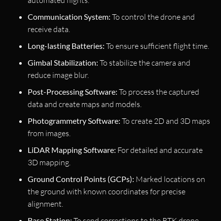
Communication System:
To control the drone and
receive data.
Long-lasting Batteries:
To ensure sufficient flight time.
Gimbal Stabilization:
To stabilize the camera and
reduce image blur.
Post-Processing Software:
To process the captured
data and create maps and models.
Photogrammetry Software:
To create 2D and 3D maps
from images.
LiDAR Mapping Software:
For detailed and accurate
3D mapping.
Ground Control Points (GCPs):
Marked locations on
the ground with known coordinates for precise
alignment.
Base Station:
To send corrections to the RTK drone.