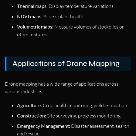
Thermal maps:
Display temperature variations.
NDVI maps:
Assess plant health.
Volumetric maps:
Measure volumes of stockpiles or
other features.
Applications of Drone Mapping
Drone mapping has a wide range of applications across
various industries:
Agriculture:
Crop health monitoring, yield estimation.
Construction:
Site surveying, progress monitoring.
Emergency Management:
Disaster assessment, search
and rescue.