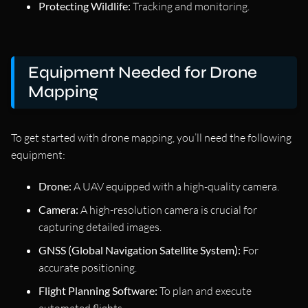
Protecting Wildlife:
Tracking and monitoring.
Equipment Needed for Drone
Mapping
To get started with drone mapping, you’ll need the following
equipment:
Drone:
A UAV equipped with a high-quality camera.
Camera:
A high-resolution camera is crucial for
capturing detailed images.
GNSS (Global Navigation Satellite System):
For
accurate positioning.
Flight Planning Software:
To plan and execute
automated flights.