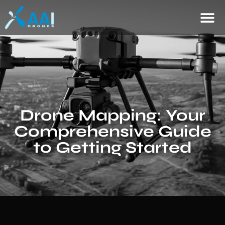
Drone Mapping: Your
Comprehensive Guide
to Getting Started