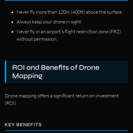
Never fly more than 120m (400ft) above the surface.
Always keep your drone in sight.
Never fly in an airport’s flight restriction zone (FRZ)
without permission.
ROI and Benefits of Drone
Mapping
Drone mapping offers a significant return on investment
(ROI).
KEY BENEFITS