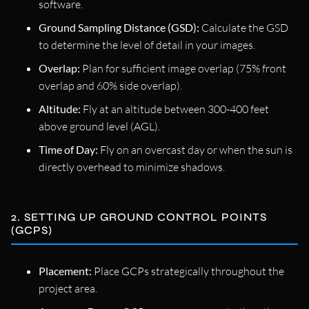
software.
Ground Sampling Distance (GSD):
Calculate the GSD
to determine the level of detail in your images.
Overlap:
Plan for sufficient image overlap (75% front
overlap and 60% side overlap).
Altitude:
Fly at an altitude between 300-400 feet
above ground level (AGL).
Time of Day:
Fly on an overcast day or when the sun is
directly overhead to minimize shadows.
2. SETTING UP GROUND CONTROL POINTS
(GCPS)
Placement:
Place GCPs strategically throughout the
project area.