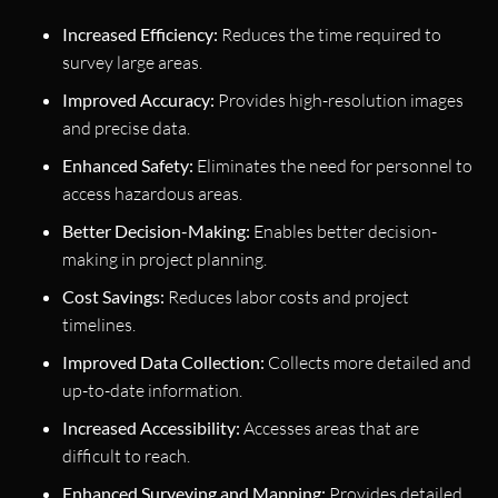
Increased Efficiency:
Reduces the time required to
survey large areas.
Improved Accuracy:
Provides high-resolution images
and precise data.
Enhanced Safety:
Eliminates the need for personnel to
access hazardous areas.
Better Decision-Making:
Enables better decision-
making in project planning.
Cost Savings:
Reduces labor costs and project
timelines.
Improved Data Collection:
Collects more detailed and
up-to-date information.
Increased Accessibility:
Accesses areas that are
difficult to reach.
Enhanced Surveying and Mapping:
Provides detailed