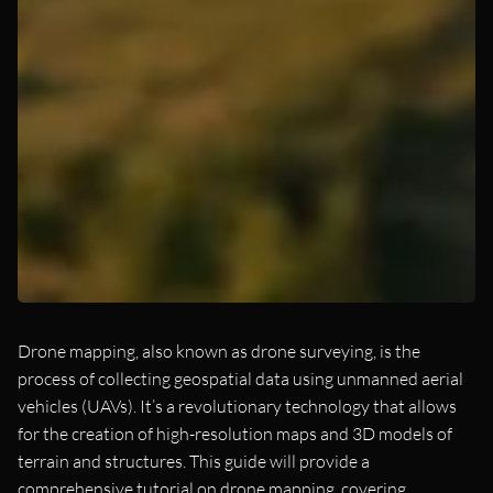
Drone mapping, also known as drone surveying, is the
process of collecting geospatial data using unmanned aerial
vehicles (UAVs). It’s a revolutionary technology that allows
for the creation of high-resolution maps and 3D models of
terrain and structures. This guide will provide a
comprehensive tutorial on drone mapping, covering