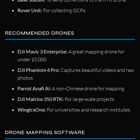
Rover Unit:
For collecting GCPs.
RECOMMENDED DRONES
DJI Mavic 3 Enterprise:
A great mapping drone for
under $5,000.
DJI Phantom 4 Pro:
Captures beautiful videos and raw
photos.
Parrot Anafi Ai:
A non-Chinese drone for mapping.
DJI Matrice 350 RTK:
For large-scale projects.
WingtraOne:
For universities and research institutes.
DRONE MAPPING SOFTWARE