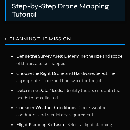
Step-by-Step Drone Mapping
Tutorial
1. PLANNING THE MISSION
Define the Survey Area:
Determine the size and scope
of the area to be mapped.
Choose the Right Drone and Hardware:
Select the
appropriate drone and hardware for the job.
Determine Data Needs:
Identify the specific data that
needs to be collected.
Consider Weather Conditions:
Check weather
conditions and regulatory requirements.
Flight Planning Software:
Select a flight planning