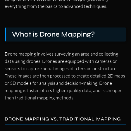
everything from the basics to advanced techniques.
What is Drone Mapping?
Drone mapping involves surveying an area and collecting
data using drones. Drones are equipped with cameras or
sensors to capture aerial images of a terrain or structure.
These images are then processed to create detailed 2D maps
or 3D models for analysis and decision-making. Drone
mapping is faster, offers higher-quality data, and is cheaper
than traditional mapping methods.
DRONE MAPPING VS. TRADITIONAL MAPPING