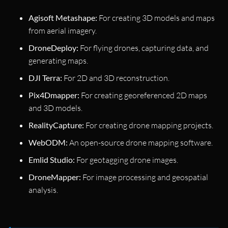
Agisoft Metashape:
For creating 3D models and maps
from aerial imagery.
DroneDeploy:
For flying drones, capturing data, and
generating maps.
DJI Terra:
For 2D and 3D reconstruction.
Pix4Dmapper:
For creating georeferenced 2D maps
and 3D models.
RealityCapture:
For creating drone mapping projects.
WebODM:
An open-source drone mapping software.
Emlid Studio:
For geotagging drone images.
DroneMapper:
For image processing and geospatial
analysis.