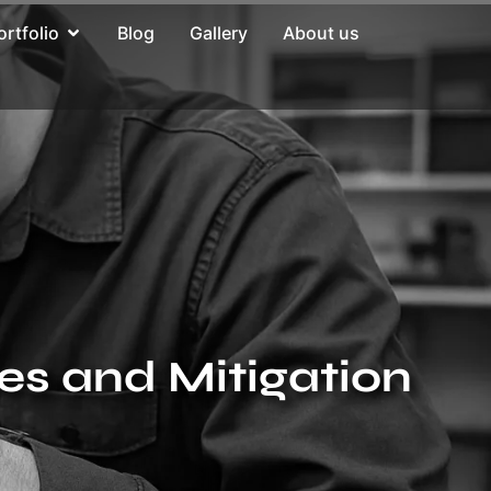
ortfolio
Blog
Gallery
About us
ies and Mitigation