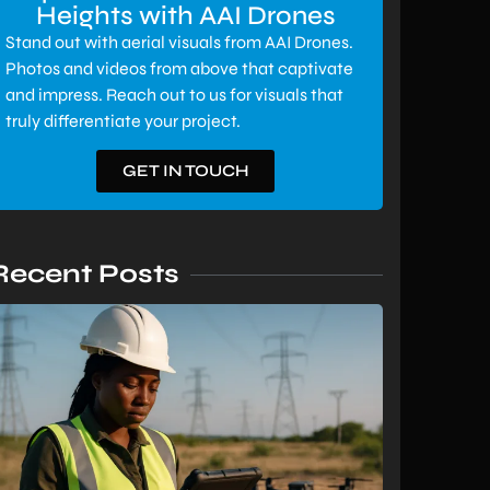
Heights with AAI Drones
Stand out with aerial visuals from AAI Drones.
Photos and videos from above that captivate
and impress. Reach out to us for visuals that
truly differentiate your project.
GET IN TOUCH
Recent Posts