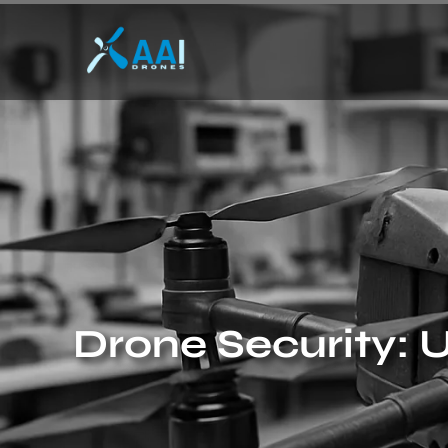
Drone Security: U