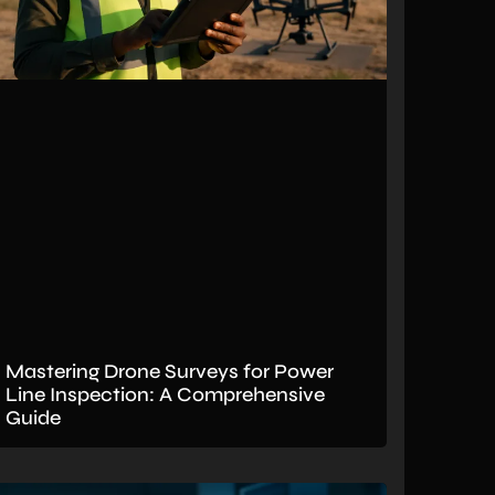
Mastering Drone Surveys for Power
Line Inspection: A Comprehensive
Guide