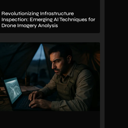
Revolutionizing Infrastructure
Inspection: Emerging AI Techniques for
Drone Imagery Analysis