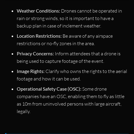
Weather Conditions:
Drones cannot be operated in
rain or strong winds, so it is important to have a
backup plan in case of inclement weather.
Location Restrictions:
Be aware of any airspace
restrictions or no-fly zones in the area.
Privacy Concerns:
Inform attendees that a drone is
being used to capture footage of the event.
Image Rights:
Clarify who owns the rights to the aerial
footage and how it can be used.
Operational Safety Case (OSC):
Some drone
companies have an OSC, enabling them to fly as little
as 10m from uninvolved persons with large aircraft,
legally.