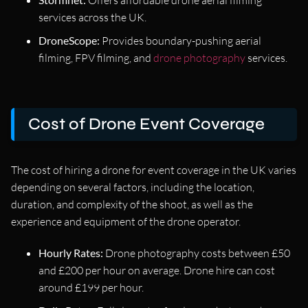
services across the UK.
DroneScope:
Provides boundary-pushing aerial
filming, FPV filming, and
drone photography
services.
Cost of Drone Event Coverage
The cost of hiring a drone for event coverage in the UK varies
depending on several factors, including the location,
duration, and complexity of the shoot, as well as the
experience and equipment of the drone operator.
Hourly Rates:
Drone photography costs between £50
and £200 per hour on average. Drone hire can cost
around £199 per hour.