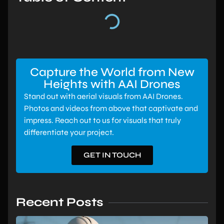
Capture the World from New
Heights with AAI Drones
Stand out with aerial visuals from AAI Drones.
Photos and videos from above that captivate and
impress. Reach out to us for visuals that truly
differentiate your project.
GET IN TOUCH
Recent Posts