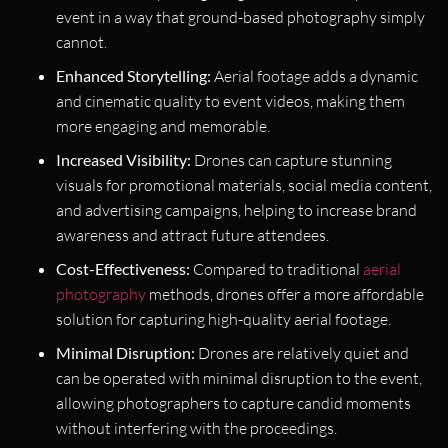
event in a way that ground-based photography simply
cannot.
Enhanced Storytelling:
Aerial footage adds a dynamic
and cinematic quality to event videos, making them
more engaging and memorable.
Increased Visibility:
Drones can capture stunning
visuals for promotional materials, social media content,
and advertising campaigns, helping to increase brand
awareness and attract future attendees.
Cost-Effectiveness:
Compared to traditional
aerial
photography
methods, drones offer a more affordable
solution for capturing high-quality aerial footage.
Minimal Disruption:
Drones are relatively quiet and
can be operated with minimal disruption to the event,
allowing photographers to capture candid moments
without interfering with the proceedings.