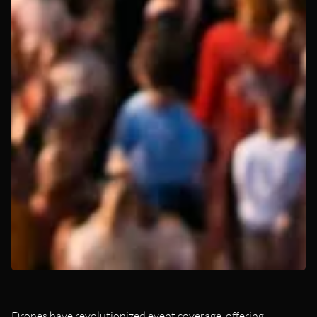
Drones have revolutionized event coverage, offering