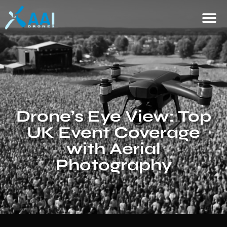
Drone’s Eye View: Top
UK Event Coverage
with Aerial
Photography