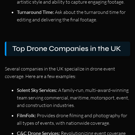
artistic style and ability to capture engaging footage.
Turnaround Time:
Ask about the turnaround time for
editing and delivering the final footage.
Top Drone Companies in the UK
Several companies in the UK specialize in drone event
coverage. Here are a few examples:
Solent Sky Services:
A family-run, multi-award-winning
team serving commercial, maritime, motorsport, event,
and construction industries.
FilmFolk:
Provides drone filming and photography for
all types of events, with nationwide coverage.
C&C Drone Services:
Revolutionizing event coverage