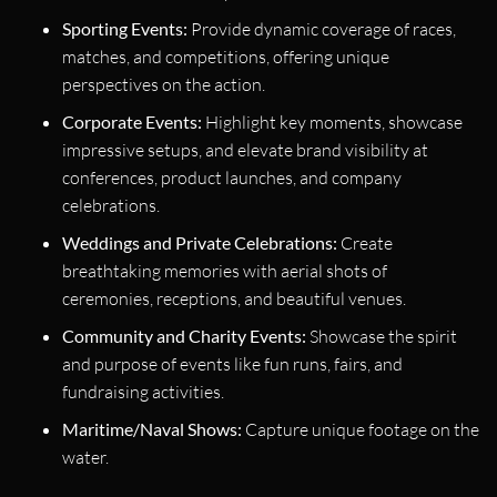
Sporting Events:
Provide dynamic coverage of races,
matches, and competitions, offering unique
perspectives on the action.
Corporate Events:
Highlight key moments, showcase
impressive setups, and elevate brand visibility at
conferences, product launches, and company
celebrations.
Weddings and Private Celebrations:
Create
breathtaking memories with aerial shots of
ceremonies, receptions, and beautiful venues.
Community and Charity Events:
Showcase the spirit
and purpose of events like fun runs, fairs, and
fundraising activities.
Maritime/Naval Shows:
Capture unique footage on the
water.