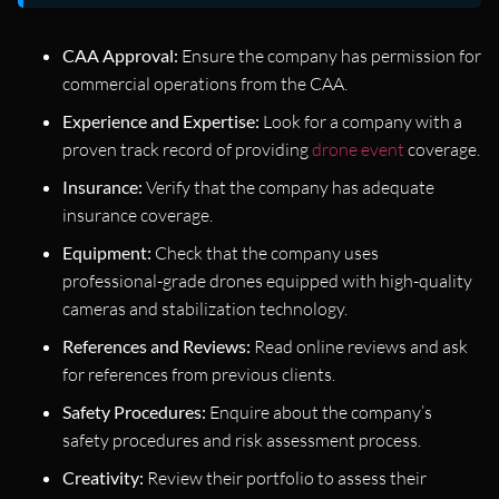
CAA Approval:
Ensure the company has permission for
commercial operations from the CAA.
Experience and Expertise:
Look for a company with a
proven track record of providing
drone event
coverage.
Insurance:
Verify that the company has adequate
insurance coverage.
Equipment:
Check that the company uses
professional-grade drones equipped with high-quality
cameras and stabilization technology.
References and Reviews:
Read online reviews and ask
for references from previous clients.
Safety Procedures:
Enquire about the company’s
safety procedures and risk assessment process.
Creativity:
Review their portfolio to assess their