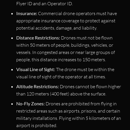
Flyer ID and an Operator ID.
Insurance:
Commercial drone operators must have
appropriate insurance coverage to protect against
potential accidents, damage, and liability.
Distance Restrictions:
Drones must not be flown
within 50 meters of people, buildings, vehicles, or
vessels. In congested areas or near large groups of
people, this distance increases to 150 meters.
Visual Line of Sight:
The drone must be within the
visual line of sight of the operator at all times.
Altitude Restrictions:
Drones cannot be flown higher
than 120 meters (400 feet) above the surface.
No-Fly Zones:
Drones are prohibited from flying in
restricted areas such as airports, prisons, and certain
military installations. Flying within 5 kilometers of an
airport is prohibited.