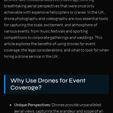
breathtaking aerial perspectives that were once only
achievable with expensive helicopters or cranes. In the UK,
drone photography and videography are now essential tools
for capturing the scale, excitement, and atmosphere of
various events, from music festivals and sporting
competitions to corporate gatherings and weddings. This
article explores the benefits of using drones for event
coverage, the legal considerations, and what to look for when
hiring a drone service in the UK.
Why Use Drones for Event
Coverage?
Unique Perspectives:
Drones provide unparalleled
aerial views, capturing the grandeur and scope of an