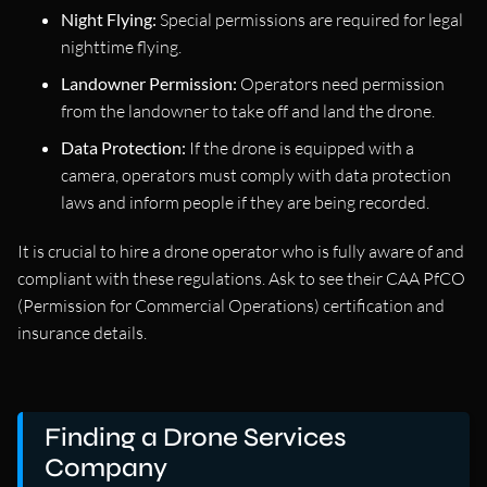
Night Flying:
Special permissions are required for legal
nighttime flying.
Landowner Permission:
Operators need permission
from the landowner to take off and land the drone.
Data Protection:
If the drone is equipped with a
camera, operators must comply with data protection
laws and inform people if they are being recorded.
It is crucial to hire a drone operator who is fully aware of and
compliant with these regulations. Ask to see their CAA PfCO
(Permission for Commercial Operations) certification and
insurance details.
Finding a Drone Services
Company