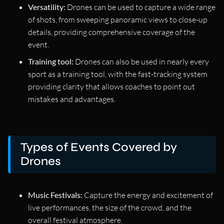
Versatility:
Drones can be used to capture a wide range
of shots, from sweeping panoramic views to close-up
details, providing comprehensive coverage of the
event.
Training tool:
Drones can also be used in nearly every
sport as a training tool, with the fast-tracking system
providing clarity that allows coaches to point out
mistakes and advantages.
Types of Events Covered by
Drones
Music Festivals:
Capture the energy and excitement of
live performances, the size of the crowd, and the
overall festival atmosphere.