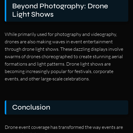
Beyond Photography: Drone
Light Shows
While primarily used for photography and videography,
drones are also making waves in event entertainment
through drone light shows. These dazzling displays involve
swarms of drones choreographed to create stunning aerial
formations and light patterns. Drone light shows are
becoming increasingly popular for festivals, corporate
events, and other large-scale celebrations.
Conclusion
Drone event coverage has transformed the way events are