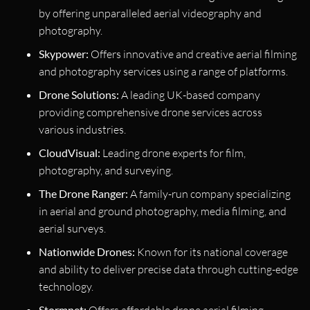
by offering unparalleled aerial videography and
photography.
Skypower:
Offers innovative and creative aerial filming
and photography services using a range of platforms.
Drone Solutions:
A leading UK-based company
providing comprehensive drone services across
various industries.
CloudVisual:
Leading drone experts for film,
photography, and surveying.
The Drone Ranger:
A family-run company specializing
in aerial and ground photography, media filming, and
aerial surveys.
Nationwide Drones:
Known for its national coverage
and ability to deliver precise data through cutting-edge
technology.
Stormnet:
Offers affordable drone aerial filming