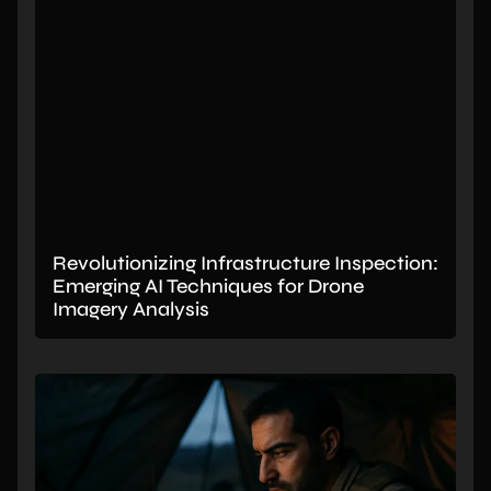
Revolutionizing Infrastructure Inspection:
Emerging AI Techniques for Drone
Imagery Analysis