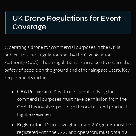
UK Drone Regulations for Event
Coverage
Operating a drone for commercial purposes in the UK is
subject to strict regulations set by the Civil Aviation
Authority (CAA). These regulations are in place to ensure the
safety of people on the ground and other airspace users. Key
requirements include:
CAA Permission:
Any drone operator flying for
commercial purposes must have permission from the
CAA. This involves passing a theory test and practical
flight assessment.
Registration:
Drones weighing over 250 grams must be
registered with the CAA, and operators must obtain a