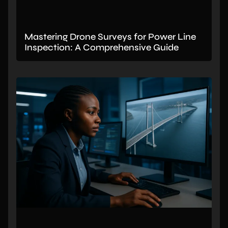
Mastering Drone Surveys for Power Line
Inspection: A Comprehensive Guide