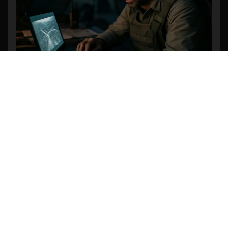
Revolutionizing Search and Rescue: The