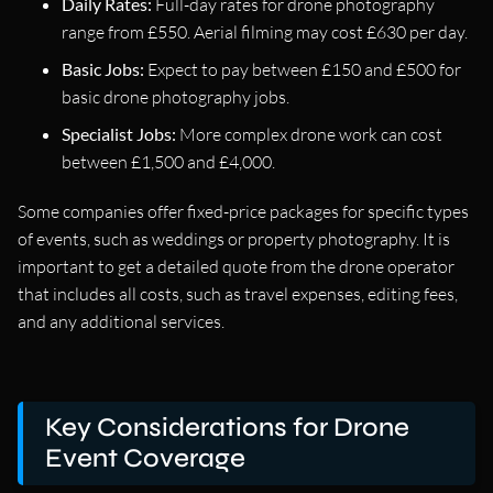
Daily Rates:
Full-day rates for drone photography
range from £550. Aerial filming may cost £630 per day.
Basic Jobs:
Expect to pay between £150 and £500 for
basic drone photography jobs.
Specialist Jobs:
More complex drone work can cost
between £1,500 and £4,000.
Some companies offer fixed-price packages for specific types
of events, such as weddings or property photography. It is
important to get a detailed quote from the drone operator
that includes all costs, such as travel expenses, editing fees,
and any additional services.
Key Considerations for Drone
Event Coverage