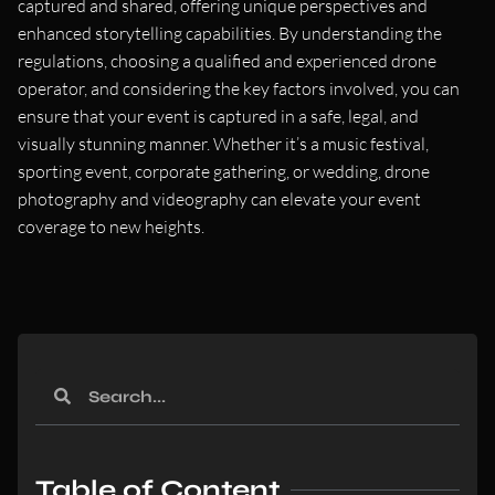
captured and shared, offering unique perspectives and
enhanced storytelling capabilities. By understanding the
regulations, choosing a qualified and experienced drone
operator, and considering the key factors involved, you can
ensure that your event is captured in a safe, legal, and
visually stunning manner. Whether it’s a music festival,
sporting event, corporate gathering, or wedding, drone
photography and videography can elevate your event
coverage to new heights.
Table of Content