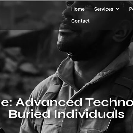
Home
Services
P
Contact
le: Advanced Technol
Buried Individuals