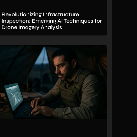
Revolutionizing Infrastructure
Inspection: Emerging AI Techniques for
Drone Imagery Analysis