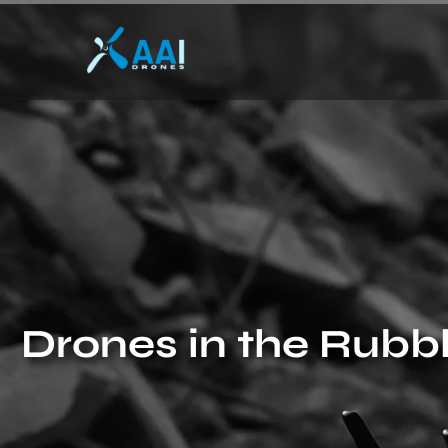
Drones in the Rubb