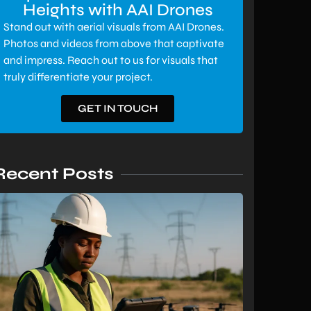
Heights with AAI Drones
Stand out with aerial visuals from AAI Drones.
Photos and videos from above that captivate
and impress. Reach out to us for visuals that
truly differentiate your project.
GET IN TOUCH
Recent Posts