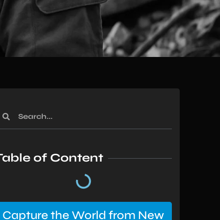
Table of Content
Capture the World from New