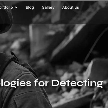
ortfolio
Blog
Gallery
About us
ogies for Detecting