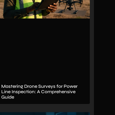
Mastering Drone Surveys for Power
Line Inspection: A Comprehensive
Guide