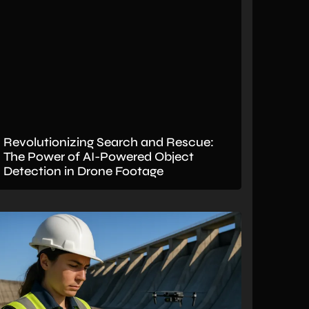
Revolutionizing Search and Rescue:
The Power of AI-Powered Object
Detection in Drone Footage