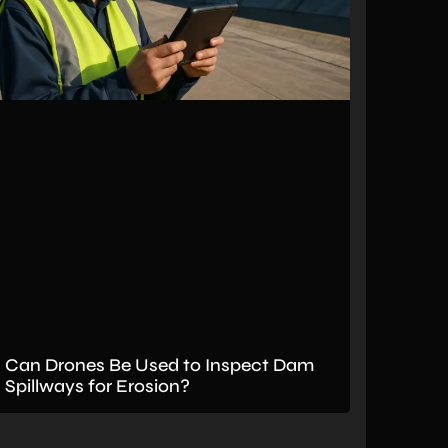
Can Drones Be Used to Inspect Dam
Spillways for Erosion?