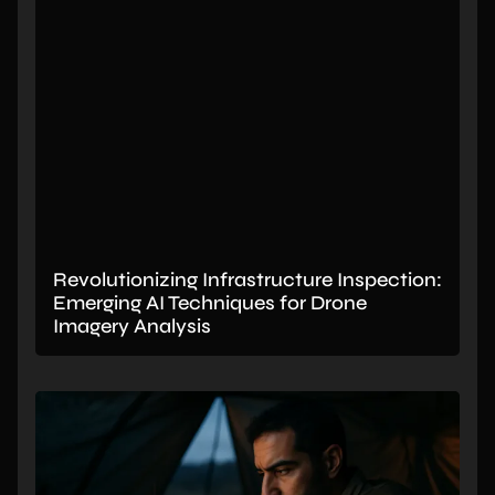
Revolutionizing Infrastructure Inspection:
Emerging AI Techniques for Drone
Imagery Analysis