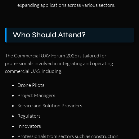
expanding applications across various sectors.
Who Should Attend?
The Commercial UAV Forum 2026 is tailored for
professionals involved in integrating and operating
commercial UAS, including:
Drone Pilots
Project Managers
Service and Solution Providers
Regulators
Innovators
Professionals from sectors such as construction,