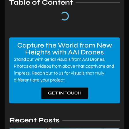
Table of Content
Capture the World from New
Heights with AAI Drones
Stand out with aerial visuals from AAI Drones.
Photos and videos from above that captivate and
impress. Reach out to us for visuals that truly
differentiate your project.
GET IN TOUCH
Recent Posts