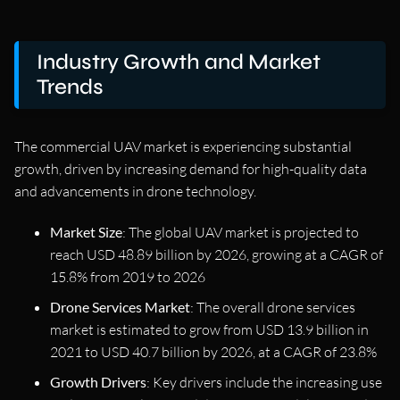
Industry Growth and Market
Trends
The commercial UAV market is experiencing substantial
growth, driven by increasing demand for high-quality data
and advancements in drone technology.
Market Size
: The global UAV market is projected to
reach USD 48.89 billion by 2026, growing at a CAGR of
15.8% from 2019 to 2026
Drone Services Market
: The overall drone services
market is estimated to grow from USD 13.9 billion in
2021 to USD 40.7 billion by 2026, at a CAGR of 23.8%
Growth Drivers
: Key drivers include the increasing use