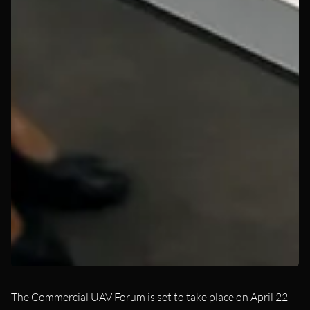
The Commercial UAV Forum is set to take place on April 22-