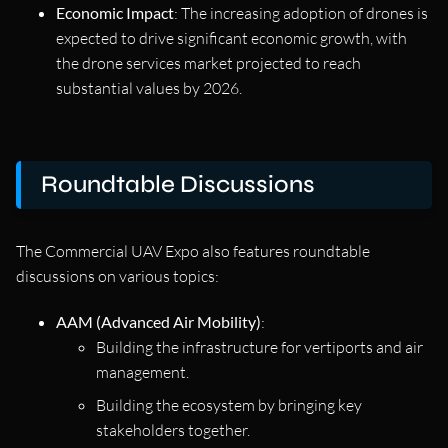
Economic Impact
: The increasing adoption of drones is
expected to drive significant economic growth, with
the drone services market projected to reach
substantial values by 2026.
Roundtable Discussions
The Commercial UAV Expo also features roundtable
discussions on various topics:
AAM (Advanced Air Mobility)
:
Building the infrastructure for vertiports and air
management.
Building the ecosystem by bringing key
stakeholders together.