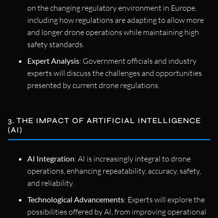
on the changing regulatory environment in Europe,
including how regulations are adapting to allow more
and longer drone operations while maintaining high
safety standards.
Expert Analysis
: Government officials and industry
experts will discuss the challenges and opportunities
presented by current drone regulations.
3. THE IMPACT OF ARTIFICIAL INTELLIGENCE
(AI)
AI Integration
: AI is increasingly integral to drone
operations, enhancing repeatability, accuracy, safety,
and reliability.
Technological Advancements
: Experts will explore the
possibilities offered by AI, from improving operational