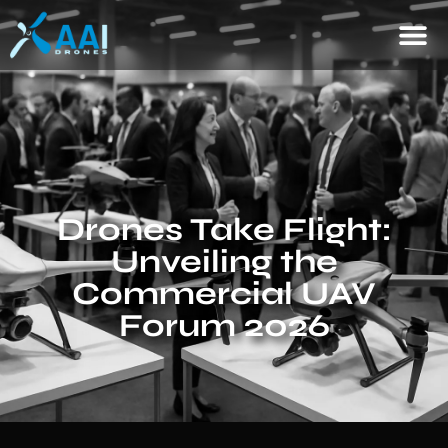
Drones Take Flight:
Unveiling the
Commercial UAV
Forum 2026