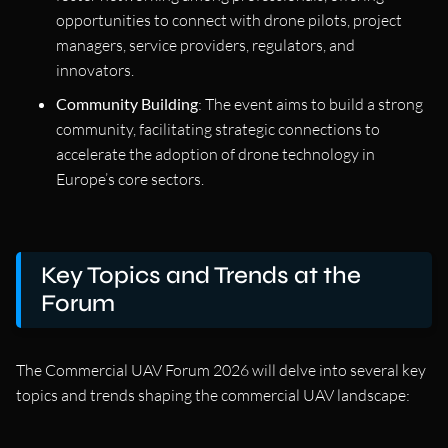
opportunities to connect with drone pilots, project
managers, service providers, regulators, and
innovators.
Community Building
: The event aims to build a strong
community, facilitating strategic connections to
accelerate the adoption of drone technology in
Europe’s core sectors.
Key Topics and Trends at the
Forum
The Commercial UAV Forum 2026 will delve into several key
topics and trends shaping the commercial UAV landscape: