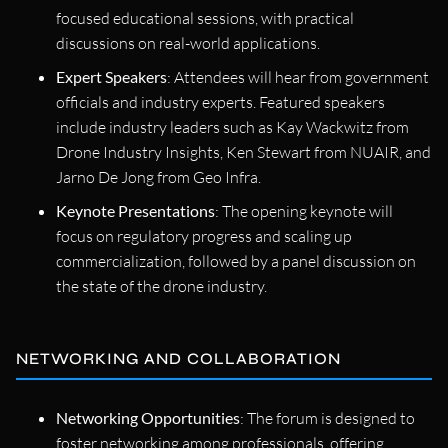
focused educational sessions, with practical
discussions on real-world applications.
Expert Speakers
: Attendees will hear from government
officials and industry experts. Featured speakers
include industry leaders such as Kay Wackwitz from
Drone Industry Insights, Ken Stewart from NUAIR, and
Jarno De Jong from Geo Infra.
Keynote Presentations
: The opening keynote will
focus on regulatory progress and scaling up
commercialization, followed by a panel discussion on
the state of the drone industry.
NETWORKING AND COLLABORATION
Networking Opportunities
: The forum is designed to
foster networking among professionals, offering