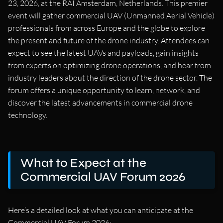
23, 2026, at the RAI Amsterdam, Netherlands. This premier
event will gather commercial UAV (Unmanned Aerial Vehicle)
professionals from across Europe and the globe to explore
the present and future of the drone industry. Attendees can
expect to see the latest UAVs and payloads, gain insights
from experts on optimizing drone operations, and hear from
industry leaders about the direction of the drone sector. The
forum offers a unique opportunity to learn, network, and
discover the latest advancements in commercial drone
technology.
What to Expect at the
Commercial UAV Forum 2026
Here’s a detailed look at what you can anticipate at the
Commercial UAV Forum 2026: