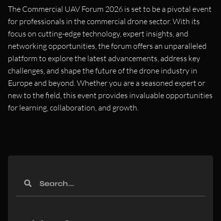
The Commercial UAV Forum 2026 is set to be a pivotal event
for professionals in the commercial drone sector. With its
focus on cutting-edge technology, expert insights, and
networking opportunities, the forum offers an unparalleled
platform to explore the latest advancements, address key
challenges, and shape the future of the drone industry in
Europe and beyond. Whether you are a seasoned expert or
new to the field, this event provides invaluable opportunities
for learning, collaboration, and growth.