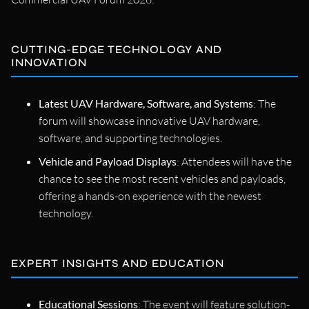
CUTTING-EDGE TECHNOLOGY AND
INNOVATION
Latest UAV Hardware, Software, and Systems
: The
forum will showcase innovative UAV hardware,
software, and supporting technologies.
Vehicle and Payload Displays
: Attendees will have the
chance to see the most recent vehicles and payloads,
offering a hands-on experience with the newest
technology.
EXPERT INSIGHTS AND EDUCATION
Educational Sessions
: The event will feature solution-