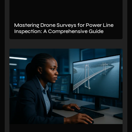
Mastering Drone Surveys for Power Line
Inspection: A Comprehensive Guide