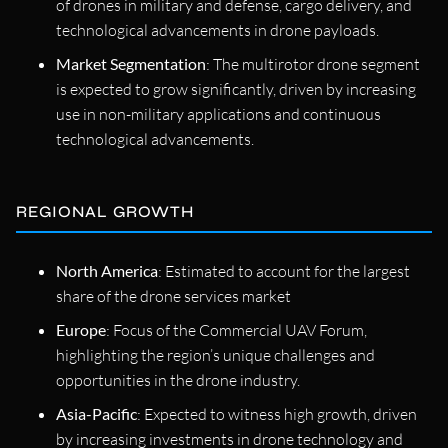
of drones in military and defense, cargo delivery, and
technological advancements in drone payloads.
Market Segmentation
: The multirotor drone segment
is expected to grow significantly, driven by increasing
use in non-military applications and continuous
technological advancements.
REGIONAL GROWTH
North America
: Estimated to account for the largest
share of the drone services market
Europe
: Focus of the Commercial UAV Forum,
highlighting the region’s unique challenges and
opportunities in the drone industry.
Asia-Pacific
: Expected to witness high growth, driven
by increasing investments in drone technology and