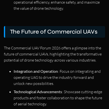
operational efficiency, enhance safety, and maximize
the value of drone technology.
The Future of Commercial UAVs
The Commercial UAV Forum 2026 offers a glimpse into the
future of commercial UAVs, highlighting the transformative
potential of drone technology across various industries.
Integration and Operation
: Focus on integrating and
operating UAS to drive the industry forward and
unlock new possibilities.
Technological Advancements
: Showcase cutting-edge
products and foster collaboration to shape the future
of aerial technology.