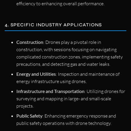
efficiency to enhancing overall performance.
4. SPECIFIC INDUSTRY APPLICATIONS
Construction
: Drones play a pivotal role in
construction, with sessions focusing on navigating
complicated construction zones, implementing safety
precautions, and detecting gas and water leaks.
Energy and Utilities
: Inspection and maintenance of
energy infrastructure using drones.
Infrastructure and Transportation
: Utilizing drones for
surveying and mapping in large- and small-scale
projects.
Public Safety
: Enhancing emergency response and
public safety operations with drone technology.