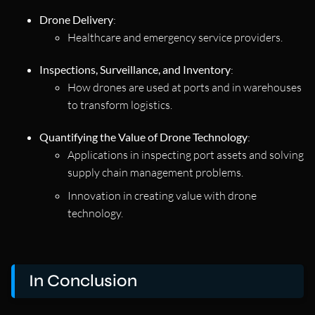
Drone Delivery
:
Healthcare and emergency service providers.
Inspections, Surveillance, and Inventory
:
How drones are used at ports and in warehouses
to transform logistics.
Quantifying the Value of Drone Technology
:
Applications in inspecting port assets and solving
supply chain management problems.
Innovation in creating value with drone
technology.
In Conclusion