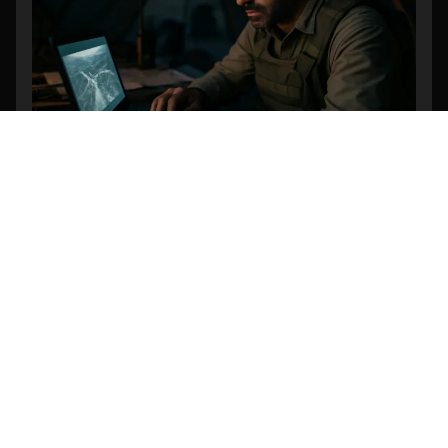
Revolutionizing Search and Rescue: The