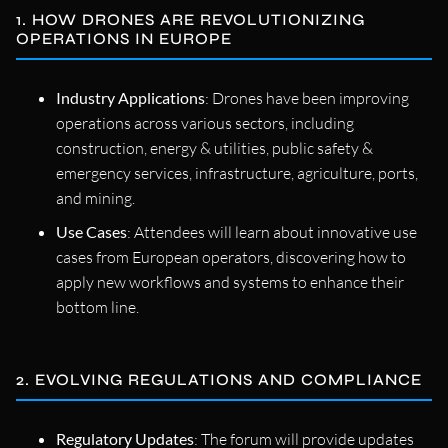
1. HOW DRONES ARE REVOLUTIONIZING
OPERATIONS IN EUROPE
Industry Applications
: Drones have been improving
operations across various sectors, including
construction, energy & utilities, public safety &
emergency services, infrastructure, agriculture, ports,
and mining.
Use Cases
: Attendees will learn about innovative use
cases from European operators, discovering how to
apply new workflows and systems to enhance their
bottom line.
2. EVOLVING REGULATIONS AND COMPLIANCE
Regulatory Updates
: The forum will provide updates