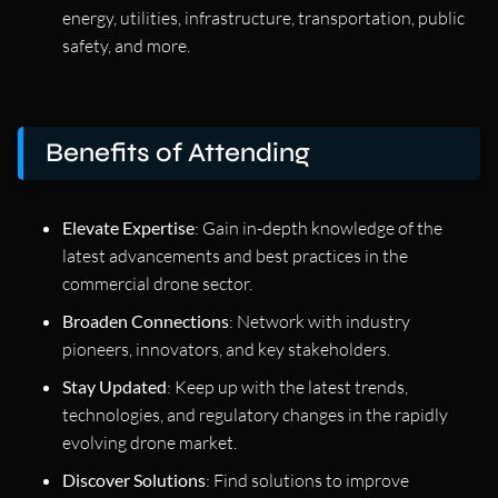
energy, utilities, infrastructure, transportation, public
safety, and more.
Benefits of Attending
Elevate Expertise
: Gain in-depth knowledge of the
latest advancements and best practices in the
commercial drone sector.
Broaden Connections
: Network with industry
pioneers, innovators, and key stakeholders.
Stay Updated
: Keep up with the latest trends,
technologies, and regulatory changes in the rapidly
evolving drone market.
Discover Solutions
: Find solutions to improve