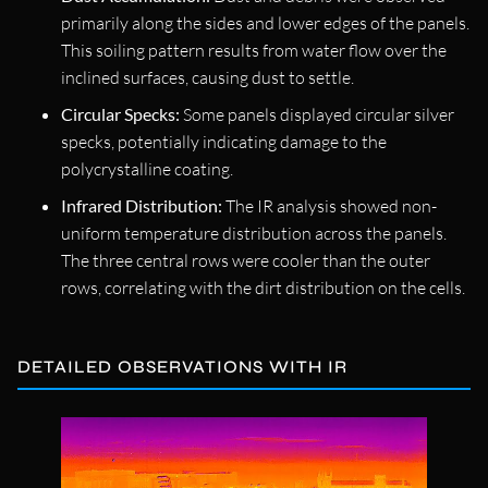
primarily along the sides and lower edges of the panels.
This soiling pattern results from water flow over the
inclined surfaces, causing dust to settle.
Circular Specks:
Some panels displayed circular silver
specks, potentially indicating damage to the
polycrystalline coating.
Infrared Distribution:
The IR analysis showed non-
uniform temperature distribution across the panels.
The three central rows were cooler than the outer
rows, correlating with the dirt distribution on the cells.
DETAILED OBSERVATIONS WITH IR