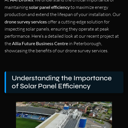
maintaining
solar panel efficiency
to maximize energy
production and extend the lifespan of your installation. Our
drone survey services
offer a cutting-edge solution for
inspecting solar panels, ensuring they operate at peak
performance. Here’s a detailed look at our recent project at
the
Allia Future Business Centre
in Peterborough,
showcasing the benefits of our drone survey services.
Understanding the Importance
of Solar Panel Efficiency