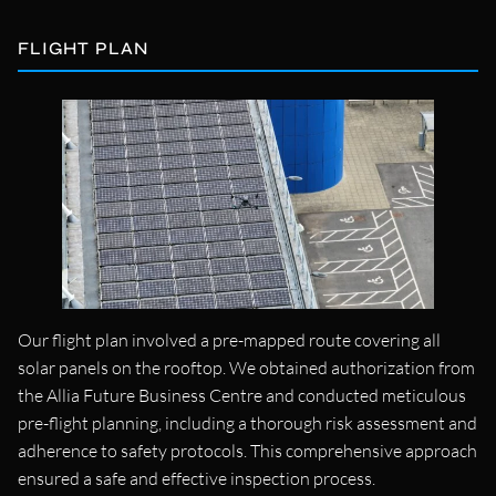
FLIGHT PLAN
Our flight plan involved a pre-mapped route covering all
solar panels on the rooftop. We obtained authorization from
the Allia Future Business Centre and conducted meticulous
pre-flight planning, including a thorough risk assessment and
adherence to safety protocols. This comprehensive approach
ensured a safe and effective inspection process.