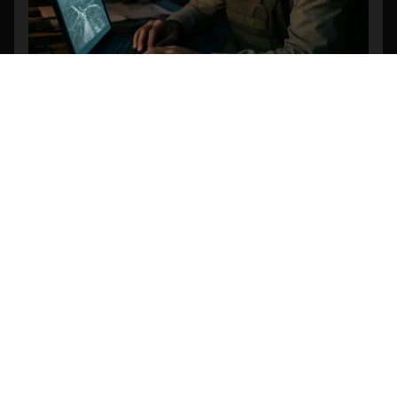
Revolutionizing Search and Rescue: The
Power of AI-Powered Object Detection in
Drone Footage