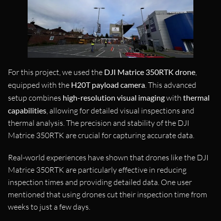
For this project, we used the
DJI Matrice 350RTK drone
,
equipped with the
H20T payload camera
. This advanced
setup combines
high-resolution visual imaging
with
thermal
capabilities
, allowing for detailed visual inspections and
thermal analysis. The precision and stability of the DJI
Matrice 350RTK are crucial for capturing accurate data.
Real-world experiences have shown that drones like the DJI
Matrice 350RTK are particularly effective in reducing
inspection times and providing detailed data. One user
mentioned that using drones cut their inspection time from
weeks to just a few days.