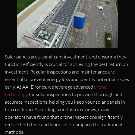
Solar panels are a significant investment, and ensuring they
function efficiently is crucial for achieving the best return on
investment. Regular inspections and maintenance are
essential to prevent energy loss and identify potential issues
early. At AAI Drones, we leverage advanced
drone
technology
for solar inspections to provide thorough and
accurate inspections, helping you keep your solar panels in
top condition. According to industry reviews, many
operators have found that drone inspections significantly
reduce both time and labor costs compared to traditional
methods​.