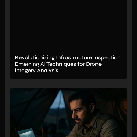
Revolutionizing Infrastructure Inspection:
Emerging AI Techniques for Drone
Imagery Analysis