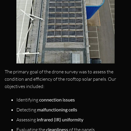
The primary goal of the drone survey was to assess the
condition and efficiency of the rooftop solar panels. Our
objectives included:
Identifying
connection issues
Detecting
malfunctioning cells
Assessing
infrared (IR) uniformity
Evaluating the
cleanliness
of the panels