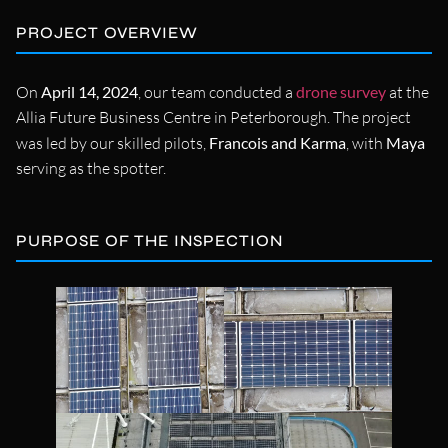
PROJECT OVERVIEW
On
April 14, 2024
, our team conducted a
drone survey
at the
Allia Future Business Centre in Peterborough. The project
was led by our skilled pilots,
Francois and Karma
, with
Maya
serving as the spotter.
PURPOSE OF THE INSPECTION