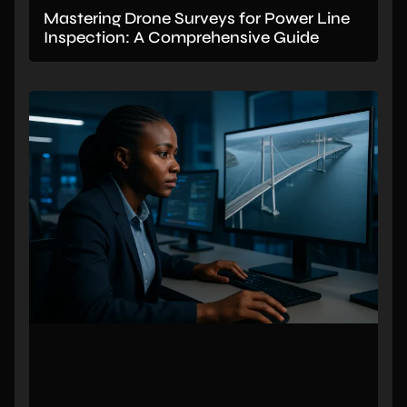
Mastering Drone Surveys for Power Line
Inspection: A Comprehensive Guide