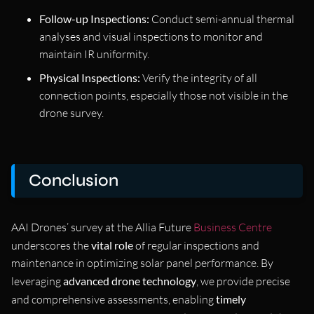
Follow-up Inspections:
Conduct semi-annual thermal
analyses and visual inspections to monitor and
maintain IR uniformity.
Physical Inspections:
Verify the integrity of all
connection points, especially those not visible in the
drone survey.
Conclusion
AAI Drones’ survey at the Allia Future
Business Centre
underscores the
vital role
of regular inspections and
maintenance in optimizing solar panel performance. By
leveraging
advanced drone technology
, we provide precise
and comprehensive assessments, enabling
timely