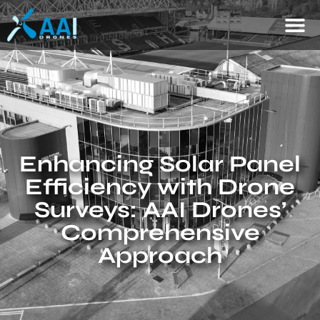
Enhancing Solar Panel
Efficiency with Drone
Surveys: AAI Drones’
Comprehensive
Approach