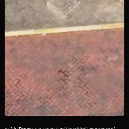
At
AAI Drones
, we understand the critical importance of