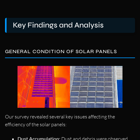
Key Findings and Analysis
GENERAL CONDITION OF SOLAR PANELS
Our survey revealed several key issues affecting the
efficiency of the solar panels:
Dust Accumulation:
Dust and debris were observed