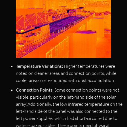
Temperature Variations:
Higher temperatures were
noted on cleaner areas and connection points, while
cooler areas corresponded with dust accumulation.
Connection Points
: Some connection points were not
visible, particularly on the left-hand side of the solar
array. Additionally, the low infrared temperature on the
left-hand side of the panel was also connected to the
left power supplies, which had short-circuited due to
water-soaked cables. These points need physical