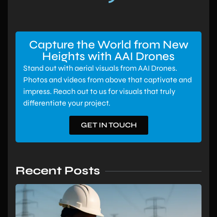
Capture the World from New
Heights with AAI Drones
Stand out with aerial visuals from AAI Drones.
Photos and videos from above that captivate and
impress. Reach out to us for visuals that truly
differentiate your project.
GET IN TOUCH
Recent Posts