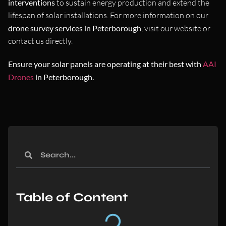
interventions
to sustain energy production and extend the
lifespan of solar installations. For more information on our
drone survey services in Peterborough
, visit our website or
contact us directly.
Ensure your solar panels are operating at their best with
AAI
Drones
in Peterborough.
Table of Content