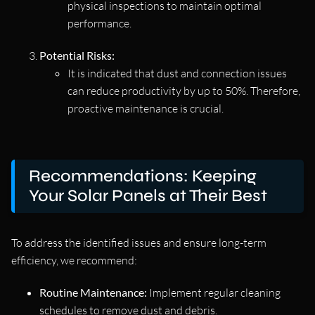
physical inspections to maintain optimal
performance.
Potential Risks:
It is indicated that dust and connection issues
can reduce productivity by up to 50%. Therefore,
proactive maintenance is crucial.
Recommendations: Keeping
Your Solar Panels at Their Best
To address the identified issues and ensure long-term
efficiency, we recommend:
Routine Maintenance:
Implement regular cleaning
schedules to remove dust and debris.