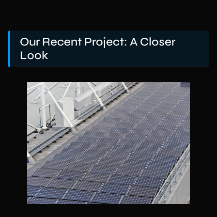
Our Recent Project: A Closer
Look