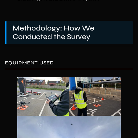
Methodology: How We
Conducted the Survey
EQUIPMENT USED