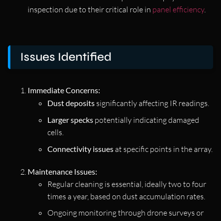
inspection due to their critical role in
panel efficiency
.
Issues Identified
Immediate Concerns:
Dust deposits
significantly affecting IR readings.
Larger specks
potentially indicating damaged
cells.
Connectivity issues
at specific points in the array.
Maintenance Issues:
Regular cleaning is essential, ideally two to four
times a year, based on dust accumulation rates.
Ongoing monitoring through drone surveys or