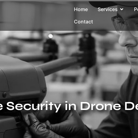
Home
Services
P
Contact
Security in Drone D