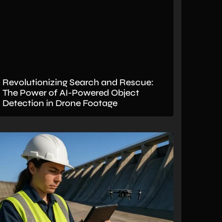
Revolutionizing Search and Rescue:
The Power of AI-Powered Object
Detection in Drone Footage