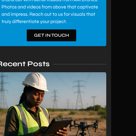
Photos and videos from above that captivate
and impress. Reach out to us for visuals that
truly differentiate your project.
GET IN TOUCH
Recent Posts