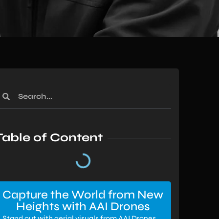
Table of Content
Capture the World from New
Heights with AAI Drones
Stand out with aerial visuals from AAI Drones.