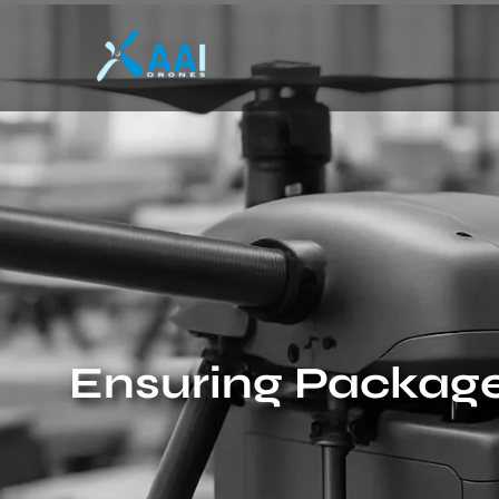
Ensuring Package 