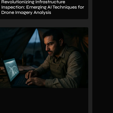
Revolutionizing Infrastructure
Inspection: Emerging AI Techniques for
Drone Imagery Analysis