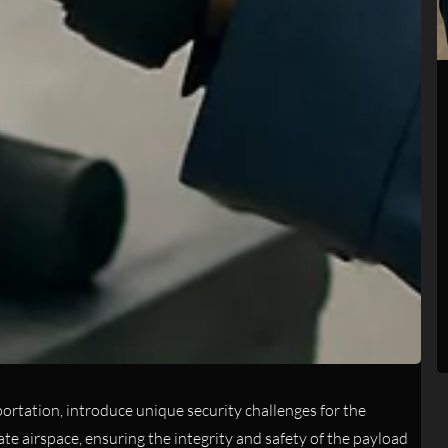
sportation, introduce unique security challenges for the
e airspace, ensuring the integrity and safety of the payload