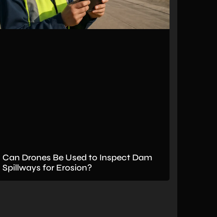
Can Drones Be Used to Inspect Dam
Spillways for Erosion?