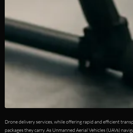
Drone delivery services, while offering rapid and efficient tran
packages they carry. As Unmanned Aerial Vehicles (UAVs) navigat