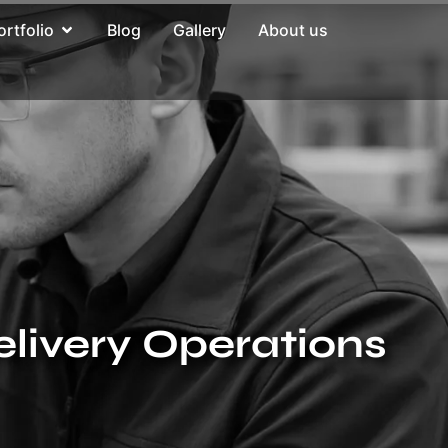
ortfolio
Blog
Gallery
About us
elivery Operations