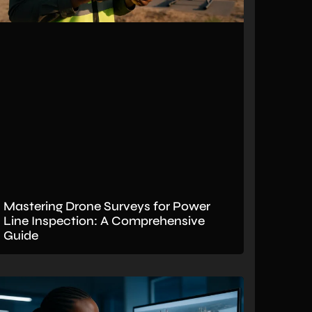
Mastering Drone Surveys for Power
Line Inspection: A Comprehensive
Guide