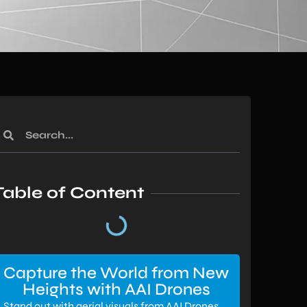
Table of Content
Capture the World from New
Heights with AAI Drones
Stand out with aerial visuals from AAI Drones.