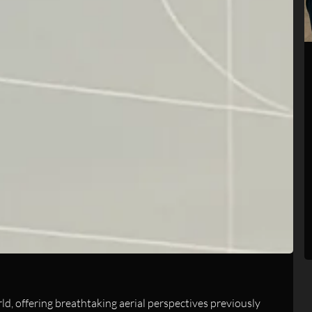
, offering breathtaking aerial perspectives previously