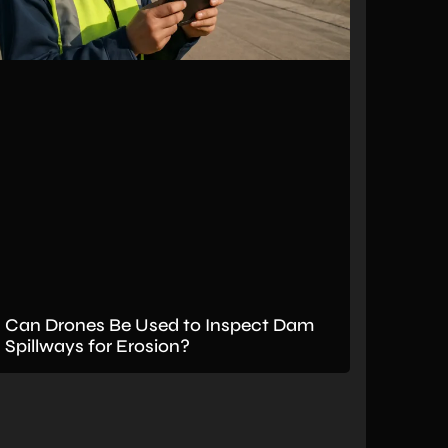
Can Drones Be Used to Inspect Dam
Spillways for Erosion?