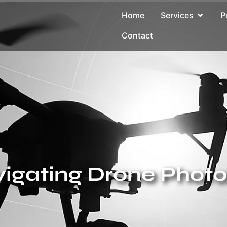
Home
Services
P
Contact
avigating Drone Phot