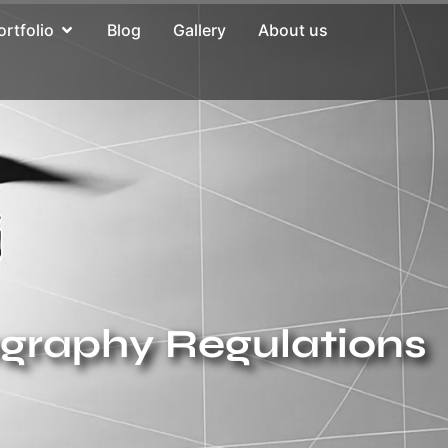
ortfolio
Blog
Gallery
About us
ography Regulations