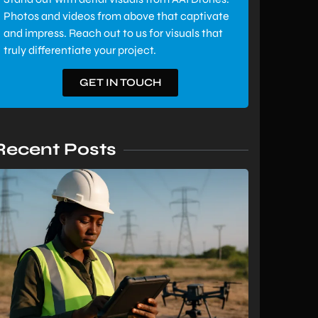
Photos and videos from above that captivate
and impress. Reach out to us for visuals that
truly differentiate your project.
GET IN TOUCH
Recent Posts