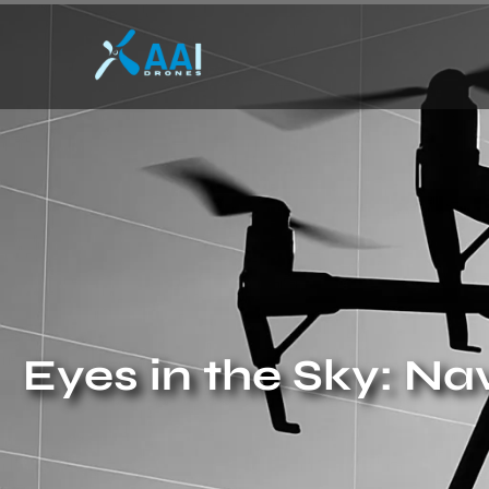
Eyes in the Sky: N