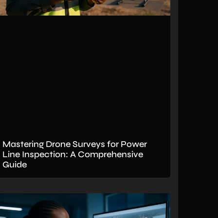
Mastering Drone Surveys for Power
Line Inspection: A Comprehensive
Guide