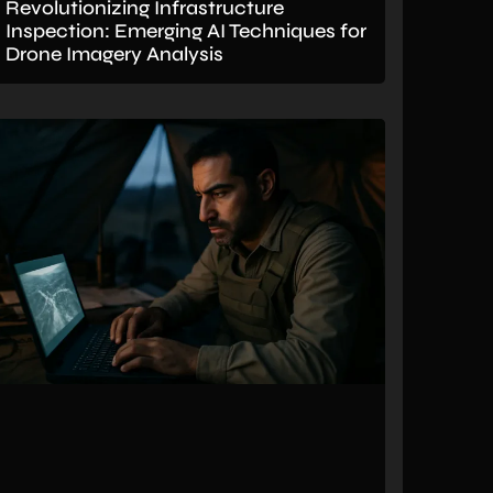
Revolutionizing Infrastructure
Inspection: Emerging AI Techniques for
Drone Imagery Analysis