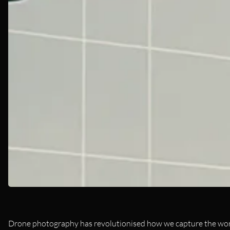
Drone photography has revolutionised how we capture the world