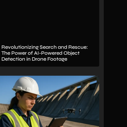
Revolutionizing Search and Rescue:
The Power of AI-Powered Object
Detection in Drone Footage