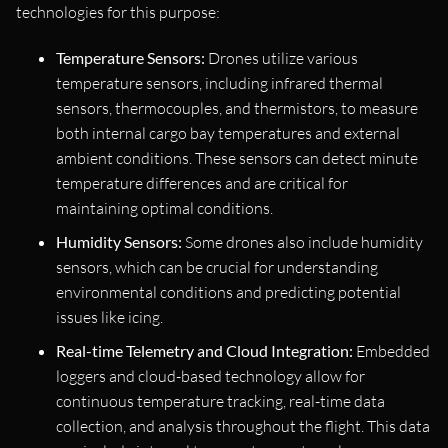
technologies for this purpose:
Temperature Sensors:
Drones utilize various
temperature sensors, including infrared thermal
sensors, thermocouples, and thermistors, to measure
both internal cargo bay temperatures and external
ambient conditions. These sensors can detect minute
temperature differences and are critical for
maintaining optimal conditions.
Humidity Sensors:
Some drones also include humidity
sensors, which can be crucial for understanding
environmental conditions and predicting potential
issues like icing.
Real-time Telemetry and Cloud Integration:
Embedded
loggers and cloud-based technology allow for
continuous temperature tracking, real-time data
collection, and analysis throughout the flight. This data