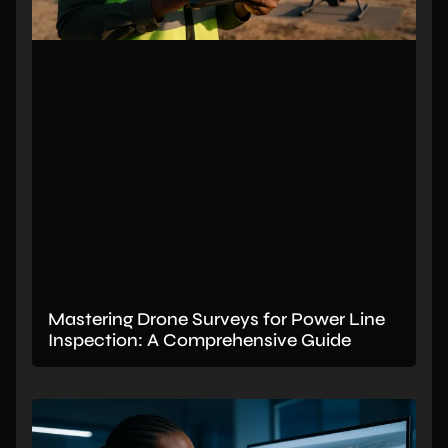
Mastering Drone Surveys for Power Line
Inspection: A Comprehensive Guide