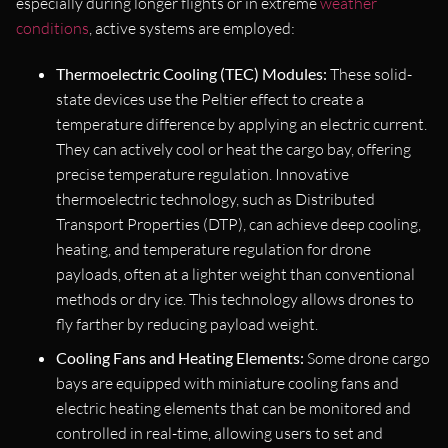
especially during longer flights or in extreme
weather
conditions
, active systems are employed:
Thermoelectric Cooling (TEC) Modules:
These solid-
state devices use the Peltier effect to create a
temperature difference by applying an electric current.
They can actively cool or heat the cargo bay, offering
precise temperature regulation. Innovative
thermoelectric technology, such as Distributed
Transport Properties (DTP), can achieve deep cooling,
heating, and temperature regulation for drone
payloads, often at a lighter weight than conventional
methods or dry ice. This technology allows drones to
fly farther by reducing payload weight.
Cooling Fans and Heating Elements:
Some drone cargo
bays are equipped with miniature cooling fans and
electric heating elements that can be monitored and
controlled in real-time, allowing users to set and