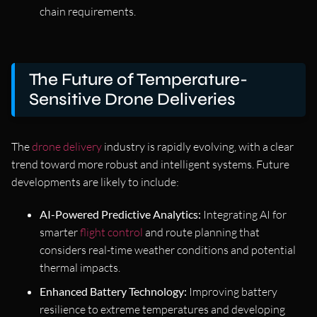
chain requirements.
The Future of Temperature-
Sensitive Drone Deliveries
The
drone delivery
industry is rapidly evolving, with a clear
trend toward more robust and intelligent systems. Future
developments are likely to include:
AI-Powered Predictive Analytics:
Integrating AI for
smarter
flight control
and route planning that
considers real-time weather conditions and potential
thermal impacts.
Enhanced Battery Technology:
Improving battery
resilience to extreme temperatures and developing