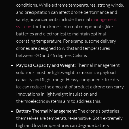
conditions. While extreme temperatures, strong winds,
and precipitation can affect drone performance and
safety, advancements include thermal
management
systems
for the drone’s internal components (like
batteries and electronics) to maintain optimal
operating temperature. For example, some delivery
drones are designed to withstand temperatures
between -20 and 45 degrees Celsius.
Payload Capacity and Weight:
Thermal management
solutions must be lightweight to maximize payload
capacity and flight range. Heavy components like dry
ice can reduce the amount of product a drone can carry.
Innovations in lightweight insulation and
thermoelectric systems aim to address this.
Battery Thermal Management:
The drone’s batteries
themselves are temperature-sensitive. Both extremely
high and low temperatures can degrade battery