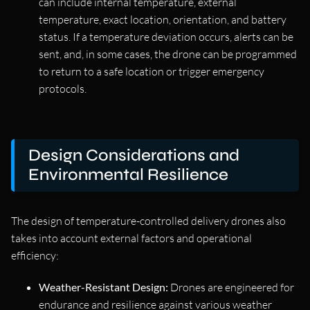
can include internal temperature, external
temperature, exact location, orientation, and battery
status. If a temperature deviation occurs, alerts can be
sent, and, in some cases, the drone can be programmed
to return to a safe location or trigger emergency
protocols.
Design Considerations and
Environmental Resilience
The design of temperature-controlled delivery drones also
takes into account external factors and operational
efficiency:
Weather-Resistant Design:
Drones are engineered for
endurance and resilience against various weather