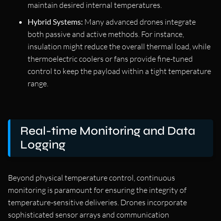
maintain desired internal temperatures.
Hybrid Systems:
Many advanced drones integrate
both passive and active methods. For instance,
insulation might reduce the overall thermal load, while
thermoelectric coolers or fans provide fine-tuned
control to keep the payload within a tight temperature
range.
Real-time Monitoring and Data
Logging
Beyond physical temperature control, continuous
monitoring is paramount for ensuring the integrity of
temperature-sensitive deliveries. Drones incorporate
sophisticated sensor arrays and communication