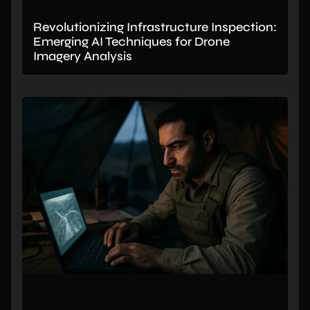
Revolutionizing Infrastructure Inspection:
Emerging AI Techniques for Drone
Imagery Analysis