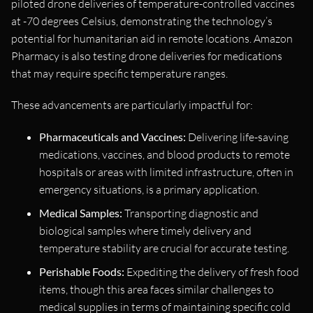
piloted drone deliveries of temperature-controlled vaccines
at -70 degrees Celsius, demonstrating the technology’s
potential for humanitarian aid in remote locations. Amazon
Pharmacy is also testing drone deliveries for medications
that may require specific temperature ranges.
These advancements are particularly impactful for:
Pharmaceuticals and Vaccines:
Delivering life-saving
medications, vaccines, and blood products to remote
hospitals or areas with limited infrastructure, often in
emergency situations, is a primary application.
Medical Samples:
Transporting diagnostic and
biological samples where timely delivery and
temperature stability are crucial for accurate testing.
Perishable Foods:
Expediting the delivery of fresh food
items, though this area faces similar challenges to
medical supplies in terms of maintaining specific cold