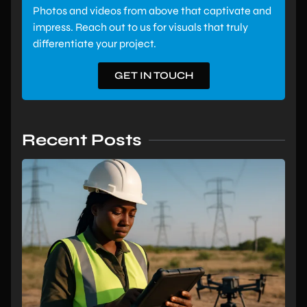
Photos and videos from above that captivate and
impress. Reach out to us for visuals that truly
differentiate your project.
GET IN TOUCH
Recent Posts