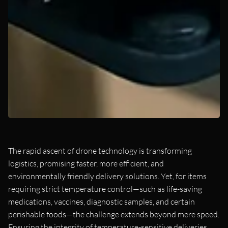
The rapid ascent of drone technology is transforming
logistics, promising faster, more efficient, and
environmentally friendly delivery solutions. Yet, for items
requiring strict temperature control—such as life-saving
medications, vaccines, diagnostic samples, and certain
perishable foods—the challenge extends beyond mere speed.
Ensuring the integrity of temperature-sensitive deliveries