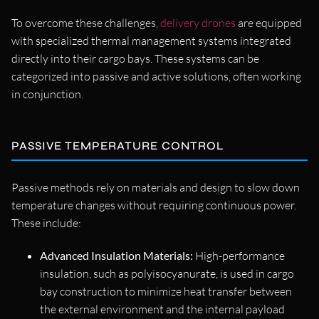
To overcome these challenges,
delivery drones
are equipped
with specialized thermal management systems integrated
directly into their cargo bays. These systems can be
categorized into passive and active solutions, often working
in conjunction.
PASSIVE TEMPERATURE CONTROL
Passive methods rely on materials and design to slow down
temperature changes without requiring continuous power.
These include:
Advanced Insulation Materials:
High-performance
insulation, such as polyisocyanurate, is used in cargo
bay construction to minimize heat transfer between
the external environment and the internal payload