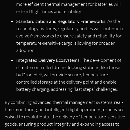
more efficient thermal management for batteries will
extend flight times and reliability.
Standardization and Regulatory Frameworks:
As the
technology matures, regulatory bodies will continue to
evolve frameworks to ensure safety and reliability for
temperature-sensitive cargo, allowing for broader
adoption.
Integrated Delivery Ecosystems:
The development of
climate-controlled drone docking stations, like those
by Dronedek, will provide secure, temperature-
controlled storage at the delivery point and enable
battery charging, addressing “last steps” challenges.
By combining advanced thermal management systems, real-
time monitoring, and intelligent flight operations, drones are
poised to revolutionize the delivery of temperature-sensitive
goods, ensuring product integrity and expanding access to