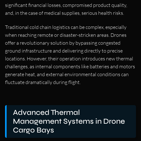
significant financial losses, compromised product quality,
and, in the case of medical supplies, serious health risks.
Traditional cold chain logistics can be complex, especially
when reaching remote or disaster-stricken areas. Drones
offer a revolutionary solution by bypassing congested
ground infrastructure and delivering directly to precise
locations. However, their operation introduces new thermal
challenges, as internal components like batteries and motors
generate heat, and external environmental conditions can
fluctuate dramatically during flight.
Advanced Thermal
Management Systems in Drone
Cargo Bays