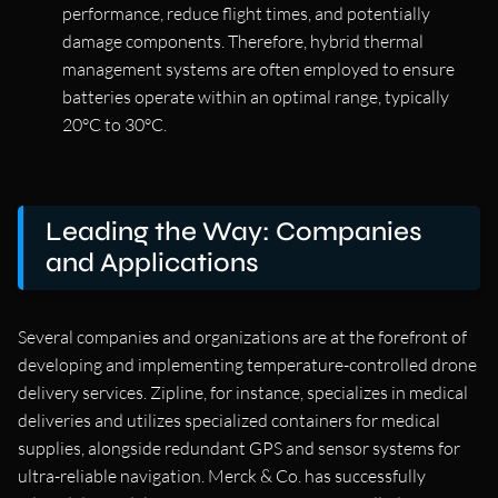
performance, reduce flight times, and potentially
damage components. Therefore, hybrid thermal
management systems are often employed to ensure
batteries operate within an optimal range, typically
20°C to 30°C.
Leading the Way: Companies
and Applications
Several companies and organizations are at the forefront of
developing and implementing temperature-controlled drone
delivery services. Zipline, for instance, specializes in medical
deliveries and utilizes specialized containers for medical
supplies, alongside redundant GPS and sensor systems for
ultra-reliable navigation. Merck & Co. has successfully