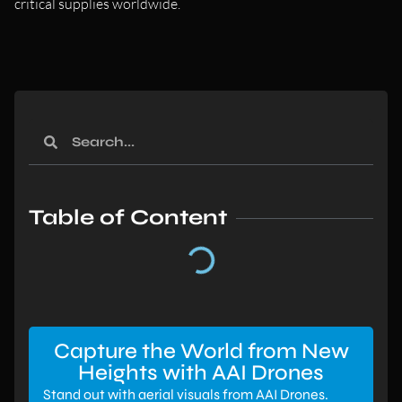
critical supplies worldwide.
Table of Content
Capture the World from New
Heights with AAI Drones
Stand out with aerial visuals from AAI Drones.