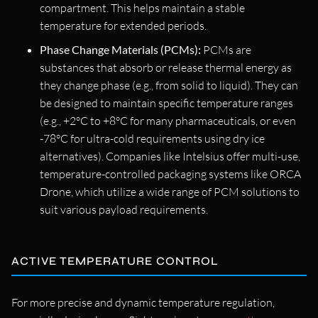
compartment. This helps maintain a stable
temperature for extended periods.
Phase Change Materials (PCMs):
PCMs are
substances that absorb or release thermal energy as
they change phase (e.g., from solid to liquid). They can
be designed to maintain specific temperature ranges
(e.g., +2°C to +8°C for many pharmaceuticals, or even
-78°C for ultra-cold requirements using dry ice
alternatives). Companies like Intelsius offer multi-use,
temperature-controlled packaging systems like ORCA
Drone, which utilize a wide range of PCM solutions to
suit various payload requirements.
ACTIVE TEMPERATURE CONTROL
For more precise and dynamic temperature regulation,