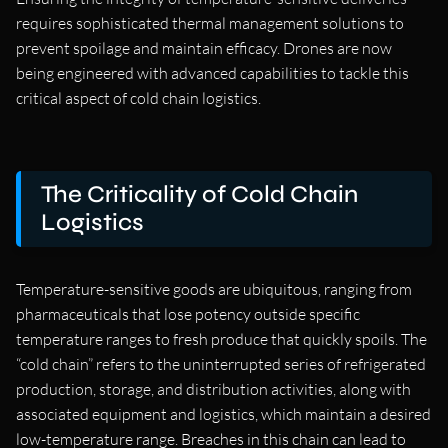
requires sophisticated thermal management solutions to
prevent spoilage and maintain efficacy. Drones are now
being engineered with advanced capabilities to tackle this
critical aspect of cold chain logistics.
The Criticality of Cold Chain
Logistics
Temperature-sensitive goods are ubiquitous, ranging from
pharmaceuticals that lose potency outside specific
temperature ranges to fresh produce that quickly spoils. The
“cold chain” refers to the uninterrupted series of refrigerated
production, storage, and distribution activities, along with
associated equipment and logistics, which maintain a desired
low-temperature range. Breaches in this chain can lead to