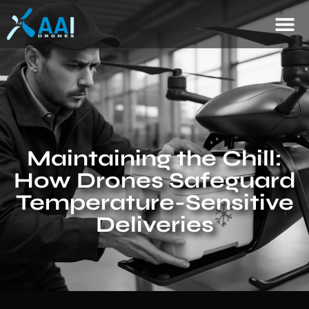
Maintaining the Chill:
How Drones Safeguard
Temperature-Sensitive
Deliveries