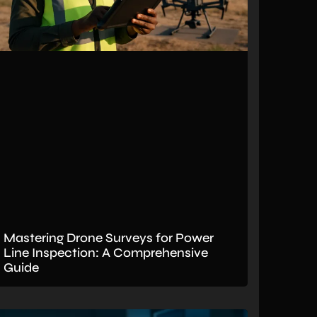
Mastering Drone Surveys for Power
Line Inspection: A Comprehensive
Guide