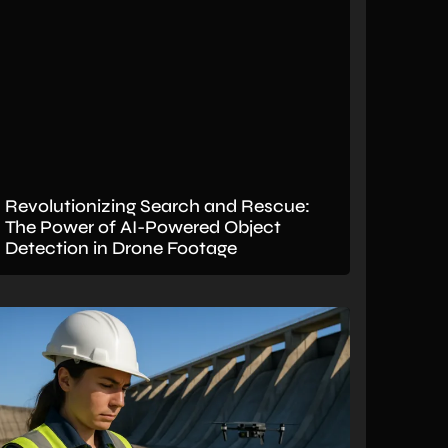
Revolutionizing Search and Rescue:
The Power of AI-Powered Object
Detection in Drone Footage