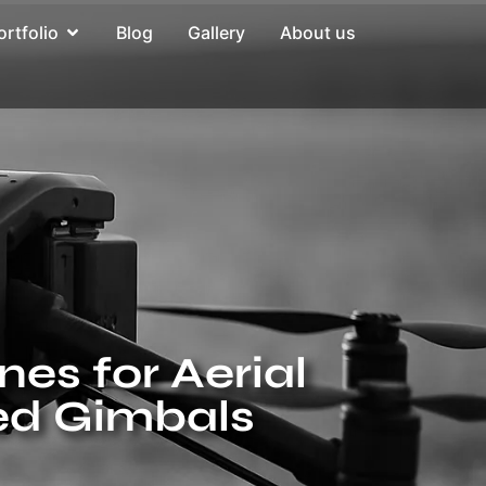
ortfolio
Blog
Gallery
About us
nes for Aerial
ed Gimbals