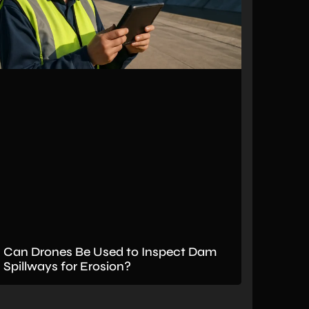
Can Drones Be Used to Inspect Dam
Spillways for Erosion?