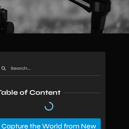
Table of Content
Capture the World from New