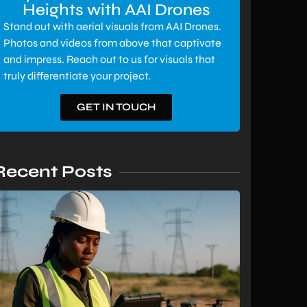
Heights with AAI Drones
Stand out with aerial visuals from AAI Drones.
Photos and videos from above that captivate
and impress. Reach out to us for visuals that
truly differentiate your project.
GET IN TOUCH
Recent Posts