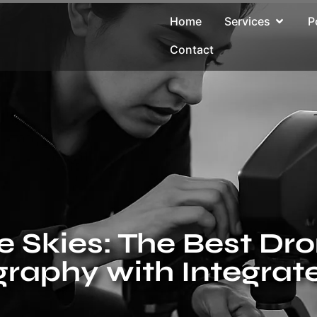
Home
Services
P
Contact
 Skies: The Best Dro
raphy with Integrat