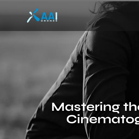
Mastering the
Cinematog