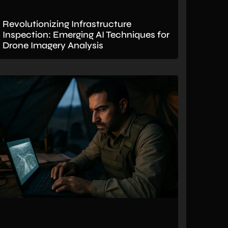
Revolutionizing Infrastructure
Inspection: Emerging AI Techniques for
Drone Imagery Analysis