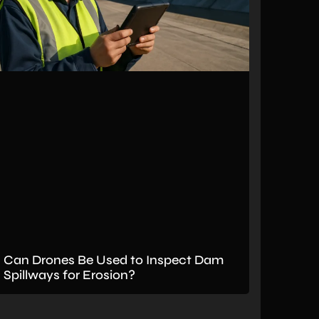
Can Drones Be Used to Inspect Dam
Spillways for Erosion?