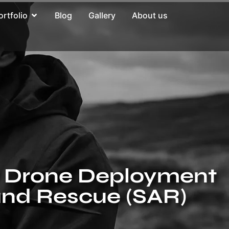
ortfolio
Blog
Gallery
About us
or Drone Deployment
and Rescue (SAR)