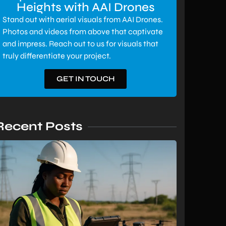
Heights with AAI Drones
Stand out with aerial visuals from AAI Drones.
Photos and videos from above that captivate
and impress. Reach out to us for visuals that
truly differentiate your project.
GET IN TOUCH
Recent Posts