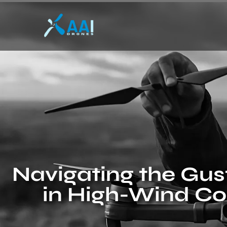
Navigating the Gus
in High-Wind Co