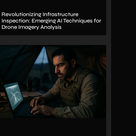
Revolutionizing Infrastructure
Inspection: Emerging AI Techniques for
Drone Imagery Analysis