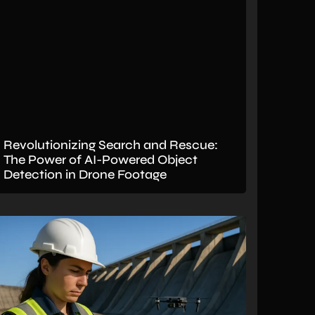
Revolutionizing Search and Rescue:
The Power of AI-Powered Object
Detection in Drone Footage