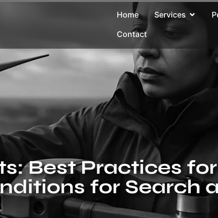
Home
Services
P
Contact
ts: Best Practices f
nditions for Search 