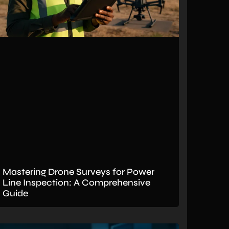
Mastering Drone Surveys for Power
Line Inspection: A Comprehensive
Guide