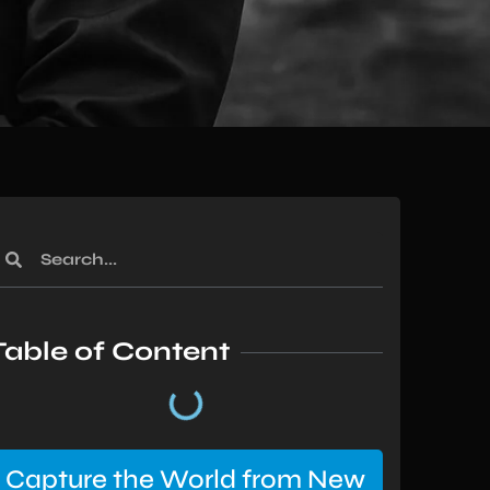
Table of Content
Capture the World from New