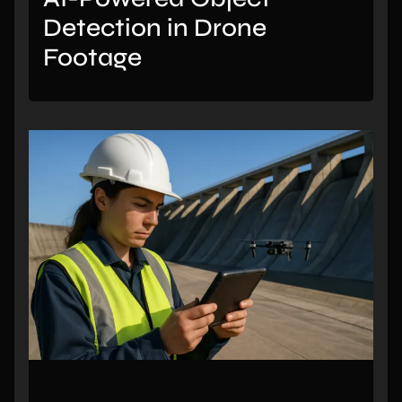
Detection in Drone
Footage