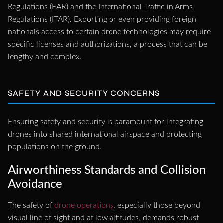
Regulations (EAR) and the International Traffic in Arms
Regulations (ITAR). Exporting or even providing foreign
nationals access to certain drone technologies may require
specific licenses and authorizations, a process that can be
lengthy and complex.
SAFETY AND SECURITY CONCERNS
Ensuring safety and security is paramount for integrating
drones into shared international airspace and protecting
populations on the ground.
Airworthiness Standards and Collision
Avoidance
The safety of
drone operations
, especially those beyond
visual line of sight and at low altitudes, demands robust