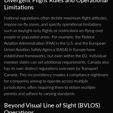
Divergent Flight Rules and Operational
Limitations
National regulations often dictate maximum flight altitudes,
impose no-fly zones, and specify operational limitations
such as daylight-only flights or restrictions on flying over
people or populated areas. For example, the Federal
Aviation Administration (FAA) in the U.S. and the European
Union Aviation Safety Agency (EASA) in Europe have
established frameworks, but even within the EU, individual
member states can set additional requirements. Canada also
has its own distinct regulations overseen by Transport
Canada. This inconsistency creates a compliance nightmare
for companies aiming to operate across multiple
jurisdictions, often requiring them to obtain multiple
permits and adhere to varying standards.
Beyond Visual Line of Sight (BVLOS)
Operations