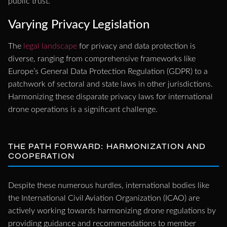
public trust.
Varying Privacy Legislation
The
legal landscape
for privacy and data protection is
diverse, ranging from comprehensive frameworks like
Europe’s General Data Protection Regulation (GDPR) to a
patchwork of sectoral and state laws in other jurisdictions.
Harmonizing these disparate privacy laws for international
drone operations is a significant challenge.
THE PATH FORWARD: HARMONIZATION AND
COOPERATION
Despite these numerous hurdles, international bodies like
the International Civil Aviation Organization (ICAO) are
actively working towards harmonizing drone regulations by
providing guidance and recommendations to member