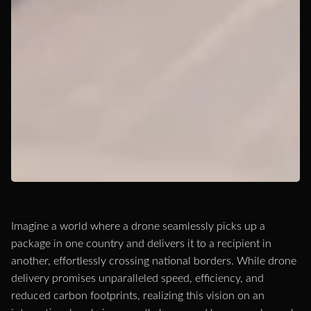
Imagine a world where a drone seamlessly picks up a
package in one country and delivers it to a recipient in
another, effortlessly crossing national borders. While drone
delivery promises unparalleled speed, efficiency, and
reduced carbon footprints, realizing this vision on an