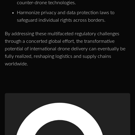
counter-drone technologies.
Harmonize privacy and data protection laws to
safeguard individual rights across borders.
By addressing these multifaceted regulatory challenges
through a concerted global effort, the transformative
potential of international drone delivery can eventually be
fully realized, reshaping logistics and supply chains
worldwide.