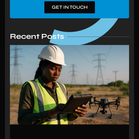
GET IN TOUCH
Recent Posts