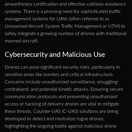
airworthiness certification and effective collision avoidance
systems. There is a pressing need for sophisticated traffic
management systems for UAVs (often referred to as
Unmanned Aircraft System Traffic Management or UTM) to
safely integrate a growing number of drones with traditional
manned aircraft.
Cybersecurity and Malicious Use
Drones can pose significant security risks, particularly in
sensitive areas like borders and critical infrastructure.
Concerns include unauthorized surveillance, smuggling
contraband, and potential kinetic attacks. Ensuring secure
communication protocols and preventing unauthorized
access or hacking of delivery drones are vital to mitigate
these threats. Counter-UAS (C-UAS) solutions are being
developed to detect and neutralize rogue drones,
highlighting the ongoing battle against malicious drone