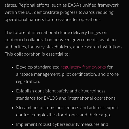
states. Regional efforts, such as EASA’s unified framework
within the EU, demonstrate progress towards reducing
operational barriers for cross-border operations.
The future of international drone delivery hinges on
continued collaboration between governments, aviation
authorities, industry stakeholders, and research institutions.
This collaboration is essential to:
Develop standardized
regulatory frameworks
for
airspace management, pilot certification, and drone
registration.
Establish consistent safety and airworthiness
standards for BVLOS and international operations.
Streamline customs procedures and address export
control complexities for drones and their cargo.
Implement robust cybersecurity measures and