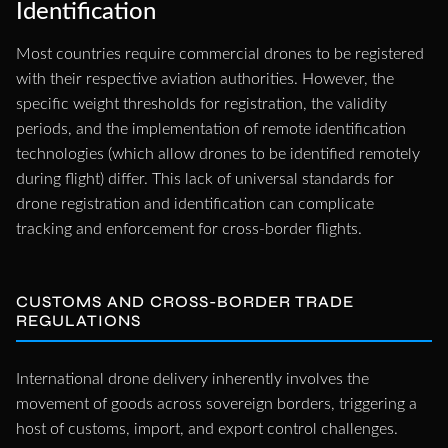
Identification
Most countries require commercial drones to be registered
with their respective aviation authorities. However, the
specific weight thresholds for registration, the validity
periods, and the implementation of remote identification
technologies (which allow drones to be identified remotely
during flight) differ. This lack of universal standards for
drone registration and identification can complicate
tracking and enforcement for cross-border flights.
CUSTOMS AND CROSS-BORDER TRADE
REGULATIONS
International drone delivery inherently involves the
movement of goods across sovereign borders, triggering a
host of customs, import, and export control challenges.