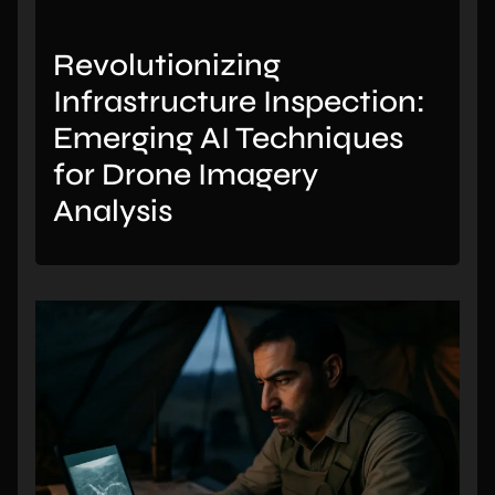
Revolutionizing
Infrastructure Inspection:
Emerging AI Techniques
for Drone Imagery
Analysis