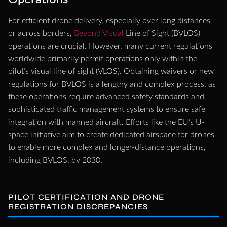
For efficient drone delivery, especially over long distances
or across borders,
Beyond Visual
Line of Sight (BVLOS)
operations are crucial. However, many current regulations
worldwide primarily permit operations only within the
pilot’s visual line of sight (VLOS). Obtaining waivers or new
regulations for BVLOS is a lengthy and complex process, as
these operations require advanced safety standards and
sophisticated traffic management systems to ensure safe
integration with manned aircraft. Efforts like the EU’s U-
space initiative aim to create dedicated airspace for drones
to enable more complex and longer-distance operations,
including BVLOS, by 2030.
PILOT CERTIFICATION AND DRONE
REGISTRATION DISCREPANCIES