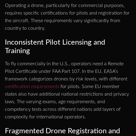
Operating a drone, particularly for commercial purposes,
requires specific certifications for pilots and registration for
the aircraft. These requirements vary significantly from
country to country.
Inconsistent Pilot Licensing and
Training
To fly commercially in the U.S., operators need a Remote
Pilot Certificate under FAA Part 107. In the EU, EASA’s
framework categorizes drones by risk levels, with different
certification requirements
for pilots. Some EU member
states also have additional national restrictions and privacy
laws. The varying exams, age requirements, and
competency tests across different nations add layers of
complexity for international operators.
Fragmented Drone Registration and