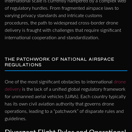
international scale is currently hampered by a complex web
of regulatory hurdles. From fragmented airspace laws to
varying privacy standards and intricate customs
procedures, the path to widespread cross-border drone
delivery is fraught with challenges that require significant
international cooperation and standardization.
THE PATCHWORK OF NATIONAL AIRSPACE
REGULATIONS
One of the most significant obstacles to international
drone
delivery
is the lack of a unified global regulatory framework
for unmanned aerial vehicles (UAVs). Each country typically
has its own civil aviation authority that governs drone
operations, leading to a “patchwork” of disparate rules and
guidelines.