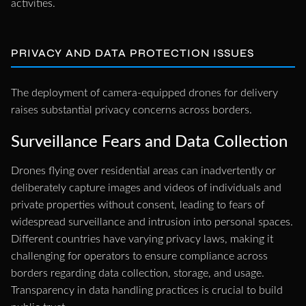
activities.
PRIVACY AND DATA PROTECTION ISSUES
The deployment of camera-equipped drones for delivery
raises substantial privacy concerns across borders.
Surveillance Fears and Data Collection
Drones flying over residential areas can inadvertently or
deliberately capture images and videos of individuals and
private properties without consent, leading to fears of
widespread surveillance and intrusion into personal spaces.
Different countries have varying privacy laws, making it
challenging for operators to ensure compliance across
borders regarding data collection, storage, and usage.
Transparency in data handling practices is crucial to build