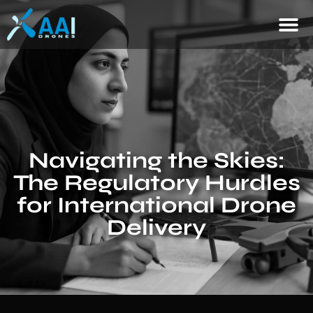
Navigating the Skies:
The Regulatory Hurdles
for International Drone
Delivery