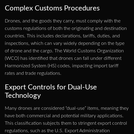
Complex Customs Procedures
Drones, and the goods they carry, must comply with the
customs regulations of both the originating and destination
countries. This includes declarations, tariffs, duties, and
inspections, which can vary widely depending on the type
of drone and the cargo. The World Customs Organization
(WCO) has identified that drones can fall under different
Harmonized System (HS) codes, impacting import tariff
rates and trade regulations.
Export Controls for Dual-Use
Technology
Many drones are considered “dual-use” items, meaning they
have both commercial and potential military applications.
This classification subjects them to stringent export control
regulations, such as the U.S. Export Administration