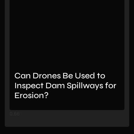
Can Drones Be Used to
Inspect Dam Spillways for
Erosion?