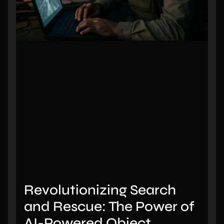
Revolutionizing Search
and Rescue: The Power of
AI-Powered Object