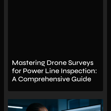
Mastering Drone Surveys
for Power Line Inspection:
A Comprehensive Guide