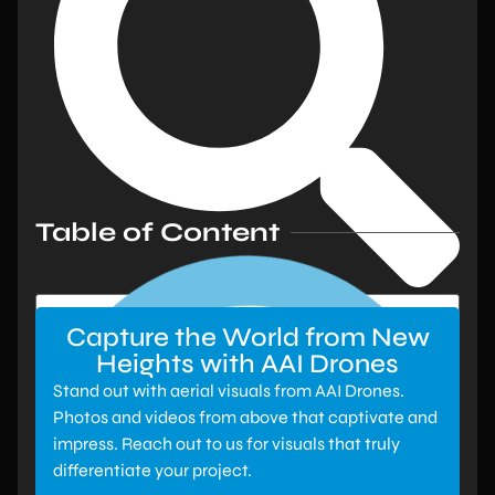
Table of Content
Capture the World from New
Heights with AAI Drones
Stand out with aerial visuals from AAI Drones.
Photos and videos from above that captivate and
impress. Reach out to us for visuals that truly
differentiate your project.