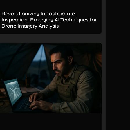
Revolutionizing Infrastructure
Inspection: Emerging AI Techniques for
Drone Imagery Analysis