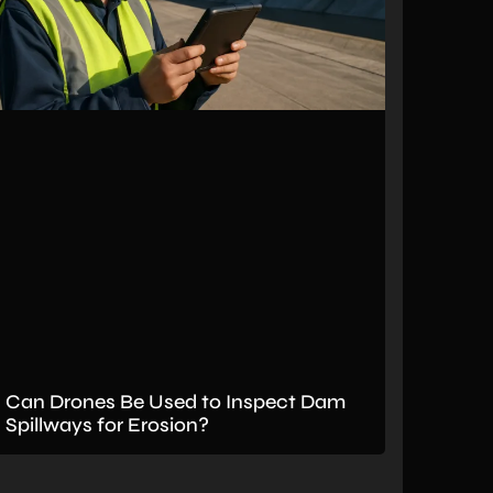
Can Drones Be Used to Inspect Dam
Spillways for Erosion?