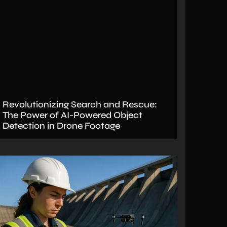
Revolutionizing Search and Rescue:
The Power of AI-Powered Object
Detection in Drone Footage