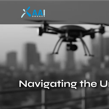
Navigating the U