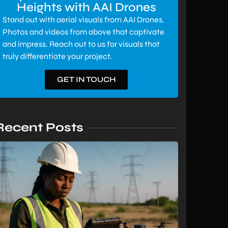
Heights with AAI Drones
Stand out with aerial visuals from AAI Drones.
Photos and videos from above that captivate
and impress. Reach out to us for visuals that
truly differentiate your project.
GET IN TOUCH
Recent Posts