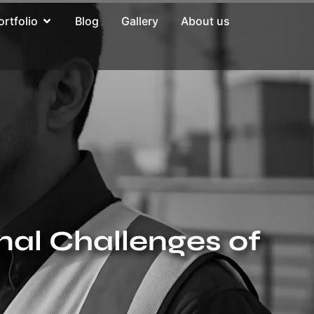
ortfolio
Blog
Gallery
About us
nal Challenges of