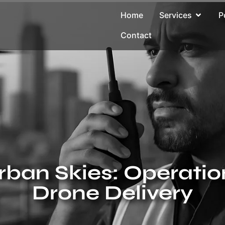
Home
Services
P
Contact
rban Skies: Operatio
Drone Delivery