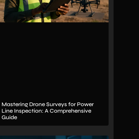
Mastering Drone Surveys for Power
Line Inspection: A Comprehensive
Guide