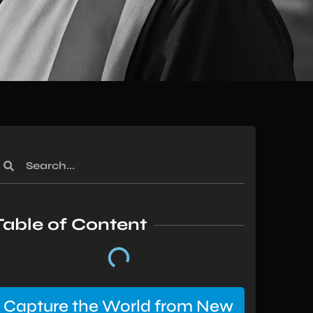
Table of Content
Capture the World from New