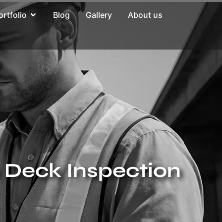
ortfolio
Blog
Gallery
About us
e Deck Inspection