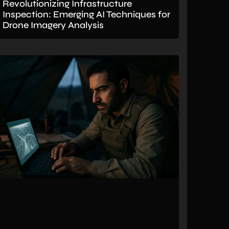
Revolutionizing Infrastructure
Inspection: Emerging AI Techniques for
Drone Imagery Analysis