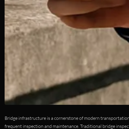
Bridge infrastructure is a cornerstone of modern transportation, 
frequent inspection and maintenance. Traditional bridge inspe