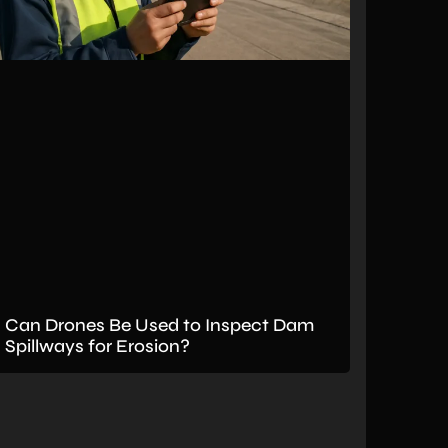
Can Drones Be Used to Inspect Dam
Spillways for Erosion?