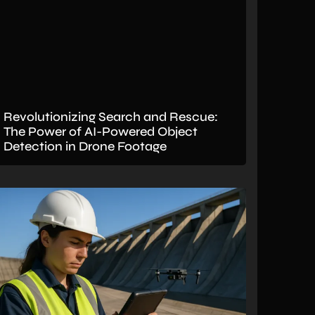
Revolutionizing Search and Rescue:
The Power of AI-Powered Object
Detection in Drone Footage