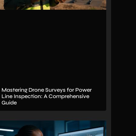
Mastering Drone Surveys for Power
Line Inspection: A Comprehensive
Guide