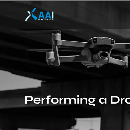
Performing a Dro