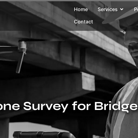
Home
Services
P
Contact
ne Survey for Bridg