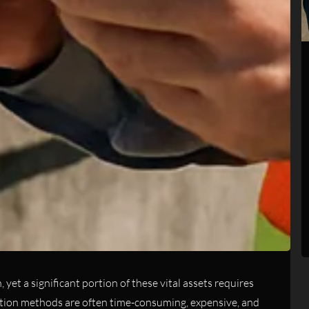
yet a significant portion of these vital assets requires
ction methods are often time-consuming, expensive, and