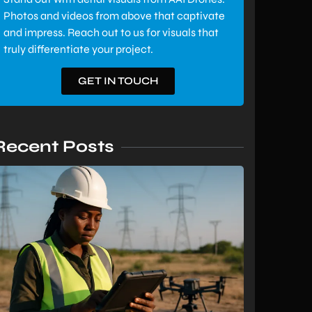
Photos and videos from above that captivate
and impress. Reach out to us for visuals that
truly differentiate your project.
GET IN TOUCH
Recent Posts