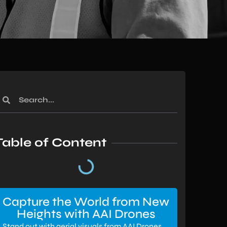
Table of Content
Capture the World from New
Heights with AAI Drones
Stand out with aerial visuals from AAI Drones.