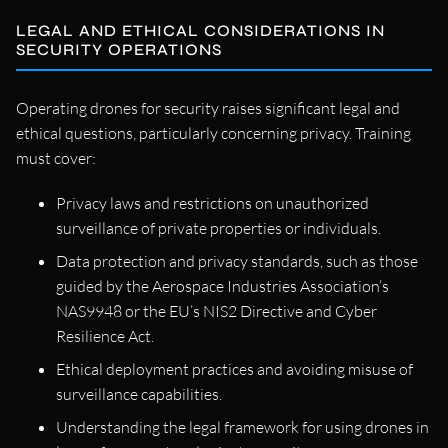
LEGAL AND ETHICAL CONSIDERATIONS IN
SECURITY OPERATIONS
Operating drones for security raises significant legal and
ethical questions, particularly concerning privacy. Training
must cover:
Privacy laws and restrictions on unauthorized
surveillance of private properties or individuals.
Data protection and privacy standards, such as those
guided by the Aerospace Industries Association’s
NAS9948 or the EU’s NIS2 Directive and Cyber
Resilience Act.
Ethical deployment practices and avoiding misuse of
surveillance capabilities.
Understanding the legal framework for using drones in