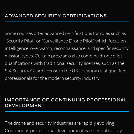
ADVANCED SECURITY CERTIFICATIONS
Some courses offer advanced certifications for roles such as
“Security Pilot” or “Surveillance Drone Pilot,” which focus on
intelligence, overwatch, reconnaissance, and specific security
mission types. Certain programs also combine drone pilot
qualifications with traditional security licenses, such as the
SIA Security Guard license in the UK, creating dual-qualified
professionals for the modern security industry.
IMPORTANCE OF CONTINUING PROFESSIONAL
DEVELOPMENT
The drone and security industries are rapidly evolving.
Continuous professional development is essential to stay