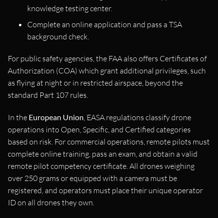
knowledge testing center.
Complete an online application and pass a TSA
background check.
For public safety agencies, the FAA also offers Certificates of
Authorization (COA) which grant additional privileges, such
as flying at night or in restricted airspace, beyond the
standard Part 107 rules.
In the
European Union
, EASA regulations classify drone
operations into Open, Specific, and Certified categories
based on risk. For commercial operations, remote pilots must
complete online training, pass an exam, and obtain a valid
remote pilot competency certificate. All drones weighing
over 250 grams or equipped with a camera must be
registered, and operators must place their unique operator
ID on all drones they own.