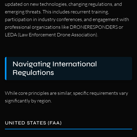
updated on new technologies, changing regulations, and
emerging threats. This includes recurrent training,
participation in industry conferences, and engagement with
professional organizations like DRONERESPONDERS or
LEDA (Law Enforcement Drone Association).
Navigating International
Regulations
While core principles are similar, specific requirements vary
significantly by region.
UNITED STATES (FAA)