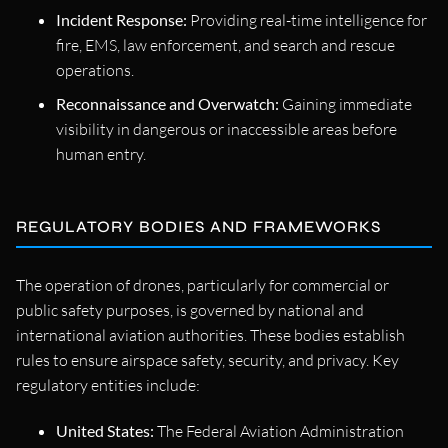
Incident Response:
Providing real-time intelligence for
fire, EMS, law enforcement, and search and rescue
operations.
Reconnaissance and Overwatch:
Gaining immediate
visibility in dangerous or inaccessible areas before
human entry.
REGULATORY BODIES AND FRAMEWORKS
The operation of drones, particularly for commercial or
public safety purposes, is governed by national and
international aviation authorities. These bodies establish
rules to ensure airspace safety, security, and privacy. Key
regulatory entities include:
United States:
The Federal Aviation Administration