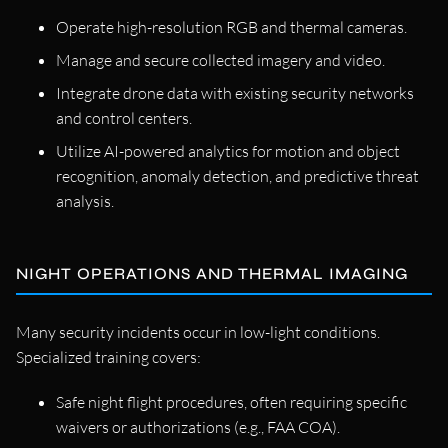
Operate high-resolution RGB and thermal cameras.
Manage and secure collected imagery and video.
Integrate drone data with existing security networks
and control centers.
Utilize AI-powered analytics for motion and object
recognition, anomaly detection, and predictive threat
analysis.
NIGHT OPERATIONS AND THERMAL IMAGING
Many security incidents occur in low-light conditions.
Specialized training covers:
Safe night flight procedures, often requiring specific
waivers or authorizations (e.g., FAA COA).