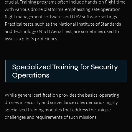
crucial. Training programs often include hands-on flight time
with various drone platforms, emphasizing safe operation,
flight management software, and UAV software settings.
Practical tests, such as the National Institute of Standards
and Technology (NIST) Aerial Test, are sometimes used to
assess a pilot’s proficiency.
Specialized Training for Security
Operations
While general certification provides the basics, operating
drones in security and surveillance roles demands highly
specialized training modules that address the unique
challenges and requirements of such missions.