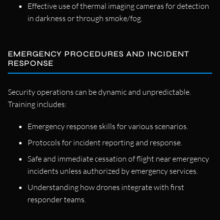
Effective use of thermal imaging cameras for detection
in darkness or through smoke/fog.
EMERGENCY PROCEDURES AND INCIDENT
RESPONSE
Security operations can be dynamic and unpredictable.
Training includes:
Emergency response skills for various scenarios.
Protocols for incident reporting and response.
Safe and immediate cessation of flight near emergency
incidents unless authorized by emergency services.
Understanding how drones integrate with first
responder teams.