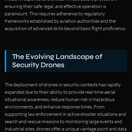
ensuring their safe, legal, and effective operation is
paramount. This requires adherence to regulatory
frameworks established by aviation authorities and the
acquisition of advanced skills beyond basic flight proficiency.
The Evolving Landscape of
Security Drones
The deployment of drones in security contexts has rapidly
expanded due to their ability to provide real-time aerial
situational awareness, reduce human risk in hazardous
environments, and enhance response times. From
supporting law enforcement in active shooter situations and
search and rescue missions to monitoring large events and
industrial sites, drones offer a unique vantage point and data