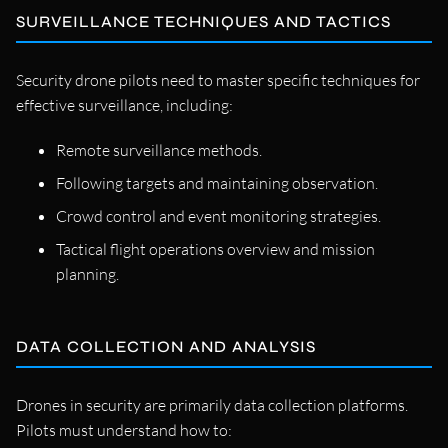
SURVEILLANCE TECHNIQUES AND TACTICS
Security drone pilots need to master specific techniques for
effective surveillance, including:
Remote surveillance methods.
Following targets and maintaining observation.
Crowd control and event monitoring strategies.
Tactical flight operations overview and mission
planning.
DATA COLLECTION AND ANALYSIS
Drones in security are primarily data collection platforms.
Pilots must understand how to: