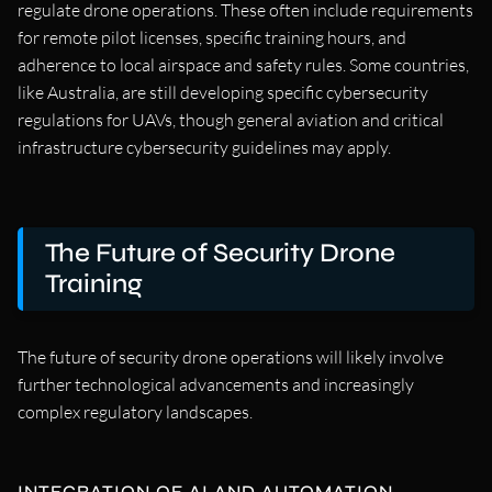
regulate drone operations. These often include requirements
for remote pilot licenses, specific training hours, and
adherence to local airspace and safety rules. Some countries,
like Australia, are still developing specific cybersecurity
regulations for UAVs, though general aviation and critical
infrastructure cybersecurity guidelines may apply.
The Future of Security Drone
Training
The future of security drone operations will likely involve
further technological advancements and increasingly
complex regulatory landscapes.
INTEGRATION OF AI AND AUTOMATION