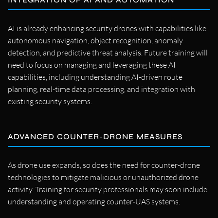
AI is already enhancing security drones with capabilities like
autonomous navigation, object recognition, anomaly
detection, and predictive threat analysis. Future training will
need to focus on managing and leveraging these AI
capabilities, including understanding AI-driven route
planning, real-time data processing, and integration with
existing security systems.
ADVANCED COUNTER-DRONE MEASURES
As drone use expands, so does the need for counter-drone
technologies to mitigate malicious or unauthorized drone
activity. Training for security professionals may soon include
understanding and operating counter-UAS systems.