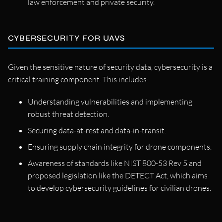
law enforcement and private security.
CYBERSECURITY FOR UAVS
Given the sensitive nature of security data, cybersecurity is a
critical training component. This includes:
Understanding vulnerabilities and implementing
robust threat detection.
Securing data-at-rest and data-in-transit.
Ensuring supply chain integrity for drone components.
Awareness of standards like NIST 800-53 Rev 5 and
proposed legislation like the DETECT Act, which aims
to develop cybersecurity guidelines for civilian drones.