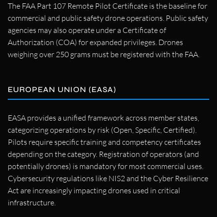
The FAA Part 107 Remote Pilot Certificate is the baseline for
commercial and public safety drone operations. Public safety
agencies may also operate under a Certificate of
Authorization (COA) for expanded privileges. Drones
weighing over 250 grams must be registered with the FAA.
EUROPEAN UNION (EASA)
EASA provides a unified framework across member states,
categorizing operations by risk (Open, Specific, Certified).
Pilots require specific training and competency certificates
depending on the category. Registration of operators (and
potentially drones) is mandatory for most commercial uses.
Cybersecurity regulations like NIS2 and the Cyber Resilience
Act are increasingly impacting drones used in critical
infrastructure.