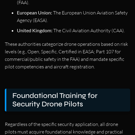
(FAA).
European Union:
The European Union Aviation Safety
Agency (EASA).
United Kingdom:
The Civil Aviation Authority (CAA).
These authorities categorize drone operations based on risk
levels (e.g., Open, Specific, Certified in EASA; Part 107 for
commercial/public safety in the FAA) and mandate specific
pilot competencies and aircraft registration.
Foundational Training for
Security Drone Pilots
Regardless of the specific security application, all drone
pilots must acquire foundational knowledge and practical