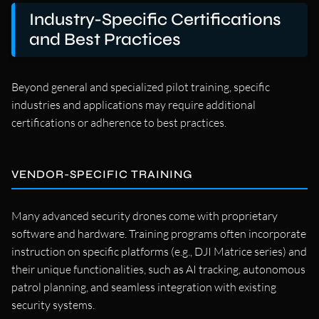
Industry-Specific Certifications
and Best Practices
Beyond general and specialized pilot training, specific
industries and applications may require additional
certifications or adherence to best practices.
VENDOR-SPECIFIC TRAINING
Many advanced security drones come with proprietary
software and hardware. Training programs often incorporate
instruction on specific platforms (e.g., DJI Matrice series) and
their unique functionalities, such as AI tracking, autonomous
patrol planning, and seamless integration with existing
security systems.