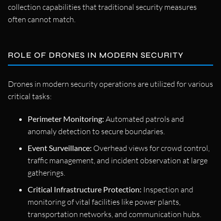
collection capabilities that traditional security measures
often cannot match.
ROLE OF DRONES IN MODERN SECURITY
Drones in modern security operations are utilized for various
critical tasks:
Perimeter Monitoring:
Automated patrols and
anomaly detection to secure boundaries.
Event Surveillance:
Overhead views for crowd control,
traffic management, and incident observation at large
gatherings.
Critical Infrastructure Protection:
Inspection and
monitoring of vital facilities like power plants,
transportation networks, and communication hubs.