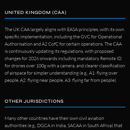
UNITED KINGDOM (CAA)
The UK CAA largely aligns with EASA principles, with its own
specific implementation, including the GVC for Operational
Authorisation and A2 CofC for certain operations. The CAA
is continuously updating its regulations, with proposed
changes for 2026 onwards including mandatory Remote ID
for drones over 100g with a camera, and clearer classification
of airspace for simpler understanding (e.g., A1: flying over
people, A2: flying near people, A3: flying far from people).
OTHER JURISDICTIONS
Many other countries have their own civil aviation
authorities (e.g., DGCA in India, SACAA in South Africa) that