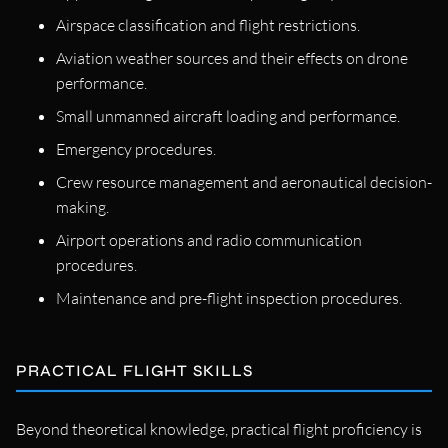
Airspace classification and flight restrictions.
Aviation weather sources and their effects on drone
performance.
Small unmanned aircraft loading and performance.
Emergency procedures.
Crew resource management and aeronautical decision-
making.
Airport operations and radio communication
procedures.
Maintenance and pre-flight inspection procedures.
PRACTICAL FLIGHT SKILLS
Beyond theoretical knowledge, practical flight proficiency is