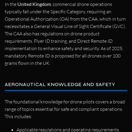
In the
United Kingdom
, commercial drone operations
typically fall under the Specific Category, requiring an
Operational Authorization (OA) from the CAA, which in turn
necessitates a General Visual Line of Sight Certificate (GVC).
The CAA also has regulations on drone product
requirements, Flyer ID training, and Direct Remote ID
implementation to enhance safety and security. As of 2025,
mandatory Remote ID is proposed for all drones over 100
grams flown in the UK.
AERONAUTICAL KNOWLEDGE AND SAFETY
The foundational knowledge for drone pilots covers a broad
range of topics essential for safe and compliant operations.
This includes:
Applicable regulations and operating requirements.