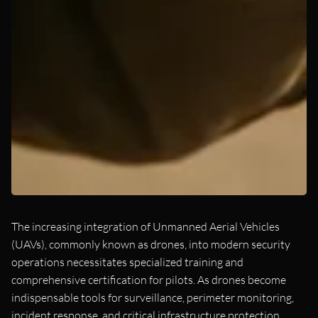
The increasing integration of Unmanned Aerial Vehicles
(UAVs), commonly known as drones, into modern security
operations necessitates specialized training and
comprehensive certification for pilots. As drones become
indispensable tools for surveillance, perimeter monitoring,
incident response, and critical infrastructure protection,