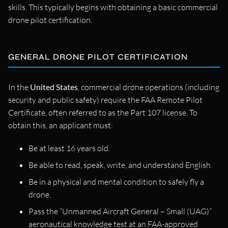
skills. This typically begins with obtaining a basic commercial
drone pilot certification.
GENERAL DRONE PILOT CERTIFICATION
In the
United States
, commercial drone operations (including
security and public safety) require the FAA Remote Pilot
Certificate, often referred to as the Part 107 license. To
obtain this, an applicant must:
Be at least 16 years old.
Be able to read, speak, write, and understand English.
Be in a physical and mental condition to safely fly a
drone.
Pass the “Unmanned Aircraft General – Small (UAG)”
aeronautical knowledge test at an FAA-approved