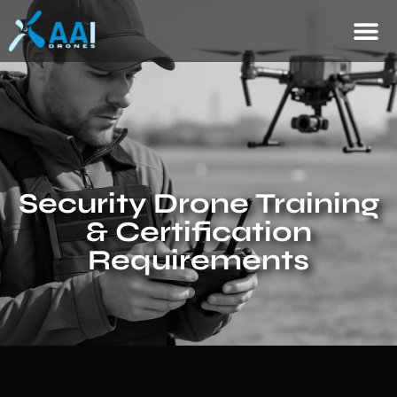
Security Drone Training
& Certification
Requirements