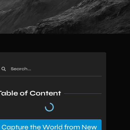
Table of Content
Capture the World from New