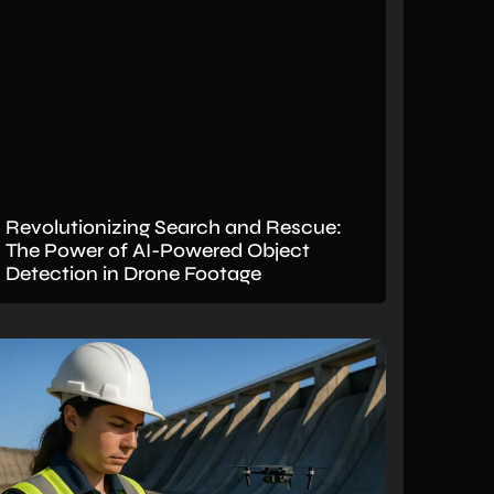
Revolutionizing Search and Rescue:
The Power of AI-Powered Object
Detection in Drone Footage