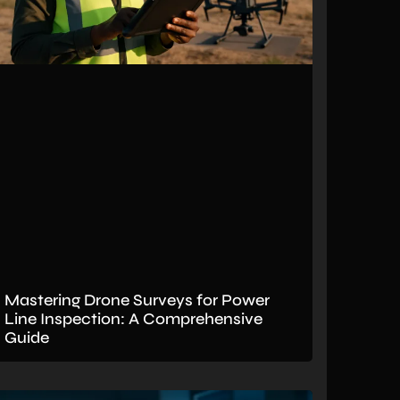
Mastering Drone Surveys for Power
Line Inspection: A Comprehensive
Guide