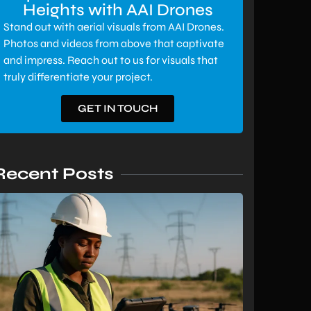
Heights with AAI Drones
Stand out with aerial visuals from AAI Drones.
Photos and videos from above that captivate
and impress. Reach out to us for visuals that
truly differentiate your project.
GET IN TOUCH
Recent Posts