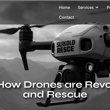
Home
Services
P
Contact
How Drones are Revo
and Rescue