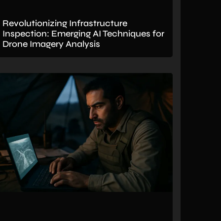
Revolutionizing Infrastructure
Inspection: Emerging AI Techniques for
Drone Imagery Analysis