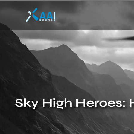
Sky High Heroes: 