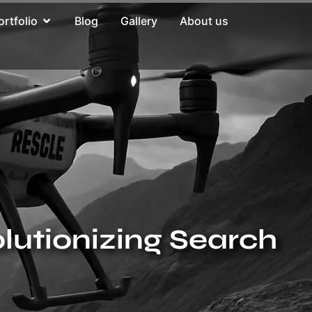
ortfolio
Blog
Gallery
About us
lutionizing Search