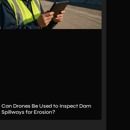
Can Drones Be Used to Inspect Dam
Spillways for Erosion?