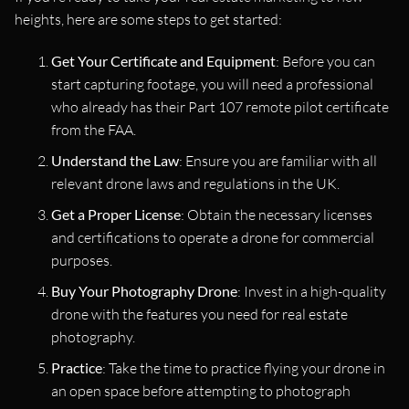
heights, here are some steps to get started:
Get Your Certificate and Equipment
: Before you can
start capturing footage, you will need a professional
who already has their Part 107 remote pilot certificate
from the FAA.
Understand the Law
: Ensure you are familiar with all
relevant drone laws and regulations in the UK.
Get a Proper License
: Obtain the necessary licenses
and certifications to operate a drone for commercial
purposes.
Buy Your Photography Drone
: Invest in a high-quality
drone with the features you need for real estate
photography.
Practice
: Take the time to practice flying your drone in
an open space before attempting to photograph