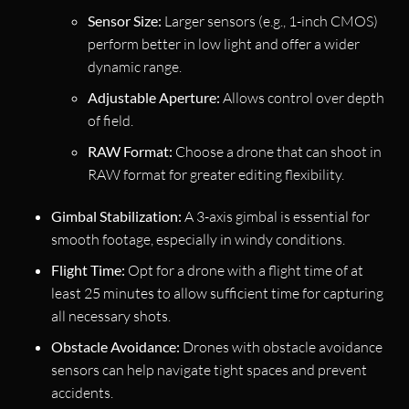
Sensor Size:
Larger sensors (e.g., 1-inch CMOS)
perform better in low light and offer a wider
dynamic range.
Adjustable Aperture:
Allows control over depth
of field.
RAW Format:
Choose a drone that can shoot in
RAW format for greater editing flexibility.
Gimbal Stabilization:
A 3-axis gimbal is essential for
smooth footage, especially in windy conditions.
Flight Time:
Opt for a drone with a flight time of at
least 25 minutes to allow sufficient time for capturing
all necessary shots.
Obstacle Avoidance:
Drones with obstacle avoidance
sensors can help navigate tight spaces and prevent
accidents.