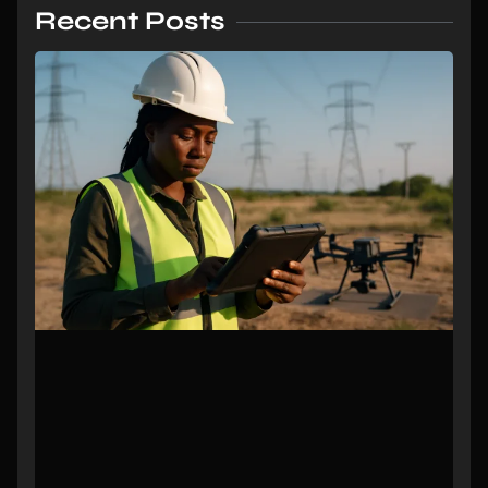
Recent Posts