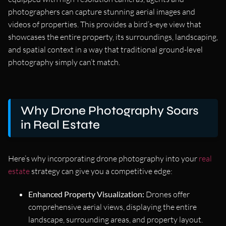
photographers can capture stunning aerial images and
videos of properties. This provides a bird’s-eye view that
showcases the entire property, its surroundings, landscaping,
and spatial context in a way that traditional ground-level
photography simply can’t match.
Why Drone Photography Soars
in Real Estate
Here’s why incorporating drone photography into your
real
estate
strategy can give you a competitive edge:
Enhanced Property Visualization:
Drones offer
comprehensive aerial views, displaying the entire
landscape, surrounding areas, and property layout.