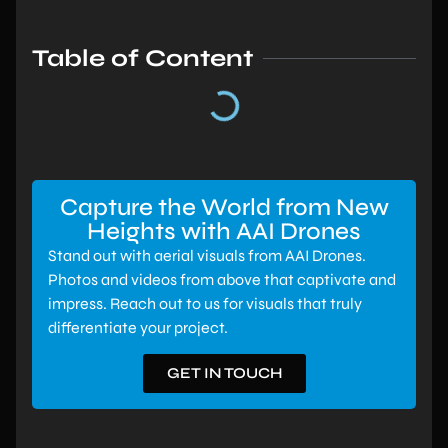
Table of Content
Capture the World from New
Heights with AAI Drones
Stand out with aerial visuals from AAI Drones.
Photos and videos from above that captivate and
impress. Reach out to us for visuals that truly
differentiate your project.
GET IN TOUCH