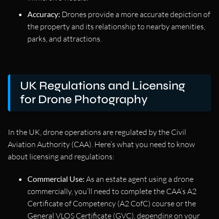
Accuracy:
Drones provide a more accurate depiction of
the property and its relationship to nearby amenities,
parks, and attractions.
UK Regulations and Licensing
for Drone Photography
In the UK, drone operations are regulated by the Civil
Aviation Authority (CAA). Here’s what you need to know
about licensing and regulations:
Commercial Use:
As an estate agent using a drone
commercially, you’ll need to complete the CAA’s A2
Certificate of Competency (A2 CofC) course or the
General VLOS Certificate (GVC), depending on your