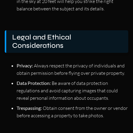
in the sky at 20 feet will help you strike the right
balance between the subject and its details.
Legal and Ethical
Considerations
Privacy:
Always respect the privacy of individuals and
obtain permission before flying over private property.
Data Protection:
Be aware of data protection
regulations and avoid capturing images that could
reveal personal information about occupants.
Trespassing:
Obtain consent from the owner or vendor
before accessing a property to take photos.