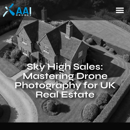
Sky High Sales:
Mastering Drone
Photography for UK
Real Estate