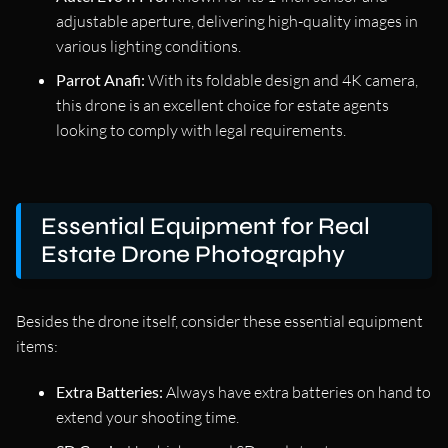
adjustable aperture, delivering high-quality images in
various lighting conditions.
Parrot Anafi:
With its foldable design and 4K camera,
this drone is an excellent choice for estate agents
looking to comply with legal requirements.
Essential Equipment for Real
Estate Drone Photography
Besides the drone itself, consider these essential equipment
items:
Extra Batteries:
Always have extra batteries on hand to
extend your shooting time.