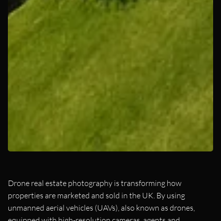
Drone real estate photography is transforming how
properties are marketed and sold in the UK. By using
unmanned aerial vehicles (UAVs), also known as drones,
equipped with high-resolution cameras, agents and