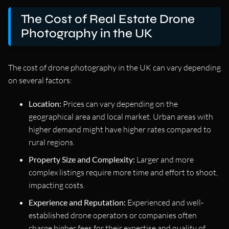
The Cost of Real Estate Drone
Photography in the UK
The cost of drone photography in the UK can vary depending
on several factors:
Location:
Prices can vary depending on the
geographical area and local market. Urban areas with
higher demand might have higher rates compared to
rural regions.
Property Size and Complexity:
Larger and more
complex listings require more time and effort to shoot,
impacting costs.
Experience and Reputation:
Experienced and well-
established drone operators or companies often
charge higher fees for their expertise and quality of