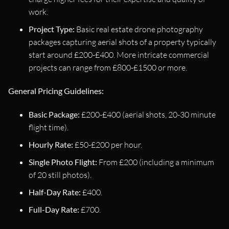
work.
Project Type:
Basic real estate drone photography
packages capturing aerial shots of a property typically
start around £200-£400. More intricate commercial
projects can range from £800-£1500 or more.
General Pricing Guidelines:
Basic Package:
£200-£400 (aerial shots, 20-30 minute
flight time).
Hourly Rate:
£50-£200 per hour.
Single Photo Flight:
From £200 (including a minimum
of 20 still photos).
Half-Day Rate:
£400.
Full-Day Rate:
£700.