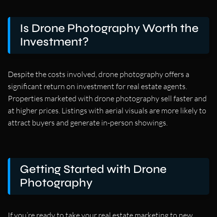
Is Drone Photography Worth the
Investment?
Despite the costs involved, drone photography offers a
significant return on investment for real estate agents.
Properties marketed with drone photography sell faster and
at higher prices. Listings with aerial visuals are more likely to
attract buyers and generate in-person showings.
Getting Started with Drone
Photography
If you’re ready to take your real estate marketing to new