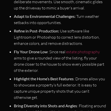
deliberate movements. Use smooth, cinematic glides
up the driveway to mimic a buyer’s arrival.
Adapt to Environmental Challenges:
Turn weather
setbacks into opportunities.
Refine in Post-Production:
Use software like
Lightroom or Photoshop to correct lens distortion,
enhance colors, and remove distractions.
Fly Your Drone Low
: Since real
estate photography
aims to give a rounded view of the listing, fly your
drone closer to the house to show every possible part
of the exterior.
Highlight the Home’s Best Features
: Drones allow you
to showcase a property’s full exterior. It is easy to
capture unique property shots that you can’t
otherwise get.
Bring Diversity into Shots and Angles
: Floating around