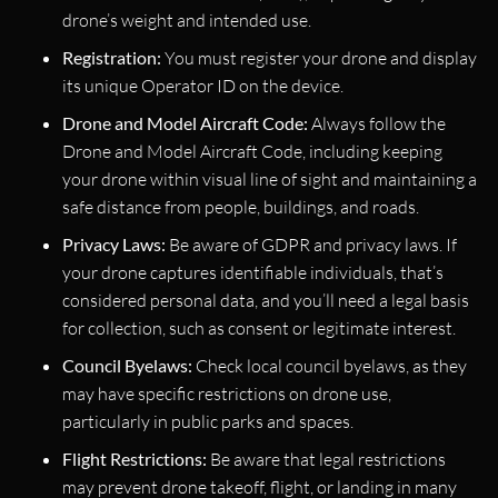
drone’s weight and intended use.
Registration:
You must register your drone and display
its unique Operator ID on the device.
Drone and Model Aircraft Code:
Always follow the
Drone and Model Aircraft Code, including keeping
your drone within visual line of sight and maintaining a
safe distance from people, buildings, and roads.
Privacy Laws:
Be aware of GDPR and privacy laws. If
your drone captures identifiable individuals, that’s
considered personal data, and you’ll need a legal basis
for collection, such as consent or legitimate interest.
Council Byelaws:
Check local council byelaws, as they
may have specific restrictions on drone use,
particularly in public parks and spaces.
Flight Restrictions:
Be aware that legal restrictions
may prevent drone takeoff, flight, or landing in many