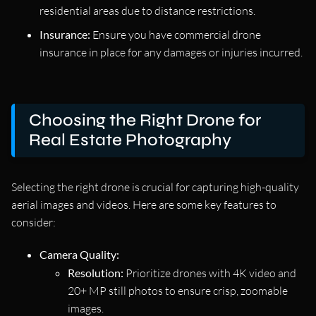
residential areas due to distance restrictions.
Insurance:
Ensure you have commercial drone
insurance in place for any damages or injuries incurred.
Choosing the Right Drone for
Real Estate Photography
Selecting the right drone is crucial for capturing high-quality
aerial images and videos. Here are some key features to
consider:
Camera Quality:
Resolution:
Prioritize drones with 4K video and
20+ MP still photos to ensure crisp, zoomable
images.