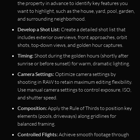
the property in advance to identify key features you
want to highlight, such as the house, yard, pool, garden,
and surrounding neighborhood.
Develop a Shot List:
Create a detailed shot list that
includes exterior overviews, front approaches, orbit
shots, top-down views, and golden hour captures.
Timing:
Shoot during the golden hours (shortly after
sunrise or before sunset) for warm, dramatic lighting.
Camera Settings:
Optimize camera settings by
shooting in RAW to retain maximum editing flexibility.
Use manual camera settings to control exposure, ISO,
and shutter speed.
Composition:
Apply the Rule of Thirds to position key
elements (pools, driveways) along gridlines for
balanced framing.
Controlled Flights:
Achieve smooth footage through