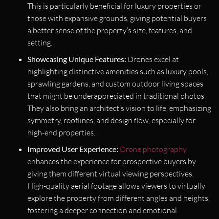
This is particularly beneficial for luxury properties or
those with expansive grounds, giving potential buyers
a better sense of the property’s size, features, and
setting.
Showcasing Unique Features:
Drones excel at
highlighting distinctive amenities such as luxury pools,
sprawling gardens, and custom outdoor living spaces
that might be underappreciated in traditional photos.
They also bring an architect’s vision to life, emphasizing
symmetry, rooflines, and design flow, especially for
high-end properties.
Improved User Experience:
Drone photography
enhances the experience for prospective buyers by
giving them different virtual viewing perspectives.
High-quality aerial footage allows viewers to virtually
explore the property from different angles and heights,
fostering a deeper connection and emotional