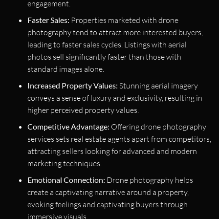
engagement.
Faster Sales:
Properties marketed with drone
photography tend to attract more interested buyers,
leading to faster sales cycles. Listings with aerial
photos sell significantly faster than those with
standard images alone.
Increased Property Values:
Stunning aerial imagery
conveys a sense of luxury and exclusivity, resulting in
higher perceived property values.
Competitive Advantage:
Offering drone photography
services sets real estate agents apart from competitors,
attracting sellers looking for advanced and modern
marketing techniques.
Emotional Connection:
Drone photography helps
create a captivating narrative around a property,
evoking feelings and captivating buyers through
immersive visuals.