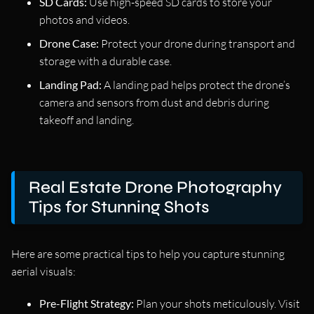
SD Cards:
Use high-speed SD cards to store your
photos and videos.
Drone Case:
Protect your drone during transport and
storage with a durable case.
Landing Pad:
A landing pad helps protect the drone’s
camera and sensors from dust and debris during
takeoff and landing.
Real Estate Drone Photography
Tips for Stunning Shots
Here are some practical tips to help you capture stunning
aerial visuals:
Pre-Flight Strategy:
Plan your shots meticulously. Visit