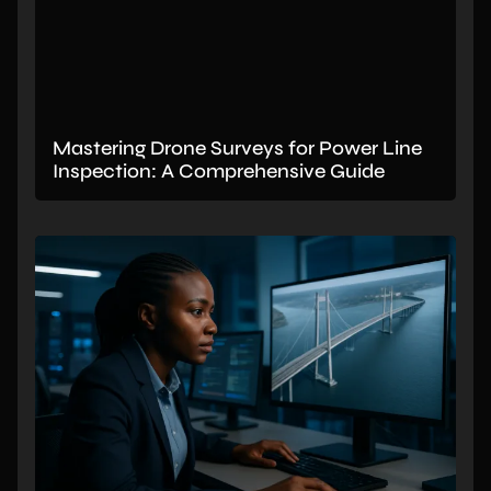
Mastering Drone Surveys for Power Line
Inspection: A Comprehensive Guide