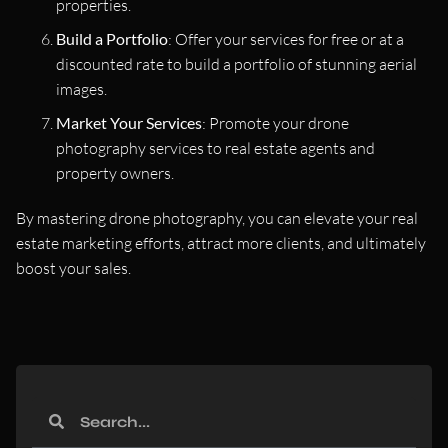
properties.
Build a Portfolio
: Offer your services for free or at a
discounted rate to build a portfolio of stunning aerial
images.
Market Your Services
: Promote your drone
photography services to real estate agents and
property owners.
By mastering drone photography, you can elevate your real
estate marketing efforts, attract more clients, and ultimately
boost your sales.