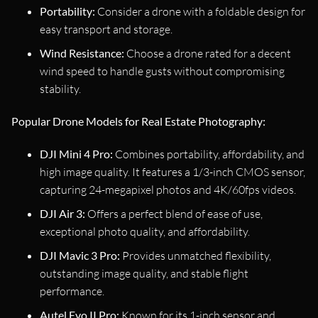
Portability:
Consider a drone with a foldable design for
easy transport and storage.
Wind Resistance:
Choose a drone rated for a decent
wind speed to handle gusts without compromising
stability.
Popular Drone Models for Real Estate Photography:
DJI Mini 4 Pro:
Combines portability, affordability, and
high image quality. It features a 1/3-inch CMOS sensor,
capturing 24-megapixel photos and 4K/60fps videos.
DJI Air 3:
Offers a perfect blend of ease of use,
exceptional photo quality, and affordability.
DJI Mavic 3 Pro:
Provides unmatched flexibility,
outstanding image quality, and stable flight
performance.
Autel Evo II Pro:
Known for its 1-inch sensor and