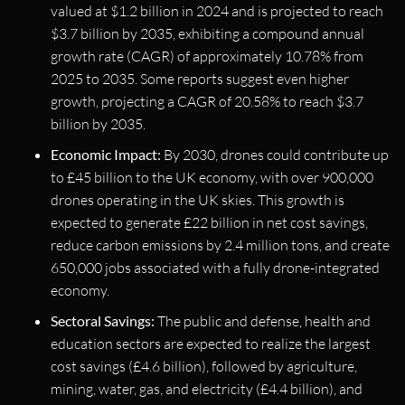
valued at $1.2 billion in 2024 and is projected to reach
$3.7 billion by 2035, exhibiting a compound annual
growth rate (CAGR) of approximately 10.78% from
2025 to 2035. Some reports suggest even higher
growth, projecting a CAGR of 20.58% to reach $3.7
billion by 2035.
Economic Impact:
By 2030, drones could contribute up
to £45 billion to the UK economy, with over 900,000
drones operating in the UK skies. This growth is
expected to generate £22 billion in net cost savings,
reduce carbon emissions by 2.4 million tons, and create
650,000 jobs associated with a fully drone-integrated
economy.
Sectoral Savings:
The public and defense, health and
education sectors are expected to realize the largest
cost savings (£4.6 billion), followed by agriculture,
mining, water, gas, and electricity (£4.4 billion), and