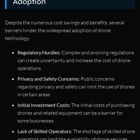
Adoption
Despite the numerous cost savings and benefits, several
barriers hinder the widespread adoption of drone
technology:
Regulatory Hurdles:
Complex and evolving regulations
can create uncertainty and increase the cost of drone
operations.
Privacy and Safety Concerns:
Public concerns
regarding privacy and safety can limit the use of drones
in certain areas.
Initial Investment Costs:
The initial costs of purchasing
drones and related equipment can be a barrier for
some businesses.
Lack of Skilled Operators:
The shortage of skilled drone
operators can limit the availability of drone services.