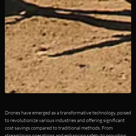
Drones have emerged as a transformative technology, poised
to revolutionize various industries and offering significant
cost savings compared to traditional methods. From
streamlining operations and enhancing safety to providing