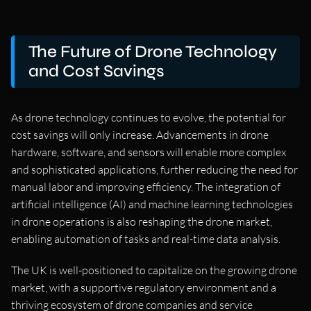
The Future of Drone Technology
and Cost Savings
As drone technology continues to evolve, the potential for
cost savings will only increase. Advancements in drone
hardware, software, and sensors will enable more complex
and sophisticated applications, further reducing the need for
manual labor and improving efficiency. The integration of
artificial intelligence (AI) and machine learning technologies
in drone operations is also reshaping the drone market,
enabling automation of tasks and real-time data analysis.
The UK is well-positioned to capitalize on the growing drone
market, with a supportive regulatory environment and a
thriving ecosystem of drone companies and service