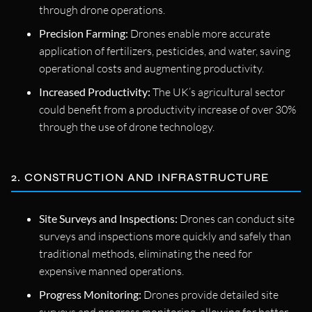
through drone operations.
Precision Farming:
Drones enable more accurate
application of fertilizers, pesticides, and water, saving
operational costs and augmenting productivity.
Increased Productivity:
The UK’s agricultural sector
could benefit from a productivity increase of over 30%
through the use of drone technology.
2. CONSTRUCTION AND INFRASTRUCTURE
Site Surveys and Inspections:
Drones can conduct site
surveys and inspections more quickly and safely than
traditional methods, eliminating the need for
expensive manned operations.
Progress Monitoring:
Drones provide detailed site
surveys and progress monitoring, allowing for better