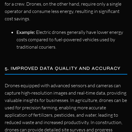
for a crew. Drones, on the other hand, require only a single
operator and consume less energy, resulting in significant
cost savings.
Example:
Electric drones generally have lower energy
costs compared to fuel-powered vehicles used by
traditional couriers.
5. IMPROVED DATA QUALITY AND ACCURACY
Drones equipped with advanced sensors and cameras can
capture high-resolution images and real-time data, providing
valuable insights for businesses. In agriculture, drones can be
used for precision farming, enabling more accurate
application of fertilizers, pesticides, and water, leading to
reduced waste and increased productivity. In construction,
drones can provide detailed site surveys and progress