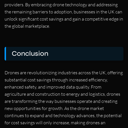
providers. By embracing drone technology and addressing
the remaining barriers to adoption, businesses in the UK can
unlock significant cost savings and gain a competitive edge in
the global marketplace.
Conclusion
Drones are revolutionizing industries across the UK, offering
substantial cost savings through increased efficiency,
enhanced safety, and improved data quality. From
agriculture and construction to energy and logistics, drones
are transforming the way businesses operate and creating
new opportunities for growth. As the drone market
continues to expand and technology advances, the potential
for cost savings will only increase, making drones an