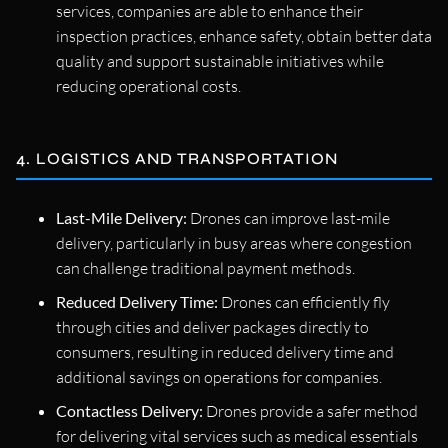
services, companies are able to enhance their
inspection practices, enhance safety, obtain better data
quality and support sustainable initiatives while
reducing operational costs.
4. LOGISTICS AND TRANSPORTATION
Last-Mile Delivery:
Drones can improve last-mile
delivery, particularly in busy areas where congestion
can challenge traditional payment methods.
Reduced Delivery Time:
Drones can efficiently fly
through cities and deliver packages directly to
consumers, resulting in reduced delivery time and
additional savings on operations for companies.
Contactless Delivery:
Drones provide a safer method
for delivering vital services such as medical essentials