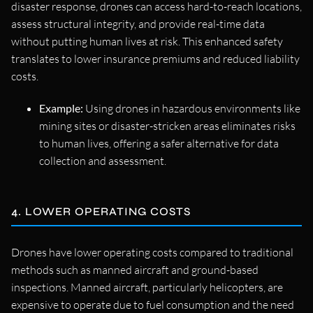
disaster response, drones can access hard-to-reach locations,
assess structural integrity, and provide real-time data
without putting human lives at risk. This enhanced safety
translates to lower insurance premiums and reduced liability
costs.
Example:
Using drones in hazardous environments like
mining sites or disaster-stricken areas eliminates risks
to human lives, offering a safer alternative for data
collection and assessment.
4. LOWER OPERATING COSTS
Drones have lower operating costs compared to traditional
methods such as manned aircraft and ground-based
inspections. Manned aircraft, particularly helicopters, are
expensive to operate due to fuel consumption and the need