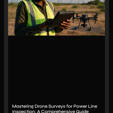
Mastering Drone Surveys for Power Line
Inspection: A Comprehensive Guide