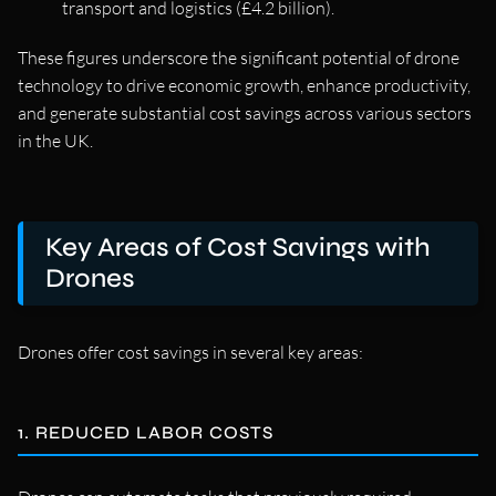
transport and logistics (£4.2 billion).
These figures underscore the significant potential of drone
technology to drive economic growth, enhance productivity,
and generate substantial cost savings across various sectors
in the UK.
Key Areas of Cost Savings with
Drones
Drones offer cost savings in several key areas:
1. REDUCED LABOR COSTS