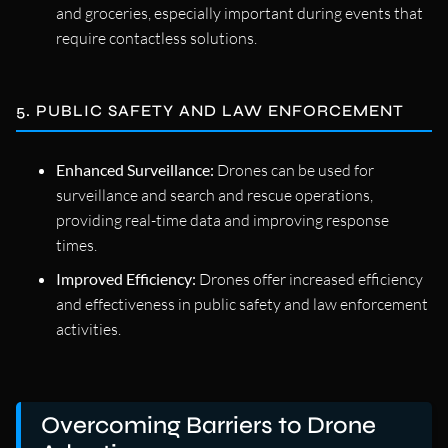
and groceries, especially important during events that
require contactless solutions.
5. PUBLIC SAFETY AND LAW ENFORCEMENT
Enhanced Surveillance:
Drones can be used for
surveillance and search and rescue operations,
providing real-time data and improving response
times.
Improved Efficiency:
Drones offer increased efficiency
and effectiveness in public safety and law enforcement
activities.
Overcoming Barriers to Drone