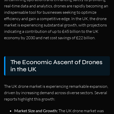
real-time data and analytics, drones are rapidly becoming an
indispensable tool for businesses seeking to optimize
efficiency and gain a competitive edge. In the UK, the drone
market is experiencing substantial growth, with projections
indicating a contribution of up to £45 billion to the UK
economy by 2030 and net cost savings of £22 billion.
The Economic Ascent of Drones
in the UK
The UK drone market is experiencing remarkable expansion,
driven by increasing demand across diverse sectors. Several
reports highlight this growth:
Market Size and Growth:
The UK drone market was