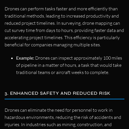
Drones can perform tasks faster and more efficiently than
traditional methods, leading to increased productivity and
reduced project timelines. In surveying, drone mapping can
cut survey time from days to hours, providing faster data and
accelerating project timelines. This efficiency is particularly
beneficial for companies managing multiple sites.
Example:
Drones can inspect approximately 100 miles
of pipeline in a matter of hours, a task that would take
traditional teams or aircraft weeks to complete.
3. ENHANCED SAFETY AND REDUCED RISK
Drones can eliminate the need for personnel to work in
hazardous environments, reducing the risk of accidents and
injuries. In industries such as mining, construction, and