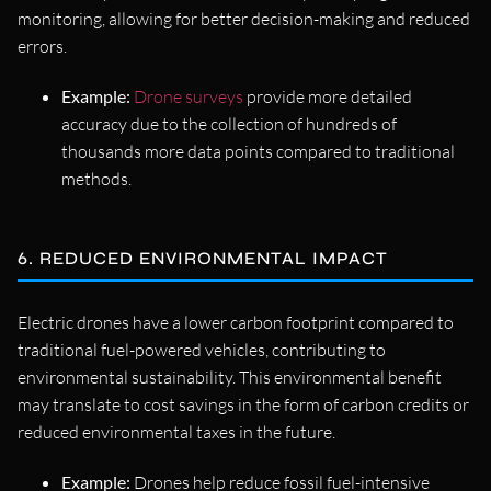
monitoring, allowing for better decision-making and reduced
errors.
Example:
Drone surveys
provide more detailed
accuracy due to the collection of hundreds of
thousands more data points compared to traditional
methods.
6. REDUCED ENVIRONMENTAL IMPACT
Electric drones have a lower carbon footprint compared to
traditional fuel-powered vehicles, contributing to
environmental sustainability. This environmental benefit
may translate to cost savings in the form of carbon credits or
reduced environmental taxes in the future.
Example:
Drones help reduce fossil fuel-intensive