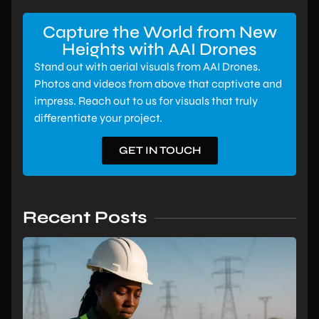
Capture the World from New
Heights with AAI Drones
Stand out with aerial visuals from AAI Drones.
Photos and videos from above that captivate and
impress. Reach out to us for visuals that truly
differentiate your project.
GET IN TOUCH
Recent Posts