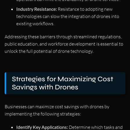
Industry Resistance:
Resistance to adopting new
technologies can slow the integration of drones into
existing workflows.
Addressing these barriers through streamlined regulations,
public education, and workforce development is essential to
unlock the full potential of drone technology.
Strategies for Maximizing Cost
Savings with Drones
Businesses can maximize cost savings with drones by
implementing the following strategies:
Identify Key Applications:
Determine which tasks and