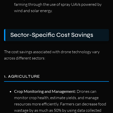
farming through the use of spray UAVs powered by
wind and solar energy.
Sector-Specific Cost Savings
The cost savings associated with drone technology vary
across different sectors:
1. AGRICULTURE
Crop Monitoring and Management:
Drones can
monitor crop health, estimate yields, and manage
resources more efficiently. Farmers can decrease food
wastage by as much as 50% by using data collected