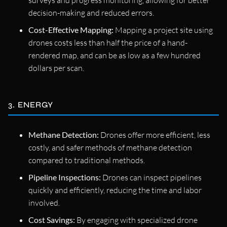
decision-making and reduced errors.
Cost-Effective Mapping:
Mapping a project site using
drones costs less than half the price of a hand-
rendered map, and can be as low as a few hundred
dollars per scan.
3. ENERGY
Methane Detection:
Drones offer more efficient, less
costly, and safer methods of methane detection
compared to traditional methods.
Pipeline Inspections:
Drones can inspect pipelines
quickly and efficiently, reducing the time and labor
involved.
Cost Savings:
By engaging with specialized drone