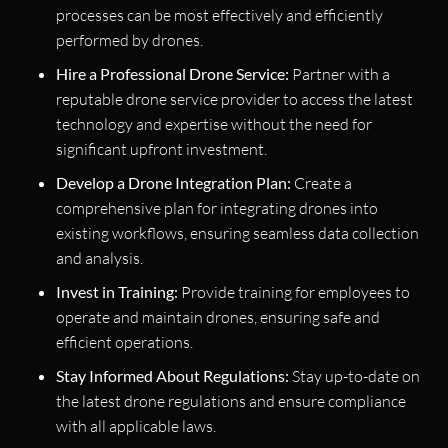
processes can be most effectively and efficiently
performed by drones.
Hire a Professional Drone Service:
Partner with a
reputable drone service provider to access the latest
technology and expertise without the need for
significant upfront investment.
Develop a Drone Integration Plan:
Create a
comprehensive plan for integrating drones into
existing workflows, ensuring seamless data collection
and analysis.
Invest in Training:
Provide training for employees to
operate and maintain drones, ensuring safe and
efficient operations.
Stay Informed About Regulations:
Stay up-to-date on
the latest drone regulations and ensure compliance
with all applicable laws.