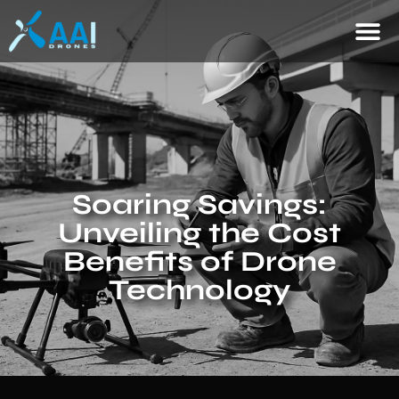
Soaring Savings:
Unveiling the Cost
Benefits of Drone
Technology