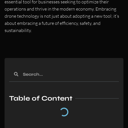
essential tool for businesses seeking to optimize their
operations and thrive in the modern economy. Embracing
drone technology is not just about adopting a new tool; it’s
about embracing a future of efficiency, safety, and
sustainability.
Table of Content