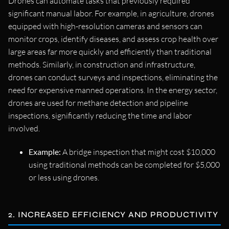
Drones can automate tasks that previously required
significant manual labor. For example, in agriculture, drones
equipped with high-resolution cameras and sensors can
monitor crops, identify diseases, and assess crop health over
large areas far more quickly and efficiently than traditional
methods. Similarly, in construction and infrastructure,
drones can conduct surveys and inspections, eliminating the
need for expensive manned operations. In the energy sector,
drones are used for methane detection and pipeline
inspections, significantly reducing the time and labor
involved.
Example:
A bridge inspection that might cost $10,000
using traditional methods can be completed for $5,000
or less using drones.
2. INCREASED EFFICIENCY AND PRODUCTIVITY