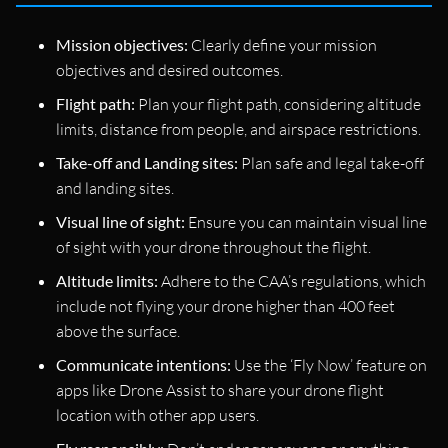
Mission objectives:
Clearly define your mission
objectives and desired outcomes.
Flight path:
Plan your flight path, considering altitude
limits, distance from people, and airspace restrictions.
Take-off and Landing sites:
Plan safe and legal take-off
and landing sites.
Visual line of sight:
Ensure you can maintain visual line
of sight with your drone throughout the flight.
Altitude limits:
Adhere to the CAA’s regulations, which
include not flying your drone higher than 400 feet
above the surface.
Communicate intentions:
Use the ‘Fly Now’ feature on
apps like Drone Assist to share your drone flight
location with other app users.