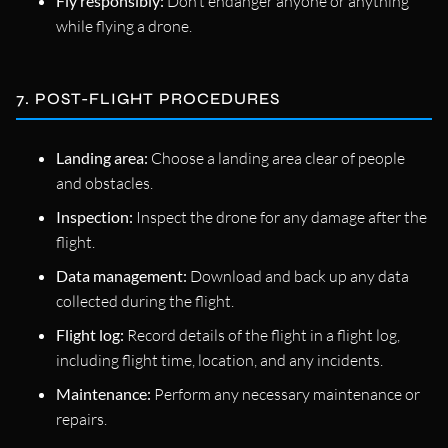
Fly responsibly:
Don’t endanger anyone or anything
while flying a drone.
7. POST-FLIGHT PROCEDURES
Landing area:
Choose a landing area clear of people
and obstacles.
Inspection:
Inspect the drone for any damage after the
flight.
Data management:
Download and back up any data
collected during the flight.
Flight log:
Record details of the flight in a flight log,
including flight time, location, and any incidents.
Maintenance:
Perform any necessary maintenance or
repairs.