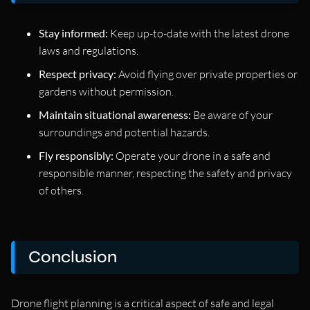
Stay informed:
Keep up-to-date with the latest drone
laws and regulations.
Respect privacy:
Avoid flying over private properties or
gardens without permission.
Maintain situational awareness:
Be aware of your
surroundings and potential hazards.
Fly responsibly:
Operate your drone in a safe and
responsible manner, respecting the safety and privacy
of others.
Conclusion
Drone flight planning is a critical aspect of safe and legal