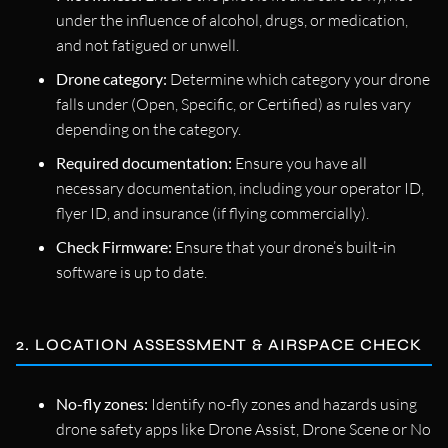
under the influence of alcohol, drugs, or medication,
and not fatigued or unwell.
Drone category:
Determine which category your drone
falls under (Open, Specific, or Certified) as rules vary
depending on the category.
Required documentation:
Ensure you have all
necessary documentation, including your operator ID,
flyer ID, and insurance (if flying commercially).
Check Firmware:
Ensure that your drone’s built-in
software is up to date.
2. LOCATION ASSESSMENT & AIRSPACE CHECK
No-fly zones:
Identify no-fly zones and hazards using
drone safety apps like Drone Assist, Drone Scene or No