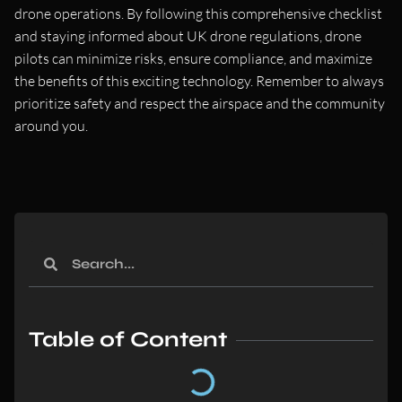
drone operations. By following this comprehensive checklist
and staying informed about UK drone regulations, drone
pilots can minimize risks, ensure compliance, and maximize
the benefits of this exciting technology. Remember to always
prioritize safety and respect the airspace and the community
around you.
Table of Content