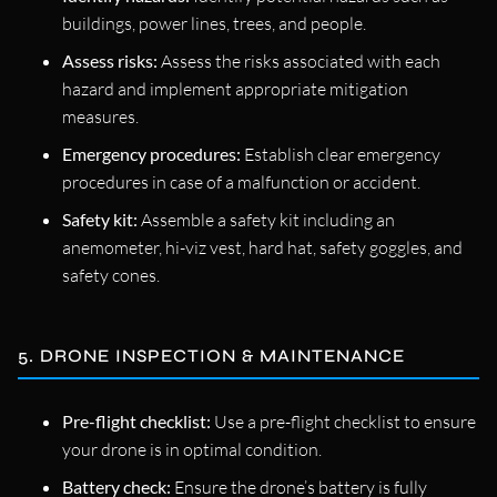
buildings, power lines, trees, and people.
Assess risks:
Assess the risks associated with each
hazard and implement appropriate mitigation
measures.
Emergency procedures:
Establish clear emergency
procedures in case of a malfunction or accident.
Safety kit:
Assemble a safety kit including an
anemometer, hi-viz vest, hard hat, safety goggles, and
safety cones.
5. DRONE INSPECTION & MAINTENANCE
Pre-flight checklist:
Use a pre-flight checklist to ensure
your drone is in optimal condition.
Battery check:
Ensure the drone’s battery is fully