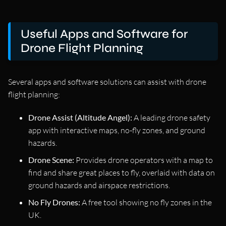
Useful Apps and Software for
Drone Flight Planning
Several apps and software solutions can assist with drone
flight planning:
Drone Assist (Altitude Angel):
A leading drone safety
app with interactive maps, no-fly zones, and ground
hazards.
Drone Scene:
Provides drone operators with a map to
find and share great places to fly, overlaid with data on
ground hazards and airspace restrictions.
No Fly Drones:
A free tool showing no fly zones in the
UK.