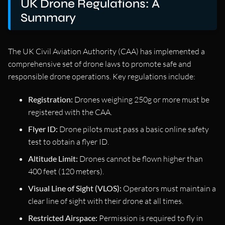
UK Drone Regulations: A
Summary
The UK Civil Aviation Authority (CAA) has implemented a
comprehensive set of drone laws to promote safe and
responsible drone operations. Key regulations include:
Registration:
Drones weighing 250g or more must be
registered with the CAA.
Flyer ID:
Drone pilots must pass a basic online safety
test to obtain a flyer ID.
Altitude Limit:
Drones cannot be flown higher than
400 feet (120 meters).
Visual Line of Sight (VLOS):
Operators must maintain a
clear line of sight with their drone at all times.
Restricted Airspace:
Permission is required to fly in