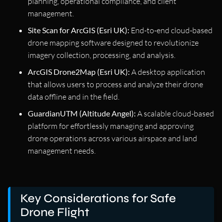
planning, operational compliance, and client
management.
Site Scan for ArcGIS (Esri UK):
End-to-end cloud-based
drone mapping software designed to revolutionize
imagery collection, processing, and analysis.
ArcGIS Drone2Map (Esri UK):
A desktop application
that allows users to process and analyze their drone
data offline and in the field.
GuardianUTM (Altitude Angel):
A scalable cloud-based
platform for effortlessly managing and approving
drone operations across various airspace and land
management needs.
Key Considerations for Safe
Drone Flight