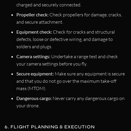
charged and securely connected.
Propeller check:
Check propellers for damage, cracks,
and secure attachment.
Equipment check:
Check for cracks and structural
defects, loose or defective wiring, and damage to
solders and plugs.
Camera settings:
Undertake a range test and check
your camera settings before you fly.
Secure equipment:
Make sure any equipment is secure
and that you do not go over the maximum take-off
mass (MTOM).
Dangerous cargo:
Never carry any dangerous cargo on
your drone.
6. FLIGHT PLANNING & EXECUTION