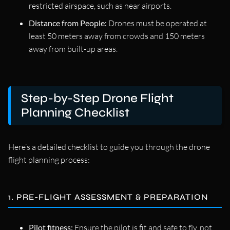
restricted airspace, such as near airports.
Distance from People:
Drones must be operated at
least 50 meters away from crowds and 150 meters
away from built-up areas.
Step-by-Step Drone Flight
Planning Checklist
Here’s a detailed checklist to guide you through the drone
flight planning process:
1. PRE-FLIGHT ASSESSMENT & PREPARATION
Pilot fitness:
Ensure the pilot is fit and safe to fly, not