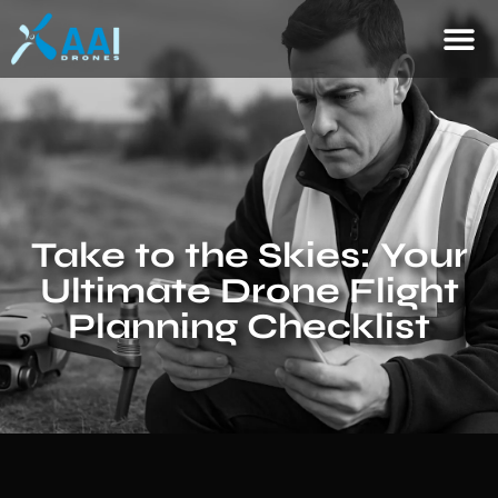
Take to the Skies: Your
Ultimate Drone Flight
Planning Checklist