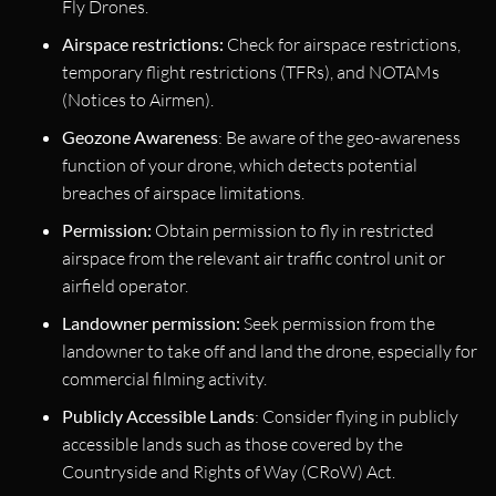
Fly Drones.
Airspace restrictions:
Check for airspace restrictions,
temporary flight restrictions (TFRs), and NOTAMs
(Notices to Airmen).
Geozone Awareness
: Be aware of the geo-awareness
function of your drone, which detects potential
breaches of airspace limitations.
Permission:
Obtain permission to fly in restricted
airspace from the relevant air traffic control unit or
airfield operator.
Landowner permission:
Seek permission from the
landowner to take off and land the drone, especially for
commercial filming activity.
Publicly Accessible Lands
: Consider flying in publicly
accessible lands such as those covered by the
Countryside and Rights of Way (CRoW) Act.