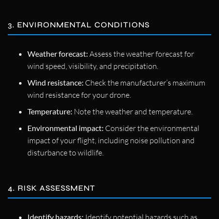
3. ENVIRONMENTAL CONDITIONS
Weather forecast:
Assess the weather forecast for
wind speed, visibility, and precipitation.
Wind resistance:
Check the manufacturer’s maximum
wind resistance for your drone.
Temperature:
Note the weather and temperature.
Environmental impact:
Consider the environmental
impact of your flight, including noise pollution and
disturbance to wildlife.
4. RISK ASSESSMENT
Identify hazards:
Identify potential hazards such as