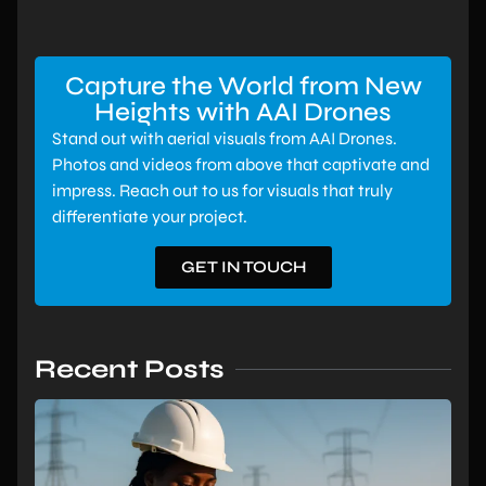
Capture the World from New
Heights with AAI Drones
Stand out with aerial visuals from AAI Drones.
Photos and videos from above that captivate and
impress. Reach out to us for visuals that truly
differentiate your project.
GET IN TOUCH
Recent Posts