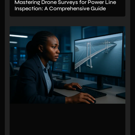
Mastering Drone Surveys for Power Line
Inspection: A Comprehensive Guide