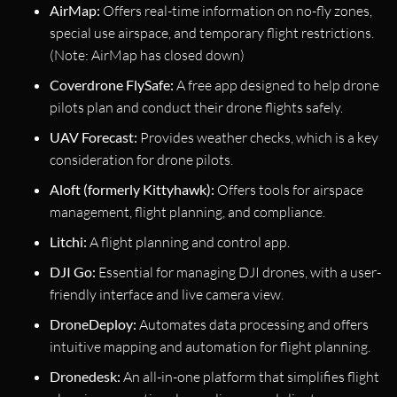
AirMap:
Offers real-time information on no-fly zones,
special use airspace, and temporary flight restrictions.
(Note: AirMap has closed down)
Coverdrone FlySafe:
A free app designed to help drone
pilots plan and conduct their drone flights safely.
UAV Forecast:
Provides weather checks, which is a key
consideration for drone pilots.
Aloft (formerly Kittyhawk):
Offers tools for airspace
management, flight planning, and compliance.
Litchi:
A flight planning and control app.
DJI Go:
Essential for managing DJI drones, with a user-
friendly interface and live camera view.
DroneDeploy:
Automates data processing and offers
intuitive mapping and automation for flight planning.
Dronedesk:
An all-in-one platform that simplifies flight