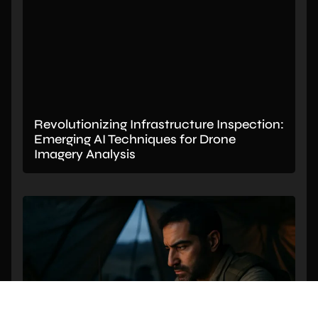
Revolutionizing Infrastructure Inspection:
Emerging AI Techniques for Drone
Imagery Analysis