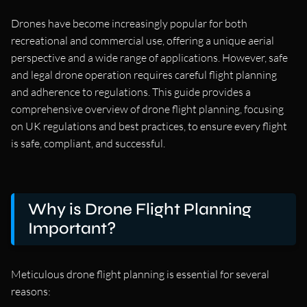
Drones have become increasingly popular for both
recreational and commercial use, offering a unique aerial
perspective and a wide range of applications. However, safe
and legal drone operation requires careful flight planning
and adherence to regulations. This guide provides a
comprehensive overview of drone flight planning, focusing
on UK regulations and best practices, to ensure every flight
is safe, compliant, and successful.
Why is Drone Flight Planning
Important?
Meticulous drone flight planning is essential for several
reasons: