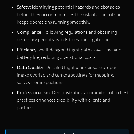
Safety:
Identifying potential hazards and obstacles
before they occur minimizes the risk of accidents and
keeps operations running smoothly.
Compliance:
Following regulations and obtaining
necessary permits avoids fines and legal issues.
Efficiency:
Well-designed flight paths save time and
battery life, reducing operational costs.
Data Quality:
Detailed flight plans ensure proper
image overlap and camera settings for mapping,
surveys, or inspections.
Professionalism:
Demonstrating a commitment to best
practices enhances credibility with clients and
partners.