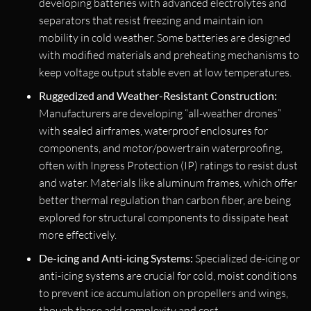
developing batteries with advanced electrolytes and
separators that resist freezing and maintain ion
mobility in cold weather. Some batteries are designed
with modified materials and preheating mechanisms to
keep voltage output stable even at low temperatures.
Ruggedized and Weather-Resistant Construction:
Manufacturers are developing “all-weather drones”
with sealed airframes, waterproof enclosures for
components, and motor/powertrain waterproofing,
often with Ingress Protection (IP) ratings to resist dust
and water. Materials like aluminum frames, which offer
better thermal regulation than carbon fiber, are being
explored for structural components to dissipate heat
more effectively.
De-icing and Anti-icing Systems:
Specialized de-icing or
anti-icing systems are crucial for cold, moist conditions
to prevent ice accumulation on propellers and wings,
though these add complexity and cost.