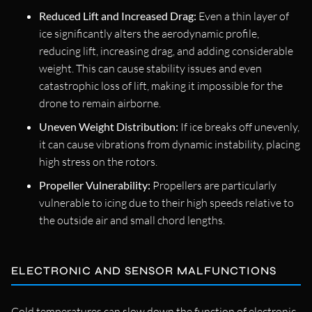
Reduced Lift and Increased Drag:
Even a thin layer of
ice significantly alters the aerodynamic profile,
reducing lift, increasing drag, and adding considerable
weight. This can cause stability issues and even
catastrophic loss of lift, making it impossible for the
drone to remain airborne.
Uneven Weight Distribution:
If ice breaks off unevenly,
it can cause vibrations from dynamic instability, placing
high stress on the rotors.
Propeller Vulnerability:
Propellers are particularly
vulnerable to icing due to their high speeds relative to
the outside air and small chord lengths.
ELECTRONIC AND SENSOR MALFUNCTIONS
Cold temperatures can slow down the function of electronic