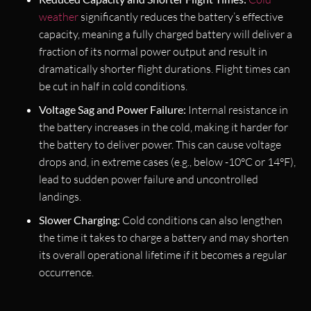
weather
significantly reduces the battery’s effective
capacity, meaning a fully charged battery will deliver a
fraction of its normal power output and result in
dramatically shorter flight durations. Flight times can
be cut in half in cold conditions.
Voltage Sag and Power Failure:
Internal resistance in
the battery increases in the cold, making it harder for
the battery to deliver power. This can cause voltage
drops and, in extreme cases (e.g., below -10°C or 14°F),
lead to sudden power failure and uncontrolled
landings.
Slower Charging:
Cold conditions can also lengthen
the time it takes to charge a battery and may shorten
its overall operational lifetime if it becomes a regular
occurrence.