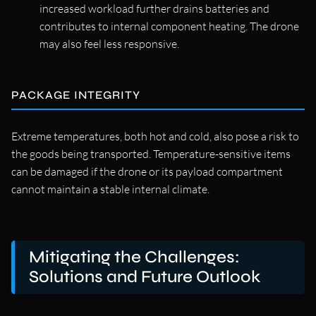
increased workload further drains batteries and
contributes to internal component heating. The drone
may also feel less responsive.
PACKAGE INTEGRITY
Extreme temperatures, both hot and cold, also pose a risk to
the goods being transported. Temperature-sensitive items
can be damaged if the drone or its payload compartment
cannot maintain a stable internal climate.
Mitigating the Challenges:
Solutions and Future Outlook