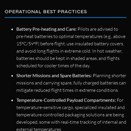
OPERATIONAL BEST PRACTICES
Battery Pre-heating and Care:
Pilots are advised to
pre-heat batteries to optimal temperatures (e.g., above
15°C/59°F) before flight, use insulated battery covers,
and avoid long flights in extreme cold. In hot weather,
batteries should be kept in shaded areas, and flights
scheduled for cooler times of the day.
Shorter Missions and Spare Batteries:
Planning shorter
missions and carrying spare, fully charged batteries can
mitigate reduced flight times in extreme conditions.
Temperature-Controlled Payload Compartments:
For
temperature-sensitive cargo, specialized insulated and
temperature-controlled packaging solutions are being
developed, some with real-time tracking of internal and
external temperatures.