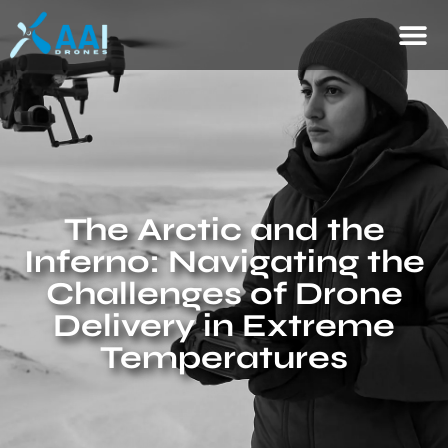
The Arctic and the
Inferno: Navigating the
Challenges of Drone
Delivery in Extreme
Temperatures