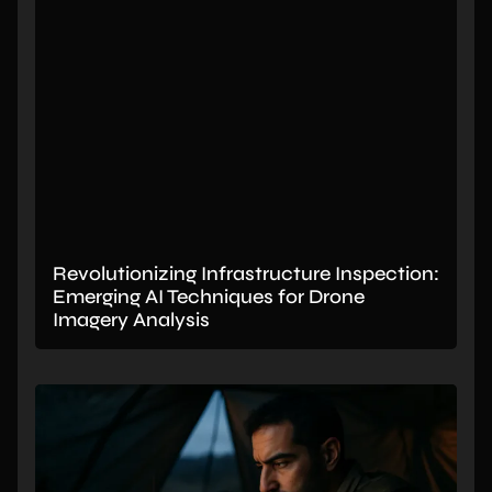
Revolutionizing Infrastructure Inspection:
Emerging AI Techniques for Drone
Imagery Analysis