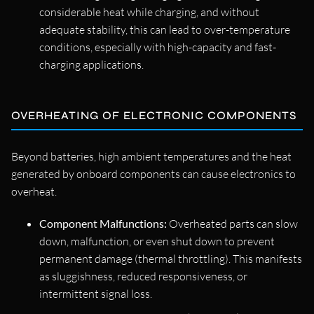
considerable heat while charging, and without
adequate stability, this can lead to over-temperature
conditions, especially with high-capacity and fast-
charging applications.
OVERHEATING OF ELECTRONIC COMPONENTS
Beyond batteries, high ambient temperatures and the heat
generated by onboard components can cause electronics to
overheat.
Component Malfunctions:
Overheated parts can slow
down, malfunction, or even shut down to prevent
permanent damage (thermal throttling). This manifests
as sluggishness, reduced responsiveness, or
intermittent signal loss.