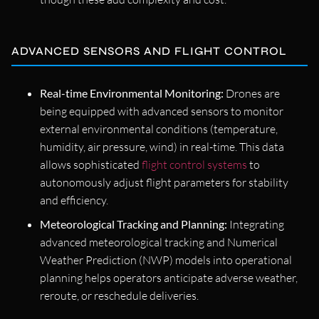
ADVANCED SENSORS AND FLIGHT CONTROL
Real-time Environmental Monitoring:
Drones are
being equipped with advanced sensors to monitor
external environmental conditions (temperature,
humidity, air pressure, wind) in real-time. This data
allows sophisticated
flight control systems
to
autonomously adjust flight parameters for stability
and efficiency.
Meteorological Tracking and Planning:
Integrating
advanced meteorological tracking and Numerical
Weather Prediction (NWP) models into operational
planning helps operators anticipate adverse weather,
reroute, or reschedule deliveries.