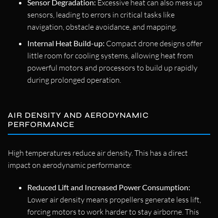
Sensor Degradation:
Excessive heat can also mess up
sensors, leading to errors in critical tasks like
navigation, obstacle avoidance, and mapping.
Internal Heat Build-up:
Compact drone designs offer
little room for cooling systems, allowing heat from
powerful motors and processors to build up rapidly
during prolonged operation.
AIR DENSITY AND AERODYNAMIC
PERFORMANCE
High temperatures reduce air density. This has a direct
impact on aerodynamic performance:
Reduced Lift and Increased Power Consumption:
Lower air density means propellers generate less lift,
forcing motors to work harder to stay airborne. This