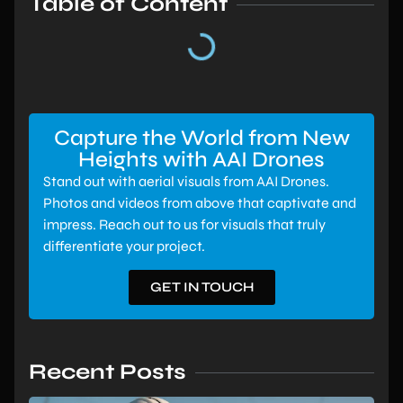
Table of Content
Capture the World from New
Heights with AAI Drones
Stand out with aerial visuals from AAI Drones.
Photos and videos from above that captivate and
impress. Reach out to us for visuals that truly
differentiate your project.
GET IN TOUCH
Recent Posts