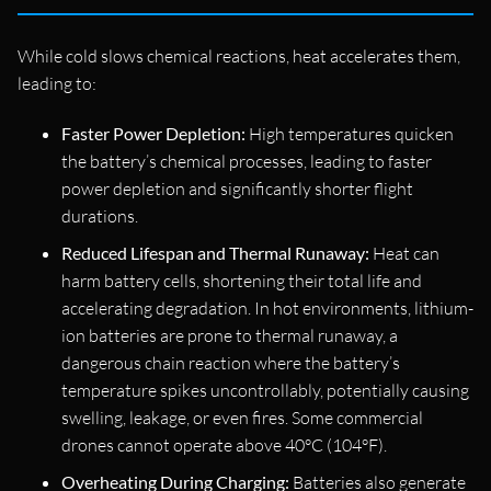
While cold slows chemical reactions, heat accelerates them,
leading to:
Faster Power Depletion:
High temperatures quicken
the battery’s chemical processes, leading to faster
power depletion and significantly shorter flight
durations.
Reduced Lifespan and Thermal Runaway:
Heat can
harm battery cells, shortening their total life and
accelerating degradation. In hot environments, lithium-
ion batteries are prone to thermal runaway, a
dangerous chain reaction where the battery’s
temperature spikes uncontrollably, potentially causing
swelling, leakage, or even fires. Some commercial
drones cannot operate above 40°C (104°F).
Overheating During Charging:
Batteries also generate