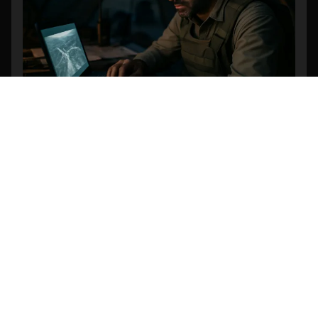
Revolutionizing Search and Rescue: The