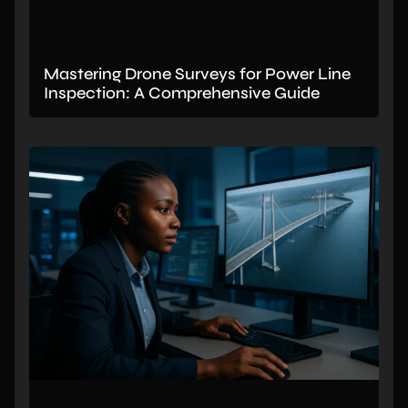
Mastering Drone Surveys for Power Line
Inspection: A Comprehensive Guide