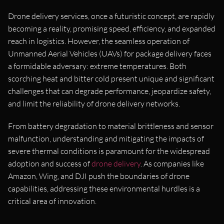
Drone delivery services, once a futuristic concept, are rapidly
becoming a reality, promising speed, efficiency, and expanded
reach in logistics. However, the seamless operation of
Unmanned Aerial Vehicles (UAVs) for package delivery faces
a formidable adversary: extreme temperatures. Both
scorching heat and bitter cold present unique and significant
challenges that can degrade performance, jeopardize safety,
and limit the reliability of drone delivery networks.
From battery degradation to material brittleness and sensor
malfunction, understanding and mitigating the impacts of
severe thermal conditions is paramount for the widespread
adoption and success of
drone delivery
. As companies like
Amazon, Wing, and DJI push the boundaries of drone
capabilities, addressing these environmental hurdles is a
critical area of innovation.