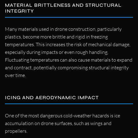
MATERIAL BRITTLENESS AND STRUCTURAL
INTEGRITY
Many materials used in drone construction, particularly
plastics, become more brittle and rigid in freezing
temperatures. This increases the risk of mechanical damage,
especially during impacts or even rough handling.
Fluctuating temperatures can also cause materials to expand
and contract, potentially compromising structural integrity
over time.
ICING AND AERODYNAMIC IMPACT
One of the most dangerous cold-weather hazards is ice
accumulation on drone surfaces, such as wings and
propellers.