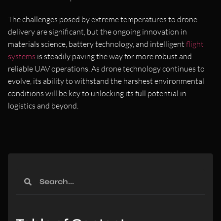
The challenges posed by extreme temperatures to drone
delivery are significant, but the ongoing innovation in
materials science, battery technology, and intelligent
flight
systems
is steadily paving the way for more robust and
reliable UAV operations. As drone technology continues to
evolve, its ability to withstand the harshest environmental
conditions will be key to unlocking its full potential in
logistics and beyond.