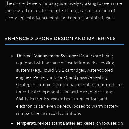
The drone delivery industry is actively working to overcome
these weather-related hurdles through a combination of
technological advancements and operational strategies.
ENHANCED DRONE DESIGN AND MATERIALS
Thermal Management Systems:
Drones are being
equipped with advanced insulation, active cooling
systems (e.g., liquid CO2 cartridges, water-cooled
engines, Peltier junctions), and passive heating
strategies to maintain optimal operating temperatures
for critical components like batteries, motors, and
flight electronics. Waste heat from motors and
electronics can even be repurposed to warm battery
compartments in cold conditions.
Temperature-Resistant Batteries:
Research focuses on