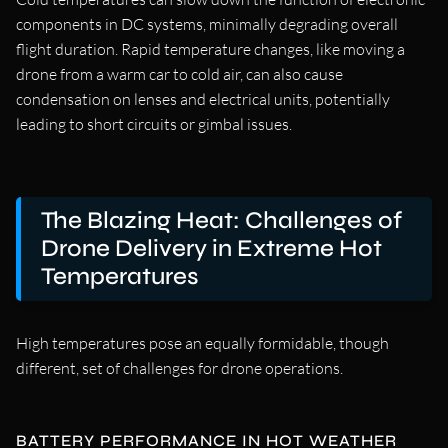
components in DC systems, minimally degrading overall
flight duration. Rapid temperature changes, like moving a
drone from a warm car to cold air, can also cause
condensation on lenses and electrical units, potentially
leading to short circuits or gimbal issues.
The Blazing Heat: Challenges of
Drone Delivery in Extreme Hot
Temperatures
High temperatures pose an equally formidable, though
different, set of challenges for drone operations.
BATTERY PERFORMANCE IN HOT WEATHER