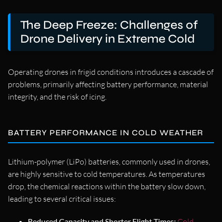
The Deep Freeze: Challenges of
Drone Delivery in Extreme Cold
Operating drones in frigid conditions introduces a cascade of
problems, primarily affecting battery performance, material
integrity, and the risk of icing.
BATTERY PERFORMANCE IN COLD WEATHER
Lithium-polymer (LiPo) batteries, commonly used in drones,
are highly sensitive to cold temperatures. As temperatures
drop, the chemical reactions within the battery slow down,
leading to several critical issues:
Reduced Capacity and Shorter Flight Times:
Cold