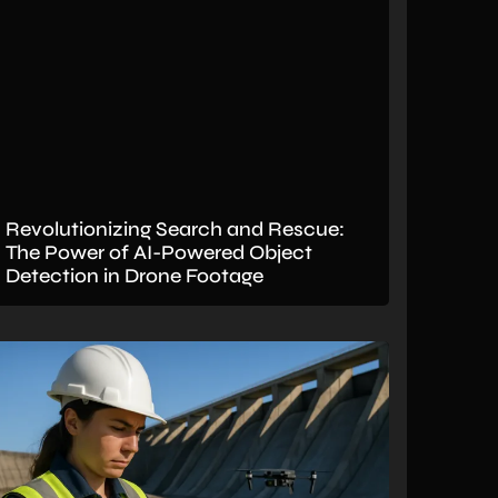
Revolutionizing Search and Rescue:
The Power of AI-Powered Object
Detection in Drone Footage