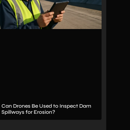
Can Drones Be Used to Inspect Dam
Spillways for Erosion?