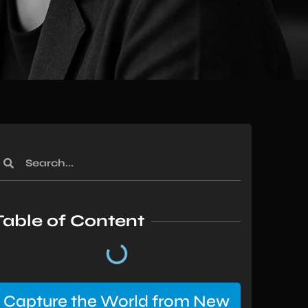
Table of Content
Capture the World from New