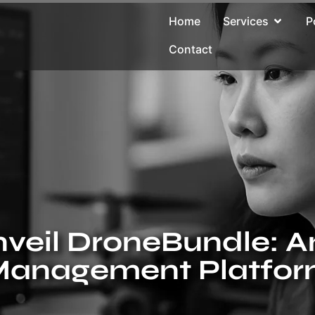
Home
Services
P
Contact
veil DroneBundle: A
anagement Platfo