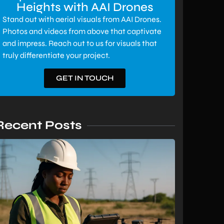
Heights with AAI Drones
Stand out with aerial visuals from AAI Drones.
Photos and videos from above that captivate
and impress. Reach out to us for visuals that
truly differentiate your project.
GET IN TOUCH
Recent Posts