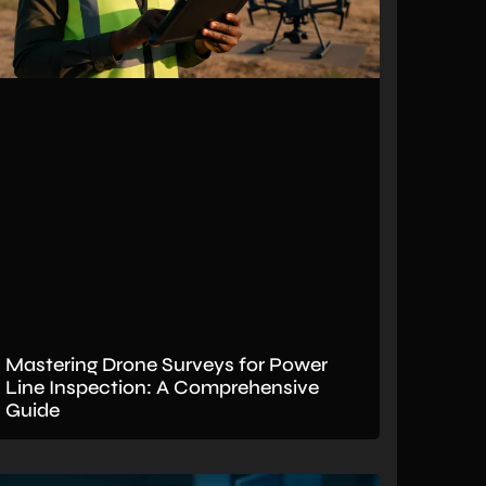
Mastering Drone Surveys for Power
Line Inspection: A Comprehensive
Guide