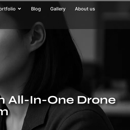
ortfolio
Blog
Gallery
About us
n All-In-One Drone
rm