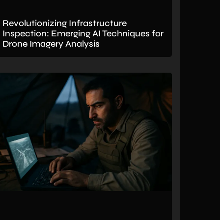
Revolutionizing Infrastructure
Inspection: Emerging AI Techniques for
Drone Imagery Analysis