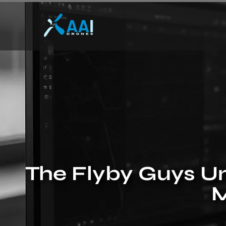
The Flyby Guys Un
M