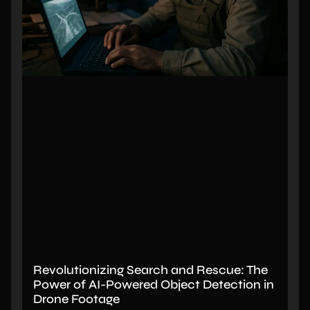
Revolutionizing Search and Rescue: The
Power of AI-Powered Object Detection in
Drone Footage