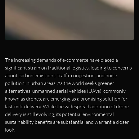
The increasing demands of e-commerce have placed a
significant strain on traditional logistics, leading to concerns
about carbon emissions, traffic congestion, and noise
pollution in urban areas. As the world seeks greener
alternatives, unmanned aerial vehicles (UAVs), commonly
known as drones, are emerging as a promising solution for
last-mile delivery. While the widespread adoption of drone
delivery is still evolving, its potential environmental
sustainability benefits are substantial and warrant a closer
look.