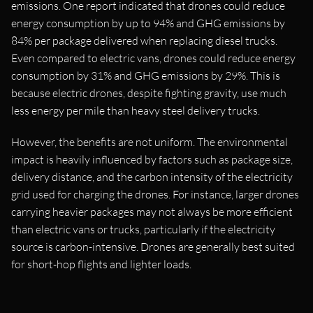
emissions. One report indicated that drones could reduce
energy consumption by up to 94% and GHG emissions by
84% per package delivered when replacing diesel trucks.
Even compared to electric vans, drones could reduce energy
consumption by 31% and GHG emissions by 29%. This is
because electric drones, despite fighting gravity, use much
less energy per mile than heavy steel delivery trucks.
However, the benefits are not uniform. The environmental
impact is heavily influenced by factors such as package size,
delivery distance, and the carbon intensity of the electricity
grid used for charging the drones. For instance, larger drones
carrying heavier packages may not always be more efficient
than electric vans or trucks, particularly if the electricity
source is carbon-intensive. Drones are generally best suited
for short-hop flights and lighter loads.