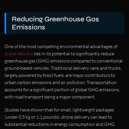
Reducing Greenhouse Gas
Emissions
One of the most compelling environmental advantages of
drone delivery
lies in its potential to significantly reduce
greenhouse gas (GHG) emissions compared to conventional
ground-based vehicles. Traditional delivery vans and trucks,
largely powered by fossil fuels, are major contributors to
urban carbon emissions and air pollution. Transportation
accounts for a significant portion of global GHG emissions,
with road transport being a major component.
Studies have shown that for small, lightweight packages
(under 0.5 kg or 1.1 pounds), drone delivery can lead to
substantial reductions in energy consumption and GHG