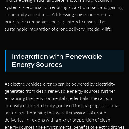
in drone design, such as quieter motors and propulsion
systems, are crucial for reducing acoustic impact and gaining
community acceptance. Addressing noise concerns is a
priority for companies and regulators to ensure the
sustainable integration of drone delivery into daily life.
Integration with Renewable
Energy Sources
As electric vehicles, drones can be powered by electricity
generated from clean, renewable energy sources, further
enhancing their environmental credentials. The carbon
intensity of the electricity grid used for charging is a crucial
factor in determining the overall emissions of drone
deliveries. In regions with a higher proportion of clean
energy sources, the environmental benefits of electric drones