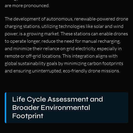
are more pronounced.
The development of autonomous, renewable-powered drone
charging stations, utilizing technologies like solar and wind
power, is a growing market. These stations can enable drones
to operate longer, reduce the need for manual recharging,
and minimize their reliance on grid electricity, especially in
remote or off-grid locations. This integration aligns with
global sustainability goals by minimizing carbon footprints
and ensuring uninterrupted, eco-friendly drone missions.
Life Cycle Assessment and
Broader Environmental
Footprint