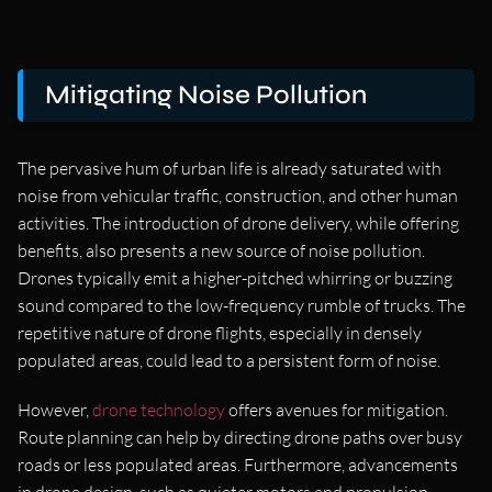
Mitigating Noise Pollution
The pervasive hum of urban life is already saturated with
noise from vehicular traffic, construction, and other human
activities. The introduction of drone delivery, while offering
benefits, also presents a new source of noise pollution.
Drones typically emit a higher-pitched whirring or buzzing
sound compared to the low-frequency rumble of trucks. The
repetitive nature of drone flights, especially in densely
populated areas, could lead to a persistent form of noise.
However,
drone technology
offers avenues for mitigation.
Route planning can help by directing drone paths over busy
roads or less populated areas. Furthermore, advancements