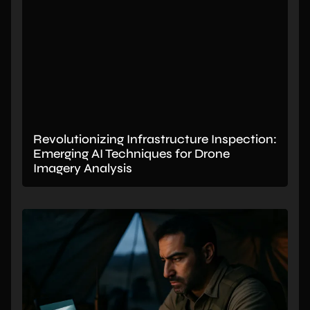
Revolutionizing Infrastructure Inspection:
Emerging AI Techniques for Drone
Imagery Analysis