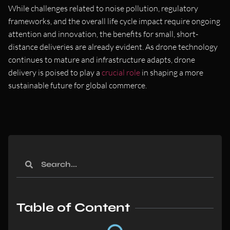
While challenges related to noise pollution, regulatory
frameworks, and the overall life cycle impact require ongoing
attention and innovation, the benefits for small, short-
distance deliveries are already evident. As drone technology
continues to mature and infrastructure adapts, drone
delivery is poised to play a
crucial role
in shaping a more
sustainable future for global commerce.
Table of Content