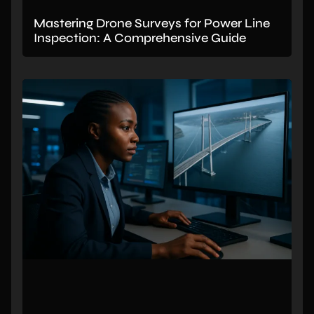
Mastering Drone Surveys for Power Line
Inspection: A Comprehensive Guide