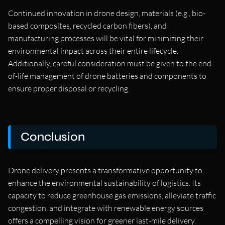
Continued innovation in drone design, materials (e.g., bio-
based composites, recycled carbon fibers), and
manufacturing processes will be vital for minimizing their
environmental impact across their entire lifecycle.
Additionally, careful consideration must be given to the end-
of-life management of drone batteries and components to
ensure proper disposal or recycling.
Conclusion
Drone delivery presents a transformative opportunity to
enhance the environmental sustainability of logistics. Its
capacity to reduce greenhouse gas emissions, alleviate traffic
congestion, and integrate with renewable energy sources
offers a compelling vision for greener last-mile delivery.