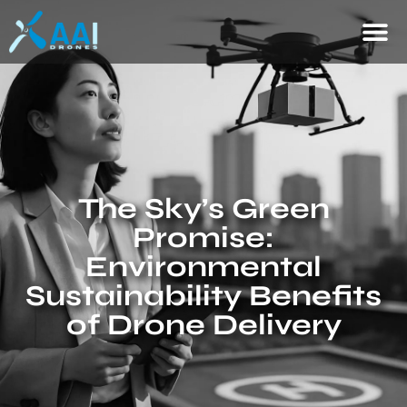
The Sky’s Green
Promise:
Environmental
Sustainability Benefits
of Drone Delivery