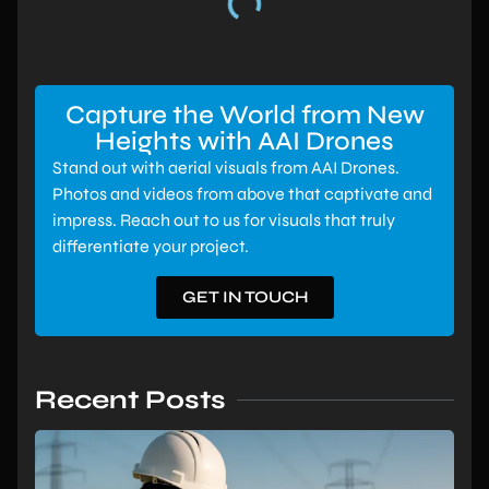
Capture the World from New
Heights with AAI Drones
Stand out with aerial visuals from AAI Drones.
Photos and videos from above that captivate and
impress. Reach out to us for visuals that truly
differentiate your project.
GET IN TOUCH
Recent Posts