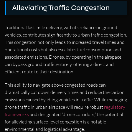
Alleviating Traffic Congestion
Traditional last-mile delivery, with its reliance on ground
vehicles, contributes significantly to urban traffic congestion.
This congestion not only leads to increased travel times and
operational costs but also escalates fuel consumption and
associated emissions. Drones, by operating in the airspace,
can bypass ground traffic entirely, offering a direct and
efficient route to their destination.
This ability to navigate above congested roads can
dramatically cut down delivery times and reduce the carbon
emissions caused by idling vehicles in traffic. While managing
drone traffic in urban airspace will require robust
regulatory
frameworks
and designated “drone corridors,” the potential
for alleviating surface-level congestion is a notable
environmental and logistical advantage.