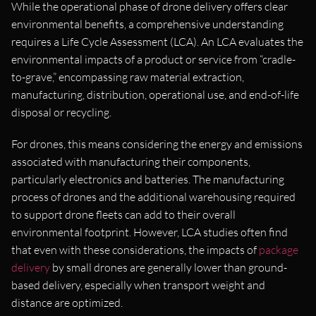
While the operational phase of drone delivery offers clear
environmental benefits, a comprehensive understanding
requires a Life Cycle Assessment (LCA). An LCA evaluates the
environmental impacts of a product or service from “cradle-
to-grave,” encompassing raw material extraction,
manufacturing, distribution, operational use, and end-of-life
disposal or recycling.
For drones, this means considering the energy and emissions
associated with manufacturing their components,
particularly electronics and batteries. The manufacturing
process of drones and the additional warehousing required
to support drone fleets can add to their overall
environmental footprint. However, LCA studies often find
that even with these considerations, the impacts of
package
delivery
by small drones are generally lower than ground-
based delivery, especially when transport weight and
distance are optimized.