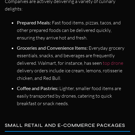
Companies are actively delivering a variety of culinary
delights:
Prepared Meals:
Fast food items, pizzas, tacos, and
other prepared foods can be delivered quickly,
ensuring they arrive hot and fresh.
Groceries and Convenience Items:
Everyday grocery
essentials, snacks, and beverages are frequently
delivered. Walmart, for instance, has seen
top drone
delivery orders include ice cream, lemons, rotisserie
chicken, and Red Bull.
Coffee and Pastries:
Lighter, smaller food items are
easily transported by drones, catering to quick
breakfast or snack needs.
SMALL RETAIL AND E-COMMERCE PACKAGES