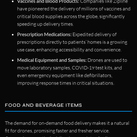
Vaccines and Blood Products:
Companies like Zipline
have pioneered the delivery of millions of vaccines and
critical blood supplies across the globe, significantly
speeding up delivery times.
Prescription Medications:
Expedited delivery of
prescriptions directly to patients’ homes is a growing
use case, enhancing accessibility and convenience.
Medical Equipment and Samples:
Drones are used to
move laboratory samples, COVID-19 test kits, and
even emergency equipment like defibrillators,
improving response times in critical situations.
FOOD AND BEVERAGE ITEMS
The demand for on-demand food delivery makes it a natural
fit for drones, promising faster and fresher service.