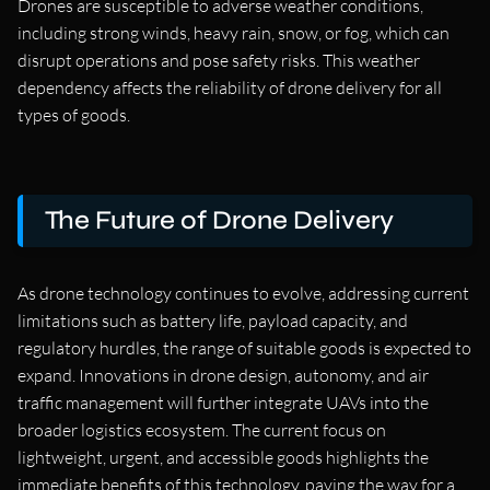
Drones are susceptible to adverse weather conditions,
including strong winds, heavy rain, snow, or fog, which can
disrupt operations and pose safety risks. This weather
dependency affects the reliability of drone delivery for all
types of goods.
The Future of Drone Delivery
As drone technology continues to evolve, addressing current
limitations such as battery life, payload capacity, and
regulatory hurdles, the range of suitable goods is expected to
expand. Innovations in drone design, autonomy, and air
traffic management will further integrate UAVs into the
broader logistics ecosystem. The current focus on
lightweight, urgent, and accessible goods highlights the
immediate benefits of this technology, paving the way for a