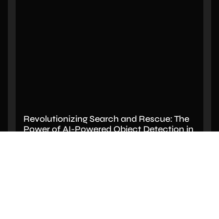
Revolutionizing Search and Rescue: The
Power of AI-Powered Object Detection in
Drone Footage