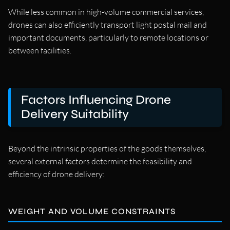
While less common in high-volume commercial services,
drones can also efficiently transport light postal mail and
important documents, particularly to remote locations or
between facilities.
Factors Influencing Drone
Delivery Suitability
Beyond the intrinsic properties of the goods themselves,
several external factors determine the feasibility and
efficiency of drone delivery:
WEIGHT AND VOLUME CONSTRAINTS