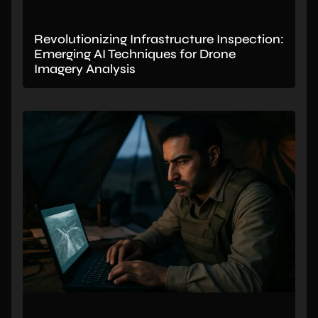
Revolutionizing Infrastructure Inspection:
Emerging AI Techniques for Drone
Imagery Analysis