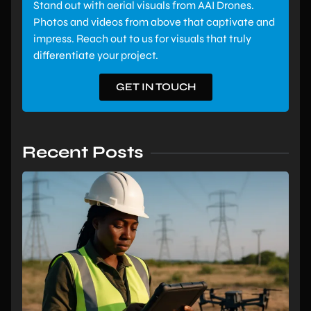
Stand out with aerial visuals from AAI Drones.
Photos and videos from above that captivate and
impress. Reach out to us for visuals that truly
differentiate your project.
GET IN TOUCH
Recent Posts