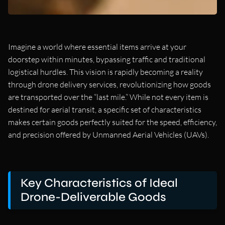
Imagine a world where essential items arrive at your
doorstep within minutes, bypassing traffic and traditional
logistical hurdles. This vision is rapidly becoming a reality
through drone delivery services, revolutionizing how goods
are transported over the “last mile.” While not every item is
destined for aerial transit, a specific set of characteristics
makes certain goods perfectly suited for the speed, efficiency,
and precision offered by Unmanned Aerial Vehicles (UAVs).
Key Characteristics of Ideal
Drone-Deliverable Goods