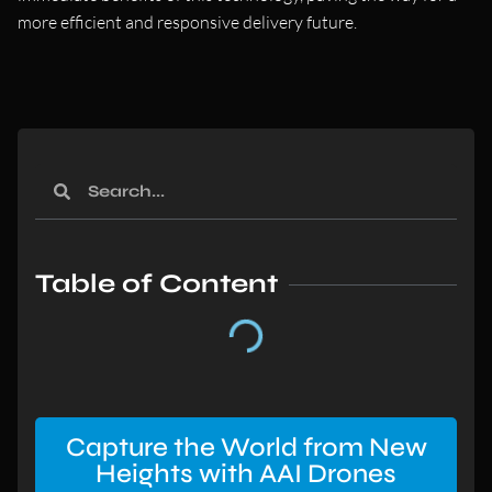
more efficient and responsive delivery future.
Table of Content
Capture the World from New
Heights with AAI Drones