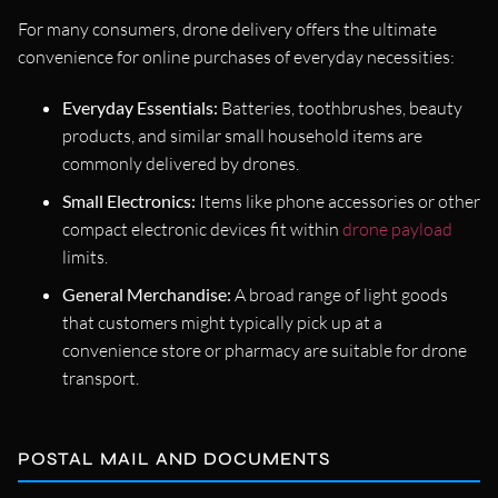
For many consumers, drone delivery offers the ultimate
convenience for online purchases of everyday necessities:
Everyday Essentials:
Batteries, toothbrushes, beauty
products, and similar small household items are
commonly delivered by drones.
Small Electronics:
Items like phone accessories or other
compact electronic devices fit within
drone payload
limits.
General Merchandise:
A broad range of light goods
that customers might typically pick up at a
convenience store or pharmacy are suitable for drone
transport.
POSTAL MAIL AND DOCUMENTS