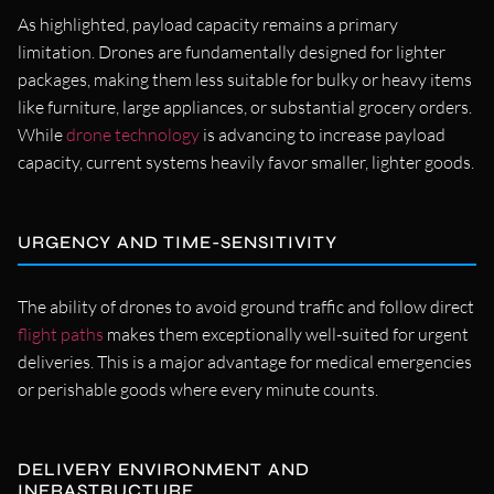
As highlighted, payload capacity remains a primary
limitation. Drones are fundamentally designed for lighter
packages, making them less suitable for bulky or heavy items
like furniture, large appliances, or substantial grocery orders.
While
drone technology
is advancing to increase payload
capacity, current systems heavily favor smaller, lighter goods.
URGENCY AND TIME-SENSITIVITY
The ability of drones to avoid ground traffic and follow direct
flight paths
makes them exceptionally well-suited for urgent
deliveries. This is a major advantage for medical emergencies
or perishable goods where every minute counts.
DELIVERY ENVIRONMENT AND
INFRASTRUCTURE