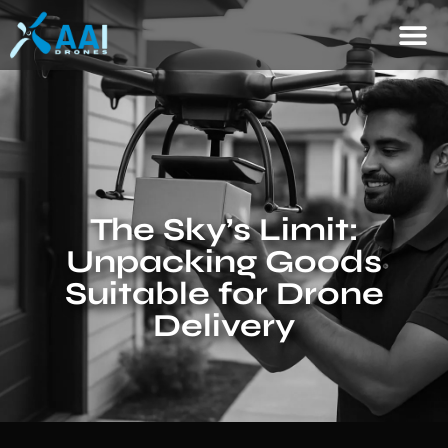
The Sky’s Limit:
Unpacking Goods
Suitable for Drone
Delivery