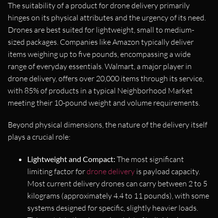
The suitability of a product for drone delivery primarily
hinges on its physical attributes and the urgency of its need.
Drones are best suited for lightweight, small to medium-
sized packages. Companies like Amazon typically deliver
items weighing up to five pounds, encompassing a wide
range of everyday essentials. Walmart, a major player in
drone delivery, offers over 20,000 items through its service,
with 85% of products in a typical Neighborhood Market
meeting their 10-pound weight and volume requirements.
Beyond physical dimensions, the nature of the delivery itself
plays a crucial role:
Lightweight and Compact:
The most significant
limiting factor for
drone delivery
is payload capacity.
Most current delivery drones can carry between 2 to 5
kilograms (approximately 4.4 to 11 pounds), with some
systems designed for specific, slightly heavier loads.