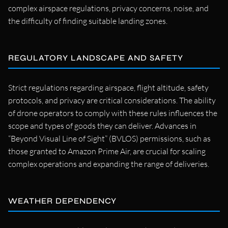
complex airspace regulations, privacy concerns, noise, and
the difficulty of finding suitable landing zones.
REGULATORY LANDSCAPE AND SAFETY
Strict regulations regarding airspace, flight altitude, safety
protocols, and privacy are critical considerations. The ability
of drone operators to comply with these rules influences the
scope and types of goods they can deliver. Advances in
“Beyond Visual Line of Sight” (BVLOS) permissions, such as
those granted to Amazon Prime Air, are crucial for scaling
complex operations and expanding the range of deliveries.
WEATHER DEPENDENCY