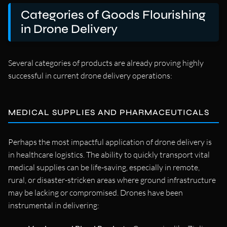
Categories of Goods Flourishing
in Drone Delivery
Several categories of products are already proving highly
successful in current drone delivery operations:
MEDICAL SUPPLIES AND PHARMACEUTICALS
Perhaps the most impactful application of drone delivery is
in healthcare logistics. The ability to quickly transport vital
medical supplies can be life-saving, especially in remote,
rural, or disaster-stricken areas where ground infrastructure
may be lacking or compromised. Drones have been
instrumental in delivering: