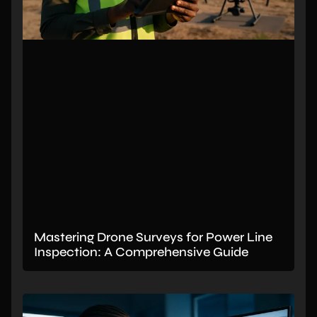
Mastering Drone Surveys for Power Line
Inspection: A Comprehensive Guide