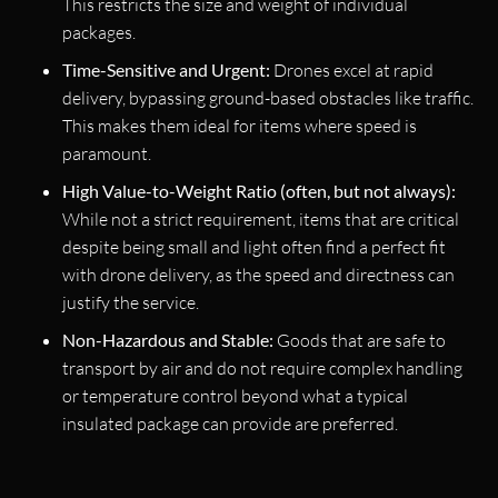
This restricts the size and weight of individual
packages.
Time-Sensitive and Urgent:
Drones excel at rapid
delivery, bypassing ground-based obstacles like traffic.
This makes them ideal for items where speed is
paramount.
High Value-to-Weight Ratio (often, but not always):
While not a strict requirement, items that are critical
despite being small and light often find a perfect fit
with drone delivery, as the speed and directness can
justify the service.
Non-Hazardous and Stable:
Goods that are safe to
transport by air and do not require complex handling
or temperature control beyond what a typical
insulated package can provide are preferred.