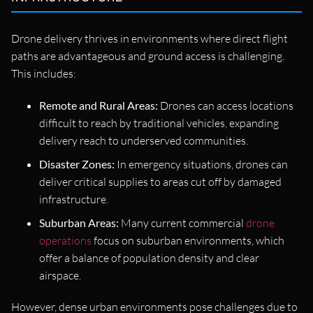
Drone delivery thrives in environments where direct flight
paths are advantageous and ground access is challenging.
This includes:
Remote and Rural Areas:
Drones can access locations
difficult to reach by traditional vehicles, expanding
delivery reach to underserved communities.
Disaster Zones:
In emergency situations, drones can
deliver critical supplies to areas cut off by damaged
infrastructure.
Suburban Areas:
Many current commercial
drone
operations
focus on suburban environments, which
offer a balance of population density and clear
airspace.
However, dense urban environments pose challenges due to