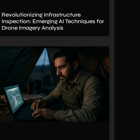
Revolutionizing Infrastructure
Inspection: Emerging AI Techniques for
Drone Imagery Analysis