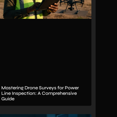
Mastering Drone Surveys for Power
Line Inspection: A Comprehensive
Guide