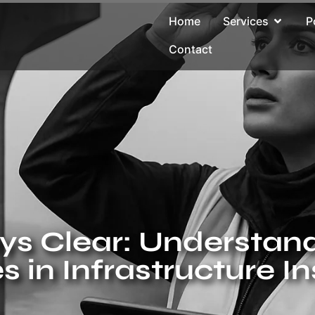
Home
Services
P
Contact
ys Clear: Understand
s in Infrastructure I