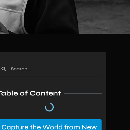
Table of Content
Capture the World from New