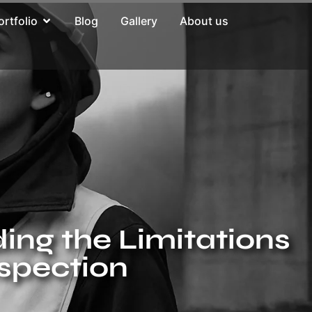
ortfolio
Blog
Gallery
About us
ing the Limitations
nspection