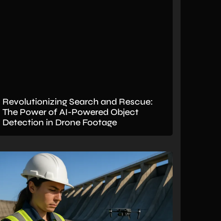
Revolutionizing Search and Rescue:
The Power of AI-Powered Object
Detection in Drone Footage