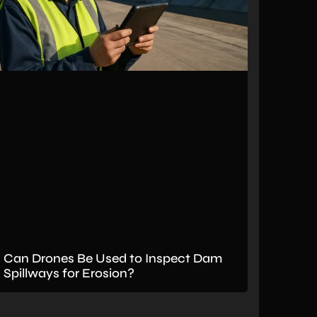
Can Drones Be Used to Inspect Dam
Spillways for Erosion?