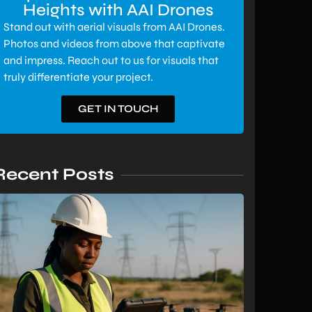
Heights with AAI Drones
Stand out with aerial visuals from AAI Drones.
Photos and videos from above that captivate
and impress. Reach out to us for visuals that
truly differentiate your project.
GET IN TOUCH
Recent Posts