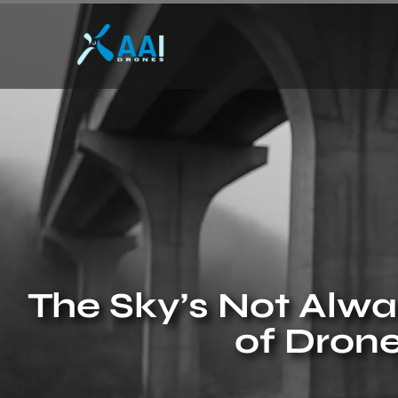
The Sky’s Not Alwa
of Drone