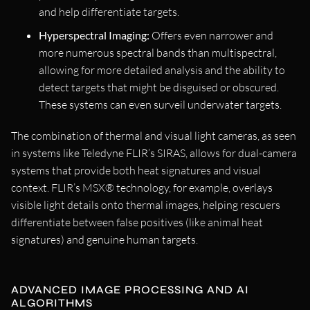
and help differentiate targets.
Hyperspectral Imaging:
Offers even narrower and
more numerous spectral bands than multispectral,
allowing for more detailed analysis and the ability to
detect targets that might be disguised or obscured.
These systems can even surveil underwater targets.
The combination of thermal and visual light cameras, as seen
in systems like Teledyne FLIR’s SIRAS, allows for dual-camera
systems that provide both heat signatures and visual
context. FLIR’s MSX® technology, for example, overlays
visible light details onto thermal images, helping rescuers
differentiate between false positives (like animal heat
signatures) and genuine human targets.
ADVANCED IMAGE PROCESSING AND AI
ALGORITHMS