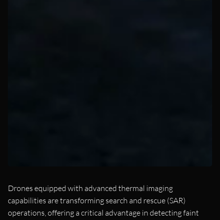
Drones equipped with advanced thermal imaging
capabilities are transforming search and rescue (SAR)
operations, offering a critical advantage in detecting faint