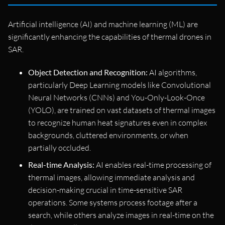
Artificial intelligence (AI) and machine learning (ML) are
significantly enhancing the capabilities of thermal drones in
SAR.
Object Detection and Recognition:
AI algorithms,
particularly Deep Learning models like Convolutional
Neural Networks (CNNs) and You-Only-Look-Once
(YOLO), are trained on vast datasets of thermal images
to recognize human heat signatures even in complex
backgrounds, cluttered environments, or when
partially occluded.
Real-time Analysis:
AI enables real-time processing of
thermal images, allowing immediate analysis and
decision-making crucial in time-sensitive SAR
operations. Some systems process footage after a
search, while others analyze images in real-time on the