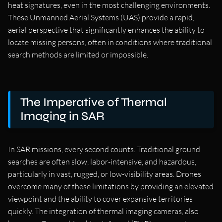
heat signatures, even in the most challenging environments.
These Unmanned Aerial Systems (UAS) provide a rapid,
aerial perspective that significantly enhances the ability to
locate missing persons, often in conditions where traditional
search methods are limited or impossible.
The Imperative of Thermal
Imaging in SAR
In SAR missions, every second counts. Traditional ground
searches are often slow, labor-intensive, and hazardous,
particularly in vast, rugged, or low-visibility areas. Drones
overcome many of these limitations by providing an elevated
viewpoint and the ability to cover expansive territories
quickly. The integration of thermal imaging cameras, also