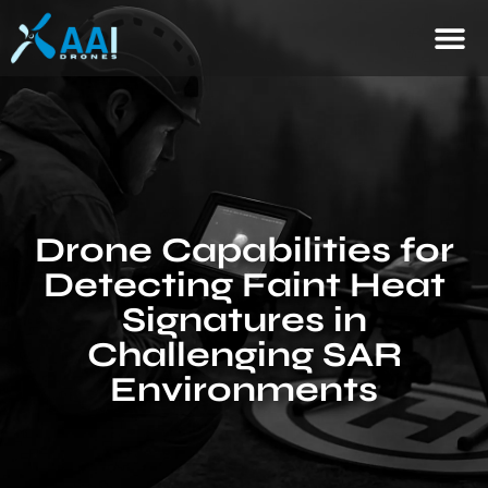
Drone Capabilities for
Detecting Faint Heat
Signatures in
Challenging SAR
Environments