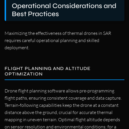
Operational Considerations and
Best Practices
Maximizing the effectiveness of thermal drones in SAR
requires careful operational planning and skilled
deployment.
FLIGHT PLANNING AND ALTITUDE
OPTIMIZATION
Drone flight planning software allows pre-programming
flight paths, ensuring consistent coverage and data capture.
Terrain-following capabilities keep the drone at a constant
distance above the ground, crucial for accurate thermal
mapping in uneven terrain. Optimal flight altitude depends
on sensor resolution and environmental conditions; for a