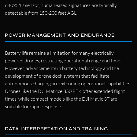
640×512 sensor, human-sized signatures are typically
detectable from 150-200 feet AGL.
POWER MANAGEMENT AND ENDURANCE
Battery life remains a limitation for many electrically
powered drones, restricting operational range and time.
However, advancements in battery technology and the
development of drone dock systems that facilitate
autonomous charging are extending operational capabilities.
Drones like the DJI Matrice 350 RTK offer extended flight
times, while compact models like the DJI Mavic 3T are
suitable for rapid response.
DATA INTERPRETATION AND TRAINING