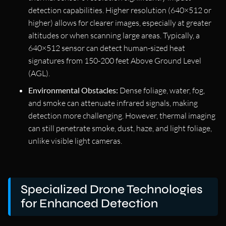
detection capabilities. Higher resolution (640×512 or
higher) allows for clearer images, especially at greater
altitudes or when scanning large areas. Typically, a
640×512 sensor can detect human-sized heat
signatures from 150-200 feet Above Ground Level
(AGL).
Environmental Obstacles:
Dense foliage, water, fog,
and smoke can attenuate infrared signals, making
detection more challenging. However, thermal imaging
can still penetrate smoke, dust, haze, and light foliage,
unlike visible light cameras.
Specialized Drone Technologies
for Enhanced Detection