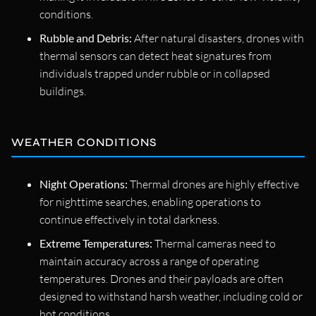
conditions.
Rubble and Debris:
After natural disasters, drones with
thermal sensors can detect heat signatures from
individuals trapped under rubble or in collapsed
buildings.
WEATHER CONDITIONS
Night Operations:
Thermal drones are highly effective
for nighttime searches, enabling operations to
continue effectively in total darkness.
Extreme Temperatures:
Thermal cameras need to
maintain accuracy across a range of operating
temperatures. Drones and their payloads are often
designed to withstand harsh weather, including cold or
hot conditions.