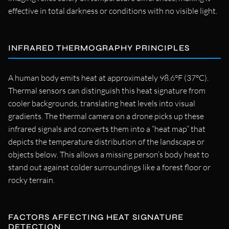
effective in total darkness or conditions with no visible light.
INFRARED THERMOGRAPHY PRINCIPLES
A human body emits heat at approximately 98.6°F (37°C).
Thermal sensors can distinguish this heat signature from
cooler backgrounds, translating heat levels into visual
gradients. The thermal camera on a drone picks up these
infrared signals and converts them into a “heat map” that
depicts the temperature distribution of the landscape or
objects below. This allows a missing person’s body heat to
stand out against colder surroundings like a forest floor or
rocky terrain.
FACTORS AFFECTING HEAT SIGNATURE
DETECTION