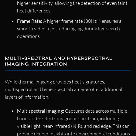
higher sensitivity, allowing the detection of even faint
heat differences.
Frame Rate:
A higher frame rate (30Hz+) ensures a
smooth video feed, reducing lag during live search
operations.
MULTI-SPECTRAL AND HYPERSPECTRAL
IMAGING INTEGRATION
While thermal imaging provides heat signatures,
multispectral and hyperspectral cameras offer additional
layers of information.
Multispectral Imaging:
Captures data across multiple
bands of the electromagnetic spectrum, including
visible light, near-infrared (NIR), and red edge. This can
provide deeper insights into environmental conditions