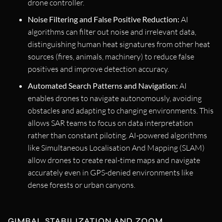
drone controller.
Noise Filtering and False Positive Reduction:
AI
algorithms can filter out noise and irrelevant data,
distinguishing human heat signatures from other heat
sources (fires, animals, machinery) to reduce false
positives and improve detection accuracy.
Automated Search Patterns and Navigation:
AI
enables drones to navigate autonomously, avoiding
obstacles and adapting to changing environments. This
allows SAR teams to focus on data interpretation
rather than constant piloting. AI-powered algorithms
like Simultaneous Localisation And Mapping (SLAM)
allow drones to create real-time maps and navigate
accurately even in GPS-denied environments like
dense forests or urban canyons.
GIMBAL STABILIZATION AND ZOOM