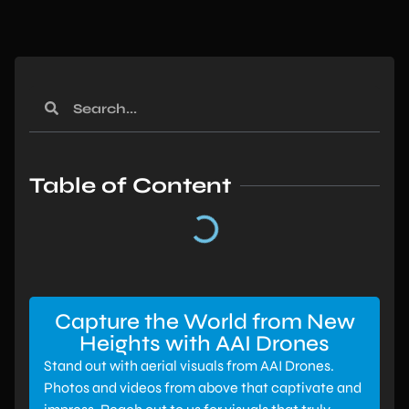
Table of Content
Capture the World from New
Heights with AAI Drones
Stand out with aerial visuals from AAI Drones.
Photos and videos from above that captivate and