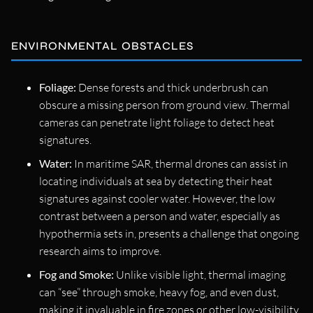
ENVIRONMENTAL OBSTACLES
Foliage:
Dense forests and thick underbrush can
obscure a missing person from ground view. Thermal
cameras can penetrate light foliage to detect heat
signatures.
Water:
In maritime SAR, thermal drones can assist in
locating individuals at sea by detecting their heat
signatures against cooler water. However, the low
contrast between a person and water, especially as
hypothermia sets in, presents a challenge that ongoing
research aims to improve.
Fog and Smoke:
Unlike visible light, thermal imaging
can “see” through smoke, heavy fog, and even dust,
making it invaluable in fire zones or other low-visibility