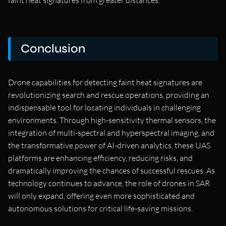
Conclusion
Drone capabilities for detecting faint heat signatures are
revolutionizing search and rescue operations, providing an
indispensable tool for locating individuals in challenging
environments. Through high-sensitivity thermal sensors, the
integration of multi-spectral and hyperspectral imaging, and
the transformative power of AI-driven analytics, these UAS
platforms are enhancing efficiency, reducing risks, and
dramatically improving the chances of successful rescues. As
technology continues to advance, the role of drones in SAR
will only expand, offering even more sophisticated and
autonomous solutions for critical life-saving missions.