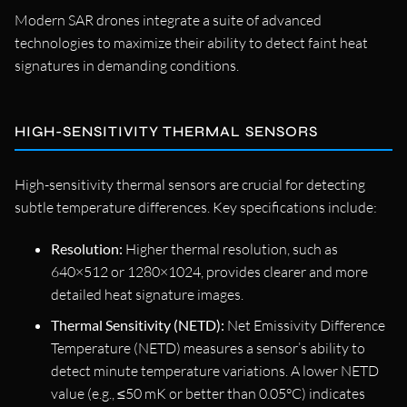
Modern SAR drones integrate a suite of advanced
technologies to maximize their ability to detect faint heat
signatures in demanding conditions.
HIGH-SENSITIVITY THERMAL SENSORS
High-sensitivity thermal sensors are crucial for detecting
subtle temperature differences. Key specifications include:
Resolution:
Higher thermal resolution, such as
640×512 or 1280×1024, provides clearer and more
detailed heat signature images.
Thermal Sensitivity (NETD):
Net Emissivity Difference
Temperature (NETD) measures a sensor’s ability to
detect minute temperature variations. A lower NETD
value (e.g., ≤50 mK or better than 0.05°C) indicates