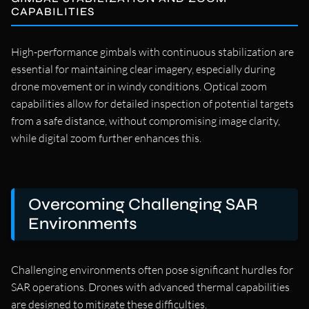
CAPABILITIES
High-performance gimbals with continuous stabilization are
essential for maintaining clear imagery, especially during
drone movement or in windy conditions. Optical zoom
capabilities allow for detailed inspection of potential targets
from a safe distance, without compromising image clarity,
while digital zoom further enhances this.
Overcoming Challenging SAR
Environments
Challenging environments often pose significant hurdles for
SAR operations. Drones with advanced thermal capabilities
are designed to mitigate these difficulties.