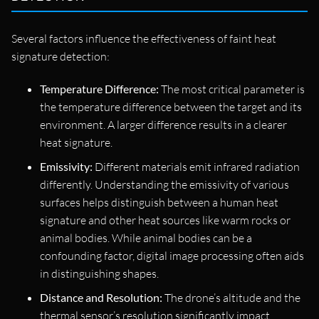
Several factors influence the effectiveness of faint heat
signature detection:
Temperature Difference:
The most critical parameter is
the temperature difference between the target and its
environment. A larger difference results in a clearer
heat signature.
Emissivity:
Different materials emit infrared radiation
differently. Understanding the emissivity of various
surfaces helps distinguish between a human heat
signature and other heat sources like warm rocks or
animal bodies. While animal bodies can be a
confounding factor, digital image processing often aids
in distinguishing shapes.
Distance and Resolution:
The drone’s altitude and the
thermal sensor’s resolution significantly impact