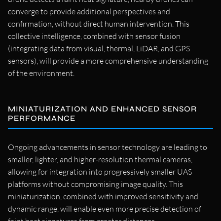
converge to provide additional perspectives and
confirmation, without direct human intervention. This
collective intelligence, combined with sensor fusion
(integrating data from visual, thermal, LiDAR, and GPS
sensors), will provide a more comprehensive understanding
of the environment.
MINIATURIZATION AND ENHANCED SENSOR
PERFORMANCE
Ongoing advancements in sensor technology are leading to
smaller, lighter, and higher-resolution thermal cameras,
allowing for integration into progressively smaller UAS
platforms without compromising image quality. This
miniaturization, combined with improved sensitivity and
dynamic range, will enable even more precise detection of
faint heat signatures from greater distances.