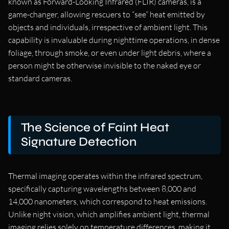
known as Forward-Looking Infrared (FLIR) cameras, is a
game-changer, allowing rescuers to “see” heat emitted by
objects and individuals, irrespective of ambient light. This
capability is invaluable during nighttime operations, in dense
foliage, through smoke, or even under light debris, where a
person might be otherwise invisible to the naked eye or
standard cameras.
The Science of Faint Heat
Signature Detection
Thermal imaging operates within the infrared spectrum,
specifically capturing wavelengths between 8,000 and
14,000 nanometers, which correspond to heat emissions.
Unlike night vision, which amplifies ambient light, thermal
imaging relies solely on temperature differences, making it