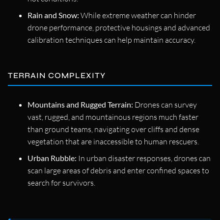
Rain and Snow:
While extreme weather can hinder
drone performance, protective housings and advanced
calibration techniques can help maintain accuracy.
TERRAIN COMPLEXITY
Mountains and Rugged Terrain:
Drones can survey
vast, rugged, and mountainous regions much faster
than ground teams, navigating over cliffs and dense
vegetation that are inaccessible to human rescuers.
Urban Rubble:
In urban disaster responses, drones can
scan large areas of debris and enter confined spaces to
search for survivors.