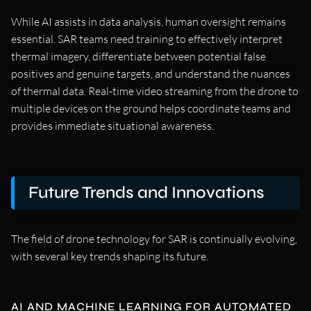
While AI assists in data analysis, human oversight remains
essential. SAR teams need training to effectively interpret
thermal imagery, differentiate between potential false
positives and genuine targets, and understand the nuances
of thermal data. Real-time video streaming from the drone to
multiple devices on the ground helps coordinate teams and
provides immediate situational awareness.
Future Trends and Innovations
The field of drone technology for SAR is continually evolving,
with several key trends shaping its future.
AI AND MACHINE LEARNING FOR AUTOMATED