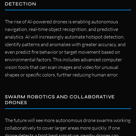
DETECTION
The rise of AI-powered drones is enabling autonomous
navigation, real-time object recognition, and predictive
analytics. AI will increasingly automate hotspot detection,
identify patterns and anomalies with greater accuracy, and
even predict fire behavior or target movement based on
environmental factors. This includes advanced computer
vision tools that can scan images and video for unusual
shapes or specific colors, further reducing human error.
SWARM ROBOTICS AND COLLABORATIVE
DRONES
The future will see more autonomous drone swarms working
collaboratively to cover larger areas more quickly. If one
drone detects a faint heat signature, nearby drones can