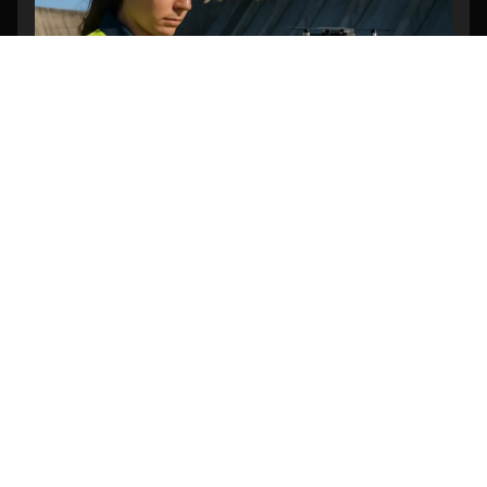
Can Drones Be Used to Inspect Dam