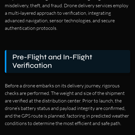
misdelivery, theft, and fraud. Drone delivery services employ
a multi-layered approach to verification, integrating
advanced navigation, sensor technologies, and secure
authentication protocols.
Pre-Flight and In-Flight
Verification
Before a drone embarks on its delivery journey, rigorous
checks are performed. The weight and size of the shipment
are verified at the distribution center. Prior to launch, the
drone’s battery status and payload integrity are confirmed,
and the GPS route is planned, factoring in predicted weather
conditions to determine the most efficient and safe path.