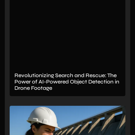
Revolutionizing Search and Rescue: The
Power of AI-Powered Object Detection in
Drone Footage