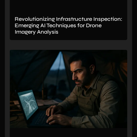
Revolutionizing Infrastructure Inspection:
Emerging AI Techniques for Drone
Imagery Analysis