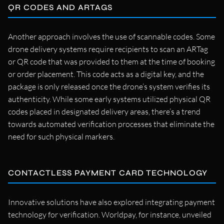
QR CODES AND ARTAGS
Another approach involves the use of scannable codes. Some
drone delivery systems require recipients to scan an ARTag
or QR code that was provided to them at the time of booking
or order placement. This code acts as a digital key, and the
package is only released once the drone’s system verifies its
authenticity. While some early systems utilized physical QR
codes placed in designated delivery areas, there’s a trend
towards automated verification processes that eliminate the
need for such physical markers.
CONTACTLESS PAYMENT CARD TECHNOLOGY
Innovative solutions have also explored integrating payment
technology for verification. Worldpay, for instance, unveiled