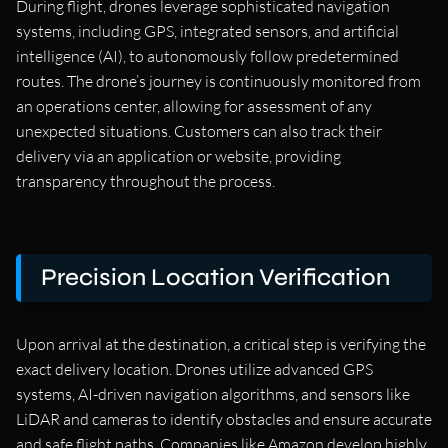
During flight, drones leverage sophisticated navigation
systems, including GPS, integrated sensors, and artificial
intelligence (AI), to autonomously follow predetermined
routes. The drone’s journey is continuously monitored from
an operations center, allowing for assessment of any
unexpected situations. Customers can also track their
delivery via an application or website, providing
transparency throughout the process.
Precision Location Verification
Upon arrival at the destination, a critical step is verifying the
exact delivery location. Drones utilize advanced GPS
systems, AI-driven navigation algorithms, and sensors like
LiDAR and cameras to identify obstacles and ensure accurate
and safe flight paths. Companies like Amazon develop highly