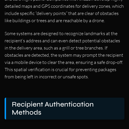
detailed maps and GPS coordinates for delivery zones, which
include specific “delivery points” that are clear of obstacles
like buildings or trees and are reachable by a drone.
Some systems are designed to recognize landmarks at the
recipient’s address and can even detect potential obstacles
in the delivery area, such as a grill or tree branches. If
obstacles are detected, the system may prompt the recipient
via a mobile device to clear the area, ensuring a safe drop-off.
This spatial verification is crucial for preventing packages
from being left in incorrect or unsafe spots.
Recipient Authentication
Methods