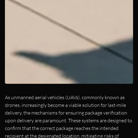
As unmanned aerial vehicles (UAVs), commonly known as
drones, increasingly become a viable solution for last-mile
delivery, the mechanisms for ensuring package verification
upon delivery are paramount. These systems are designed to
confirm that the correct package reaches the intended
recipient at the designated location, mitigating risks of