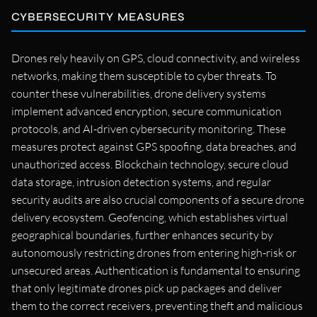
CYBERSECURITY MEASURES
Drones rely heavily on GPS, cloud connectivity, and wireless
networks, making them susceptible to cyber threats. To
counter these vulnerabilities, drone delivery systems
implement advanced encryption, secure communication
protocols, and AI-driven cybersecurity monitoring. These
measures protect against GPS spoofing, data breaches, and
unauthorized access. Blockchain technology, secure cloud
data storage, intrusion detection systems, and regular
security audits are also crucial components of a secure drone
delivery ecosystem. Geofencing, which establishes virtual
geographical boundaries, further enhances security by
autonomously restricting drones from entering high-risk or
unsecured areas. Authentication is fundamental to ensuring
that only legitimate drones pick up packages and deliver
them to the correct receivers, preventing theft and malicious