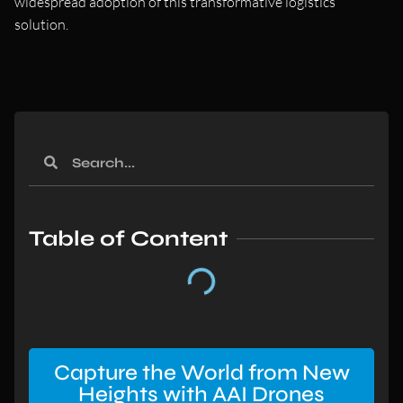
widespread adoption of this transformative logistics
solution.
Table of Content
Capture the World from New
Heights with AAI Drones