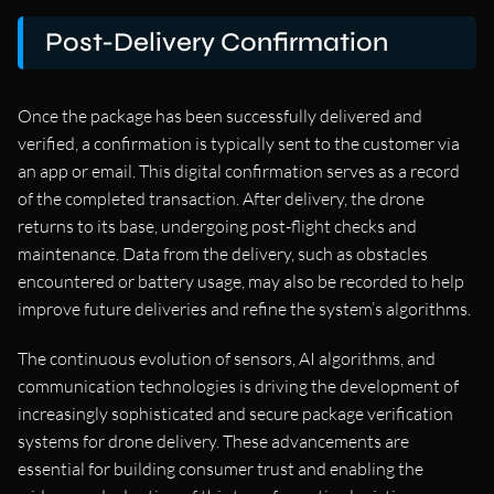
Post-Delivery Confirmation
Once the package has been successfully delivered and
verified, a confirmation is typically sent to the customer via
an app or email. This digital confirmation serves as a record
of the completed transaction. After delivery, the drone
returns to its base, undergoing post-flight checks and
maintenance. Data from the delivery, such as obstacles
encountered or battery usage, may also be recorded to help
improve future deliveries and refine the system’s algorithms.
The continuous evolution of sensors, AI algorithms, and
communication technologies is driving the development of
increasingly sophisticated and secure package verification
systems for drone delivery. These advancements are
essential for building consumer trust and enabling the