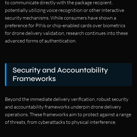
to communicate directly with the package recipient,
potentially utilizing voice recognition or other interactive
security mechanisms. While consumers have shown a
preference for PINs or chip-enabled cards over biometrics
for drone delivery validation, research continues into these
advanced forms of authentication.
Security and Accountability
Frameworks
Beyond the immediate delivery verification, robust security
and accountability frameworks underpin drone delivery
operations. These frameworks aim to protect against a range
of threats, from cyberattacks to physical interference.