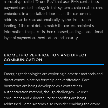
a prototype called “Drone Pay” that uses EMV contactless
payment card technology. In this system, a chip-enabled card
embedded in a specialized doormat at the customer’s
address can be read automatically by the drone upon
landing. If the card details match the correct recipient’s
information, the parcel is then released, adding an additional
layer of payment authentication and security.
BIOMETRIC VERIFICATION AND DIRECT
COMMUNICATION
Emerging technologies are exploring biometric methods and
direct communication for recipient verification. Face
biometrics are being developed as a contactless
authentication method, though challenges like user
enrollment and vulnerability to spoofing are being
addressed. Some systems also consider enabling the drone