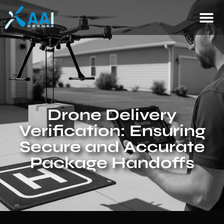
Drone Delivery
Verification: Ensuring
Secure and Accurate
Package Handoffs