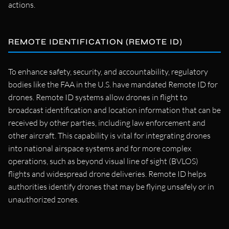
actions.
REMOTE IDENTIFICATION (REMOTE ID)
To enhance safety, security, and accountability, regulatory
bodies like the FAA in the U.S. have mandated Remote ID for
drones. Remote ID systems allow drones in flight to
broadcast identification and location information that can be
received by other parties, including law enforcement and
other aircraft. This capability is vital for integrating drones
into national airspace systems and for more complex
operations, such as beyond visual line of sight (BVLOS)
flights and widespread drone deliveries. Remote ID helps
authorities identify drones that may be flying unsafely or in
unauthorized zones.