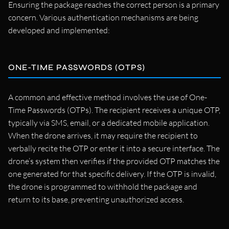
Ensuring the package reaches the correct person is a primary
concern. Various authentication mechanisms are being
developed and implemented:
ONE-TIME PASSWORDS (OTPS)
A common and effective method involves the use of One-
Time Passwords (OTPs). The recipient receives a unique OTP,
typically via SMS, email, or a dedicated mobile application.
When the drone arrives, it may require the recipient to
verbally recite the OTP or enter it into a secure interface. The
drone’s system then verifies if the provided OTP matches the
one generated for that specific delivery. If the OTP is invalid,
the drone is programmed to withhold the package and
return to its base, preventing unauthorized access.