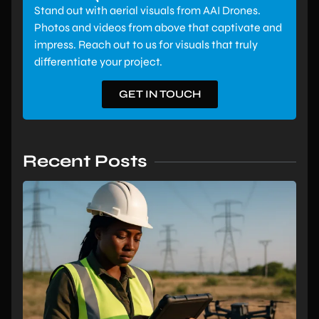
Stand out with aerial visuals from AAI Drones.
Photos and videos from above that captivate and
impress. Reach out to us for visuals that truly
differentiate your project.
GET IN TOUCH
Recent Posts