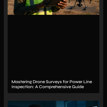
Mastering Drone Surveys for Power Line
Inspection: A Comprehensive Guide