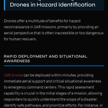
Drones in Hazard Identification
Drones offer a multitude of benefits for hazard
reconnaissance in SAR missions, primarily by providing an
aerial perspective that is often inaccessible or too dangerous
for human rescuers.
RAPID DEPLOYMENT AND SITUATIONAL
AWARENESS
SAR drones
can be deployed within minutes, providing
immediate aerial support and critical situational awareness
to emergency command centers. This rapid assessment
capability is crucial in the initial stages of a mission, allowing
responders to quickly understand the scope of a disaster,
identify safe pathways, and prioritize efforts. For instance, in