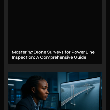
Mastering Drone Surveys for Power Line
Inspection: A Comprehensive Guide