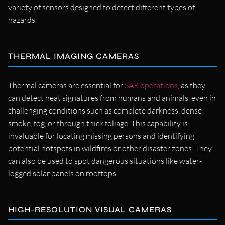
variety of sensors designed to detect different types of
hazards.
THERMAL IMAGING CAMERAS
Thermal cameras are essential for
SAR operations
, as they
can detect heat signatures from humans and animals, even in
challenging conditions such as complete darkness, dense
smoke, fog, or through thick foliage. This capability is
invaluable for locating missing persons and identifying
potential hotspots in wildfires or other disaster zones. They
can also be used to spot dangerous situations like water-
logged solar panels on rooftops.
HIGH-RESOLUTION VISUAL CAMERAS