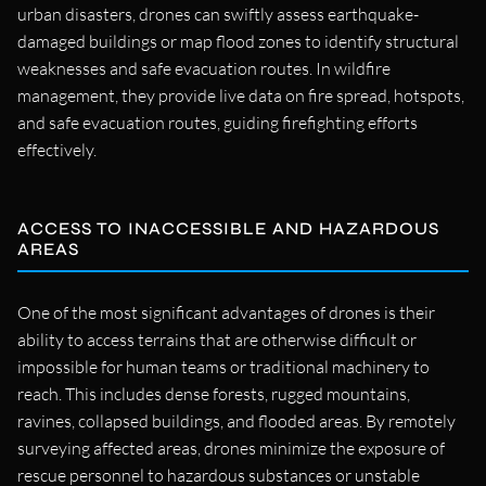
urban disasters, drones can swiftly assess earthquake-
damaged buildings or map flood zones to identify structural
weaknesses and safe evacuation routes. In wildfire
management, they provide live data on fire spread, hotspots,
and safe evacuation routes, guiding firefighting efforts
effectively.
ACCESS TO INACCESSIBLE AND HAZARDOUS
AREAS
One of the most significant advantages of drones is their
ability to access terrains that are otherwise difficult or
impossible for human teams or traditional machinery to
reach. This includes dense forests, rugged mountains,
ravines, collapsed buildings, and flooded areas. By remotely
surveying affected areas, drones minimize the exposure of
rescue personnel to hazardous substances or unstable