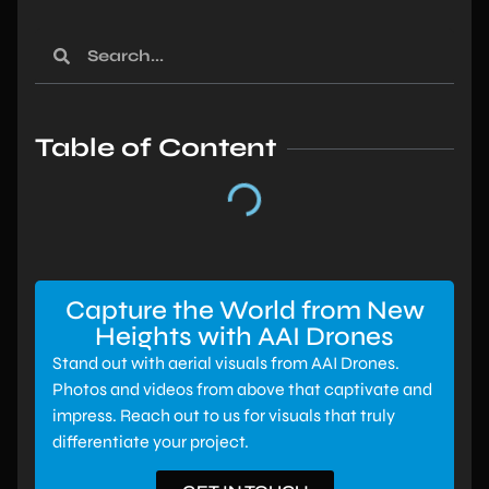
Table of Content
Capture the World from New
Heights with AAI Drones
Stand out with aerial visuals from AAI Drones.
Photos and videos from above that captivate and
impress. Reach out to us for visuals that truly
differentiate your project.