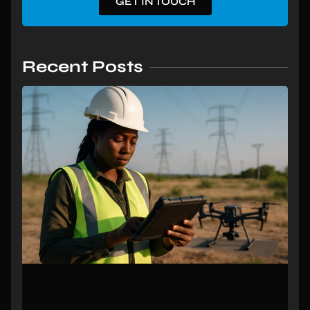
GET IN TOUCH
Recent Posts