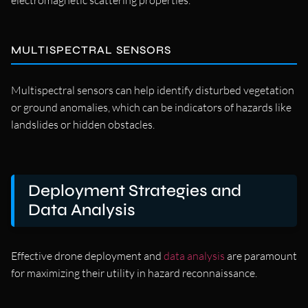
electromagnetic scattering properties.
MULTISPECTRAL SENSORS
Multispectral sensors can help identify disturbed vegetation
or ground anomalies, which can be indicators of hazards like
landslides or hidden obstacles.
Deployment Strategies and
Data Analysis
Effective drone deployment and
data analysis
are paramount
for maximizing their utility in hazard reconnaissance.