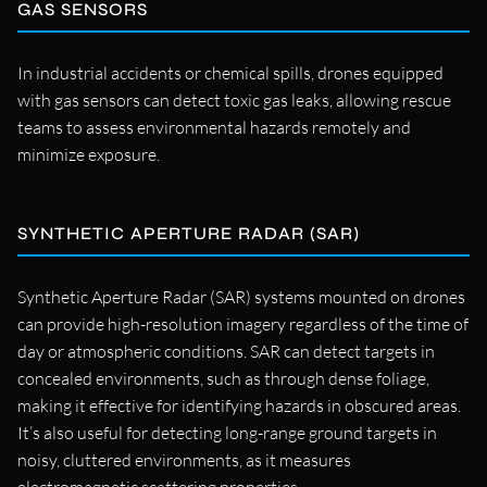
GAS SENSORS
In industrial accidents or chemical spills, drones equipped
with gas sensors can detect toxic gas leaks, allowing rescue
teams to assess environmental hazards remotely and
minimize exposure.
SYNTHETIC APERTURE RADAR (SAR)
Synthetic Aperture Radar (SAR) systems mounted on drones
can provide high-resolution imagery regardless of the time of
day or atmospheric conditions. SAR can detect targets in
concealed environments, such as through dense foliage,
making it effective for identifying hazards in obscured areas.
It’s also useful for detecting long-range ground targets in
noisy, cluttered environments, as it measures