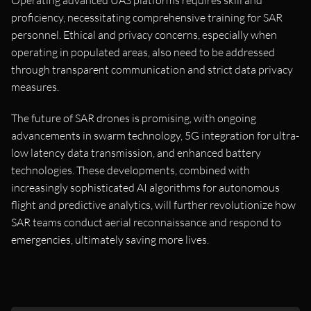
Operating advanced UAS platforms requires skill and
proficiency, necessitating comprehensive training for SAR
personnel. Ethical and privacy concerns, especially when
operating in populated areas, also need to be addressed
through transparent communication and strict data privacy
measures.
The future of SAR drones is promising, with ongoing
advancements in swarm technology, 5G integration for ultra-
low latency data transmission, and enhanced battery
technologies. These developments, combined with
increasingly sophisticated AI algorithms for autonomous
flight and predictive analytics, will further revolutionize how
SAR teams conduct aerial reconnaissance and respond to
emergencies, ultimately saving more lives.