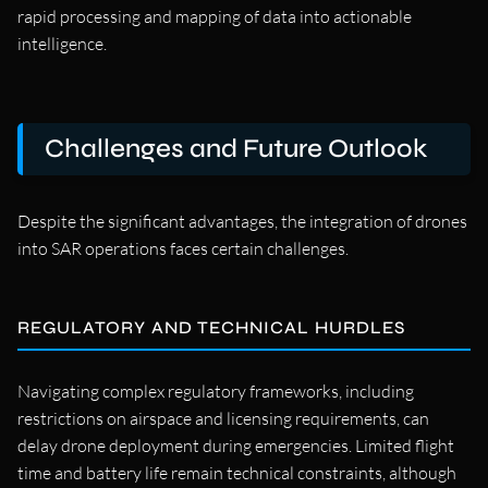
rapid processing and mapping of data into actionable
intelligence.
Challenges and Future Outlook
Despite the significant advantages, the integration of drones
into SAR operations faces certain challenges.
REGULATORY AND TECHNICAL HURDLES
Navigating complex regulatory frameworks, including
restrictions on airspace and licensing requirements, can
delay drone deployment during emergencies. Limited flight
time and battery life remain technical constraints, although