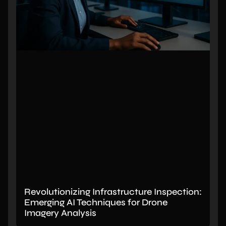
Revolutionizing Infrastructure Inspection:
Emerging AI Techniques for Drone
Imagery Analysis