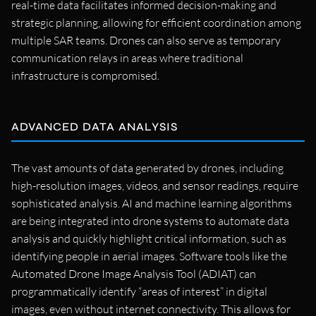
real-time data facilitates informed decision-making and
strategic planning, allowing for efficient coordination among
multiple SAR teams. Drones can also serve as temporary
communication relays in areas where traditional
infrastructure is compromised.
ADVANCED DATA ANALYSIS
The vast amounts of data generated by drones, including
high-resolution images, videos, and sensor readings, require
sophisticated analysis. AI and machine learning algorithms
are being integrated into drone systems to automate data
analysis and quickly highlight critical information, such as
identifying people in aerial images. Software tools like the
Automated Drone Image Analysis Tool (ADIAT) can
programmatically identify “areas of interest” in digital
images, even without internet connectivity. This allows for