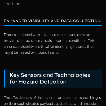
structures.
ENHANCED VISIBILITY AND DATA COLLECTION
Drones equipped with advanced sensors and cameras
provide clear, accurate visuals in various conditions. This
enhanced visibility is critical for identifying hazards that
might be missed by ground teams.
Key Sensors and Technologies
for Hazard Detection
The effectiveness of drones in hazard reconnaissance hinges
on their sophisticated payload capabilities, which include a