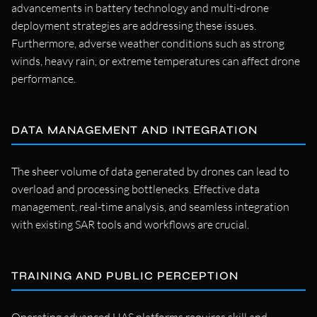
advancements in battery technology and multi-drone
deployment strategies are addressing these issues.
Furthermore, adverse weather conditions such as strong
winds, heavy rain, or extreme temperatures can affect drone
performance.
DATA MANAGEMENT AND INTEGRATION
The sheer volume of data generated by drones can lead to
overload and processing bottlenecks. Effective data
management, real-time analysis, and seamless integration
with existing SAR tools and workflows are crucial.
TRAINING AND PUBLIC PERCEPTION