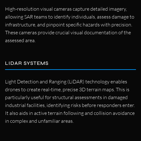
High-resolution visual cameras capture detailed imagery,
allowing SAR teams to identify individuals, assess damage to
infrastructure, and pinpoint specific hazards with precision.
These cameras provide crucial visual documentation of the
assessed area.
LIDAR SYSTEMS
Light Detection and Ranging (LiDAR) technology enables
drones to create real-time, precise 3D terrain maps. This is
particularly useful for structural assessments in damaged
industrial facilities, identifying risks before responders enter.
It also aids in active terrain following and collision avoidance
in complex and unfamiliar areas.