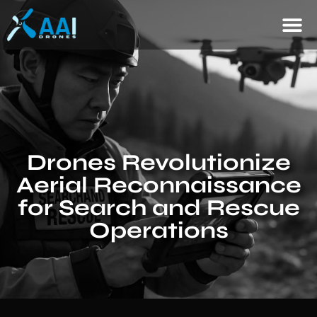
Drones Revolutionize
Aerial Reconnaissance
for Search and Rescue
Operations