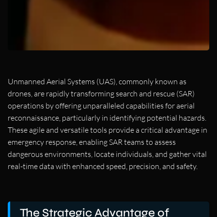
Unmanned Aerial Systems (UAS), commonly known as
drones, are rapidly transforming search and rescue (SAR)
operations by offering unparalleled capabilities for aerial
reconnaissance, particularly in identifying potential hazards.
These agile and versatile tools provide a critical advantage in
emergency response, enabling SAR teams to assess
dangerous environments, locate individuals, and gather vital
real-time data with enhanced speed, precision, and safety.
The Strategic Advantage of