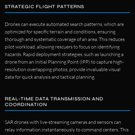
STRATEGIC FLIGHT PATTERNS
Drones can execute automated search patterns, which are
optimized for specific terrain and conditions, ensuring
thorough and systematic coverage of an area. This reduces
pilot workload, allowing rescuers to focus on identifying
hazards. Rapid deployment strategies, such as launching a
drone from an Initial Planning Point (IPP) to capture high-
resolution overlapping photos, provide invaluable visual
data for quick analysis and tactical planning.
REAL-TIME DATA TRANSMISSION AND
COORDINATION
SAR drones with live-streaming cameras and sensors can
relay information instantaneously to command centers. This