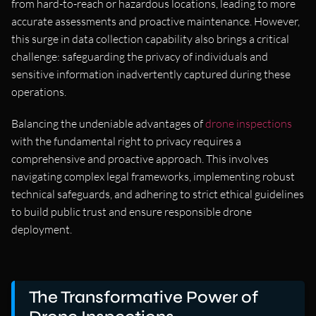
from hard-to-reach or hazardous locations, leading to more
accurate assessments and proactive maintenance. However,
this surge in data collection capability also brings a critical
challenge: safeguarding the privacy of individuals and
sensitive information inadvertently captured during these
operations.
Balancing the undeniable advantages of
drone inspections
with the fundamental right to privacy requires a
comprehensive and proactive approach. This involves
navigating complex legal frameworks, implementing robust
technical safeguards, and adhering to strict ethical guidelines
to build public trust and ensure responsible drone
deployment.
The Transformative Power of