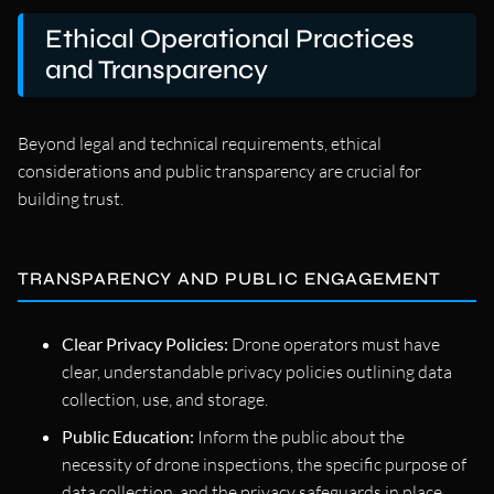
Ethical Operational Practices
and Transparency
Beyond legal and technical requirements, ethical
considerations and public transparency are crucial for
building trust.
TRANSPARENCY AND PUBLIC ENGAGEMENT
Clear Privacy Policies:
Drone operators must have
clear, understandable privacy policies outlining data
collection, use, and storage.
Public Education:
Inform the public about the
necessity of drone inspections, the specific purpose of
data collection, and the privacy safeguards in place.