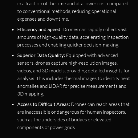
in a fraction of the time and at a lower cost compared
to conventional methods, reducing operational
expenses and downtime.
Efficiency and Speed:
Drones can rapidly collect vast
amounts of high-quality data, accelerating inspection
processes and enabling quicker decision-making.
Superior Data Quality:
Equipped with advanced
sensors, drones capture high-resolution images,
videos, and 3D models, providing detailed insights for
analysis. This includes thermal images to identify heat
anomalies and LiDAR for precise measurements and
3D mapping.
Access to Difficult Areas:
Drones can reach areas that
are inaccessible or dangerous for human inspectors,
such as the undersides of bridges or elevated
components of power grids.