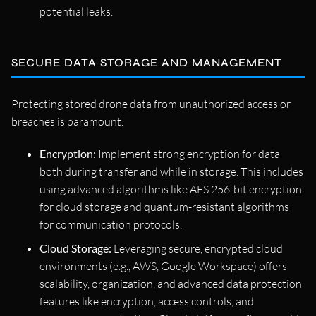
potential leaks.
SECURE DATA STORAGE AND MANAGEMENT
Protecting stored drone data from unauthorized access or
breaches is paramount.
Encryption:
Implement strong encryption for data
both during transfer and while in storage. This includes
using advanced algorithms like AES 256-bit encryption
for cloud storage and quantum-resistant algorithms
for communication protocols.
Cloud Storage:
Leveraging secure, encrypted cloud
environments (e.g., AWS, Google Workspace) offers
scalability, organization, and advanced data protection
features like encryption, access controls, and