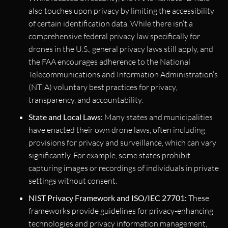
also touches upon privacy by limiting the accessibility
of certain identification data. While there isn’t a
comprehensive federal privacy law specifically for
drones in the U.S., general privacy laws still apply, and
the FAA encourages adherence to the National
Telecommunications and Information Administration’s
(NTIA) voluntary best practices for privacy,
transparency, and accountability.
State and Local Laws:
Many states and municipalities
have enacted their own drone laws, often including
provisions for privacy and surveillance, which can vary
significantly. For example, some states prohibit
capturing images or recordings of individuals in private
settings without consent.
NIST Privacy Framework and ISO/IEC 27701:
These
frameworks provide guidelines for privacy-enhancing
technologies and privacy information management,