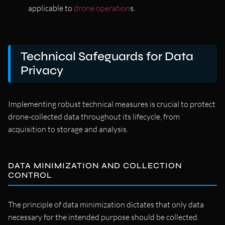
applicable to
drone operation
s.
Technical Safeguards for Data
Privacy
Implementing robust technical measures is crucial to protect
drone-collected data throughout its lifecycle, from
acquisition to storage and analysis.
DATA MINIMIZATION AND COLLECTION
CONTROL
The principle of data minimization dictates that only data
necessary for the intended purpose should be collected.