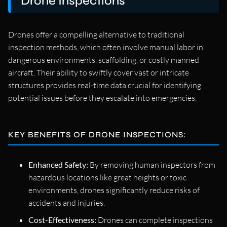
Drone Inspections
Drones offer a compelling alternative to traditional
inspection methods, which often involve manual labor in
dangerous environments, scaffolding, or costly manned
aircraft. Their ability to swiftly cover vast or intricate
structures provides real-time data crucial for identifying
potential issues before they escalate into emergencies.
KEY BENEFITS OF DRONE INSPECTIONS:
Enhanced Safety:
By removing human inspectors from
hazardous locations like great heights or toxic
environments, drones significantly reduce risks of
accidents and injuries.
Cost-Effectiveness:
Drones can complete inspections