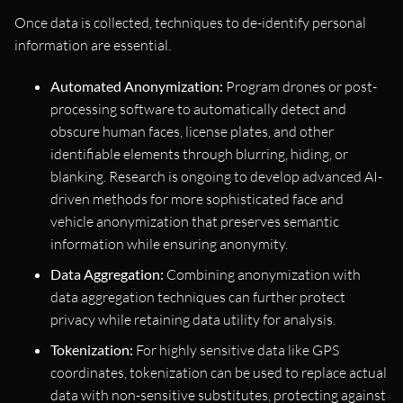
Once data is collected, techniques to de-identify personal
information are essential.
Automated Anonymization:
Program drones or post-
processing software to automatically detect and
obscure human faces, license plates, and other
identifiable elements through blurring, hiding, or
blanking. Research is ongoing to develop advanced AI-
driven methods for more sophisticated face and
vehicle anonymization that preserves semantic
information while ensuring anonymity.
Data Aggregation:
Combining anonymization with
data aggregation techniques can further protect
privacy while retaining data utility for analysis.
Tokenization:
For highly sensitive data like GPS
coordinates, tokenization can be used to replace actual
data with non-sensitive substitutes, protecting against