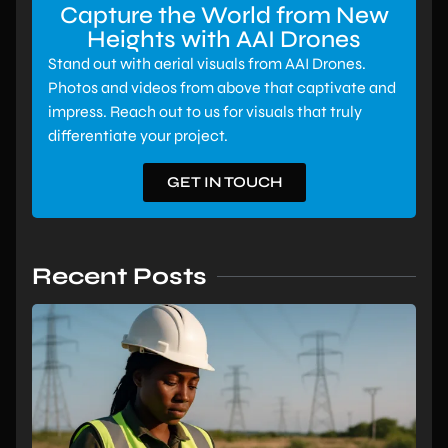
Capture the World from New
Heights with AAI Drones
Stand out with aerial visuals from AAI Drones.
Photos and videos from above that captivate and
impress. Reach out to us for visuals that truly
differentiate your project.
GET IN TOUCH
Recent Posts