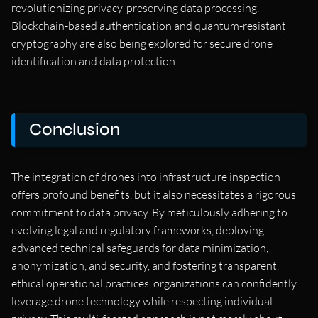
revolutionizing privacy-preserving data processing.
Blockchain-based authentication and quantum-resistant
cryptography are also being explored for secure drone
identification and data protection.
Conclusion
The integration of drones into infrastructure inspection
offers profound benefits, but it also necessitates a rigorous
commitment to data privacy. By meticulously adhering to
evolving legal and regulatory frameworks, deploying
advanced technical safeguards for data minimization,
anonymization, and security, and fostering transparent,
ethical operational practices, organizations can confidently
leverage drone technology while respecting individual