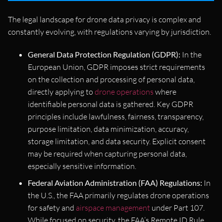
The legal landscape for drone data privacy is complex and
constantly evolving, with regulations varying by jurisdiction.
General Data Protection Regulation (GDPR):
In the
European Union, GDPR imposes strict requirements
on the collection and processing of personal data,
directly applying to
drone operations
where
identifiable personal data is gathered. Key GDPR
principles include lawfulness, fairness, transparency,
purpose limitation, data minimization, accuracy,
storage limitation, and data security. Explicit consent
may be required when capturing personal data,
especially sensitive information.
Federal Aviation Administration (FAA) Regulations:
In
the U.S., the FAA primarily regulates drone operations
for safety and
airspace management
under Part 107.
While focused on security, the FAA’s Remote ID Rule