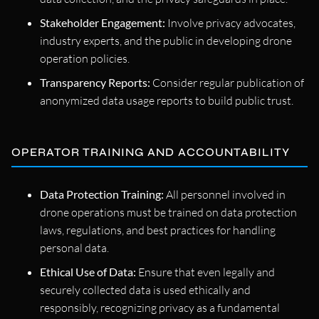
Stakeholder Engagement:
Involve privacy advocates,
industry experts, and the public in developing drone
operation policies.
Transparency Reports:
Consider regular publication of
anonymized data usage reports to build public trust.
OPERATOR TRAINING AND ACCOUNTABILITY
Data Protection Training:
All personnel involved in
drone operations must be trained on data protection
laws, regulations, and best practices for handling
personal data.
Ethical Use of Data:
Ensure that even legally and
securely collected data is used ethically and
responsibly, recognizing privacy as a fundamental