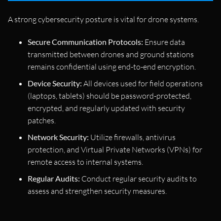
A strong cybersecurity posture is vital for drone systems.
Secure Communication Protocols:
Ensure data
transmitted between drones and ground stations
remains confidential using end-to-end encryption.
Device Security:
All devices used for field operations
(laptops, tablets) should be password-protected,
encrypted, and regularly updated with security
patches.
Network Security:
Utilize firewalls, antivirus
protection, and Virtual Private Networks (VPNs) for
remote access to internal systems.
Regular Audits:
Conduct regular security audits to
assess and strengthen security measures.