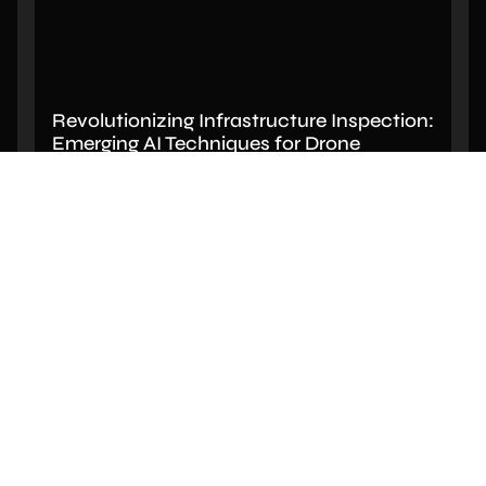
Revolutionizing Infrastructure Inspection:
Emerging AI Techniques for Drone
Imagery Analysis