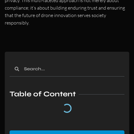
privacy. This multi-faceted approach is not merely about
compliance; it’s about building enduring trust and ensuring
that the future of drone innovation serves society
responsibly.
Table of Content