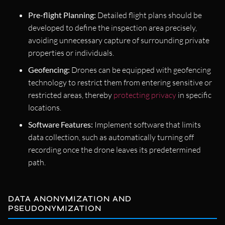
Pre-flight Planning:
Detailed flight plans should be
developed to define the inspection area precisely,
avoiding unnecessary capture of surrounding private
properties or individuals.
Geofencing:
Drones can be equipped with geofencing
technology to restrict them from entering sensitive or
restricted areas, thereby
protecting privacy
in specific
locations.
Software Features:
Implement software that limits
data collection, such as automatically turning off
recording once the drone leaves its predetermined
path.
DATA ANONYMIZATION AND
PSEUDONYMIZATION