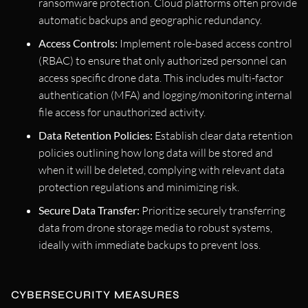
ransomware protection. Cloud platforms often provide
automatic backups and geographic redundancy.
Access Controls:
Implement role-based access control
(RBAC) to ensure that only authorized personnel can
access specific drone data. This includes multi-factor
authentication (MFA) and logging/monitoring internal
file access for unauthorized activity.
Data Retention Policies:
Establish clear data retention
policies outlining how long data will be stored and
when it will be deleted, complying with relevant data
protection regulations and minimizing risk.
Secure Data Transfer:
Prioritize securely transferring
data from drone storage media to robust systems,
ideally with immediate backups to prevent loss.
CYBERSECURITY MEASURES