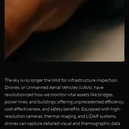
The sky is no longer the limit for infrastructure inspection.
Drones, or Unmanned Aerial Vehicles (UAVs), have
revolutionized how we monitor vital assets like bridges,
power lines, and buildings, offering unprecedented efficiency,
cost-effectiveness, and safety benefits. Equipped with high-
resolution cameras, thermal imaging, and LiDAR systems,
drones can capture detailed visual and thermographic data