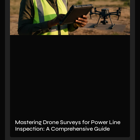
Mastering Drone Surveys for Power Line
Inspection: A Comprehensive Guide