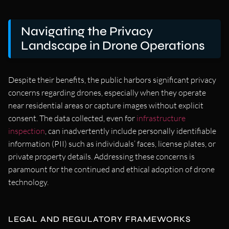
Navigating the Privacy
Landscape in Drone Operations
Despite their benefits, the public harbors significant privacy
concerns regarding drones, especially when they operate
near residential areas or capture images without explicit
consent. The data collected, even for
infrastructure
inspection
, can inadvertently include personally identifiable
information (PII) such as individuals’ faces, license plates, or
private property details. Addressing these concerns is
paramount for the continued and ethical adoption of drone
technology.
LEGAL AND REGULATORY FRAMEWORKS