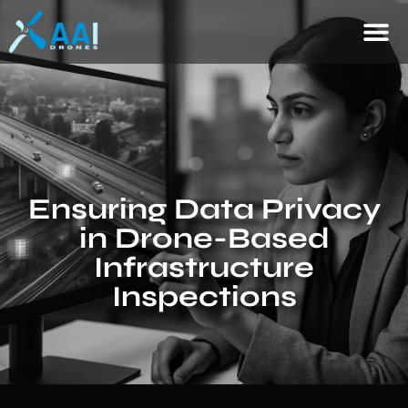
Ensuring Data Privacy
in Drone-Based
Infrastructure
Inspections