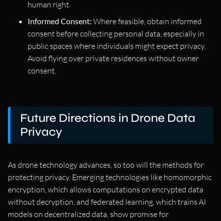
human right.
Informed Consent:
Where feasible, obtain informed
consent before collecting personal data, especially in
public spaces where individuals might expect privacy.
Avoid flying over private residences without owner
consent.
Future Directions in Drone Data
Privacy
As drone technology advances, so too will the methods for
protecting privacy. Emerging technologies like homomorphic
encryption, which allows computations on encrypted data
without decryption, and federated learning, which trains AI
models on decentralized data, show promise for