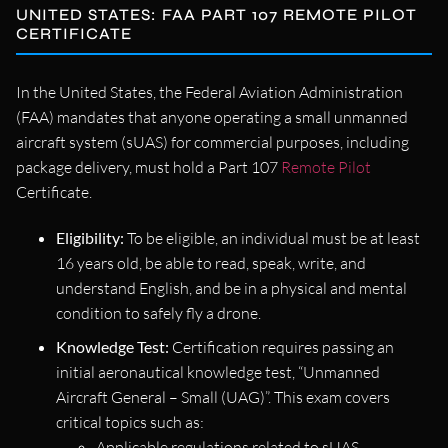
UNITED STATES: FAA PART 107 REMOTE PILOT
CERTIFICATE
In the United States, the Federal Aviation Administration
(FAA) mandates that anyone operating a small unmanned
aircraft system (sUAS) for commercial purposes, including
package delivery, must hold a Part 107
Remote Pilot
Certificate.
Eligibility:
To be eligible, an individual must be at least
16 years old, be able to read, speak, write, and
understand English, and be in a physical and mental
condition to safely fly a drone.
Knowledge Test:
Certification requires passing an
initial aeronautical knowledge test, “Unmanned
Aircraft General – Small (UAG)”. This exam covers
critical topics such as:
Applicable regulations related to sUAS