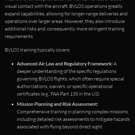
visual contact with the aircraft. BVLOS operations greatly
expand capabilities, allowing for longer-range deliveries and
operations over larger areas. However, they also introduce
additional risks and, consequently, more stringent training
requirements.
BVLOS training typically covers:
Advanced Air Law and Regulatory Framework:
A
deeper understanding of the specific regulations
governing BVLOS flights, which often require special
authorizations, waivers, or specific operational
certificates (e.g., FAA Part 135 in the US).
Mission Planning and Risk Assessment:
Comprehensive training in planning complex missions,
including detailed risk assessments to mitigate hazards
associated with flying beyond direct sight.