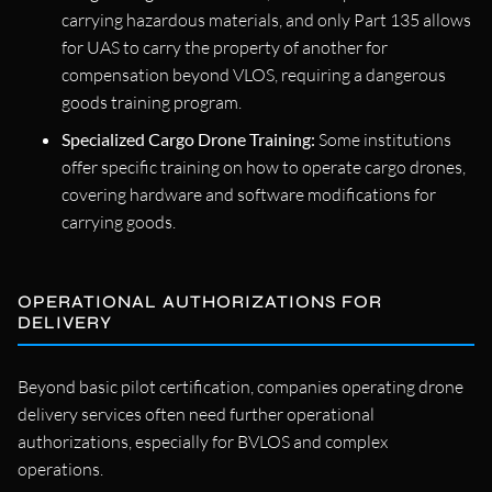
carrying hazardous materials, and only Part 135 allows
for UAS to carry the property of another for
compensation beyond VLOS, requiring a dangerous
goods training program.
Specialized Cargo Drone Training:
Some institutions
offer specific training on how to operate cargo drones,
covering hardware and software modifications for
carrying goods.
OPERATIONAL AUTHORIZATIONS FOR
DELIVERY
Beyond basic pilot certification, companies operating drone
delivery services often need further operational
authorizations, especially for BVLOS and complex
operations.