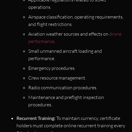
operations.
Airspace classification, operating requirements,
and flight restrictions.
Aviation weather sources and effects on
drone
performance
.
Small unmanned aircraft loading and
performance.
Emergency procedures.
Crew resource management.
Radio communication procedures.
Maintenance and preflight inspection
procedures.
Recurrent Training:
To maintain currency, certificate
holders must complete online recurrent training every