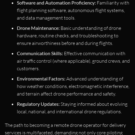
Software and Automation Proficiency:
Familiarity with
flight planning software, autonomous flight systems,
and data management tools.
Drone Maintenance:
Basic understanding of drone
hardware, routine checks, and troubleshooting to
ensure airworthiness before and during flights.
Communication Skills:
Effective communication with
air traffic control (where applicable), ground crews, and
customers.
Environmental Factors:
Advanced understanding of
how weather conditions, electromagnetic interference,
and terrain affect drone performance and safety.
Regulatory Updates:
Staying informed about evolving
local, national, and international drone regulations.
The path to becoming a remote drone operator for delivery
services is multifaceted, demanding not only core piloting