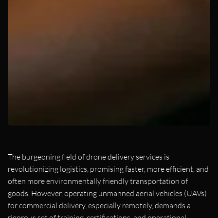
The burgeoning field of drone delivery services is
revolutionizing logistics, promising faster, more efficient, and
often more environmentally friendly transportation of
goods. However, operating unmanned aerial vehicles (UAVs)
for commercial delivery, especially remotely, demands a
rigorous set of training, certifications, and operational