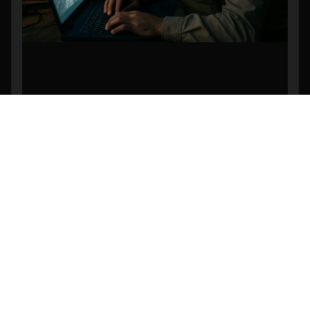
Revolutionizing Search and Rescue: The
Power of AI-Powered Object Detection in
Drone Footage