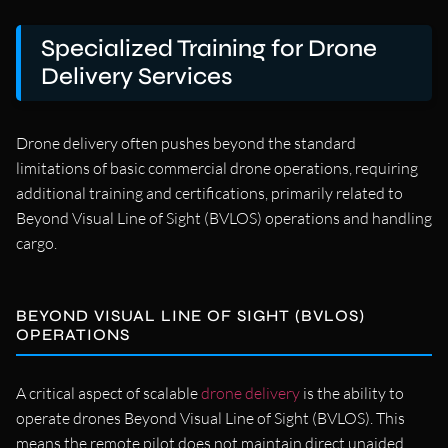
Specialized Training for Drone
Delivery Services
Drone delivery often pushes beyond the standard
limitations of basic commercial drone operations, requiring
additional training and certifications, primarily related to
Beyond Visual Line of Sight (BVLOS) operations and handling
cargo.
BEYOND VISUAL LINE OF SIGHT (BVLOS)
OPERATIONS
A critical aspect of scalable
drone delivery
is the ability to
operate drones Beyond Visual Line of Sight (BVLOS). This
means the remote pilot does not maintain direct unaided