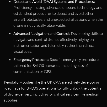
Detect and Avoid (DAA) Systems and Procedures:
Proficiency in using advanced onboard technology and
established procedures to detect and avoid other
aircraft, obstacles, and unexpected situations when the
drone is not visually observable.
Advanced Navigation and Control:
Developing skills to
navigate and control drones effectively relying on
instrumentation and telemetry, rather than direct
visual cues.
Emergency Protocols:
Specific emergency procedures
tailored for BVLOS scenarios, including loss of
communication or GPS.
Regulatory bodies like the UK CAA are actively developing
roadmaps for BVLOS operations to fully unlock the potential
of drone delivery, including for critical services like medical
supplies.