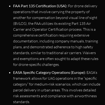
FAA Part 135 Certification (USA):
For drone delivery
operations that involve carrying the property of
another for compensation beyond visual line of sight
(BVLOS), the FAA utilizes its existing Part 135 Air
Carrier and Operator Certification process. This is a
comprehensive certification requiring extensive
documentation, including company manuals, training
plans, and demonstrated adherence to high safety
standards, similar to traditional air carriers. Waivers
and exemptions are often sought to adapt these rules
for drone-specific challenges.
EASA Specific Category Operations (Europe):
EASA’s
framework allows for UAS operations in the “specific
category” for medium-risk scenarios, which can include
parcel delivery in urban areas. This involves detailed
risk assessments and compliance with airworthiness
standards.