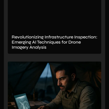
Revolutionizing Infrastructure Inspection:
Emerging AI Techniques for Drone
Imagery Analysis