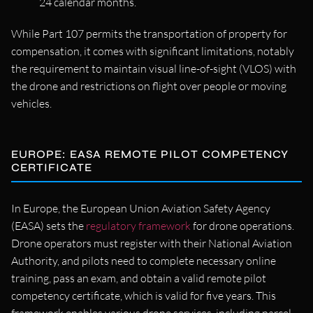
24 calendar months.
While Part 107 permits the transportation of property for
compensation, it comes with significant limitations, notably
the requirement to maintain visual line-of-sight (VLOS) with
the drone and restrictions on flight over people or moving
vehicles.
EUROPE: EASA REMOTE PILOT COMPETENCY
CERTIFICATE
In Europe, the European Union Aviation Safety Agency
(EASA) sets the
regulatory framework
for drone operations.
Drone operators must register with their National Aviation
Authority, and pilots need to complete necessary online
training, pass an exam, and obtain a valid remote pilot
competency certificate, which is valid for five years. This