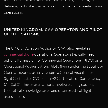
framework enables various drone services, including parcel
delivery, particularly in urban environments for medium-risk
operations.
UNITED KINGDOM: CAA OPERATOR AND PILOT
CERTIFICATIONS
The UK Civil Aviation Authority (CAA) also regulates
commercial drone
operations. Operators typically need
either a Permission for Commercial Operations (PfCO) or an
Operational Authorisation. Pilots flying under the Specific or
Open categories usually require a General Visual Line of
Sight Certificate (GVC) or an A2 Certificate of Competency
(A2 CofC). These certifications involve training courses,
theoretical knowledge tests, and often practical flight
assessments.