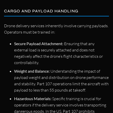
CARGO AND PAYLOAD HANDLING
Drone delivery services inherently involve carrying payloads.
Operators must be trained in:
Secure Payload Attachment:
Ensuring that any
external load is securely attached and does not
negatively affect the drone’s flight characteristics or
controllability.
Weight and Balance:
Understanding the impact of
payload weight and distribution on drone performance
and stability. Part 107 operations limit the aircraft with
payload to less than 55 pounds at takeoff.
Hazardous Materials:
Specific training is crucial for
operators if the delivery service involves transporting
dangerous goods. In the US, Part 107 prohibits