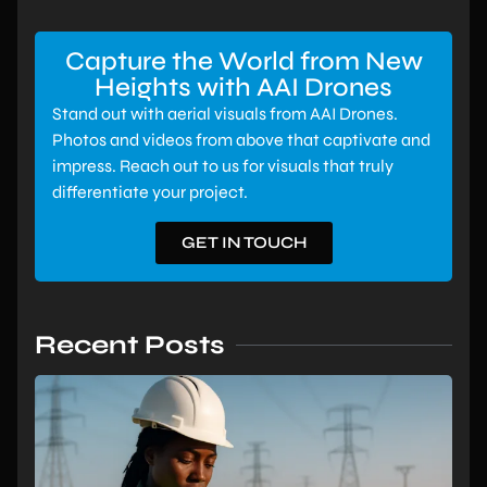
Capture the World from New
Heights with AAI Drones
Stand out with aerial visuals from AAI Drones.
Photos and videos from above that captivate and
impress. Reach out to us for visuals that truly
differentiate your project.
GET IN TOUCH
Recent Posts