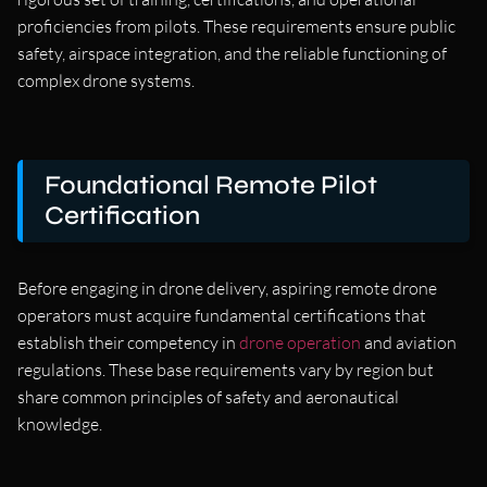
proficiencies from pilots. These requirements ensure public
safety, airspace integration, and the reliable functioning of
complex drone systems.
Foundational Remote Pilot
Certification
Before engaging in drone delivery, aspiring remote drone
operators must acquire fundamental certifications that
establish their competency in
drone operation
and aviation
regulations. These base requirements vary by region but
share common principles of safety and aeronautical
knowledge.