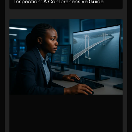
Inspection: A Comprehensive Guide