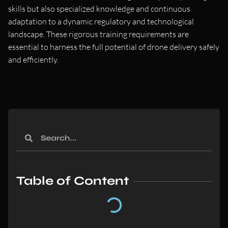
skills but also specialized knowledge and continuous
adaptation to a dynamic regulatory and technological
landscape. These rigorous training requirements are
essential to harness the full potential of drone delivery safely
and efficiently.
Table of Content