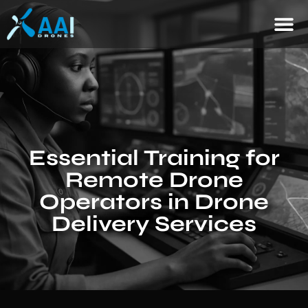
Essential Training for
Remote Drone
Operators in Drone
Delivery Services