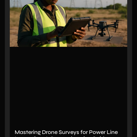
Mastering Drone Surveys for Power Line