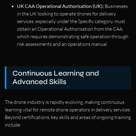
UK CAA Operational Authorisation (UK):
Businesses
in the UK looking to operate drones for delivery
services, especially under the Specific category, must
obtain an Operational Authorisation from the CAA,
which requires demonstrating safe operation through
risk assessments and an operations manual.
Continuous Learning and
Advanced Skills
The drone industry is rapidly evolving, making continuous
learning vital for remote drone operators in delivery services.
Beyond certifications, key skills and areas of ongoing training
include: