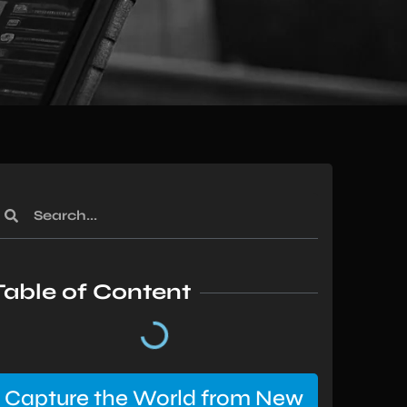
Table of Content
Capture the World from New