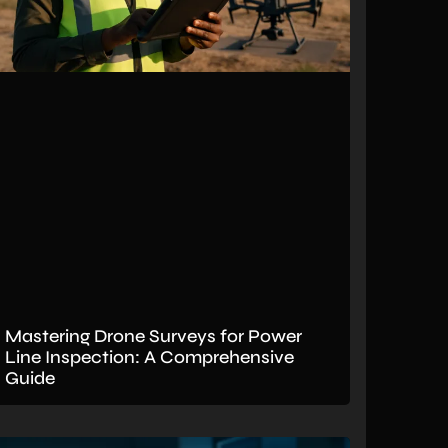
Mastering Drone Surveys for Power
Line Inspection: A Comprehensive
Guide