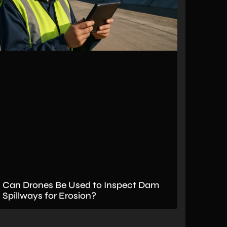
Can Drones Be Used to Inspect Dam
Spillways for Erosion?