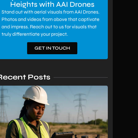
Heights with AAI Drones
Stand out with aerial visuals from AAI Drones.
Photos and videos from above that captivate
and impress. Reach out to us for visuals that
truly differentiate your project.
GET IN TOUCH
Recent Posts