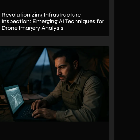
Revolutionizing Infrastructure
Inspection: Emerging AI Techniques for
Drone Imagery Analysis