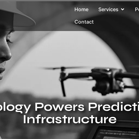
Home
Services
P
Contact
ogy Powers Predict
Infrastructure