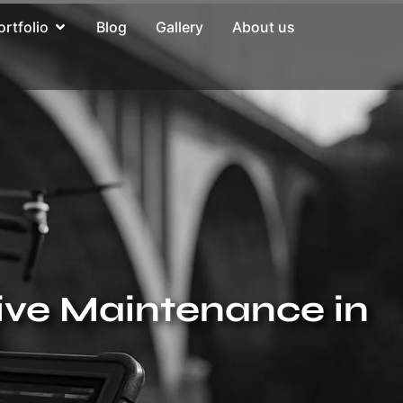
ortfolio
Blog
Gallery
About us
ive Maintenance in