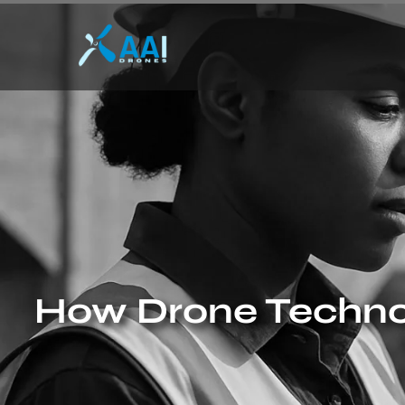
How Drone Technol