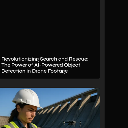
Revolutionizing Search and Rescue:
The Power of AI-Powered Object
Detection in Drone Footage