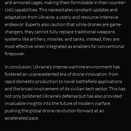
and armored cages, making them formidable in their counter-
UAS capabilities. This necessitates constant updates and
adaptation from Ukraine, a costly and resource-intensive
endeavor. Experts also caution that while drones are game-
changers, they cannot fully replace traditional weapons
systems like artillery, missiles, and tanks; instead, they are
most effective when integrated as enablers for conventional
firepower.
In conclusion, Ukraine’s intense wartime environment has
fostered an unprecedented era of drone innovation, from
rapid domestic production to novel battlefield applications
and the broad involvement of its civilian tech sector. This has
not only bolstered Ukraine’s defense but has also provided
invaluable insights into the future of modern warfare,
pushing the global drone revolution forward at an
accelerated pace.