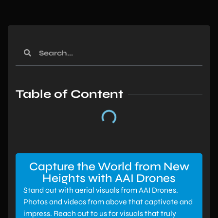
Table of Content
Capture the World from New
Heights with AAI Drones
Stand out with aerial visuals from AAI Drones.
Photos and videos from above that captivate and
impress. Reach out to us for visuals that truly