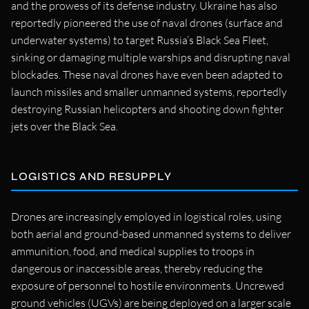
and the prowess of its defense industry. Ukraine has also
reportedly pioneered the use of naval drones (surface and
underwater systems) to target Russia’s Black Sea Fleet,
sinking or damaging multiple warships and disrupting naval
blockades. These naval drones have even been adapted to
launch missiles and smaller unmanned systems, reportedly
destroying Russian helicopters and shooting down fighter
jets over the Black Sea.
LOGISTICS AND RESUPPLY
Drones are increasingly employed in logistical roles, using
both aerial and ground-based unmanned systems to deliver
ammunition, food, and medical supplies to troops in
dangerous or inaccessible areas, thereby reducing the
exposure of personnel to hostile environments. Uncrewed
ground vehicles (UGVs) are being deployed on a larger scale