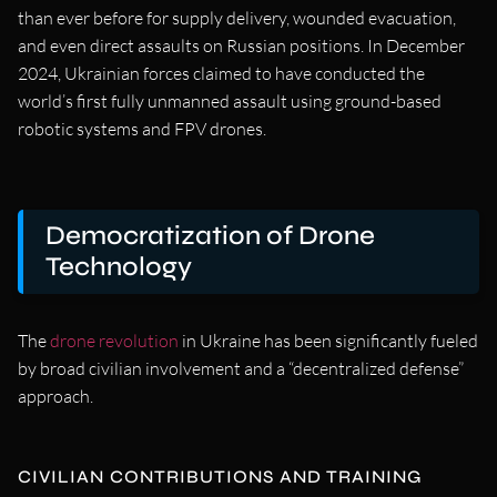
than ever before for supply delivery, wounded evacuation,
and even direct assaults on Russian positions. In December
2024, Ukrainian forces claimed to have conducted the
world’s first fully unmanned assault using ground-based
robotic systems and FPV drones.
Democratization of Drone
Technology
The
drone revolution
in Ukraine has been significantly fueled
by broad civilian involvement and a “decentralized defense”
approach.
CIVILIAN CONTRIBUTIONS AND TRAINING