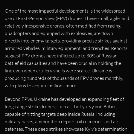
One of the most impactful developments is the widespread
use of First-Person View (FPV) drones. These small, agile, and
relatively inexpensive drones, often modified from racing
quadcopters and equipped with explosives, are flown
directly into enemy targets, providing precise strikes against
armored vehicles, military equipment, and trenches. Reports
suggest FPV drones have inflicted up to 80% of Russian
battlefield casualties and have been crucial in holding the
line even when artillery shells were scarce. Ukraine is
producing hundreds of thousands of FPV drones monthly,
with plans to acquire millions more.
Beyond FPVs, Ukraine has developed an expanding fleet of
long-range strike drones, such as the Lyutyy and Bober,
capable of hitting targets deep inside Russia, including
military bases, ammunition depots, oil refineries, and air
defenses. These deep strikes showcase Kyiv’s determination