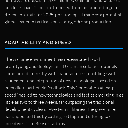
at the war’s outset. In 2024 alone, Ukrainian manufacturers
produced over 2 million drones, with an ambitious target of
4.5 million units for 2025, positioning Ukraine as a potential
global leader in tactical and strategic drone production.
ADAPTABILITY AND SPEED
The wartime environment has necessitated rapid
prototyping and deployment. Ukrainian soldiers routinely
communicate directly with manufacturers, enabling swift
refinement and integration of new technologies based on
immediate battlefield feedback. This “innovation at warp
speed” has led to new technologies and tactics emerging in as
little as two to three weeks, far outpacing the traditional
development cycles of Western militaries. The government
has supported this by cutting red tape and offering tax
incentives for defense startups.