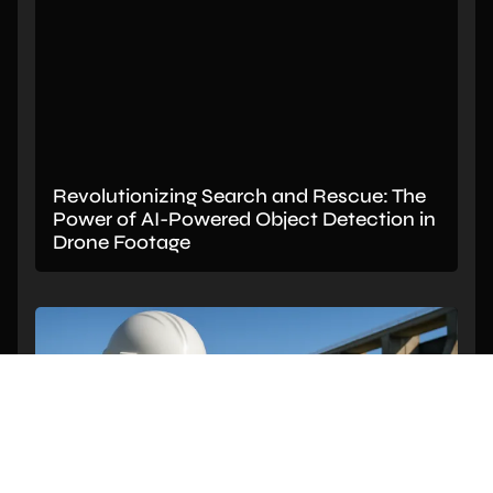
Revolutionizing Search and Rescue: The
Power of AI-Powered Object Detection in
Drone Footage