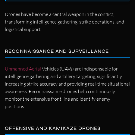
Drones have become a central weapon in the conflict,
transforming intelligence gathering, strike operations, and
logistical support.
RECONNAISSANCE AND SURVEILLANCE
Unmanned Aerial
Vehicles (UAVs) are indispensable for
intelligence gathering and artillery targeting, significantly
increasing strike accuracy and providing real-time situational
awareness. Reconnaissance drones help continuously
monitor the extensive front line and identify enemy
positions.
OFFENSIVE AND KAMIKAZE DRONES