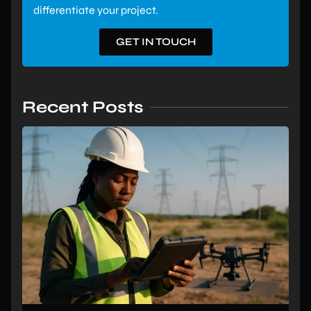
differentiate your project.
GET IN TOUCH
Recent Posts