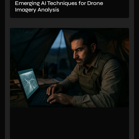
Emerging AI Techniques for Drone
Imagery Analysis