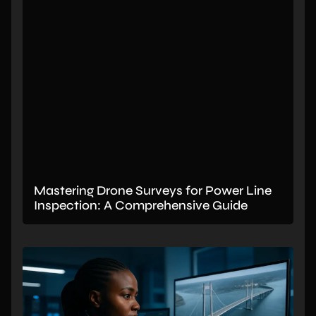
Mastering Drone Surveys for Power Line
Inspection: A Comprehensive Guide