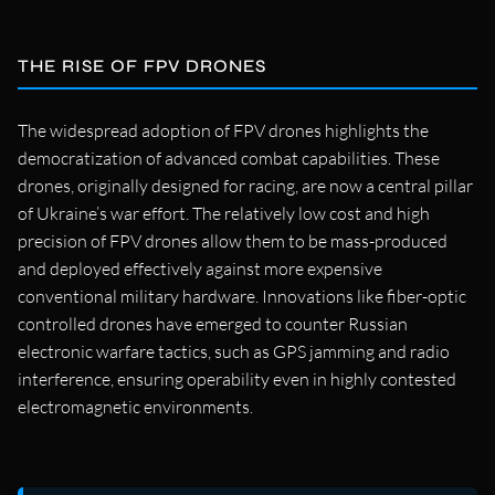
THE RISE OF FPV DRONES
The widespread adoption of FPV drones highlights the
democratization of advanced combat capabilities. These
drones, originally designed for racing, are now a central pillar
of Ukraine’s war effort. The relatively low cost and high
precision of FPV drones allow them to be mass-produced
and deployed effectively against more expensive
conventional military hardware. Innovations like fiber-optic
controlled drones have emerged to counter Russian
electronic warfare tactics, such as GPS jamming and radio
interference, ensuring operability even in highly contested
electromagnetic environments.