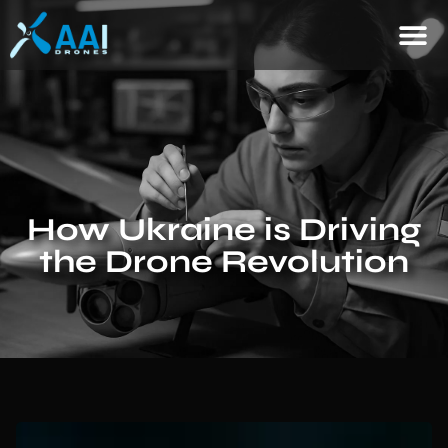
How Ukraine is Driving
the Drone Revolution