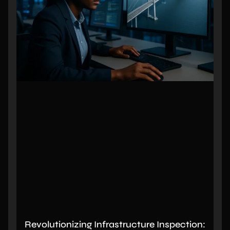
Revolutionizing Infrastructure Inspection: