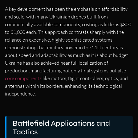
A key development has been the emphasis on affordability
and scale, with many Ukrainian drones built from
commercially available components, costing as little as $300
to $1,000 each. This approach contrasts sharply with the
reliance on expensive, highly sophisticated systems,
demonstrating that military power in the 21st century is
about speed and adaptability as much as it is about budget.
Ukraine has also achieved near full localization of
production, manufacturing not only final systems but also
core components
like motors, flight controllers, optics, and
antennas within its borders, enhancing its technological
independence.
Battlefield Applications and
Tactics