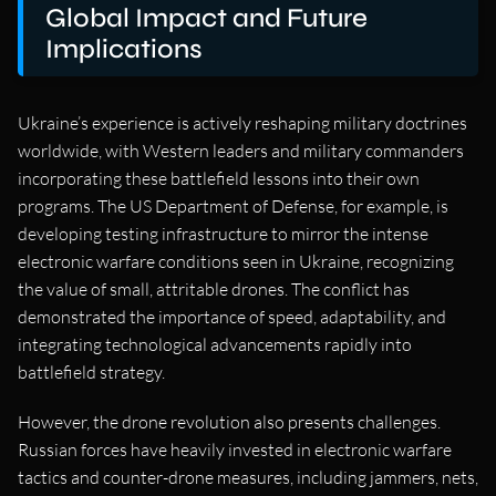
Global Impact and Future
Implications
Ukraine’s experience is actively reshaping military doctrines
worldwide, with Western leaders and military commanders
incorporating these battlefield lessons into their own
programs. The US Department of Defense, for example, is
developing testing infrastructure to mirror the intense
electronic warfare conditions seen in Ukraine, recognizing
the value of small, attritable drones. The conflict has
demonstrated the importance of speed, adaptability, and
integrating technological advancements rapidly into
battlefield strategy.
However, the drone revolution also presents challenges.
Russian forces have heavily invested in electronic warfare
tactics and counter-drone measures, including jammers, nets,