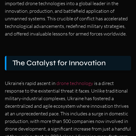
imported drone technologies into a global leader in the
innovation, production, and battlefield application of
unmanned systems. This crucible of conflict has accelerated
technological advancements, redefined military strategies,
and offered invaluable lessons for armed forces worldwide.
The Catalyst for Innovation
Ukraine’s rapid ascent in
drone technology
is a direct
response to the existential threat it faces. Unlike traditional
military-industrial complexes, Ukraine has fostered a
decentralized and agile ecosystem where innovation thrives
at an unprecedented pace. This includes a surge in domestic
production, with more than 500 companies now involved in
drone development, a significant increase from just a handful