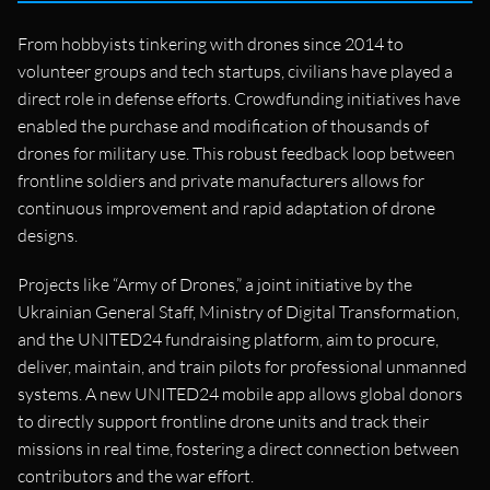
From hobbyists tinkering with drones since 2014 to
volunteer groups and tech startups, civilians have played a
direct role in defense efforts. Crowdfunding initiatives have
enabled the purchase and modification of thousands of
drones for military use. This robust feedback loop between
frontline soldiers and private manufacturers allows for
continuous improvement and rapid adaptation of drone
designs.
Projects like “Army of Drones,” a joint initiative by the
Ukrainian General Staff, Ministry of Digital Transformation,
and the UNITED24 fundraising platform, aim to procure,
deliver, maintain, and train pilots for professional unmanned
systems. A new UNITED24 mobile app allows global donors
to directly support frontline drone units and track their
missions in real time, fostering a direct connection between
contributors and the war effort.