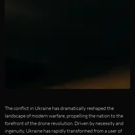
The conflict in Ukraine has dramatically reshaped the
landscape of modern warfare, propelling the nation to the
forefront of the drone revolution. Driven by necessity and
ingenuity, Ukraine has rapidly transformed from a user of