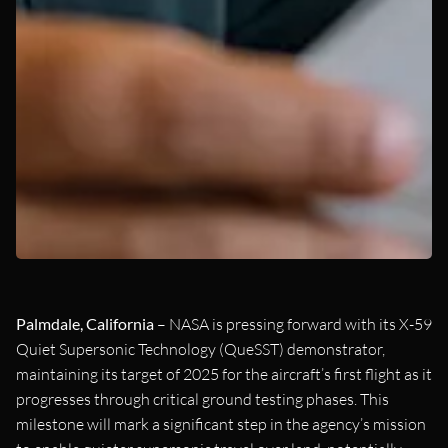
Palmdale, California
– NASA is pressing forward with its X-59
Quiet Supersonic Technology (QueSST) demonstrator,
maintaining its target of 2025 for the aircraft’s first flight as it
progresses through critical ground testing phases. This
milestone will mark a significant step in the agency’s mission