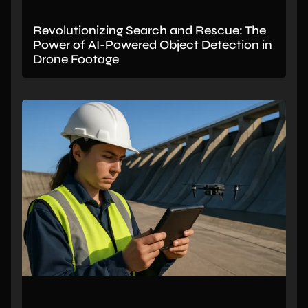
Revolutionizing Search and Rescue: The
Power of AI-Powered Object Detection in
Drone Footage