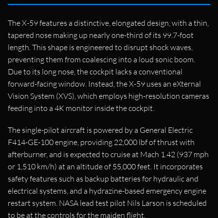
The X-59 features a distinctive, elongated design, with a thin,
tapered nose making up nearly one-third of its 99.7-foot
length. This shape is engineered to disrupt shock waves,
preventing them from coalescing into a loud sonic boom.
Due to its long nose, the cockpit lacks a conventional
forward-facing window. Instead, the X-59 uses an eXternal
Vision System (XVS), which employs high-resolution cameras
feeding into a 4K monitor inside the cockpit.
The single-pilot aircraft is powered by a General Electric
F414-GE-100 engine, providing 22,000 lbf of thrust with
afterburner, and is expected to cruise at Mach 1.42 (937 mph
or 1,510 km/h) at an altitude of 55,000 feet. It incorporates
safety features such as backup batteries for hydraulic and
electrical systems, and a hydrazine-based emergency engine
restart system. NASA lead test pilot Nils Larson is scheduled
to be at the controls for the maiden flight.