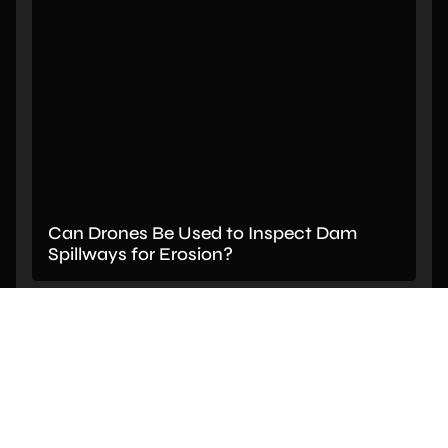
Can Drones Be Used to Inspect Dam
Spillways for Erosion?
PREVIOUS
NEXT