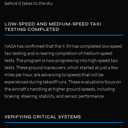
before it takes to the sky.
LOW-SPEED AND MEDIUM-SPEED TAXI
TESTING COMPLETED
NASA has confirmed that the X-59 has completed low-speed
taxi testing and is nearing completion of medium-speed
tests. The program is now progressing into high-speed taxi
tests. These ground maneuvers, which started at just a few
miles per hour, are advancing to speeds that will be
experienced during takeoff runs. These evaluations focus on
the aircraft’s handling at higher ground speeds, including
braking, steering, stability, and sensor performance.
VERIFYING CRITICAL SYSTEMS