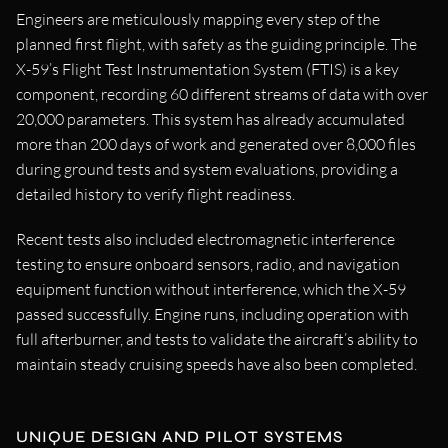
Engineers are meticulously mapping every step of the
planned first flight, with safety as the guiding principle. The
X-59’s Flight Test Instrumentation System (FTIS) is a key
component, recording 60 different streams of data with over
20,000 parameters. This system has already accumulated
more than 200 days of work and generated over 8,000 files
during ground tests and system evaluations, providing a
detailed history to verify flight readiness.
Recent tests also included electromagnetic interference
testing to ensure onboard sensors, radio, and navigation
equipment function without interference, which the X-59
passed successfully. Engine runs, including operation with
full afterburner, and tests to validate the aircraft’s ability to
maintain steady cruising speeds have also been completed.
UNIQUE DESIGN AND PILOT SYSTEMS