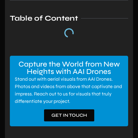
Table of Content
Capture the World from New
Heights with AAI Drones
Stand out with aerial visuals from AAI Drones.
Photos and videos from above that captivate and
impress. Reach out to us for visuals that truly
differentiate your project.
GET IN TOUCH