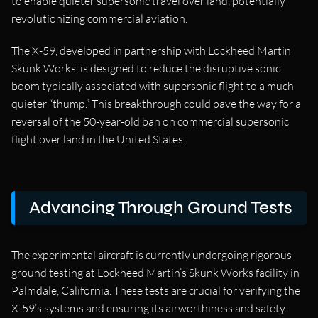
to enable quieter supersonic travel over land, potentially
revolutionizing commercial aviation.
The X-59, developed in partnership with Lockheed Martin
Skunk Works, is designed to reduce the disruptive sonic
boom typically associated with supersonic flight to a much
quieter “thump.” This breakthrough could pave the way for a
reversal of the 50-year-old ban on commercial supersonic
flight over land in the United States.
Advancing Through Ground Tests
The experimental aircraft is currently undergoing rigorous
ground testing at Lockheed Martin’s Skunk Works facility in
Palmdale, California. These tests are crucial for verifying the
X-59’s systems and ensuring its airworthiness and safety