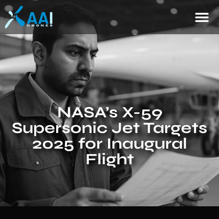
NASA’s X-59
Supersonic Jet Targets
2025 for Inaugural
Flight