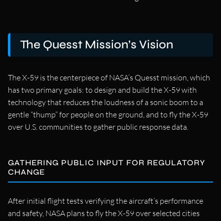
The Quesst Mission’s Vision
The X-59 is the centerpiece of NASA’s Quesst mission, which
has two primary goals: to design and build the X-59 with
technology that reduces the loudness of a sonic boom to a
gentle “thump” for people on the ground, and to fly the X-59
over U.S. communities to gather public response data.
GATHERING PUBLIC INPUT FOR REGULATORY
CHANGE
After initial flight tests verifying the aircraft’s performance
and safety, NASA plans to fly the X-59 over selected cities