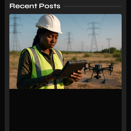
Recent Posts