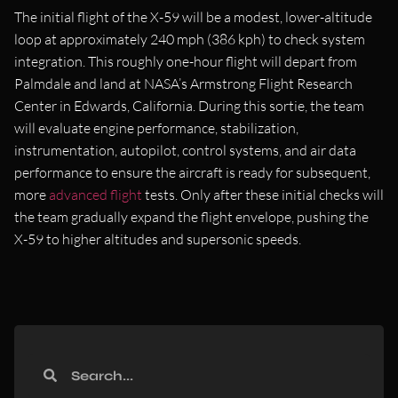
The initial flight of the X-59 will be a modest, lower-altitude
loop at approximately 240 mph (386 kph) to check system
integration. This roughly one-hour flight will depart from
Palmdale and land at NASA’s Armstrong Flight Research
Center in Edwards, California. During this sortie, the team
will evaluate engine performance, stabilization,
instrumentation, autopilot, control systems, and air data
performance to ensure the aircraft is ready for subsequent,
more
advanced flight
tests. Only after these initial checks will
the team gradually expand the flight envelope, pushing the
X-59 to higher altitudes and supersonic speeds.