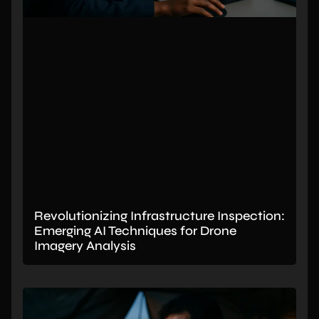
Revolutionizing Infrastructure Inspection:
Emerging AI Techniques for Drone
Imagery Analysis