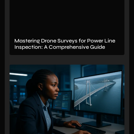
Mastering Drone Surveys for Power Line
Inspection: A Comprehensive Guide