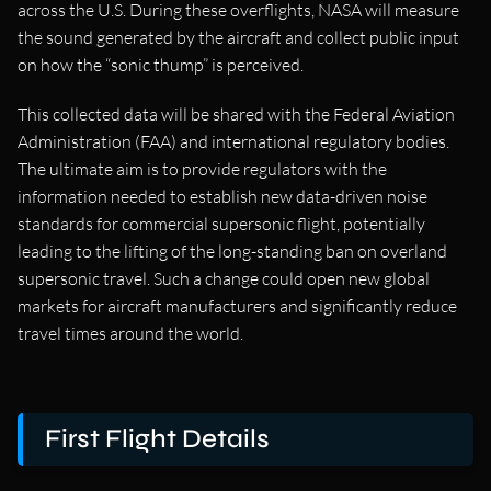
across the U.S. During these overflights, NASA will measure
the sound generated by the aircraft and collect public input
on how the “sonic thump” is perceived.
This collected data will be shared with the Federal Aviation
Administration (FAA) and international regulatory bodies.
The ultimate aim is to provide regulators with the
information needed to establish new data-driven noise
standards for commercial supersonic flight, potentially
leading to the lifting of the long-standing ban on overland
supersonic travel. Such a change could open new global
markets for aircraft manufacturers and significantly reduce
travel times around the world.
First Flight Details