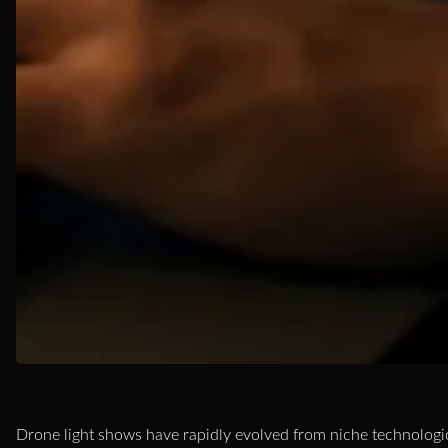
Drone light shows have rapidly evolved from niche technologic