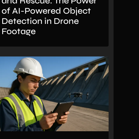
and Rescue: The Power
of AI-Powered Object
Detection in Drone
Footage