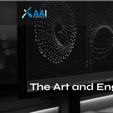
The Art and En