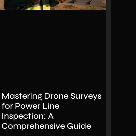
Mastering Drone Surveys
for Power Line
Inspection: A
Comprehensive Guide