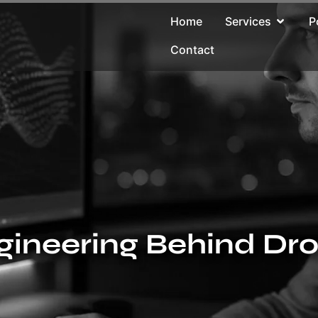
Home
Services
P
Contact
gineering Behind Dr