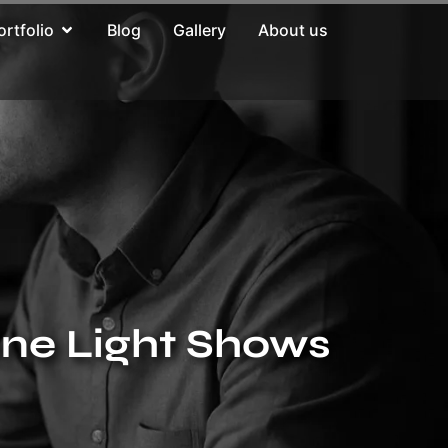
ortfolio
Blog
Gallery
About us
one Light Shows