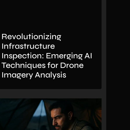
Revolutionizing
Infrastructure
Inspection: Emerging AI
Techniques for Drone
Imagery Analysis