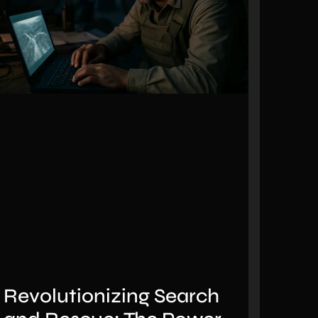
Revolutionizing Search