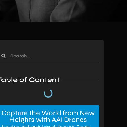
Table of Content
Capture the World from New
Heights with AAI Drones
Stand out with aerial visuals from AAI Drones.