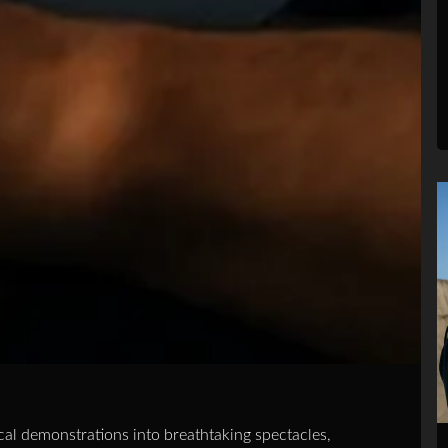
al demonstrations into breathtaking spectacles,