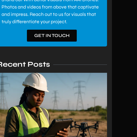
Photos and videos from above that captivate
and impress. Reach out to us for visuals that
truly differentiate your project.
GET IN TOUCH
Recent Posts