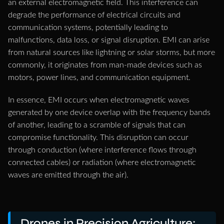
an external electromagnetic field. This interference can
degrade the performance of electrical circuits and
communication systems, potentially leading to
malfunctions, data loss, or signal disruption. EMI can arise
from natural sources like lightning or solar storms, but more
commonly, it originates from man-made devices such as
motors, power lines, and communication equipment.
In essence, EMI occurs when electromagnetic waves
generated by one device overlap with the frequency bands
of another, leading to a scramble of signals that can
compromise functionality. This disruption can occur
through conduction (where interference flows through
connected cables) or radiation (where electromagnetic
waves are emitted through the air).
Drones in Precision Agriculture: