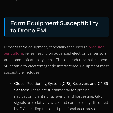
Farm Equipment Susceptibility
to Drone EMI
Modern farm equipment, especially that used in
precision
agriculture
, relies heavily on advanced electronics, sensors,
and communication systems. This dependency makes them
vulnerable to electromagnetic interference. Equipment most
susceptible includes:
Global Positioning System (GPS) Receivers and GNSS
Sensors:
These are fundamental for precise
navigation, planting, spraying, and harvesting. GPS
signals are relatively weak and can be easily disrupted
by EMI, leading to loss of positional accuracy or