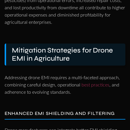
pesticides) from operational errors, increased repair costs,
and lost productivity from downtime all contribute to higher
operational expenses and diminished profitability for
agricultural enterprises.
Mitigation Strategies for Drone
EMI in Agriculture
Addressing drone EMI requires a multi-faceted approach,
combining careful design, operational
best practices
, and
adherence to evolving standards.
ENHANCED EMI SHIELDING AND FILTERING