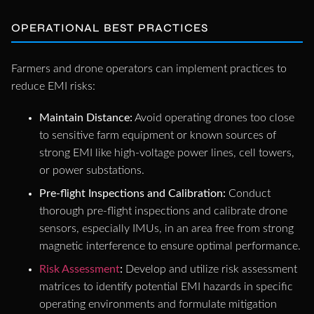
OPERATIONAL BEST PRACTICES
Farmers and drone operators can implement practices to
reduce EMI risks:
Maintain Distance:
Avoid operating drones too close
to sensitive farm equipment or known sources of
strong EMI like high-voltage power lines, cell towers,
or power substations.
Pre-flight Inspections and Calibration:
Conduct
thorough pre-flight inspections and calibrate drone
sensors, especially IMUs, in an area free from strong
magnetic interference to ensure optimal performance.
Risk Assessment
:
Develop and utilize risk assessment
matrices to identify potential EMI hazards in specific
operating environments and formulate mitigation