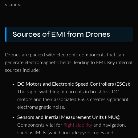
vicinity.
Sources of EMI from Drones
Drones are packed with electronic components that can
generate electromagnetic fields, leading to EMI. Key internal
sources include:
DC Motors and Electronic Speed Controllers (ESCs):
The rapid switching of currents in brushless DC
motors and their associated ESCs creates significant
electromagnetic noise.
Sensors and Inertial Measurement Units (IMUs):
Components vital for
flight stability
and navigation,
such as IMUs (which include gyroscopes and