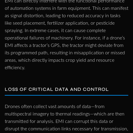
EMI can directly interfere with the functional performance
of automation systems in farm equipment. This can manifest
as signal distortion, leading to reduced accuracy in tasks
like seed placement, fertilizer application, or pesticide
spraying. In extreme cases, it can cause complete
operational failures of machinery. For instance, if a drone’s
EMI affects a tractor’s GPS, the tractor might deviate from
its programmed path, resulting in misapplication or missed
areas, which directly impacts crop yield and resource
efficiency.
LOSS OF CRITICAL DATA AND CONTROL
Drones often collect vast amounts of data—from
multispectral imagery to thermal readings—which are then
transmitted for analysis. EMI can corrupt this data or
disrupt the communication links necessary for transmission,