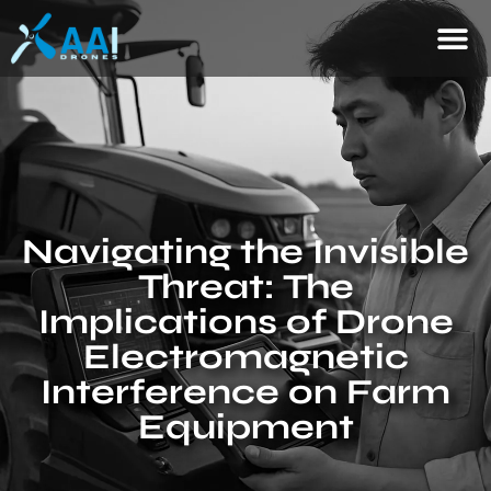
Navigating the Invisible
Threat: The
Implications of Drone
Electromagnetic
Interference on Farm
Equipment