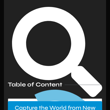
Table of Content
Capture the World from New