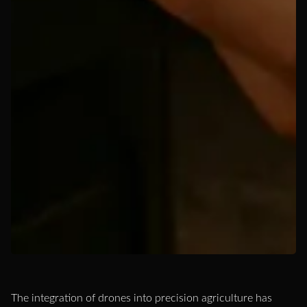
The integration of drones into precision agriculture has