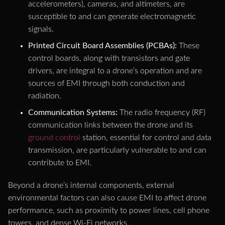
accelerometers), cameras, and altimeters, are
susceptible to and can generate electromagnetic
signals.
Printed Circuit Board Assemblies (PCBAs):
These
control boards, along with transistors and gate
drivers, are integral to a drone’s operation and are
sources of EMI through both conduction and
radiation.
Communication Systems:
The radio frequency (RF)
communication links between the drone and its
ground control
station, essential for control and data
transmission, are particularly vulnerable to and can
contribute to EMI.
Beyond a drone’s internal components, external
environmental factors can also cause EMI to affect drone
performance, such as proximity to power lines, cell phone
towers, and dense Wi-Fi networks.