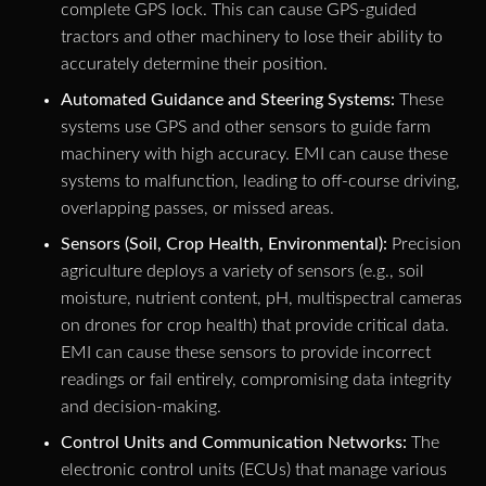
complete GPS lock. This can cause GPS-guided
tractors and other machinery to lose their ability to
accurately determine their position.
Automated Guidance and Steering Systems:
These
systems use GPS and other sensors to guide farm
machinery with high accuracy. EMI can cause these
systems to malfunction, leading to off-course driving,
overlapping passes, or missed areas.
Sensors (Soil, Crop Health, Environmental):
Precision
agriculture deploys a variety of sensors (e.g., soil
moisture, nutrient content, pH, multispectral cameras
on drones for crop health) that provide critical data.
EMI can cause these sensors to provide incorrect
readings or fail entirely, compromising data integrity
and decision-making.
Control Units and Communication Networks:
The
electronic control units (ECUs) that manage various