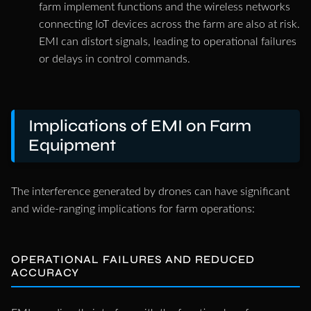
farm implement functions and the wireless networks
connecting IoT devices across the farm are also at risk.
EMI can distort signals, leading to operational failures
or delays in control commands.
Implications of EMI on Farm
Equipment
The interference generated by drones can have significant
and wide-ranging implications for farm operations:
OPERATIONAL FAILURES AND REDUCED
ACCURACY