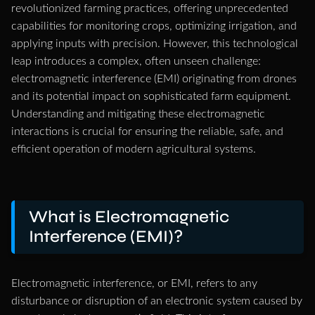
revolutionized farming practices, offering unprecedented
capabilities for monitoring crops, optimizing irrigation, and
applying inputs with precision. However, this technological
leap introduces a complex, often unseen challenge:
electromagnetic interference (EMI) originating from drones
and its potential impact on sophisticated farm equipment.
Understanding and mitigating these electromagnetic
interactions is crucial for ensuring the reliable, safe, and
efficient operation of modern agricultural systems.
What is Electromagnetic
Interference (EMI)?
Electromagnetic interference, or EMI, refers to any
disturbance or disruption of an electronic system caused by