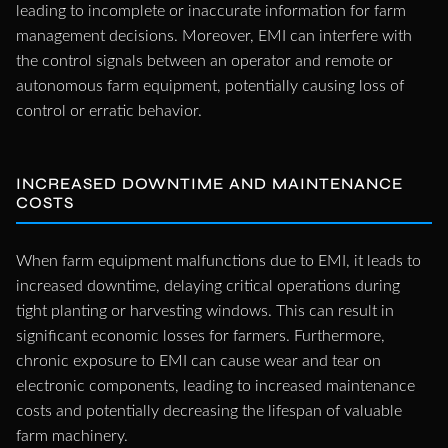
leading to incomplete or inaccurate information for farm
management decisions. Moreover, EMI can interfere with
the control signals between an operator and remote or
autonomous farm equipment, potentially causing loss of
control or erratic behavior.
INCREASED DOWNTIME AND MAINTENANCE
COSTS
When farm equipment malfunctions due to EMI, it leads to
increased downtime, delaying critical operations during
tight planting or harvesting windows. This can result in
significant economic losses for farmers. Furthermore,
chronic exposure to EMI can cause wear and tear on
electronic components, leading to increased maintenance
costs and potentially decreasing the lifespan of valuable
farm machinery.