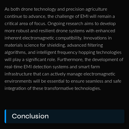
As both drone technology and precision agriculture
continue to advance, the challenge of EMI will remain a
critical area of focus. Ongoing research aims to develop
more robust and resilient drone systems with enhanced
inherent electromagnetic compatibility. Innovations in
materials science for shielding, advanced filtering
algorithms, and intelligent frequency hopping technologies
will play a significant role. Furthermore, the development of
real-time EMI detection systems and smart farm
infrastructure that can actively manage electromagnetic
environments will be essential to ensure seamless and safe
integration of these transformative technologies.
Conclusion