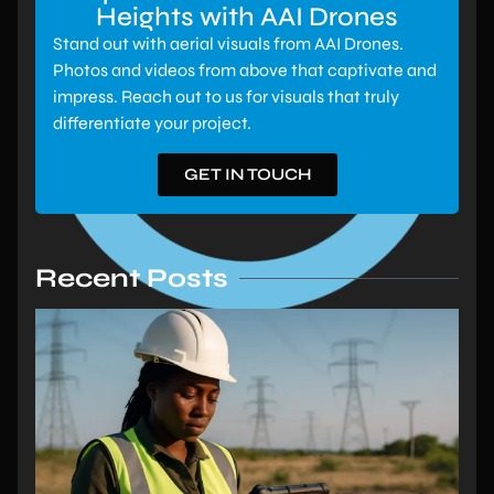
Heights with AAI Drones
Stand out with aerial visuals from AAI Drones.
Photos and videos from above that captivate and
impress. Reach out to us for visuals that truly
differentiate your project.
GET IN TOUCH
Recent Posts