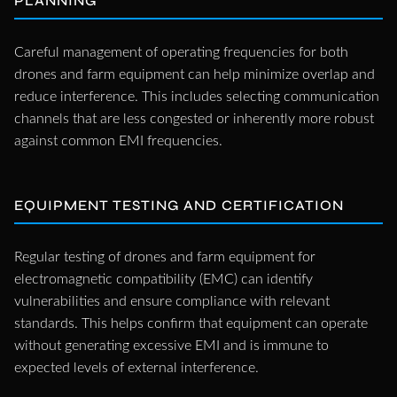
PLANNING
Careful management of operating frequencies for both
drones and farm equipment can help minimize overlap and
reduce interference. This includes selecting communication
channels that are less congested or inherently more robust
against common EMI frequencies.
EQUIPMENT TESTING AND CERTIFICATION
Regular testing of drones and farm equipment for
electromagnetic compatibility (EMC) can identify
vulnerabilities and ensure compliance with relevant
standards. This helps confirm that equipment can operate
without generating excessive EMI and is immune to
expected levels of external interference.