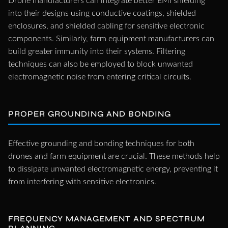
Drone manufacturers can integrate better EMI shielding
into their designs using conductive coatings, shielded
enclosures, and shielded cabling for sensitive electronic
components. Similarly, farm equipment manufacturers can
build greater immunity into their systems. Filtering
techniques can also be employed to block unwanted
electromagnetic noise from entering critical circuits.
PROPER GROUNDING AND BONDING
Effective grounding and bonding techniques for both
drones and farm equipment are crucial. These methods help
to dissipate unwanted electromagnetic energy, preventing it
from interfering with sensitive electronics.
FREQUENCY MANAGEMENT AND SPECTRUM