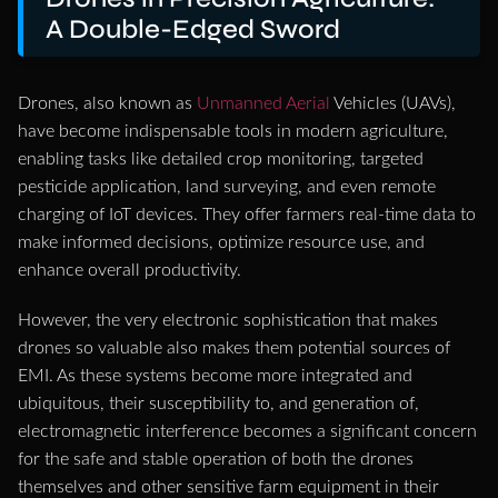
A Double-Edged Sword
Drones, also known as
Unmanned Aerial
Vehicles (UAVs),
have become indispensable tools in modern agriculture,
enabling tasks like detailed crop monitoring, targeted
pesticide application, land surveying, and even remote
charging of IoT devices. They offer farmers real-time data to
make informed decisions, optimize resource use, and
enhance overall productivity.
However, the very electronic sophistication that makes
drones so valuable also makes them potential sources of
EMI. As these systems become more integrated and
ubiquitous, their susceptibility to, and generation of,
electromagnetic interference becomes a significant concern
for the safe and stable operation of both the drones
themselves and other sensitive farm equipment in their