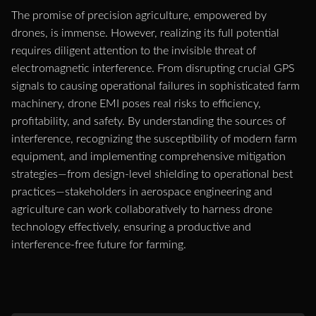
The promise of precision agriculture, empowered by
drones, is immense. However, realizing its full potential
requires diligent attention to the invisible threat of
electromagnetic interference. From disrupting crucial GPS
signals to causing operational failures in sophisticated farm
machinery, drone EMI poses real risks to efficiency,
profitability, and safety. By understanding the sources of
interference, recognizing the susceptibility of modern farm
equipment, and implementing comprehensive mitigation
strategies—from design-level shielding to operational best
practices—stakeholders in aerospace engineering and
agriculture can work collaboratively to harness drone
technology effectively, ensuring a productive and
interference-free future for farming.