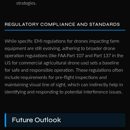
strategies.
REGULATORY COMPLIANCE AND STANDARDS
While specific EMI regulations for drones impacting farm
equipment are still evolving, adhering to broader drone
operation regulations (like FAA Part 107 and Part 137 in the
US for commercial agricultural drone use) sets a baseline
for safe and responsible operation. These regulations often
include requirements for pre-flight inspections and
maintaining visual line of sight, which can indirectly help in
identifying and responding to potential interference issues.
Future Outlook