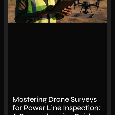
Mastering Drone Surveys
for Power Line Inspection: