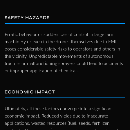
SAFETY HAZARDS
Erratic behavior or sudden loss of control in large farm
machinery or even in the drones themselves due to EMI
poses considerable safety risks to operators and others in
the vicinity. Unpredictable movements of autonomous
tractors or malfunctioning sprayers could lead to accidents
or improper application of chemicals.
ECONOMIC IMPACT
Ultimately, all these factors converge into a significant
economic impact. Reduced yields due to inaccurate
applications, wasted resources (fuel, seeds, fertilizer,