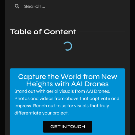
Table of Content
Capture the World from New
Heights with AAI Drones
Stand out with aerial visuals from AAI Drones.
Photos and videos from above that captivate and
impress. Reach out to us for visuals that truly
differentiate your project.
GET IN TOUCH