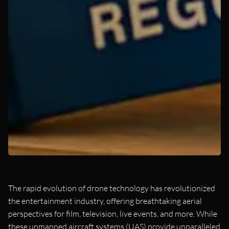
The rapid evolution of drone technology has revolutionized
the entertainment industry, offering breathtaking aerial
perspectives for film, television, live events, and more. While
these unmanned aircraft systems (UAS) provide unparalleled