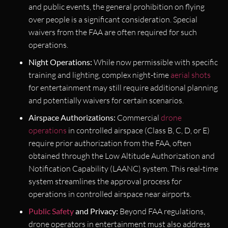
and public events, the general prohibition on flying
over people is a significant consideration. Special
waivers from the FAA are often required for such
operations.
Night Operations:
While now permissible with specific
training and lighting, complex night-time
aerial shots
for entertainment may still require additional planning
and potentially waivers for certain scenarios.
Airspace Authorizations:
Commercial
drone
operations
in controlled airspace (Class B, C, D, or E)
require prior authorization from the FAA, often
obtained through the Low Altitude Authorization and
Notification Capability (LAANC) system. This real-time
system streamlines the approval process for
operations in controlled airspace near airports.
Public Safety
and Privacy:
Beyond FAA regulations,
drone operators in entertainment must also address