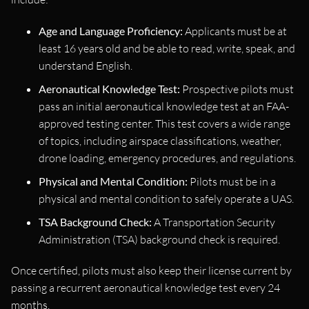
Age and Language Proficiency:
Applicants must be at
least 16 years old and be able to read, write, speak, and
understand English.
Aeronautical Knowledge Test:
Prospective pilots must
pass an initial aeronautical knowledge test at an FAA-
approved testing center. This test covers a wide range
of topics, including airspace classifications, weather,
drone loading, emergency procedures, and regulations.
Physical and Mental Condition:
Pilots must be in a
physical and mental condition to safely operate a UAS.
TSA Background Check:
A Transportation Security
Administration (TSA) background check is required.
Once certified, pilots must also keep their license current by
passing a recurrent aeronautical knowledge test every 24
months.