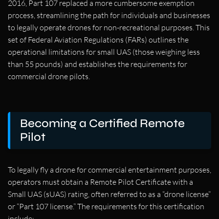
2016, Part 107 replaced a more cumbersome exemption
process, streamlining the path for individuals and businesses
to legally operate drones for non-recreational purposes. This
set of Federal Aviation Regulations (FARs) outlines the
operational limitations for small UAS (those weighing less
than 55 pounds) and establishes the requirements for
commercial drone pilots.
Becoming a Certified Remote
Pilot
To legally fly a drone for commercial entertainment purposes,
operators must obtain a Remote Pilot Certificate with a
Small UAS (sUAS) rating, often referred to as a “drone license”
or “Part 107 license.” The requirements for this certification
include: