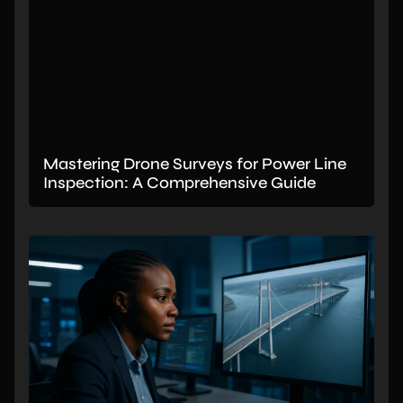
Mastering Drone Surveys for Power Line
Inspection: A Comprehensive Guide