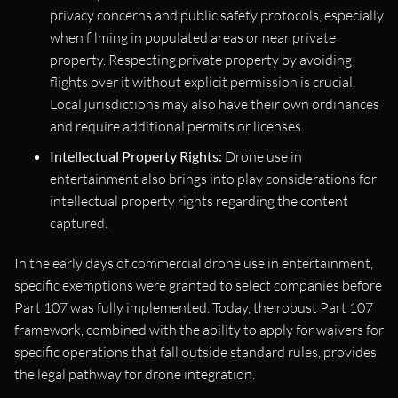
privacy concerns and public safety protocols, especially
when filming in populated areas or near private
property. Respecting private property by avoiding
flights over it without explicit permission is crucial.
Local jurisdictions may also have their own ordinances
and require additional permits or licenses.
Intellectual Property Rights:
Drone use in
entertainment also brings into play considerations for
intellectual property rights regarding the content
captured.
In the early days of commercial drone use in entertainment,
specific exemptions were granted to select companies before
Part 107 was fully implemented. Today, the robust Part 107
framework, combined with the ability to apply for waivers for
specific operations that fall outside standard rules, provides
the legal pathway for drone integration.