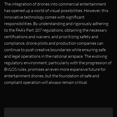
The integration of drones into commercial entertainment
has opened up a world of visual possibilities. However, this
innovative technology comes with significant
responsibilities. By understanding and rigorously adhering
to the FAA’s Part 107 regulations, obtaining the necessary
certifications and waivers, and prioritizing safety and
compliance, drone pilots and production companies can
continue to push creative boundaries while ensuring safe
and legal operations in the national airspace. The evolving
regulatory environment, particularly with the progression of
BVLOS rules, promises an even more expansive future for
entertainment drones, but the foundation of safe and
compliant operation will always remain critical.