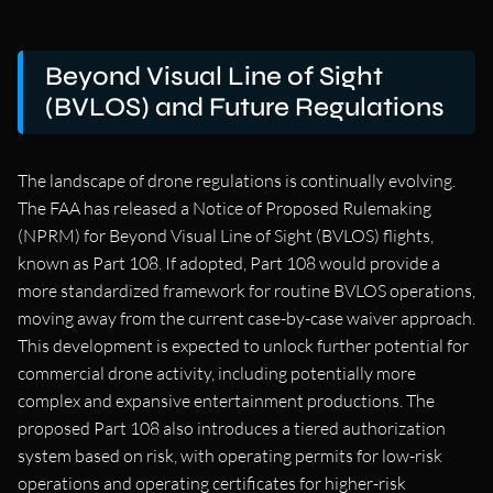
Beyond Visual Line of Sight
(BVLOS) and Future Regulations
The landscape of drone regulations is continually evolving.
The FAA has released a Notice of Proposed Rulemaking
(NPRM) for Beyond Visual Line of Sight (BVLOS) flights,
known as Part 108. If adopted, Part 108 would provide a
more standardized framework for routine BVLOS operations,
moving away from the current case-by-case waiver approach.
This development is expected to unlock further potential for
commercial drone activity, including potentially more
complex and expansive entertainment productions. The
proposed Part 108 also introduces a tiered authorization
system based on risk, with operating permits for low-risk
operations and operating certificates for higher-risk