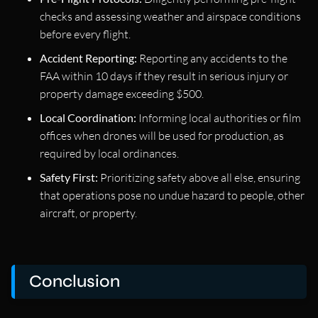
checks and assessing weather and airspace conditions
before every flight.
Accident Reporting:
Reporting any accidents to the
FAA within 10 days if they result in serious injury or
property damage exceeding $500.
Local Coordination:
Informing local authorities or film
offices when drones will be used for production, as
required by local ordinances.
Safety First:
Prioritizing safety above all else, ensuring
that operations pose no undue hazard to people, other
aircraft, or property.
Conclusion