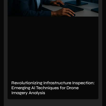
Revolutionizing Infrastructure Inspection:
Emerging AI Techniques for Drone
Imagery Analysis