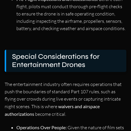
flight, pilots must conduct thorough pre-flight checks
to ensure the drone is in safe operating condition,
including inspecting the airframe, propellers, sensors,
battery, and checking weather and airspace conditions.
Special Considerations for
Entertainment Drones
The entertainment industry often requires operations that
push the boundaries of standard Part 107 rules, such as
flying over crowds during live events or capturing intricate
night scenes. This is where
waivers and airspace
authorizations
become critical.
Operations Over People:
Given the nature of film sets