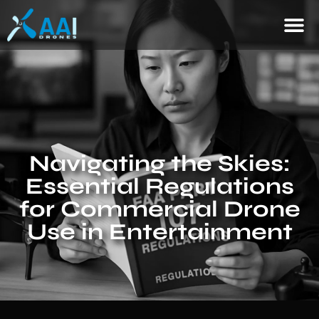
Navigating the Skies:
Essential Regulations
for Commercial Drone
Use in Entertainment