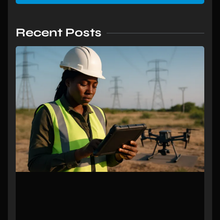
Recent Posts