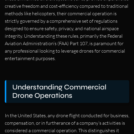
creative freedom and cost-efficiency compared to traditional
methods like helicopters, their commercial operation is
strictly governed by a comprehensive set of regulations
designed to ensure safety, privacy, and national airspace
integrity. Understanding these rules, primarily the Federal
Aviation Administration’s (FAA) Part 107, is paramount for
any professional looking to leverage drones for commercial
entertainment purposes.
Understanding Commercial
Drone Operations
In the United States, any drone flight conducted for business,
compensation, or in furtherance of a company’s activities is
considered a commercial operation. This distinguishes it