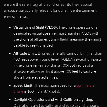
ensure the safe integration of drones into the national
airspace, particularly relevant for dynamic entertainment
environments:
Visual Line of Sight (VLOS):
The drone operator or a
designated visual observer must maintain VLOS with
the drone at all times during flight, meaning they must
be able to see it unaided.
Altitude Limit:
Drones generally cannot fly higher than
400 feet above ground level (AGL). An exception exists
if the drone remains within a 400-foot radius of a
structure, allowing flight above 400 feet to capture
shots from elevated angles.
Speed Limit:
The maximum speed for a
commercial
drone
is 100 mph (87 knots).
Daylight Operations and Anti-Collision Lighting:
Operations are typically restricted to daylight hours.