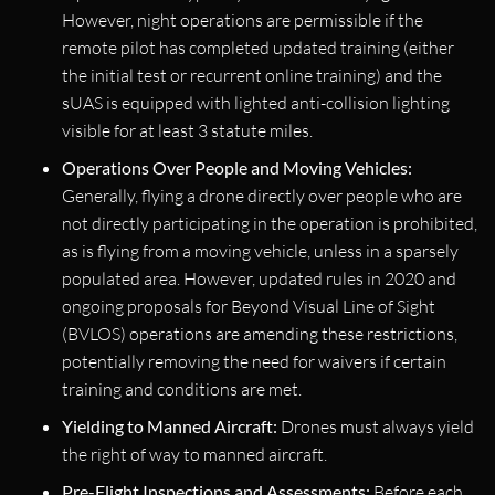
However, night operations are permissible if the
remote pilot has completed updated training (either
the initial test or recurrent online training) and the
sUAS is equipped with lighted anti-collision lighting
visible for at least 3 statute miles.
Operations Over People and Moving Vehicles:
Generally, flying a drone directly over people who are
not directly participating in the operation is prohibited,
as is flying from a moving vehicle, unless in a sparsely
populated area. However, updated rules in 2020 and
ongoing proposals for Beyond Visual Line of Sight
(BVLOS) operations are amending these restrictions,
potentially removing the need for waivers if certain
training and conditions are met.
Yielding to Manned Aircraft:
Drones must always yield
the right of way to manned aircraft.
Pre-Flight Inspections and Assessments:
Before each