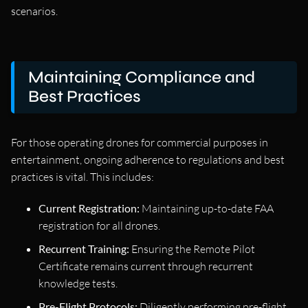
scenarios.
Maintaining Compliance and
Best Practices
For those operating drones for commercial purposes in
entertainment, ongoing adherence to regulations and best
practices is vital. This includes:
Current Registration:
Maintaining up-to-date FAA
registration for all drones.
Recurrent Training:
Ensuring the Remote Pilot
Certificate remains current through recurrent
knowledge tests.
Pre-Flight Protocols:
Diligently performing pre-flight