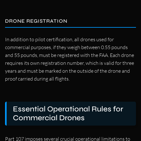
DRONE REGISTRATION
In addition to pilot certification, all drones used for
commercial purposes, if they weigh between 0.55 pounds
and 55 pounds, must be registered with the FAA. Each drone
requires its own registration number, which is valid for three
years and must be marked on the outside of the drone and
proof carried during all flights.
Essential Operational Rules for
Commercial Drones
Part 107 imposes several crucial operational limitations to