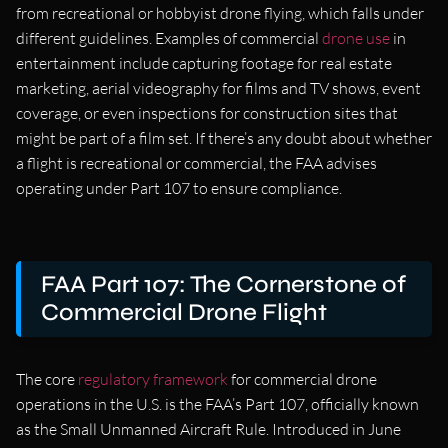
from recreational or hobbyist drone flying, which falls under
different guidelines. Examples of commercial
drone use
in
entertainment include capturing footage for real estate
marketing, aerial videography for films and TV shows, event
coverage, or even inspections for construction sites that
might be part of a film set. If there’s any doubt about whether
a flight is recreational or commercial, the FAA advises
operating under Part 107 to ensure compliance.
FAA Part 107: The Cornerstone of
Commercial Drone Flight
The core
regulatory framework
for commercial drone
operations in the U.S. is the FAA’s Part 107, officially known
as the Small Unmanned Aircraft Rule. Introduced in June