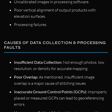
Uncalibrated images in processing software.
Poor vertical alignment of output products with
elevation surfaces.
Processing failures.
CAUSES OF DATA COLLECTION & PROCESSING
FAULTS
Insufficient Data Collection:
Not enough photos, low
resolution, or density for accurate mapping.
Poor Overlap:
As mentioned, insufficient image
overlap is a major cause of stitching issues.
Inaccurate Ground Control Points (GCPs):
Improperly
placed or measured GCPs can lead to georeferencing
errors.