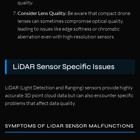
quality.
Consider Lens Quality:
Be aware that compact drone
lenses can sometimes compromise optical quality,
leading to issues like edge softness or chromatic
aberration even with high-resolution sensors.
LiDAR Sensor Specific Issues
LiDAR (Light Detection and Ranging) sensors provide highly
accurate 3D point cloud data but can also encounter specific
problems that affect data quality.
SYMPTOMS OF LIDAR SENSOR MALFUNCTIONS