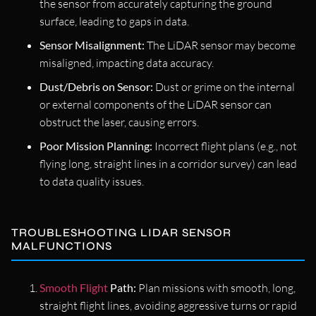
the sensor from accurately capturing the ground
surface, leading to gaps in data.
Sensor Misalignment:
The LiDAR sensor may become
misaligned, impacting data accuracy.
Dust/Debris on Sensor:
Dust or grime on the internal
or external components of the LiDAR sensor can
obstruct the laser, causing errors.
Poor Mission Planning:
Incorrect flight plans (e.g., not
flying long, straight lines in a corridor survey) can lead
to data quality issues.
TROUBLESHOOTING LIDAR SENSOR
MALFUNCTIONS
Smooth Flight
Path:
Plan missions with smooth, long,
straight flight lines, avoiding aggressive turns or rapid