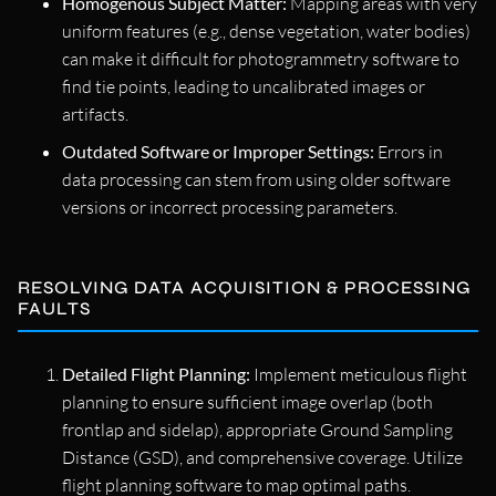
Homogenous Subject Matter:
Mapping areas with very
uniform features (e.g., dense vegetation, water bodies)
can make it difficult for photogrammetry software to
find tie points, leading to uncalibrated images or
artifacts.
Outdated Software or Improper Settings:
Errors in
data processing can stem from using older software
versions or incorrect processing parameters.
RESOLVING DATA ACQUISITION & PROCESSING
FAULTS
Detailed Flight Planning:
Implement meticulous flight
planning to ensure sufficient image overlap (both
frontlap and sidelap), appropriate Ground Sampling
Distance (GSD), and comprehensive coverage. Utilize
flight planning software to map optimal paths.