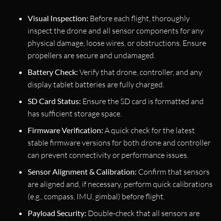
Visual Inspection:
Before each flight, thoroughly
inspect the drone and all sensor components for any
physical damage, loose wires, or obstructions. Ensure
propellers are secure and undamaged.
Battery Check:
Verify that drone, controller, and any
display tablet batteries are fully charged.
SD Card Status:
Ensure the SD card is formatted and
has sufficient storage space.
Firmware Verification:
A quick check for the latest
stable firmware versions for both drone and controller
can prevent connectivity or performance issues.
Sensor Alignment & Calibration:
Confirm that sensors
are aligned and, if necessary, perform quick calibrations
(e.g., compass, IMU, gimbal) before flight.
Payload Security:
Double-check that all sensors are