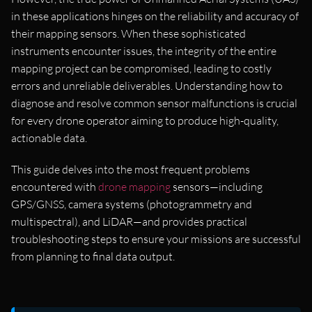
in these applications hinges on the reliability and accuracy of
their mapping sensors. When these sophisticated
instruments encounter issues, the integrity of the entire
mapping project can be compromised, leading to costly
errors and unreliable deliverables. Understanding how to
diagnose and resolve common sensor malfunctions is crucial
for every drone operator aiming to produce high-quality,
actionable data.
This guide delves into the most frequent problems
encountered with
drone mapping
sensors—including
GPS/GNSS, camera systems (photogrammetry and
multispectral), and LiDAR—and provides practical
troubleshooting steps to ensure your missions are successful
from planning to final data output.