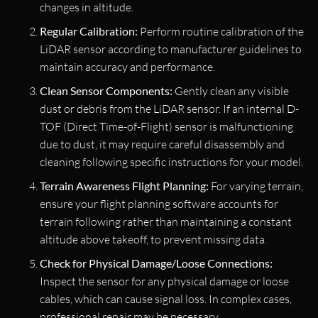
changes in altitude.
Regular Calibration:
Perform routine calibration of the
LiDAR sensor according to manufacturer guidelines to
maintain accuracy and performance.
Clean Sensor Components:
Gently clean any visible
dust or debris from the LiDAR sensor. If an internal D-
TOF (Direct Time-of-Flight) sensor is malfunctioning
due to dust, it may require careful disassembly and
cleaning following specific instructions for your model.
Terrain Awareness Flight Planning:
For varying terrain,
ensure your flight planning software accounts for
terrain following rather than maintaining a constant
altitude above takeoff, to prevent missing data.
Check for Physical Damage/Loose Connections:
Inspect the sensor for any physical damage or loose
cables, which can cause signal loss. In complex cases,
professional repair may be necessary.