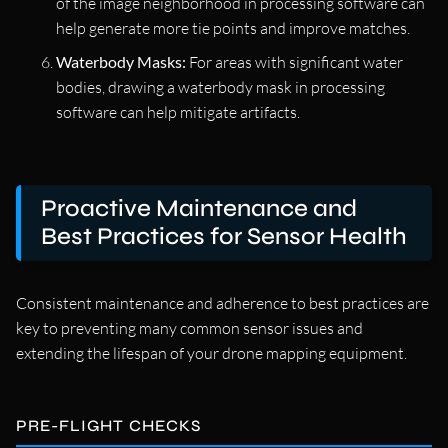
of the image neighborhood in processing software can
help generate more tie points and improve matches.
Waterbody Masks:
For areas with significant water
bodies, drawing a waterbody mask in processing
software can help mitigate artifacts.
Proactive Maintenance and
Best Practices for Sensor Health
Consistent maintenance and adherence to best practices are
key to preventing many common sensor issues and
extending the lifespan of your drone mapping equipment.
PRE-FLIGHT CHECKS