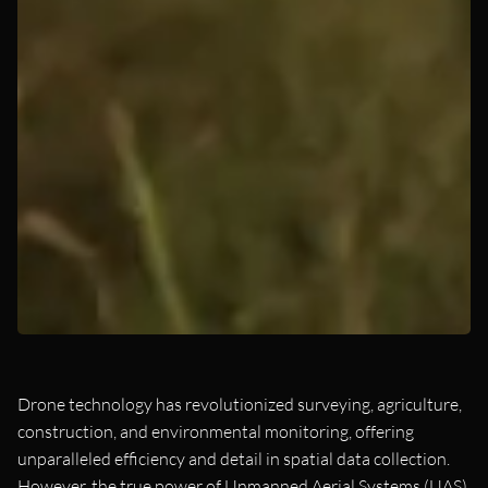
Drone technology has revolutionized surveying, agriculture,
construction, and environmental monitoring, offering
unparalleled efficiency and detail in spatial data collection.
However, the true power of Unmanned Aerial Systems (UAS)