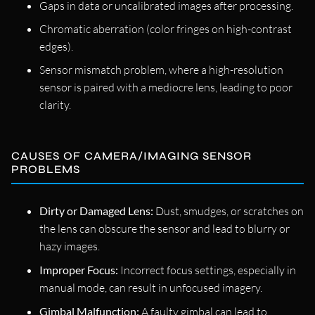
Gaps in data or uncalibrated images after processing.
Chromatic aberration (color fringes on high-contrast
edges).
Sensor mismatch problem, where a high-resolution
sensor is paired with a mediocre lens, leading to poor
clarity.
CAUSES OF CAMERA/IMAGING SENSOR
PROBLEMS
Dirty or Damaged Lens:
Dust, smudges, or scratches on
the lens can obscure the sensor and lead to blurry or
hazy images.
Improper Focus:
Incorrect focus settings, especially in
manual mode, can result in unfocused imagery.
Gimbal Malfunction:
A faulty gimbal can lead to