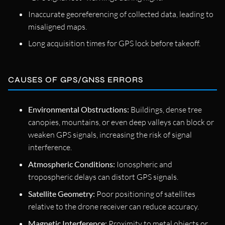
Inaccurate georeferencing of collected data, leading to
misaligned maps.
Long acquisition times for GPS lock before takeoff.
CAUSES OF GPS/GNSS ERRORS
Environmental Obstructions:
Buildings, dense tree
canopies, mountains, or even deep valleys can block or
weaken GPS signals, increasing the risk of signal
interference.
Atmospheric Conditions:
Ionospheric and
tropospheric delays can distort GPS signals.
Satellite Geometry:
Poor positioning of satellites
relative to the drone receiver can reduce accuracy.
Magnetic Interference:
Proximity to metal objects or