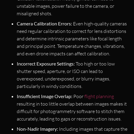
unstable images, power failure to the camera, or
misaligned shots.
Camera Calibration Errors:
Even high-quality cameras
need regular calibration to correct for lens distortions
and determine intrinsic parameters like focal length
and principal point. Temperature changes, vibrations,
and even drone impacts can affect calibration.
Incorrect Exposure Settings:
Too high or too low
shutter speed, aperture, or ISO can lead to
overexposed, underexposed, or blurry images,
particularly in windy conditions.
Insufficient Image Overlap:
Poor
flight planning
resulting in too little overlap between images makes it
difficult for photogrammetry software to stitch them
accurately, leading to gaps or reconstruction issues.
Non-Nadir Imagery:
Including images that capture the