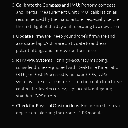
Calibrate the Compass and IMU:
Perform compass
and Inertial Measurement Unit (IMU) calibration as
recommended by the manufacturer, especially before
the first flight of the day or if relocating to a new area.
Update Firmware:
Keep your drone’s firmware and
associated app/software up to date to address
potential bugs and improve performance.
RTK/PPK Systems:
For high-accuracy mapping,
consider drones equipped with Real-Time Kinematic
(RTK) or Post-Processed Kinematic (PPK) GPS
systems. These systems use correction data to achieve
centimeter-level accuracy, significantly mitigating
standard GPS errors.
Check for Physical Obstructions:
Ensure no stickers or
objects are blocking the drone’s GPS module.