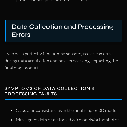
Data Collection and Processing
Errors
Even with perfectly functioning sensors, issues can arise
during data acquisition and post-processing, impacting the
final map product.
SYMPTOMS OF DATA COLLECTION &
PROCESSING FAULTS
Gaps or inconsistencies in the final map or 3D model.
Misaligned data or distorted 3D models/orthophotos.