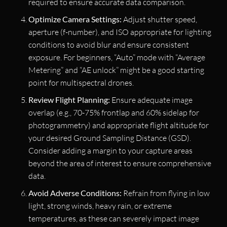
required to ensure accurate data comparison.
Optimize Camera Settings:
Adjust shutter speed,
aperture (f-number), and ISO appropriate for lighting
conditions to avoid blur and ensure consistent
exposure. For beginners, “Auto” mode with “Average
Metering” and “AE unlock” might be a good starting
point for multispectral drones.
Review Flight Planning:
Ensure adequate image
overlap (e.g., 70-75% frontlap and 60% sidelap for
photogrammetry) and appropriate flight altitude for
your desired Ground Sampling Distance (GSD).
Consider adding a margin to your capture areas
beyond the area of interest to ensure comprehensive
data.
Avoid Adverse Conditions:
Refrain from flying in low
light, strong winds, heavy rain, or extreme
temperatures, as these can severely impact image