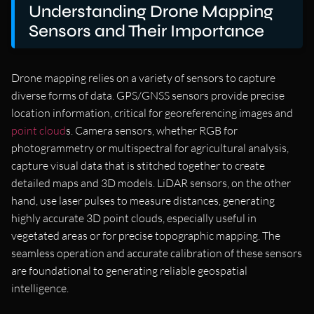
Understanding Drone Mapping
Sensors and Their Importance
Drone mapping relies on a variety of sensors to capture
diverse forms of data. GPS/GNSS sensors provide precise
location information, critical for georeferencing images and
point cloud
s. Camera sensors, whether RGB for
photogrammetry or multispectral for agricultural analysis,
capture visual data that is stitched together to create
detailed maps and 3D models. LiDAR sensors, on the other
hand, use laser pulses to measure distances, generating
highly accurate 3D point clouds, especially useful in
vegetated areas or for precise topographic mapping. The
seamless operation and accurate calibration of these sensors
are foundational to generating reliable geospatial
intelligence.