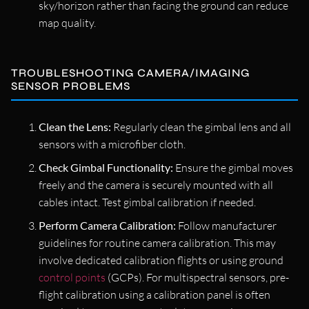
sky/horizon rather than facing the ground can reduce
map quality.
TROUBLESHOOTING CAMERA/IMAGING
SENSOR PROBLEMS
Clean the Lens:
Regularly clean the gimbal lens and all
sensors with a microfiber cloth.
Check Gimbal Functionality:
Ensure the gimbal moves
freely and the camera is securely mounted with all
cables intact. Test gimbal calibration if needed.
Perform Camera Calibration:
Follow manufacturer
guidelines for routine camera calibration. This may
involve dedicated calibration flights or using ground
control points
(GCPs). For multispectral sensors, pre-
flight calibration using a calibration panel is often