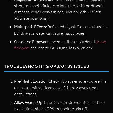
strong magnetic fields can interfere with the drone’s
compass, which works in conjunction with GPS for
accurate positioning.
Multi-path Effects:
Reflected signals from surfaces like
buildings or water can cause inaccuracies.
Outdated Firmware:
Incompatible or outdated
drone
firmware
can lead to GPS signal loss or errors.
TROUBLESHOOTING GPS/GNSS ISSUES
Pre-Flight Location Check:
Always ensure you are in an
open area with a clear view of the sky, away from
obstructions.
Allow Warm-Up Time:
Give the drone sufficient time
to acquire a stable GPS lock before takeoff.