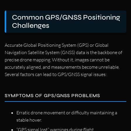
Common GPS/GNSS Positioning
Challenges
Accurate Global Positioning System (GPS) or Global
Navigation Satellite System (GNSS) data is the backbone of
precise drone mapping. Without it, images cannot be
accurately aligned, and measurements become unreliable.
Several factors can lead to GPS/GNSS signal issues:
SYMPTOMS OF GPS/GNSS PROBLEMS
Erratic drone movement or difficulty maintaining a
stable hover.
“GPS signal lost” warnings during flight.