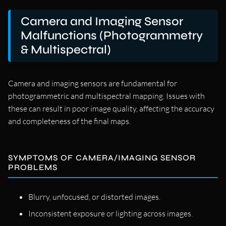
Camera and Imaging Sensor
Malfunctions (Photogrammetry
& Multispectral)
Camera and imaging sensors are fundamental for
photogrammetric and multispectral mapping. Issues with
these can result in poor image quality, affecting the accuracy
and completeness of the final maps.
SYMPTOMS OF CAMERA/IMAGING SENSOR
PROBLEMS
Blurry, unfocused, or distorted images.
Inconsistent exposure or lighting across images.