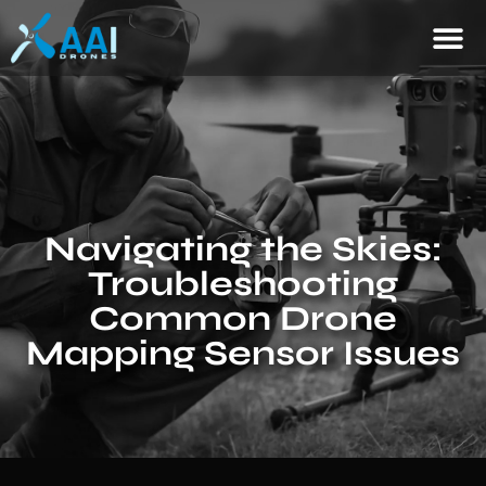
Navigating the Skies:
Troubleshooting
Common Drone
Mapping Sensor Issues