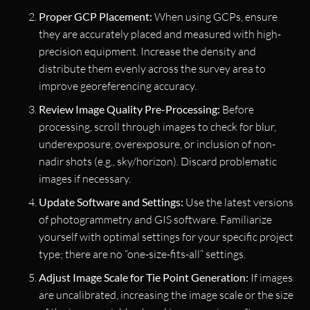
Proper GCP Placement:
When using GCPs, ensure
they are accurately placed and measured with high-
precision equipment. Increase the density and
distribute them evenly across the survey area to
improve georeferencing accuracy.
Review Image Quality Pre-Processing:
Before
processing, scroll through images to check for blur,
underexposure, overexposure, or inclusion of non-
nadir shots (e.g., sky/horizon). Discard problematic
images if necessary.
Update Software and Settings:
Use the latest versions
of photogrammetry and GIS software. Familiarize
yourself with optimal settings for your specific project
type; there are no “one-size-fits-all” settings.
Adjust Image Scale for Tie Point Generation:
If images
are uncalibrated, increasing the image scale or the size