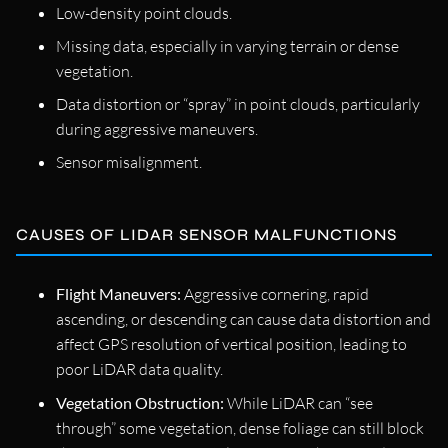
Low-density point clouds.
Missing data, especially in varying terrain or dense
vegetation.
Data distortion or “spray” in point clouds, particularly
during aggressive maneuvers.
Sensor misalignment.
CAUSES OF LIDAR SENSOR MALFUNCTIONS
Flight Maneuvers:
Aggressive cornering, rapid
ascending, or descending can cause data distortion and
affect GPS resolution of vertical position, leading to
poor LiDAR data quality.
Vegetation Obstruction:
While LiDAR can “see
through” some vegetation, dense foliage can still block