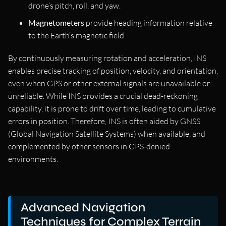
drone’s pitch, roll, and yaw.
Magnetometers
provide heading information relative
to the Earth’s magnetic field.
By continuously measuring rotation and acceleration, INS
enables precise tracking of position, velocity, and orientation,
even when GPS or other external signals are unavailable or
unreliable. While INS provides a crucial dead-reckoning
capability, it is prone to drift over time, leading to cumulative
errors in position. Therefore, INS is often aided by GNSS
(Global Navigation Satellite Systems) when available, and
complemented by other sensors in GPS-denied
environments.
Advanced Navigation
Techniques for Complex Terrain