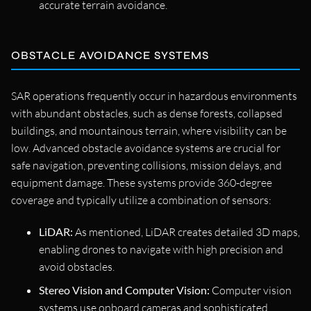
accurate terrain avoidance.
OBSTACLE AVOIDANCE SYSTEMS
SAR operations frequently occur in hazardous environments
with abundant obstacles, such as dense forests, collapsed
buildings, and mountainous terrain, where visibility can be
low. Advanced obstacle avoidance systems are crucial for
safe navigation, preventing collisions, mission delays, and
equipment damage. These systems provide 360-degree
coverage and typically utilize a combination of sensors:
LiDAR:
As mentioned, LiDAR creates detailed 3D maps,
enabling drones to navigate with high precision and
avoid obstacles.
Stereo Vision and Computer Vision:
Computer vision
systems use onboard cameras and sophisticated