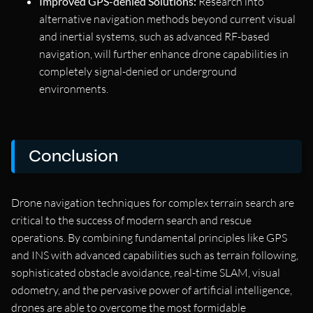
Improved GPS-denied Solutions:
Research into
alternative navigation methods beyond current visual
and inertial systems, such as advanced RF-based
navigation, will further enhance drone capabilities in
completely signal-denied or underground
environments.
Conclusion
Drone navigation techniques for complex terrain search are
critical to the success of modern search and rescue
operations. By combining fundamental principles like GPS
and INS with advanced capabilities such as terrain following,
sophisticated obstacle avoidance, real-time SLAM, visual
odometry, and the pervasive power of artificial intelligence,
drones are able to overcome the most formidable