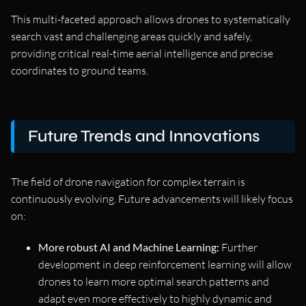
This multi-faceted approach allows drones to systematically
search vast and challenging areas quickly and safely,
providing critical real-time aerial intelligence and precise
coordinates to ground teams.
Future Trends and Innovations
The field of drone navigation for complex terrain is
continuously evolving. Future advancements will likely focus
on:
More robust AI and Machine Learning:
Further
development in deep reinforcement learning will allow
drones to learn more optimal search patterns and
adapt even more effectively to highly dynamic and