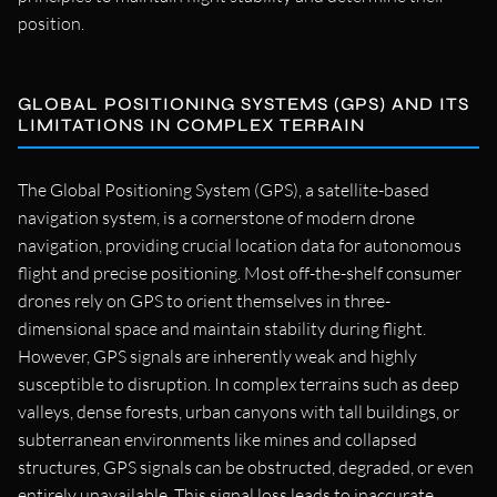
position.
GLOBAL POSITIONING SYSTEMS (GPS) AND ITS
LIMITATIONS IN COMPLEX TERRAIN
The Global Positioning System (GPS), a satellite-based
navigation system, is a cornerstone of modern drone
navigation, providing crucial location data for autonomous
flight and precise positioning. Most off-the-shelf consumer
drones rely on GPS to orient themselves in three-
dimensional space and maintain stability during flight.
However, GPS signals are inherently weak and highly
susceptible to disruption. In complex terrains such as deep
valleys, dense forests, urban canyons with tall buildings, or
subterranean environments like mines and collapsed
structures, GPS signals can be obstructed, degraded, or even
entirely unavailable. This signal loss leads to inaccurate