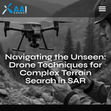
Navigating the Unseen:
Drone Techniques for
Complex Terrain
Search in SAR