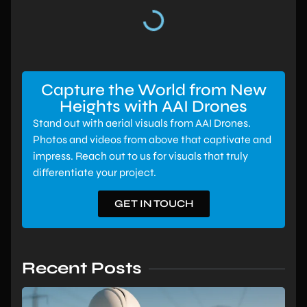
Capture the World from New
Heights with AAI Drones
Stand out with aerial visuals from AAI Drones.
Photos and videos from above that captivate and
impress. Reach out to us for visuals that truly
differentiate your project.
GET IN TOUCH
Recent Posts