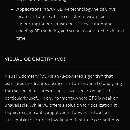
Applications in SAR:
SLAM technology helps UAVs
locate and plan paths in complex environments,
supporting indoor cruise and task execution, and
enabling 3D modeling and scene reconstruction in real-
time.
VISUAL ODOMETRY (VO)
Visual Odometry (VO) is an AI-powered algorithm that
estimates the drone’s position and orientation by analyzing
the motion of features in successive camera images. It’s
particularly useful in environments where GPS is weak or
unavailable. While VO offers a solution for localization, it
requires significant computational power and can be
susceptible to errors in low-light or featureless conditions.