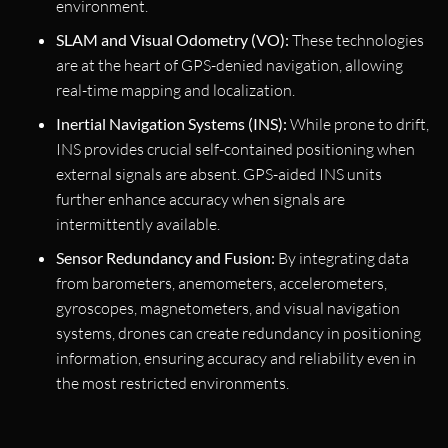
environment.
SLAM and Visual Odometry (VO):
These technologies
are at the heart of GPS-denied navigation, allowing
real-time mapping and localization.
Inertial Navigation Systems (INS):
While prone to drift,
INS provides crucial self-contained positioning when
external signals are absent. GPS-aided INS units
further enhance accuracy when signals are
intermittently available.
Sensor Redundancy and Fusion:
By integrating data
from barometers, anemometers, accelerometers,
gyroscopes, magnetometers, and visual navigation
systems, drones can create redundancy in positioning
information, ensuring accuracy and reliability even in
the most restricted environments.