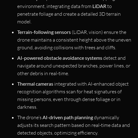
environment, integrating data from
LiDAR
to
penetrate foliage and create a detailed 3D terrain
model.
Terrain-following sensors
(LiDAR, vision) ensure the
drone maintains a consistent height above the uneven
ground, avoiding collisions with trees and cliffs.
AI-powered obstacle avoidance systems
detect and
navigate around unexpected branches, power lines, or
other debris in real-time.
Thermal cameras
integrated with AI-enhanced object
recognition algorithms scan for heat signatures of
missing persons, even through dense foliage or in
darkness.
The drone’s
AI-driven path planning
dynamically
adjusts its search pattern based on real-time data and
detected objects, optimizing efficiency.