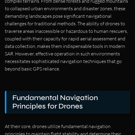
complex terrains. From dense forests and rugged mountains
to collapsed urban environments and disaster zones, these
demanding landscapes pose significant navigational
challenges for traditional methods. The ability of drones to
traverse areas inaccessible or hazardous to human rescuers,
coupled with their capacity for rapid aerial assessment and
data collection, makes them indispensable tools in modern
SAR. However, effective operation in such environments
necessitates sophisticated navigation techniques that go
beyond basic GPS reliance.
Fundamental Navigation
Principles for Drones
At their core, drones utilize fundamental navigation
principles to maintain flight stability and determine their