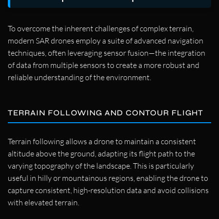
To overcome the inherent challenges of complex terrain,
modern SAR drones employ a suite of advanced navigation
techniques, often leveraging sensor fusion—the integration
of data from multiple sensors to create a more robust and
reliable understanding of the environment.
TERRAIN FOLLOWING AND CONTOUR FLIGHT
Terrain following allows a drone to maintain a consistent
altitude above the ground, adapting its flight path to the
varying topography of the landscape. This is particularly
useful in hilly or mountainous regions, enabling the drone to
capture consistent, high-resolution data and avoid collisions
with elevated terrain.