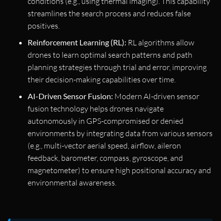
conditions (e.g., using thermal imaging). This capability
streamlines the search process and reduces false
positives.
Reinforcement Learning (RL):
RL algorithms allow
drones to learn optimal search patterns and path
planning strategies through trial and error, improving
their decision-making capabilities over time.
AI-Driven Sensor Fusion:
Modern AI-driven sensor
fusion technology helps drones navigate
autonomously in GPS-compromised or denied
environments by integrating data from various sensors
(e.g., multi-vector aerial speed, airflow, aileron
feedback, barometer, compass, gyroscope, and
magnetometer) to ensure high positional accuracy and
environmental awareness.