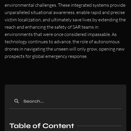
environmental challenges. These integrated systems provide
unparalleled situational awareness, enable rapid and precise
victim localization, and ultimately save lives by extending the
reach and enhancing the safety of SAR teams in
environments that were once considered impassable. As
technology continues to advance, the role of autonomous
drones in navigating the unseen will only grow, opening new
prospects for global emergency response.
Table of Content