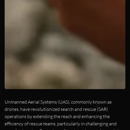
Unmanned Aerial Systems (UAS), commonly known as
drones, have revolutionized search and rescue (SAR)
operations by extending the reach and enhancing the
efficiency of rescue teams, particularly in challenging and