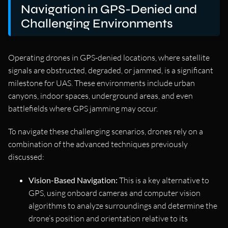
Navigation in GPS-Denied and
Challenging Environments
Operating drones in GPS-denied locations, where satellite
signals are obstructed, degraded, or jammed, is a significant
milestone for UAS. These environments include urban
canyons, indoor spaces, underground areas, and even
battlefields where GPS jamming may occur.
To navigate these challenging scenarios, drones rely on a
combination of the advanced techniques previously
discussed:
Vision-Based Navigation:
This is a key alternative to
GPS, using onboard cameras and computer vision
algorithms to analyze surroundings and determine the
drone’s position and orientation relative to its