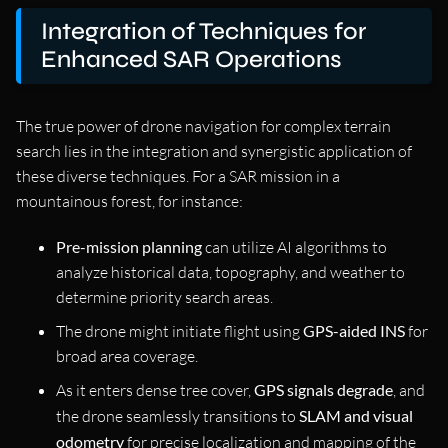
Integration of Techniques for
Enhanced SAR Operations
The true power of drone navigation for complex terrain
search lies in the integration and synergistic application of
these diverse techniques. For a SAR mission in a
mountainous forest, for instance:
Pre-mission planning
can utilize AI algorithms to
analyze historical data, topography, and weather to
determine priority search areas.
The drone might initiate flight using
GPS-aided INS
for
broad area coverage.
As it enters dense tree cover,
GPS signals degrade
, and
the drone seamlessly transitions to
SLAM and visual
odometry
for precise localization and mapping of the