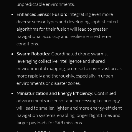
unpredictable environments.
Enhanced Sensor Fusion:
Integrating even more
diverse sensor types and developing sophisticated
algorithms for their fusion will lead to greater
navigational accuracy and resilience in extreme
conditions.
Swarm Robotics:
Coordinated drone swarms,
leveraging collective intelligence and shared
environmental mapping, promise to cover vast areas
more rapidly and thoroughly, especially in urban
environments or disaster zones.
Miniaturization and Energy Efficiency:
Continued
advancements in sensor and processing technology
will lead to smaller, lighter, and more energy-efficient
navigation systems, enabling longer flight times and
larger payloads for SAR missions.