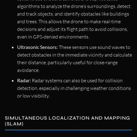
algorithms to analyze the drone’s surroundings, detect
and track objects, and identify obstacles like buildings
and trees. This allows the drone to make real-time
decisions and adjust its flight path to avoid collisions,
even in GPS-denied environments.
Ultrasonic Sensors:
These sensors use sound waves to
detect obstacles in the immediate vicinity and calculate
their distance, particularly useful for close-range
avoidance.
Radar:
Radar systems can also be used for collision
detection, especially in challenging weather conditions
or low visibility.
SIMULTANEOUS LOCALIZATION AND MAPPING
(SLAM)