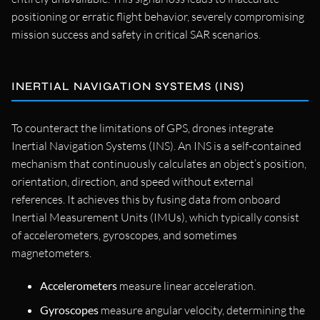
positioning or erratic flight behavior, severely compromising
mission success and safety in critical SAR scenarios.
INERTIAL NAVIGATION SYSTEMS (INS)
To counteract the limitations of GPS, drones integrate
Inertial Navigation Systems (INS). An INS is a self-contained
mechanism that continuously calculates an object’s position,
orientation, direction, and speed without external
references. It achieves this by fusing data from onboard
Inertial Measurement Units (IMUs), which typically consist
of accelerometers, gyroscopes, and sometimes
magnetometers.
Accelerometers
measure linear acceleration.
Gyroscopes
measure angular velocity, determining the