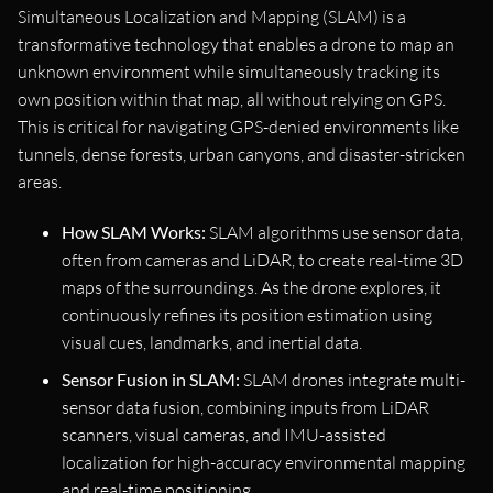
Simultaneous Localization and Mapping (SLAM) is a
transformative technology that enables a drone to map an
unknown environment while simultaneously tracking its
own position within that map, all without relying on GPS.
This is critical for navigating GPS-denied environments like
tunnels, dense forests, urban canyons, and disaster-stricken
areas.
How SLAM Works:
SLAM algorithms use sensor data,
often from cameras and LiDAR, to create real-time 3D
maps of the surroundings. As the drone explores, it
continuously refines its position estimation using
visual cues, landmarks, and inertial data.
Sensor Fusion in SLAM:
SLAM drones integrate multi-
sensor data fusion, combining inputs from LiDAR
scanners, visual cameras, and IMU-assisted
localization for high-accuracy environmental mapping
and real-time positioning.