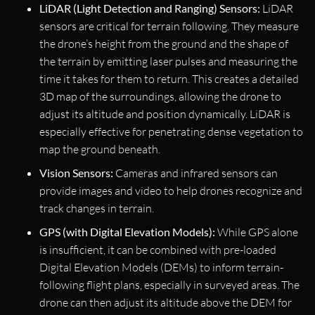
LiDAR (Light Detection and Ranging) Sensors:
LiDAR
sensors are critical for terrain following. They measure
the drone’s height from the ground and the shape of
the terrain by emitting laser pulses and measuring the
time it takes for them to return. This creates a detailed
3D map of the surroundings, allowing the drone to
adjust its altitude and position dynamically. LiDAR is
especially effective for penetrating dense vegetation to
map the ground beneath.
Vision Sensors:
Cameras and infrared sensors can
provide images and video to help drones recognize and
track changes in terrain.
GPS (with Digital Elevation Models):
While GPS alone
is insufficient, it can be combined with pre-loaded
Digital Elevation Models (DEMs) to inform terrain-
following flight plans, especially in surveyed areas. The
drone can then adjust its altitude above the DEM for