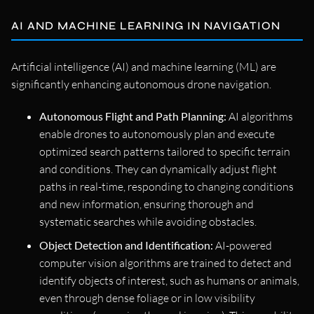
AI AND MACHINE LEARNING IN NAVIGATION
Artificial intelligence (AI) and machine learning (ML) are
significantly enhancing autonomous drone navigation.
Autonomous Flight and Path Planning:
AI algorithms
enable drones to autonomously plan and execute
optimized search patterns tailored to specific terrain
and conditions. They can dynamically adjust flight
paths in real-time, responding to changing conditions
and new information, ensuring thorough and
systematic searches while avoiding obstacles.
Object Detection and Identification:
AI-powered
computer vision algorithms are trained to detect and
identify objects of interest, such as humans or animals,
even through dense foliage or in low visibility