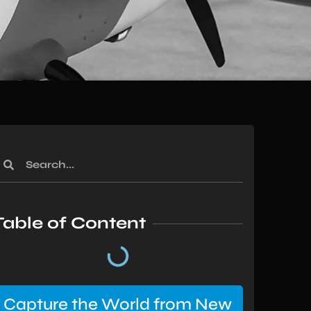
Table of Content
Capture the World from New