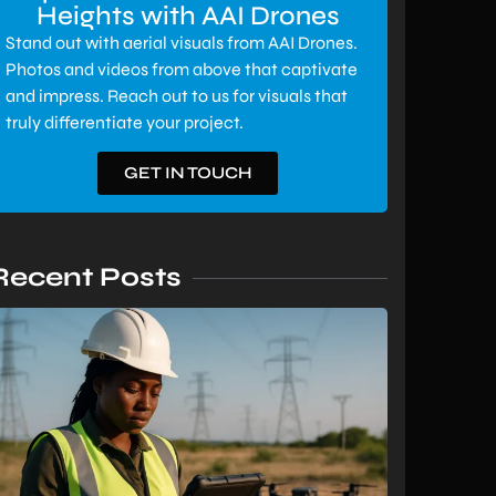
Heights with AAI Drones
Stand out with aerial visuals from AAI Drones.
Photos and videos from above that captivate
and impress. Reach out to us for visuals that
truly differentiate your project.
GET IN TOUCH
Recent Posts