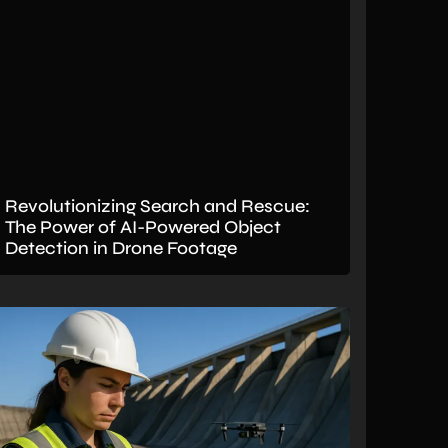
Revolutionizing Search and Rescue:
The Power of AI-Powered Object
Detection in Drone Footage