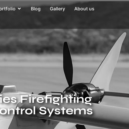
ortfolio
Blog
Gallery
About us
es Firefighting
ontrol Systems