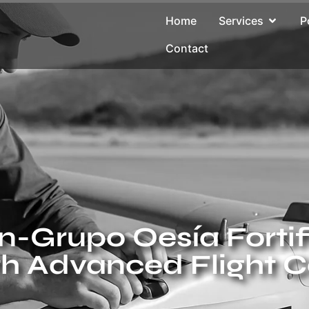
Home
Services
P
Contact
-Grupo Oesía Fortifi
th Advanced Flight C