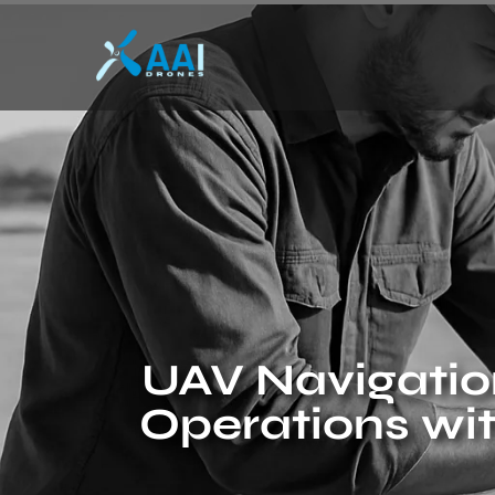
UAV Navigation
Operations wi