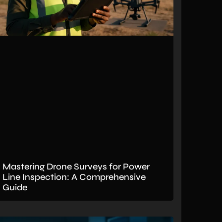
Mastering Drone Surveys for Power
Line Inspection: A Comprehensive
Guide