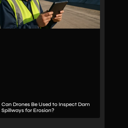
Can Drones Be Used to Inspect Dam
Spillways for Erosion?