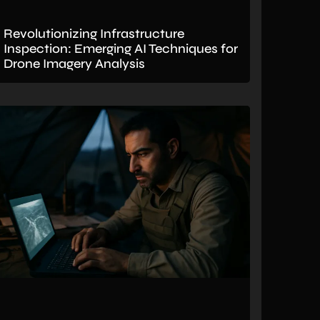
Revolutionizing Infrastructure
Inspection: Emerging AI Techniques for
Drone Imagery Analysis